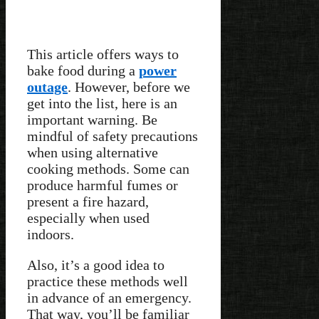
This article offers ways to
bake food during a
power
outage
. However, before we
get into the list, here is an
important warning. Be
mindful of safety precautions
when using alternative
cooking methods. Some can
produce harmful fumes or
present a fire hazard,
especially when used
indoors.
Also, it’s a good idea to
practice these methods well
in advance of an emergency.
That way, you’ll be familiar