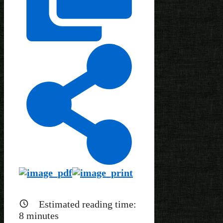
Estimated reading time:
8
minutes