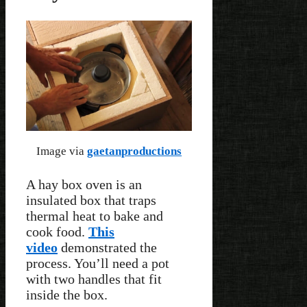
Image via
gaetanproductions
A hay box oven is an
insulated box that traps
thermal heat to bake and
cook food.
This
video
demonstrated the
process. You’ll need a pot
with two handles that fit
inside the box.