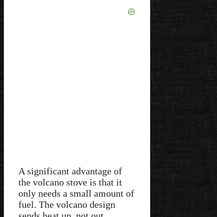
A significant advantage of
the volcano stove is that it
only needs a small amount of
fuel. The volcano design
sends heat up, not out.