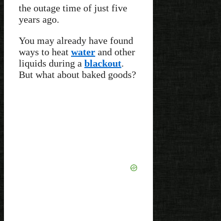
the outage time of just five
years ago.
You may already have found
ways to heat
water
and other
liquids during a
blackout
.
But what about baked goods?