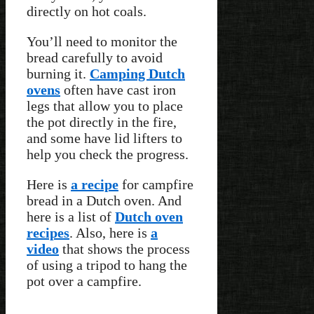
directly on hot coals.
You’ll need to monitor the
bread carefully to avoid
burning it.
Camping Dutch
ovens
often have cast iron
legs that allow you to place
the pot directly in the fire,
and some have lid lifters to
help you check the progress.
Here is
a recipe
for campfire
bread in a Dutch oven. And
here is a list of
Dutch oven
recipes
. Also, here is
a
video
that shows the process
of using a tripod to hang the
pot over a campfire.