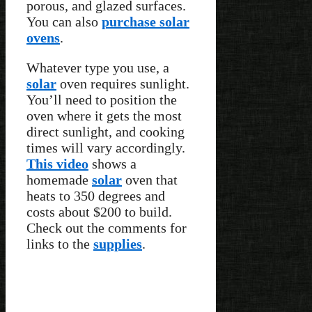
porous, and glazed surfaces.
You can also
purchase solar
ovens
.
Whatever type you use, a
solar
oven requires sunlight.
You’ll need to position the
oven where it gets the most
direct sunlight, and cooking
times will vary accordingly.
This video
shows a
homemade
solar
oven that
heats to 350 degrees and
costs about $200 to build.
Check out the comments for
links to the
supplies
.