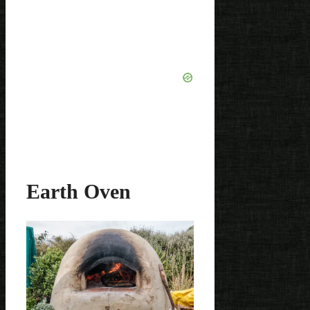
Earth Oven