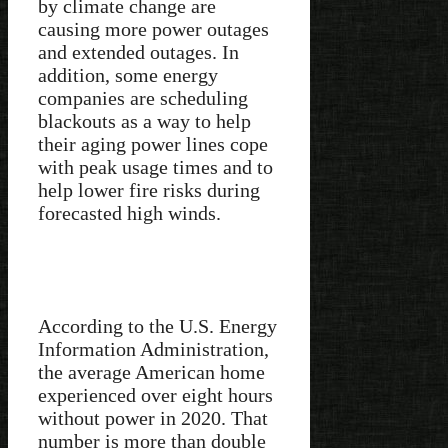
by climate change are
causing more power outages
and extended outages. In
addition, some energy
companies are scheduling
blackouts as a way to help
their aging power lines cope
with peak usage times and to
help lower fire risks during
forecasted high winds.
According to the U.S. Energy
Information Administration,
the average American home
experienced over eight hours
without power in 2020. That
number is more than double