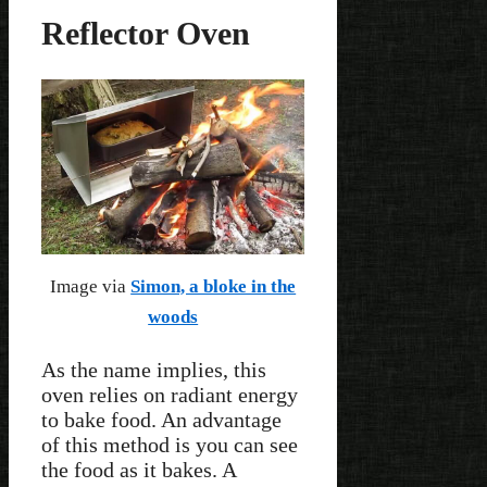
Reflector Oven
Image via
Simon, a bloke in the
woods
As the name implies, this
oven relies on radiant energy
to bake food. An advantage
of this method is you can see
the food as it bakes. A