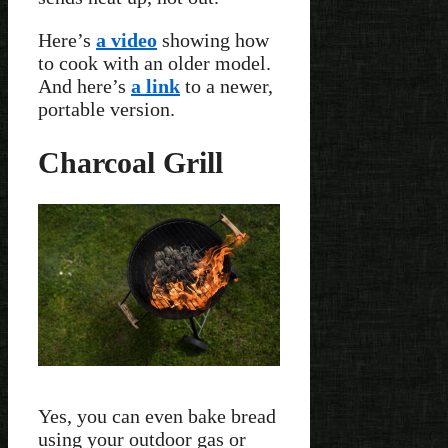
Here’s
a video
showing how
to cook with an older model.
And here’s
a link
to a newer,
portable version.
Charcoal Grill
Yes, you can even bake bread
using your outdoor gas or