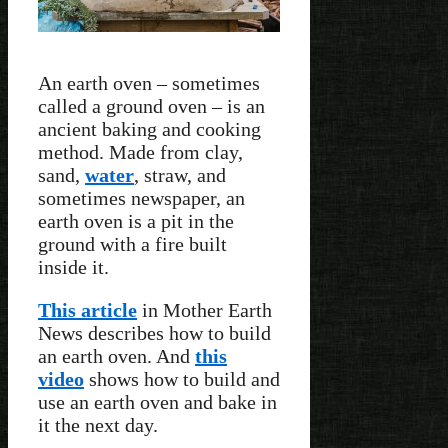
An earth oven – sometimes
called a ground oven – is an
ancient baking and cooking
method. Made from clay,
sand,
water
, straw, and
sometimes newspaper, an
earth oven is a pit in the
ground with a fire built
inside it.
This article
in Mother Earth
News describes how to build
an earth oven. And
this
video
shows how to build and
use an earth oven and bake in
it the next day.