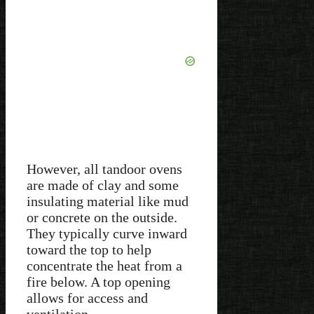
However, all tandoor ovens
are made of clay and some
insulating material like mud
or concrete on the outside.
They typically curve inward
toward the top to help
concentrate the heat from a
fire below. A top opening
allows for access and