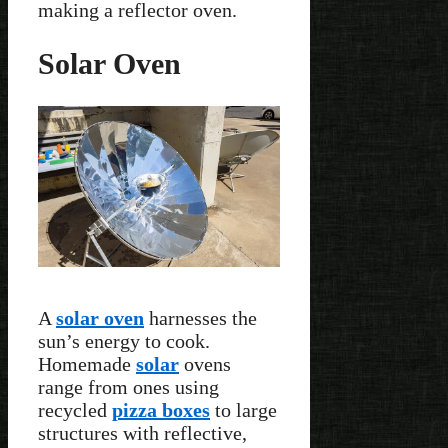
making a reflector oven.
Solar Oven
A
solar oven
harnesses the
sun’s energy to cook.
Homemade
solar
ovens
range from ones using
recycled
pizza boxes
to large
structures with reflective,