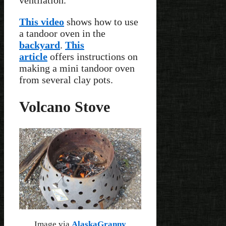
ventilation.
This video
shows how to use
a tandoor oven in the
backyard
.
This
article
offers instructions on
making a mini tandoor oven
from several clay pots.
Volcano Stove
Image via
AlaskaGranny