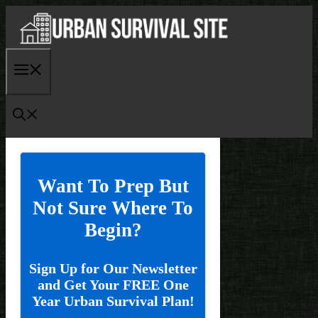
Skip
to
content
Menu
Want To Prep But
Not Sure Where To
Begin?
Sign Up for Our Newsletter
and Get Your FREE One
Year Urban Survival Plan!