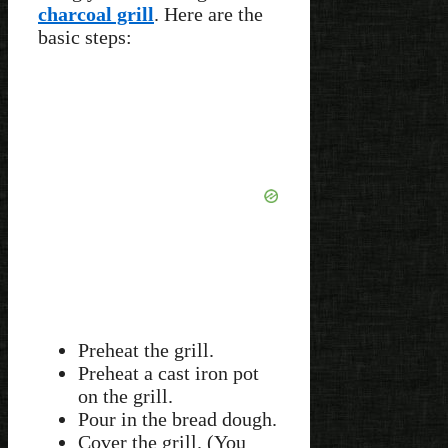
charcoal grill
. Here are the
basic steps:
Preheat the grill.
Preheat a cast iron pot
on the grill.
Pour in the bread dough.
Cover the grill. (You