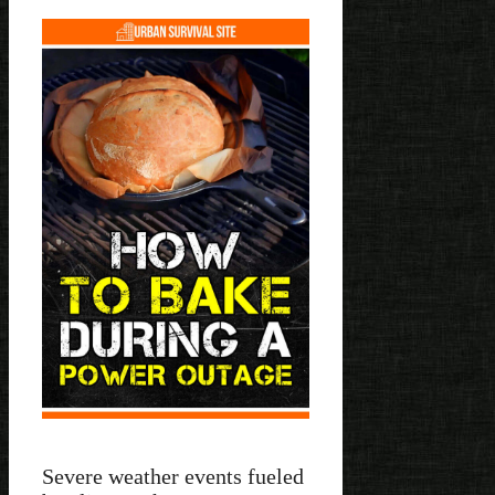
Severe weather events fueled