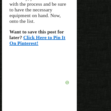
with the process and be sure
to have the necessary
equipment on hand. Now,
onto the list.
Want to save this post for
later?
Click Here to Pin It
On Pinterest!