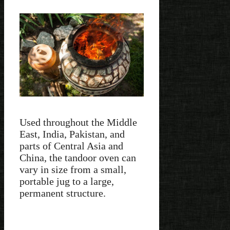
Used throughout the Middle
East, India, Pakistan, and
parts of Central Asia and
China, the tandoor oven can
vary in size from a small,
portable jug to a large,
permanent structure.