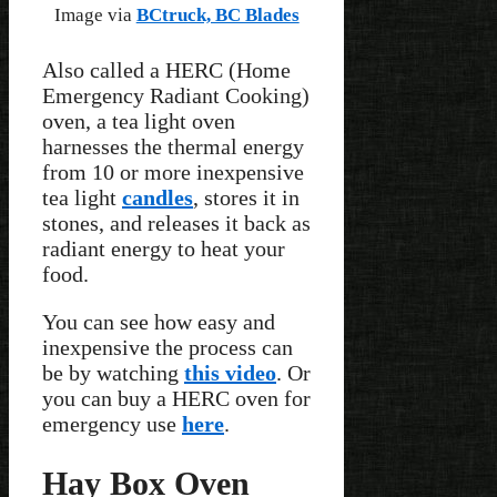
Image via
BCtruck, BC Blades
Also called a HERC (Home
Emergency Radiant Cooking)
oven, a tea light oven
harnesses the thermal energy
from 10 or more inexpensive
tea light
candles
, stores it in
stones, and releases it back as
radiant energy to heat your
food.
You can see how easy and
inexpensive the process can
be by watching
this video
. Or
you can buy a HERC oven for
emergency use
here
.
Hay Box Oven