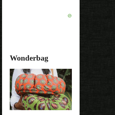
Wonderbag