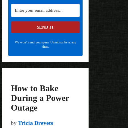
SEND IT
We won't send you spam. Unsubscribe at any
time.
How to Bake
During a Power
Outage
by
Tricia Drevets