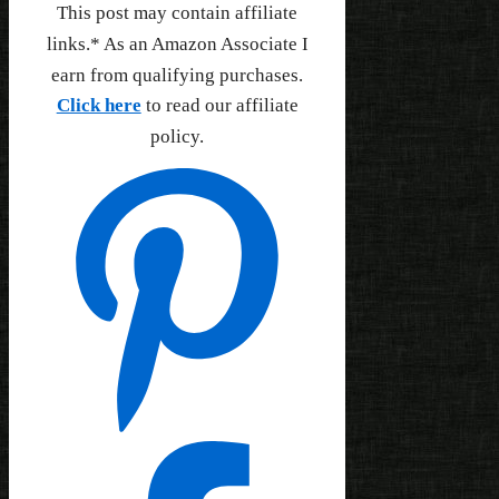
This post may contain affiliate
links.* As an Amazon Associate I
earn from qualifying purchases.
Click here
to read our affiliate
policy.