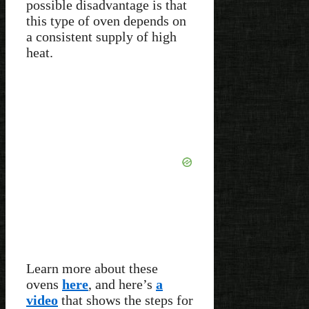
possible disadvantage is that
this type of oven depends on
a consistent supply of high
heat.
Learn more about these
ovens
here
, and here’s
a
video
that shows the steps for