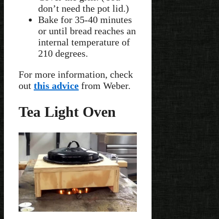
don’t need the pot lid.)
Bake for 35-40 minutes
or until bread reaches an
internal temperature of
210 degrees.
For more information, check
out
this advice
from Weber.
Tea Light Oven