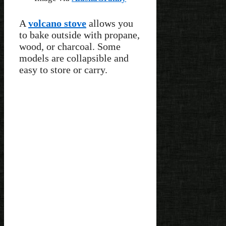
A
volcano stove
allows you
to bake outside with propane,
wood, or charcoal. Some
models are collapsible and
easy to store or carry.