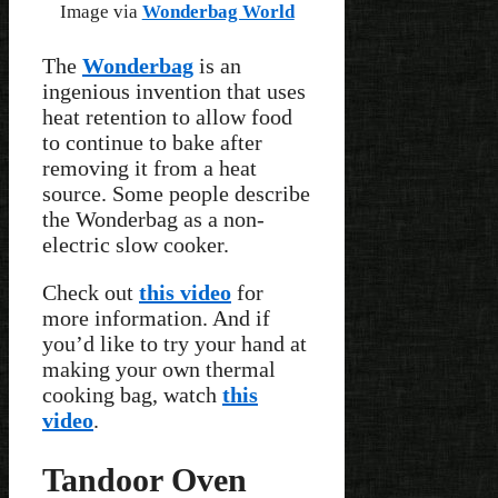
Image via
Wonderbag World
The
Wonderbag
is an
ingenious invention that uses
heat retention to allow food
to continue to bake after
removing it from a heat
source. Some people describe
the Wonderbag as a non-
electric slow cooker.
Check out
this video
for
more information. And if
you’d like to try your hand at
making your own thermal
cooking bag, watch
this
video
.
Tandoor Oven