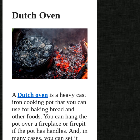
Dutch Oven
A
Dutch oven
is a heavy cast
iron cooking pot that you can
use for baking bread and
other foods. You can hang the
pot over a fireplace or firepit
if the pot has handles. And, in
many cases, you can set it