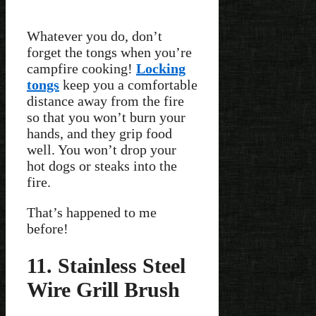
Whatever you do, don’t
forget the tongs when you’re
campfire cooking!
Locking
tongs
keep you a comfortable
distance away from the fire
so that you won’t burn your
hands, and they grip food
well. You won’t drop your
hot dogs or steaks into the
fire.
That’s happened to me
before!
11. Stainless Steel
Wire Grill Brush