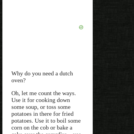
Why do you need a dutch
oven?
Oh, let me count the ways.
Use it for cooking down
some soup, or toss some
potatoes in there for fried
potatoes. Use it to boil some
corn on the cob or bake a