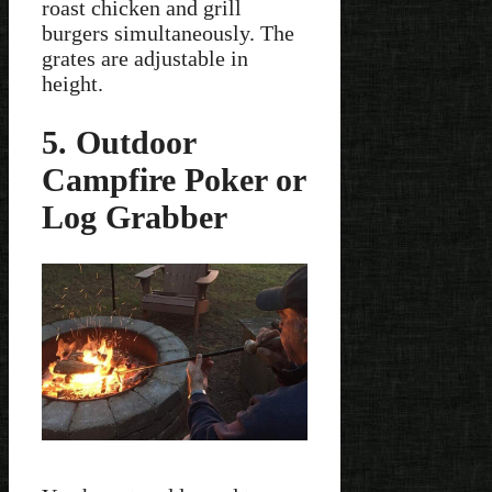
roast chicken and grill
burgers simultaneously. The
grates are adjustable in
height.
5. Outdoor
Campfire Poker or
Log Grabber