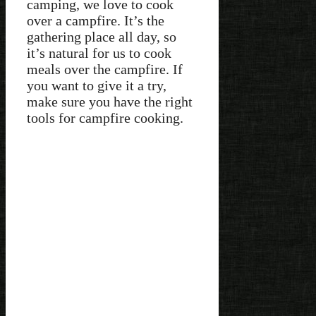
camping, we love to cook
over a campfire. It’s the
gathering place all day, so
it’s natural for us to cook
meals over the campfire. If
you want to give it a try,
make sure you have the right
tools for campfire cooking.