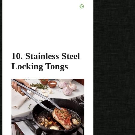
10. Stainless Steel
Locking Tongs