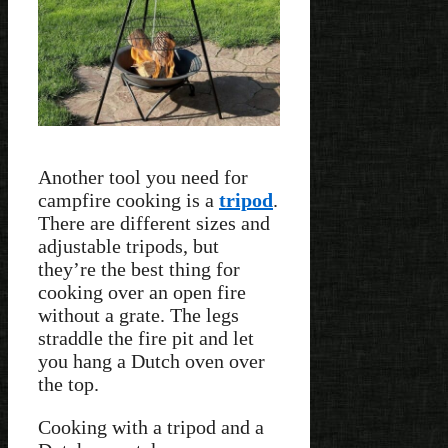
Another tool you need for
campfire cooking is a
tripod
.
There are different sizes and
adjustable tripods, but
they’re the best thing for
cooking over an open fire
without a grate. The legs
straddle the fire pit and let
you hang a Dutch oven over
the top.
Cooking with a tripod and a