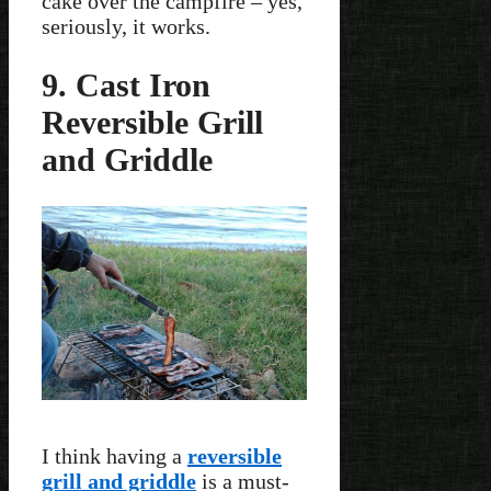
cake over the campfire – yes,
seriously, it works.
9. Cast Iron
Reversible Grill
and Griddle
I think having a
reversible
grill and griddle
is a must-