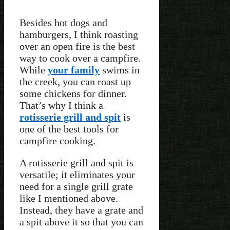
Besides hot dogs and
hamburgers, I think roasting
over an open fire is the best
way to cook over a campfire.
While
your family
swims in
the creek, you can roast up
some chickens for dinner.
That’s why I think a
rotisserie grill and spit
is
one of the best tools for
campfire cooking.
A rotisserie grill and spit is
versatile; it eliminates your
need for a single grill grate
like I mentioned above.
Instead, they have a grate and
a spit above it so that you can