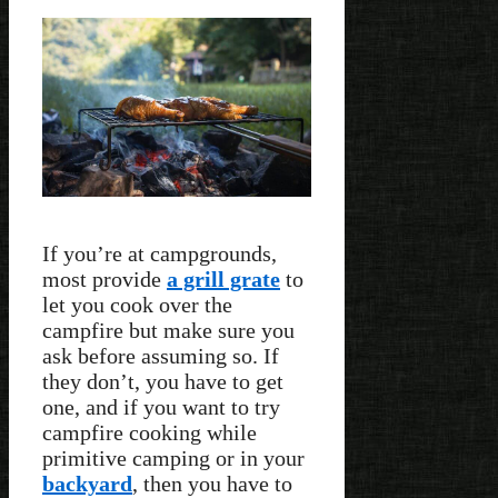
If you’re at campgrounds,
most provide
a grill grate
to
let you cook over the
campfire but make sure you
ask before assuming so. If
they don’t, you have to get
one, and if you want to try
campfire cooking while
primitive camping or in your
backyard
, then you have to