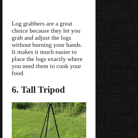
Log grabbers are a great
choice because they let you
grab and adjust the logs
without burning your hands.
It makes it much easier to
place the logs exactly where
you need them to cook your
food.
6. Tall Tripod