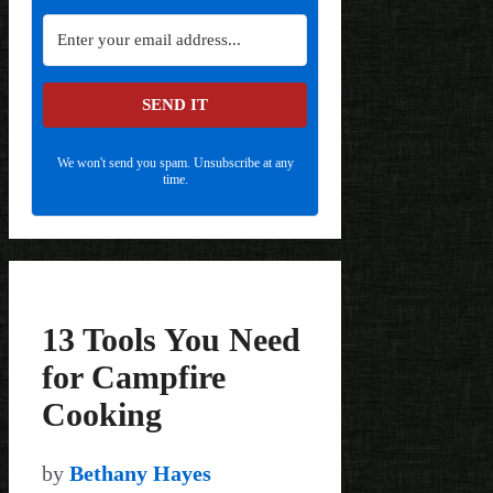
SEND IT
We won't send you spam. Unsubscribe at any
time.
13 Tools You Need
for Campfire
Cooking
by
Bethany Hayes