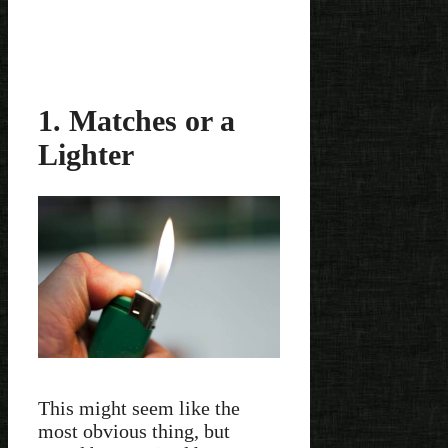
1. Matches or a
Lighter
This might seem like the
most obvious thing, but