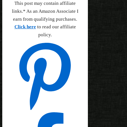
This post may contain affiliate
links.* As an Amazon Associate I
earn from qualifying purchases.
Click here
to read our affiliate
policy.