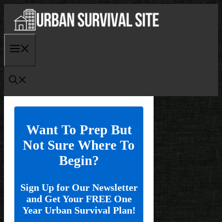
Skip
to
content
Menu
Want To Prep But
Not Sure Where To
Begin?
Sign Up for Our Newsletter
and Get Your FREE One
Year Urban Survival Plan!