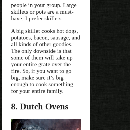
people in your group. Large
skillets or pots are a must-
have; I prefer skillets.
A big skillet cooks hot dogs,
potatoes, bacon, sausage, and
all kinds of other goodies.
The only downside is that
some of them will take up
your entire grate over the
fire. So, if you want to go
big, make sure it’s big
enough to cook something
for your entire family.
8. Dutch Ovens