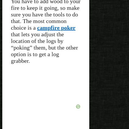
You have to add wood to your
fire to keep it going, so make
sure you have the tools to do
that. The most common
choice is a
campfire poker
that lets you adjust the
location of the logs by
“poking” them, but the other
option is to get a log
grabber.