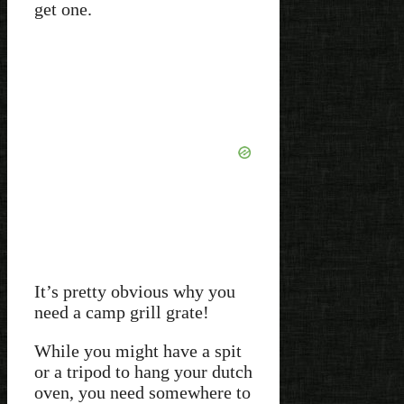
get one.
It’s pretty obvious why you
need a camp grill grate!
While you might have a spit
or a tripod to hang your dutch
oven, you need somewhere to