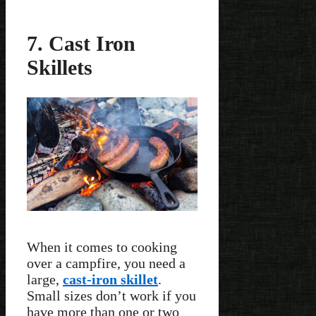
7. Cast Iron
Skillets
When it comes to cooking
over a campfire, you need a
large,
cast-iron skillet
.
Small sizes don’t work if you
have more than one or two