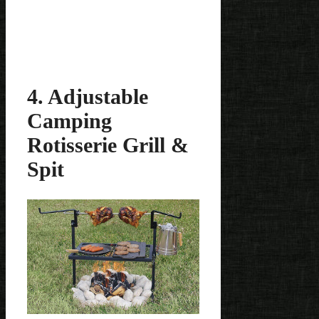
4. Adjustable
Camping
Rotisserie Grill &
Spit