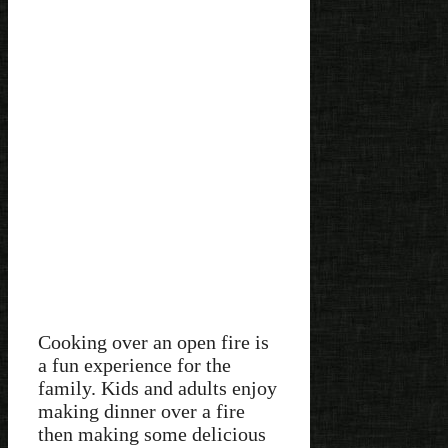
Cooking over an open fire is
a fun experience for the
family. Kids and adults enjoy
making dinner over a fire
then making some delicious