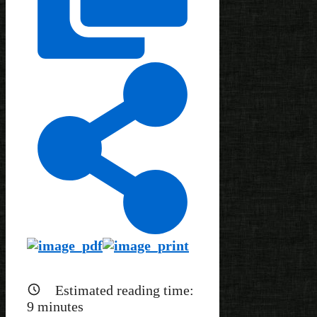
Estimated reading time:
9
minutes