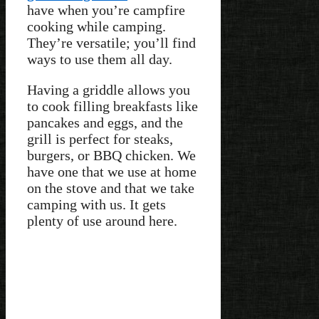
have when you’re campfire
cooking while camping.
They’re versatile; you’ll find
ways to use them all day.
Having a griddle allows you
to cook filling breakfasts like
pancakes and eggs, and the
grill is perfect for steaks,
burgers, or BBQ chicken. We
have one that we use at home
on the stove and that we take
camping with us. It gets
plenty of use around here.