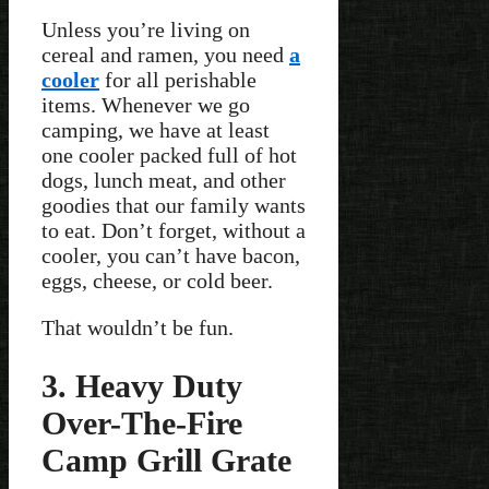
Unless you’re living on
cereal and ramen, you need
a
cooler
for all perishable
items. Whenever we go
camping, we have at least
one cooler packed full of hot
dogs, lunch meat, and other
goodies that our family wants
to eat. Don’t forget, without a
cooler, you can’t have bacon,
eggs, cheese, or cold beer.
That wouldn’t be fun.
3. Heavy Duty
Over-The-Fire
Camp Grill Grate