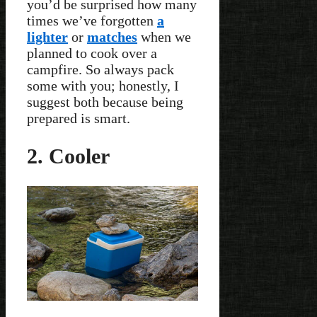
you’d be surprised how many
times we’ve forgotten
a
lighter
or
matches
when we
planned to cook over a
campfire. So always pack
some with you; honestly, I
suggest both because being
prepared is smart.
2. Cooler