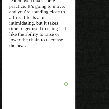
Dutch oven takes some
practice. It’s going to move,
and you’re standing close to
a fire. It feels a bit
intimidating, but it takes
time to get used to using it. I
like the ability to raise or
lower the chain to decrease
the heat.