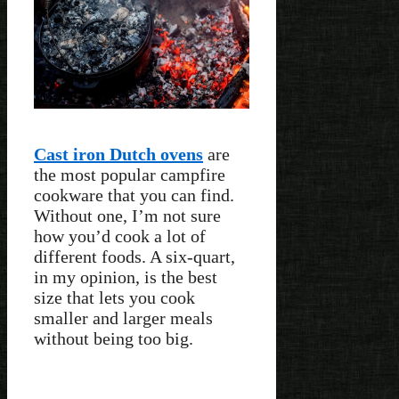
Cast iron Dutch ovens
are
the most popular campfire
cookware that you can find.
Without one, I’m not sure
how you’d cook a lot of
different foods. A six-quart,
in my opinion, is the best
size that lets you cook
smaller and larger meals
without being too big.