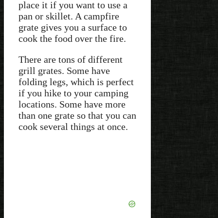
place it if you want to use a
pan or skillet. A campfire
grate gives you a surface to
cook the food over the fire.
There are tons of different
grill grates. Some have
folding legs, which is perfect
if you hike to your camping
locations. Some have more
than one grate so that you can
cook several things at once.