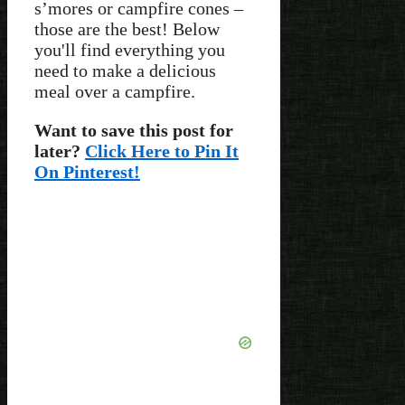
s’mores or campfire cones –
those are the best! Below
you'll find everything you
need to make a delicious
meal over a campfire.
Want to save this post for
later?
Click Here to Pin It
On Pinterest!