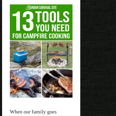
When our family goes