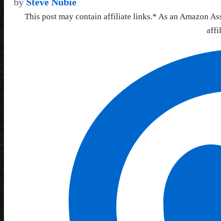
by
Steve Nubie
This post may contain affiliate links.* As an Amazon As
affi