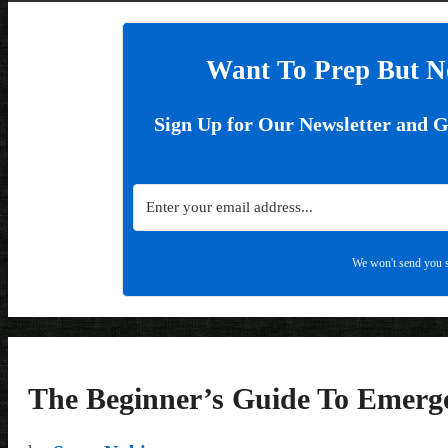
Want To Prep But N
Sign Up for Our Newsletter and 
We won't send you s
The Beginner’s Guide To Emerg