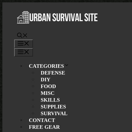
Skip
to
content
Menu
Menu
CATEGORIES
DEFENSE
DIY
FOOD
MISC
SKILLS
SUPPLIES
SURVIVAL
CONTACT
FREE GEAR