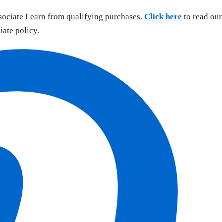
sociate I earn from qualifying purchases.
Click here
to read our
liate policy.