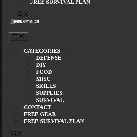
FREE SURVIVAL PLAN
Menu
CATEGORIES
DEFENSE
DIY
FOOD
MISC
SKILLS
SUPPLIES
SURVIVAL
CONTACT
FREE GEAR
FREE SURVIVAL PLAN