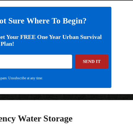
ot Sure Where To Begin?
Get Your FREE One Year Urban Survival
Plan!
SEND IT
pam. Unsubscribe at any time.
ency Water Storage