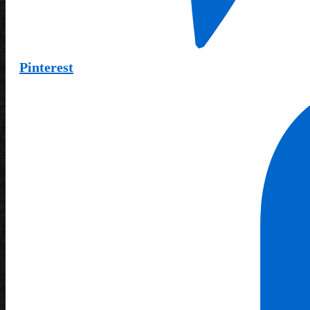
Pinterest