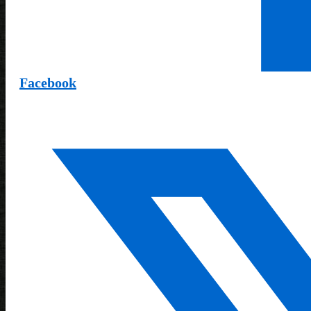
Facebook