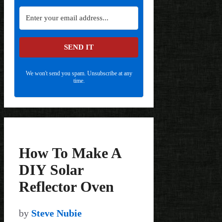
SEND IT
We won't send you spam. Unsubscribe at any
time.
How To Make A
DIY Solar
Reflector Oven
by
Steve Nubie