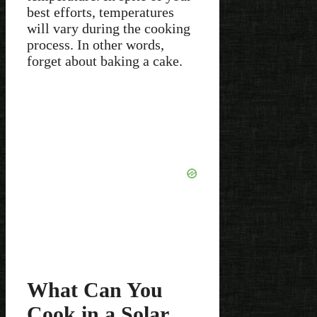
best efforts, temperatures
will vary during the cooking
process. In other words,
forget about baking a cake.
What Can You
Cook in a Solar