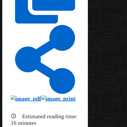
Estimated reading time:
16
minutes