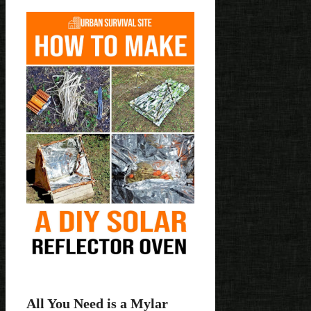
All You Need is a Mylar