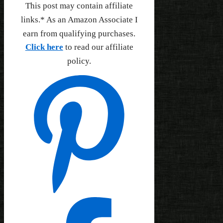
This post may contain affiliate
links.* As an Amazon Associate I
earn from qualifying purchases.
Click here
to read our affiliate
policy.