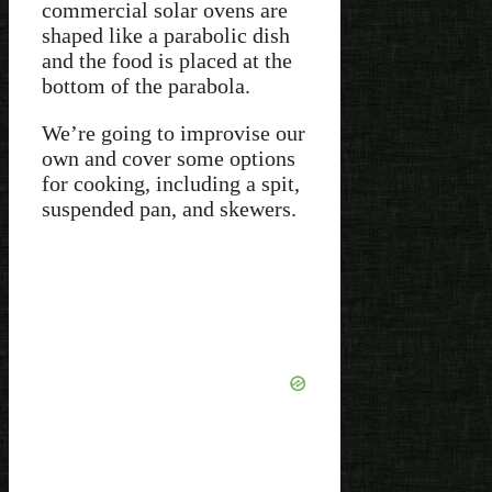
commercial solar ovens are
shaped like a parabolic dish
and the food is placed at the
bottom of the parabola.
We’re going to improvise our
own and cover some options
for cooking, including a spit,
suspended pan, and skewers.