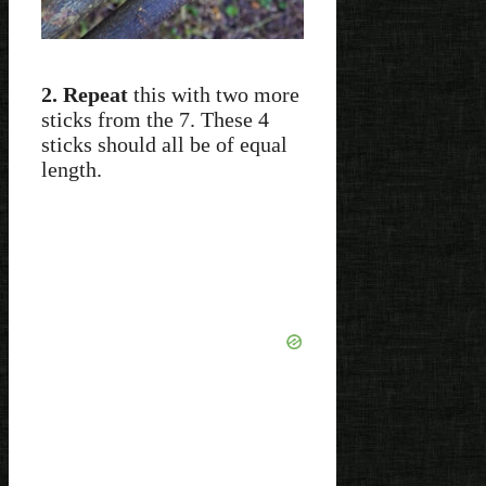
2. Repeat
this with two more
sticks from the 7. These 4
sticks should all be of equal
length.