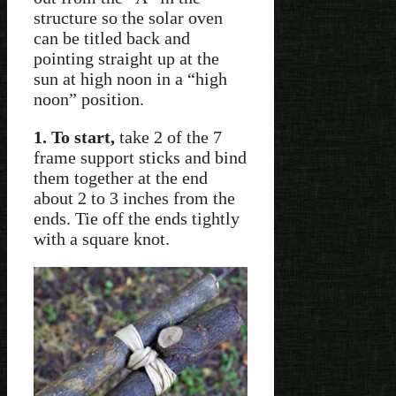
structure so the solar oven
can be titled back and
pointing straight up at the
sun at high noon in a “high
noon” position.
1. To start,
take 2 of the 7
frame support sticks and bind
them together at the end
about 2 to 3 inches from the
ends. Tie off the ends tightly
with a square knot.