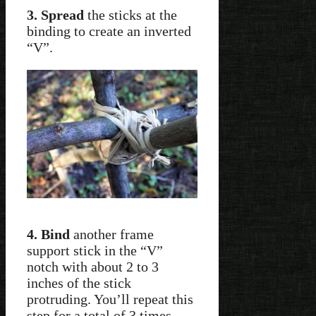
3. Spread
the sticks at the
binding to create an inverted
“V”.
4. Bind
another frame
support stick in the “V”
notch with about 2 to 3
inches of the stick
protruding. You’ll repeat this
step for a total of 3 times