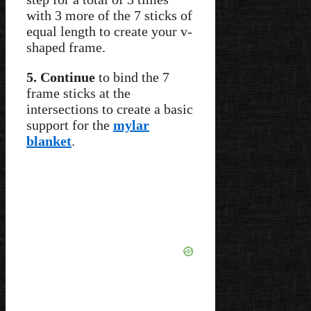
with 3 more of the 7 sticks of
equal length to create your v-
shaped frame.
5. Continue
to bind the 7
frame sticks at the
intersections to create a basic
support for the
mylar
blanket
.