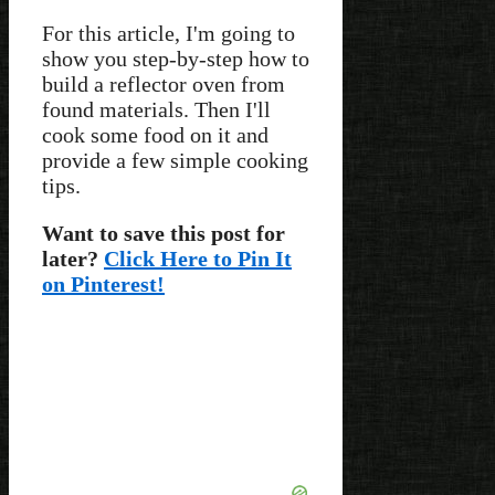
For this article, I'm going to
show you step-by-step how to
build a reflector oven from
found materials. Then I'll
cook some food on it and
provide a few simple cooking
tips.
Want to save this post for
later?
Click Here to Pin It
on Pinterest!