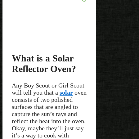
What is a Solar
Reflector Oven?
Any Boy Scout or Girl Scout
will tell you that a
solar
oven
consists of two polished
surfaces that are angled to
capture the sun’s rays and
reflect the heat into the oven.
Okay, maybe they’ll just say
it’s a way to cook with