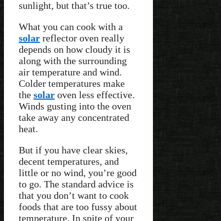
sunlight, but that’s true too.
What you can cook with a
solar
reflector oven really
depends on how cloudy it is
along with the surrounding
air temperature and wind.
Colder temperatures make
the
solar
oven less effective.
Winds gusting into the oven
take away any concentrated
heat.
But if you have clear skies,
decent temperatures, and
little or no wind, you’re good
to go. The standard advice is
that you don’t want to cook
foods that are too fussy about
temperature. In spite of your