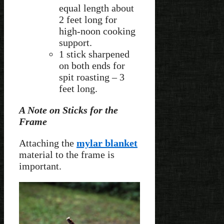
equal length about
2 feet long for
high-noon cooking
support.
1 stick sharpened
on both ends for
spit roasting – 3
feet long.
A Note on Sticks for the
Frame
Attaching the
mylar blanket
material to the frame is
important.