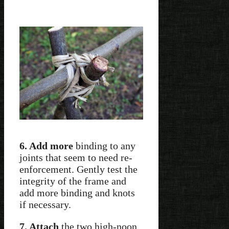
6. Add more
binding to any
joints that seem to need re-
enforcement. Gently test the
integrity of the frame and
add more binding and knots
if necessary.
7. Attach
the two high-noon