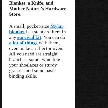
Blanket, a Knife, and
Mother Nature’s Hardware
Store.
A small, pocket-size
Mylar
blanket
is a standard item in
any
survival kit
. You can do
a lot of things
with them,
even make a reflector oven.
All you need are straight
branches, some twine like
your shoelaces or sturdy
grasses, and some basic
binding skills.