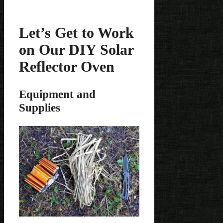
Let’s Get to Work
on Our DIY Solar
Reflector Oven
Equipment and
Supplies