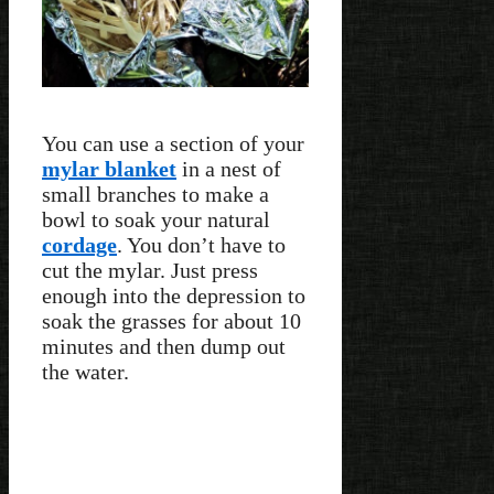
You can use a section of your
mylar blanket
in a nest of
small branches to make a
bowl to soak your natural
cordage
. You don’t have to
cut the mylar. Just press
enough into the depression to
soak the grasses for about 10
minutes and then dump out
the water.