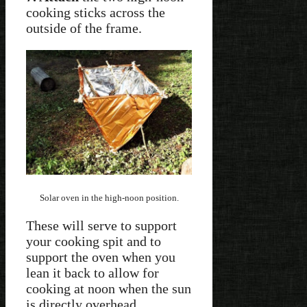
cooking sticks across the
outside of the frame.
Solar oven in the high-noon position.
These will serve to support
your cooking spit and to
support the oven when you
lean it back to allow for
cooking at noon when the sun
is directly overhead.