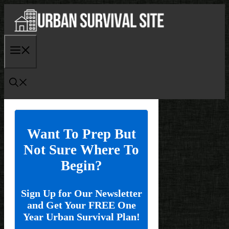
Skip
to
content
Menu
Want To Prep But
Not Sure Where To
Begin?
Sign Up for Our Newsletter
and Get Your FREE One
Year Urban Survival Plan!