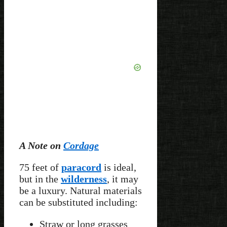
A Note on
Cordage
75 feet of
paracord
is ideal,
but in the
wilderness
, it may
be a luxury. Natural materials
can be substituted including:
Straw or long grasses