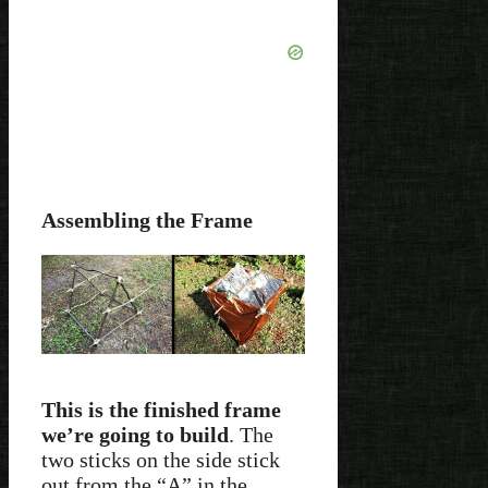
Assembling the Frame
This is the finished frame
we’re going to build
. The
two sticks on the side stick
out from the “A” in the