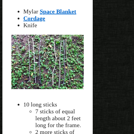
Mylar
Space Blanket
Cordage
Knife
10 long sticks
7 sticks of equal
length about 2 feet
long for the frame.
2 more sticks of