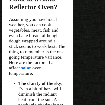
Reflector Oven?
Assuming you have ideal
weather, you can cook
vegetables, meat, fish and
even bake bread, although
dough wrapped around a
stick seems to work best. The
thing to remember is the on-
going temperature variance.
Here are the factors that
affect
solar
oven
temperature.
The clarity of the sky
.
Even a bit of haze will
diminish the radiant
heat from the sun. A
partly cloudy day is not