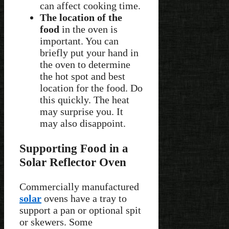
can affect cooking time.
The location of the
food
in the oven is
important. You can
briefly put your hand in
the oven to determine
the hot spot and best
location for the food. Do
this quickly. The heat
may surprise you. It
may also disappoint.
Supporting Food in a
Solar Reflector Oven
Commercially manufactured
solar
ovens have a tray to
support a pan or optional spit
or skewers. Some