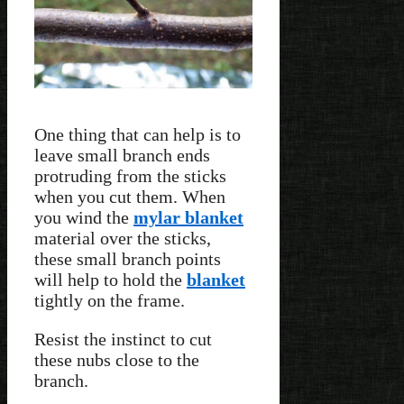
One thing that can help is to
leave small branch ends
protruding from the sticks
when you cut them. When
you wind the
mylar blanket
material over the sticks,
these small branch points
will help to hold the
blanket
tightly on the frame.
Resist the instinct to cut
these nubs close to the
branch.