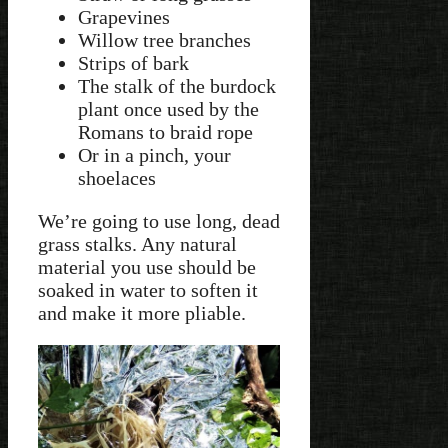
Grapevines
Willow tree branches
Strips of bark
The stalk of the burdock
plant once used by the
Romans to braid rope
Or in a pinch, your
shoelaces
We’re going to use long, dead
grass stalks. Any natural
material you use should be
soaked in water to soften it
and make it more pliable.