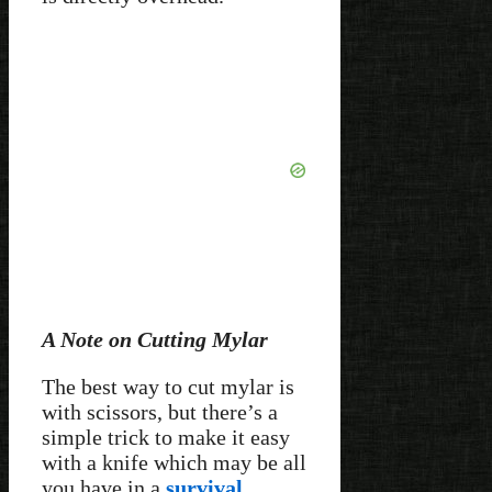
A Note on Cutting Mylar
The best way to cut mylar is
with scissors, but there’s a
simple trick to make it easy
with a knife which may be all
you have in a
survival