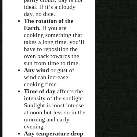
ideal. If it’s a cloudy
day, no dice.
The rotation of the
Earth.
If you are
cooking something that
takes a long time, you’ll
have to reposition the
oven back towards the
sun from time to time.
Any wind
or gust of
wind can increase
cooking time.
Time of day
affects the
intensity of the sunlight.
Sunlight is most intense
at noon but less so in the
morning and early
evening.
Any temperature drop