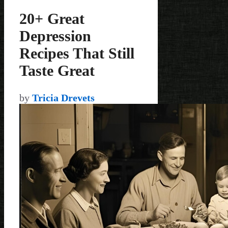
20+ Great
Depression
Recipes That Still
Taste Great
by
Tricia Drevets