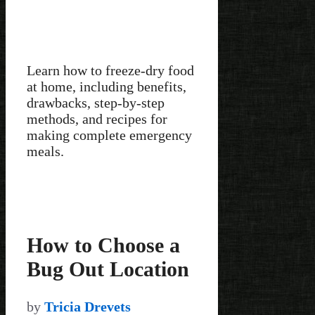
Learn how to freeze-dry food
at home, including benefits,
drawbacks, step-by-step
methods, and recipes for
making complete emergency
meals.
How to Choose a
Bug Out Location
by
Tricia Drevets