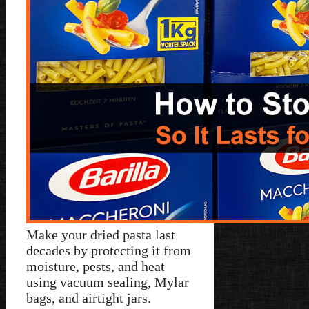
Make your dried pasta last
decades by protecting it from
moisture, pests, and heat
using vacuum sealing, Mylar
bags, and airtight jars.