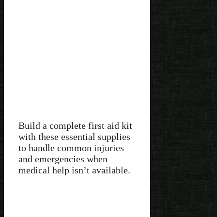
Build a complete first aid kit
with these essential supplies
to handle common injuries
and emergencies when
medical help isn’t available.