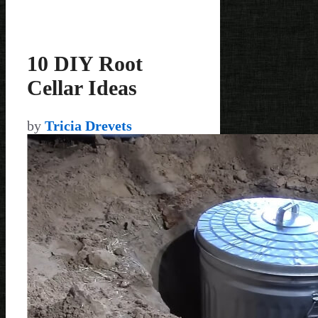
10 DIY Root
Cellar Ideas
by
Tricia Drevets