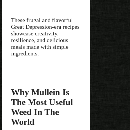
These frugal and flavorful
Great Depression-era recipes
showcase creativity,
resilience, and delicious
meals made with simple
ingredients.
Why Mullein Is
The Most Useful
Weed In The
World