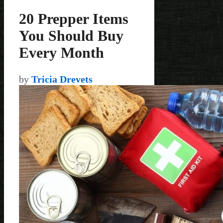
20 Prepper Items
You Should Buy
Every Month
by
Tricia Drevets