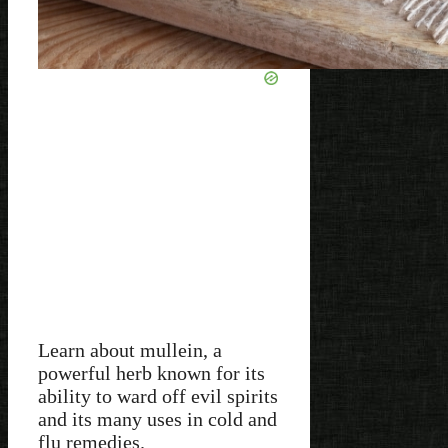
Learn about mullein, a
powerful herb known for its
ability to ward off evil spirits
and its many uses in cold and
flu remedies.