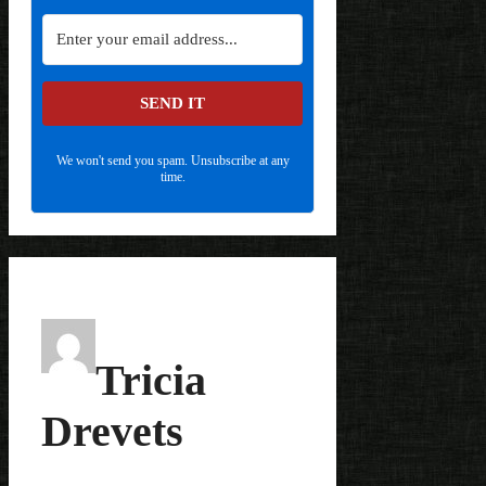
SEND IT
We won't send you spam. Unsubscribe at any
time.
Tricia
Drevets