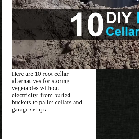
Here are 10 root cellar
alternatives for storing
vegetables without
electricity, from buried
buckets to pallet cellars and
garage setups.