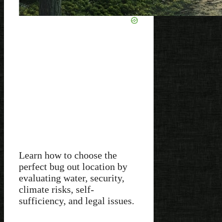
Learn how to choose the
perfect bug out location by
evaluating water, security,
climate risks, self-
sufficiency, and legal issues.