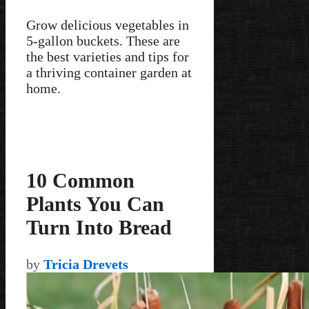
Grow delicious vegetables in
5-gallon buckets. These are
the best varieties and tips for
a thriving container garden at
home.
10 Common
Plants You Can
Turn Into Bread
by
Tricia Drevets