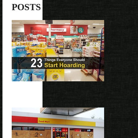
POSTS