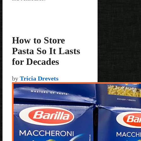
How to Store
Pasta So It Lasts
for Decades
by
Tricia Drevets