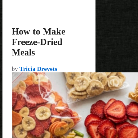
How to Make
Freeze-Dried
Meals
by
Tricia Drevets