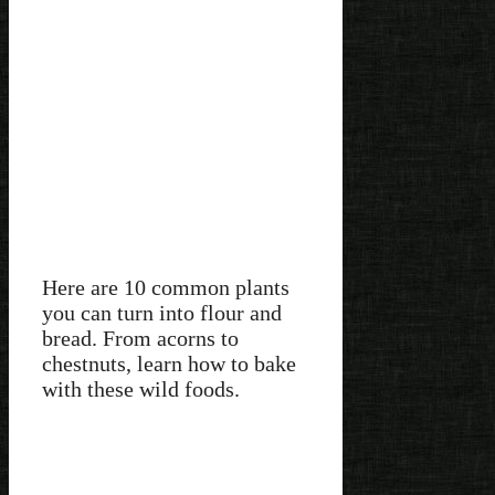
Here are 10 common plants
you can turn into flour and
bread. From acorns to
chestnuts, learn how to bake
with these wild foods.