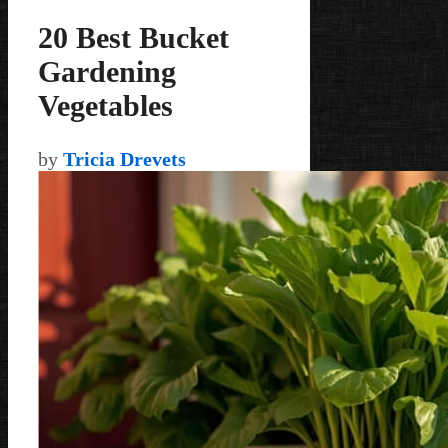
20 Best Bucket
Gardening
Vegetables
by
Tricia Drevets