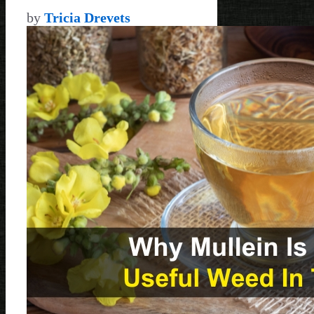
by
Tricia Drevets