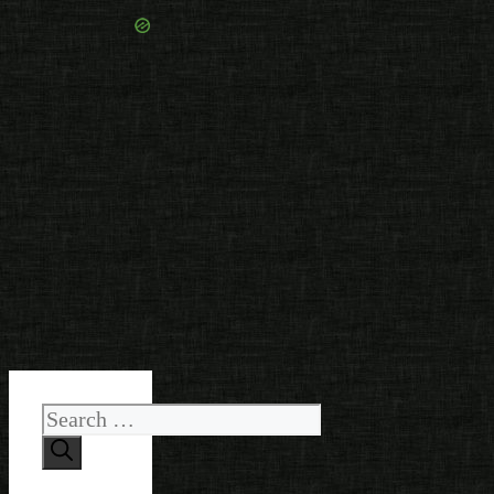
Search
for: