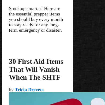
Stock up smarter! Here are
the essential prepper items
you should buy every month
to stay ready for any long-
term emergency or disaster.
30 First Aid Items
That Will Vanish
When The SHTF
by
Tricia Drevets