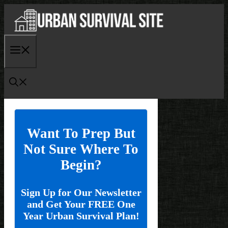
Skip
to
content
Menu
Want To Prep But
Not Sure Where To
Begin?
Sign Up for Our Newsletter
and Get Your FREE One
Year Urban Survival Plan!