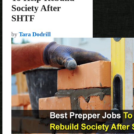
Society After
SHTF
by
Tara Dodrill