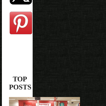
TOP
POSTS