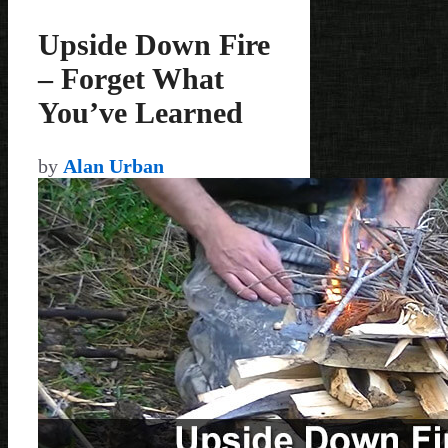
Upside Down Fire
– Forget What
You’ve Learned
by
Alan Urban