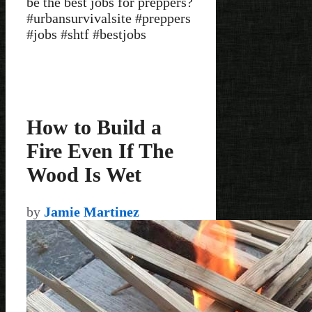
be the best jobs for preppers?
#urbansurvivalsite #preppers
#jobs #shtf #bestjobs
How to Build a
Fire Even If The
Wood Is Wet
by
Jamie Martinez