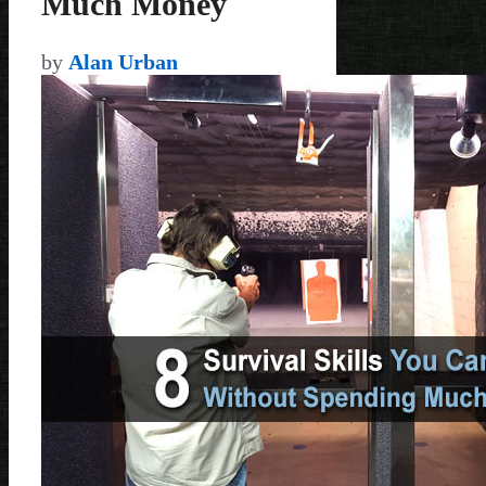
Much Money
by
Alan Urban