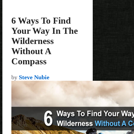
6 Ways To Find
Your Way In The
Wilderness
Without A
Compass
by
Steve Nubie