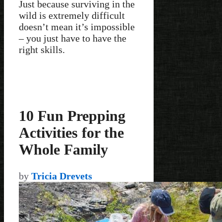
Just because surviving in the
wild is extremely difficult
doesn’t mean it’s impossible
– you just have to have the
right skills.
10 Fun Prepping
Activities for the
Whole Family
by
Tricia Drevets