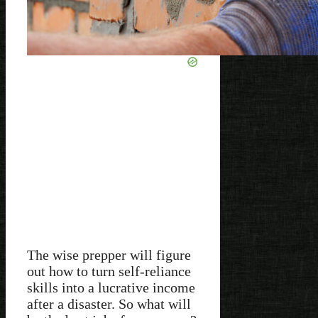
The wise prepper will figure
out how to turn self-reliance
skills into a lucrative income
after a disaster. So what will