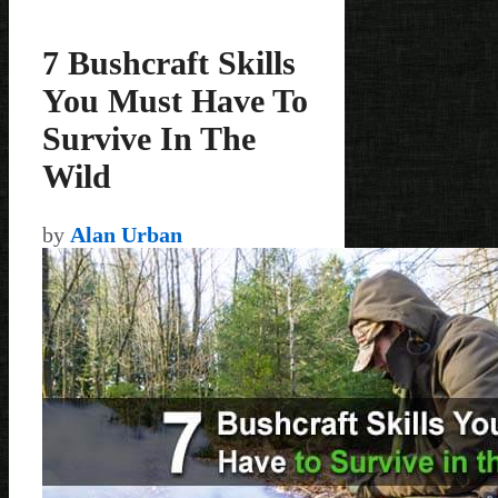
7 Bushcraft Skills
You Must Have To
Survive In The
Wild
by
Alan Urban