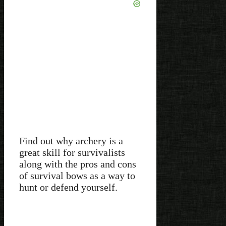
Find out why archery is a
great skill for survivalists
along with the pros and cons
of survival bows as a way to
hunt or defend yourself.