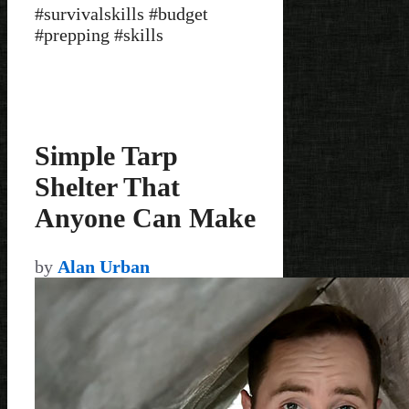
#survivalskills #budget
#prepping #skills
Simple Tarp
Shelter That
Anyone Can Make
by
Alan Urban