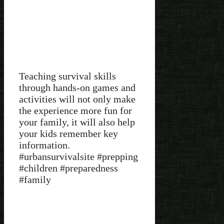
Teaching survival skills
through hands-on games and
activities will not only make
the experience more fun for
your family, it will also help
your kids remember key
information.
#urbansurvivalsite #prepping
#children #preparedness
#family