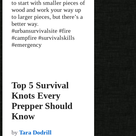
to start with smaller pieces of
wood and work your way up
to larger pieces, but there’s a
better way.
#urbansurvivalsite #fire
#campfire #survivalskills
#emergency
Top 5 Survival
Knots Every
Prepper Should
Know
by
Tara Dodrill