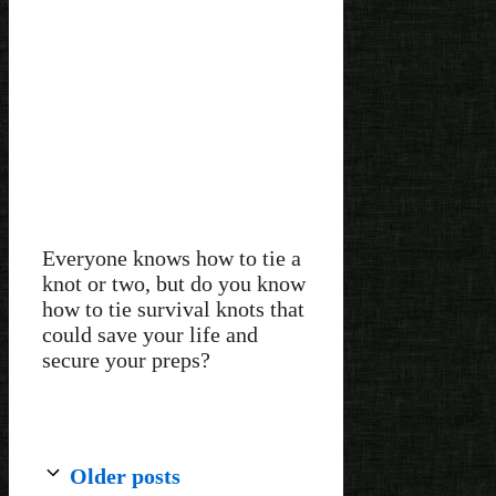
Everyone knows how to tie a
knot or two, but do you know
how to tie survival knots that
could save your life and
secure your preps?
Older posts