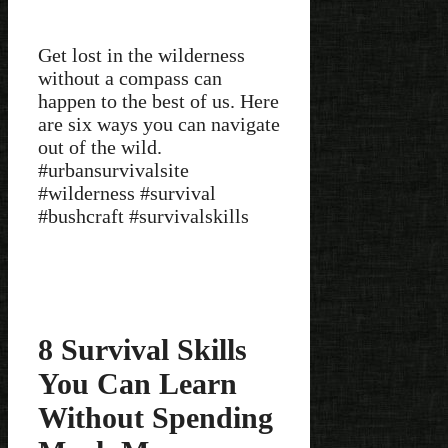
Get lost in the wilderness
without a compass can
happen to the best of us. Here
are six ways you can navigate
out of the wild.
#urbansurvivalsite
#wilderness #survival
#bushcraft #survivalskills
8 Survival Skills
You Can Learn
Without Spending