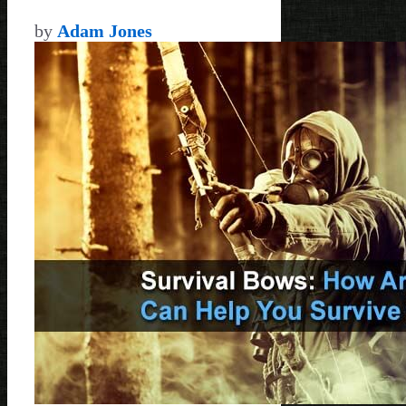
by
Adam Jones