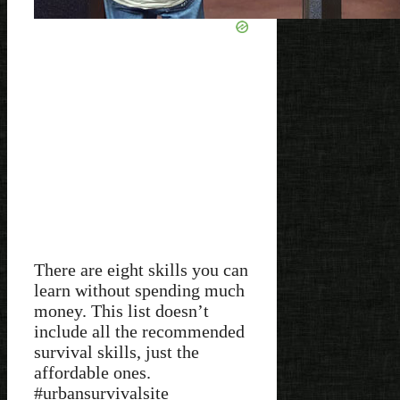
There are eight skills you can
learn without spending much
money. This list doesn’t
include all the recommended
survival skills, just the
affordable ones.
#urbansurvivalsite