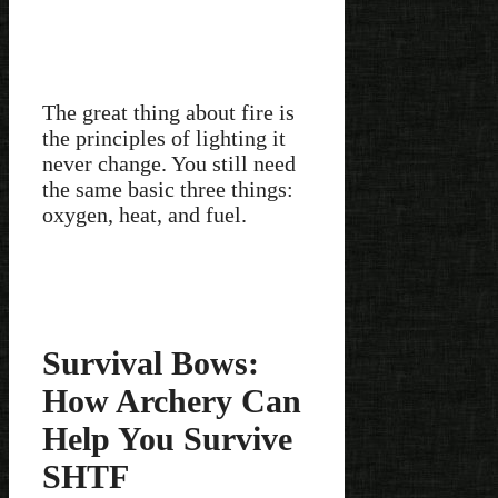
The great thing about fire is
the principles of lighting it
never change. You still need
the same basic three things:
oxygen, heat, and fuel.
Survival Bows:
How Archery Can
Help You Survive
SHTF