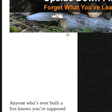
Anyone who’s ever built a
fire knows you’re supposed