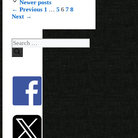
Newer posts
Page
Page
Page
Page
Page
←
Previous
1
…
5
6
7
8
Next
→
Search
for: