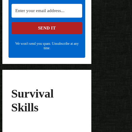
SEND IT
We won't send you spam. Unsubscribe at any
time.
Survival
Skills