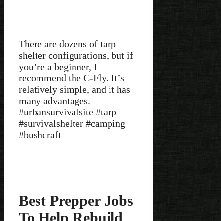
There are dozens of tarp
shelter configurations, but if
you’re a beginner, I
recommend the C-Fly. It’s
relatively simple, and it has
many advantages.
#urbansurvivalsite #tarp
#survivalshelter #camping
#bushcraft
Best Prepper Jobs
To Help Rebuild