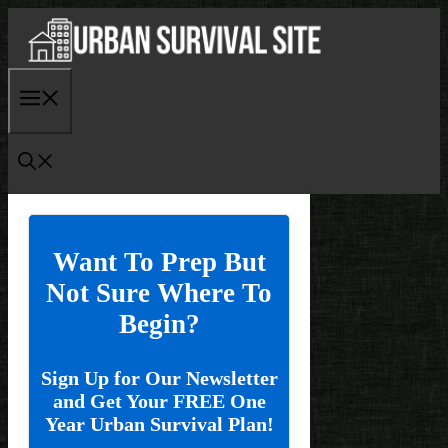
Skip
to
content
Menu
Want To Prep But
Not Sure Where To
Begin?
Sign Up for Our Newsletter
and Get Your FREE One
Year Urban Survival Plan!