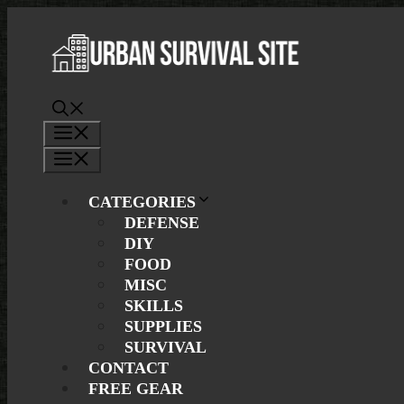
Skip
to
content
Menu
Menu
CATEGORIES
DEFENSE
DIY
FOOD
MISC
SKILLS
SUPPLIES
SURVIVAL
CONTACT
FREE GEAR