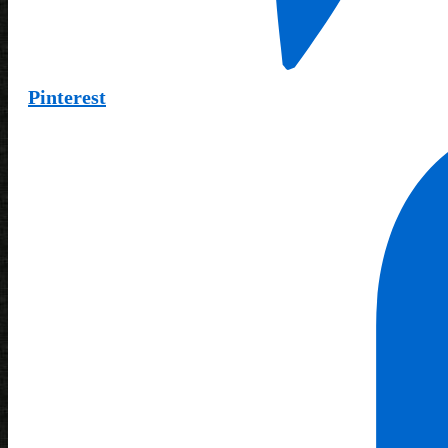
Pinterest