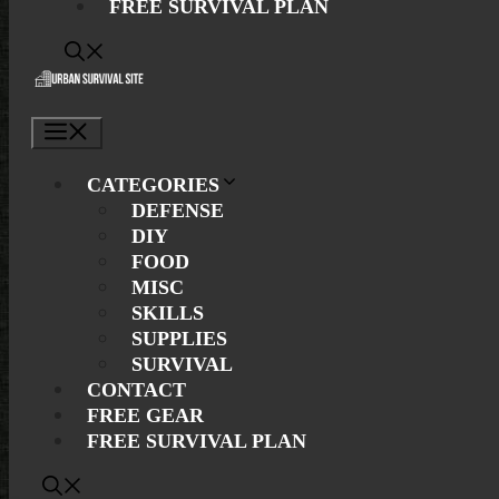
FREE SURVIVAL PLAN
Menu
CATEGORIES
DEFENSE
DIY
FOOD
MISC
SKILLS
SUPPLIES
SURVIVAL
CONTACT
FREE GEAR
FREE SURVIVAL PLAN