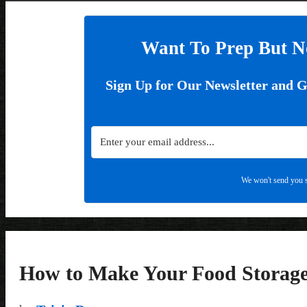
Want To Prep But N
Sign Up for Our Newsletter and 
We won't send you s
How to Make Your Food Storage