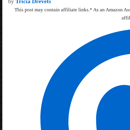
by
Tricia Drevets
This post may contain affiliate links.* As an Amazon As
affi