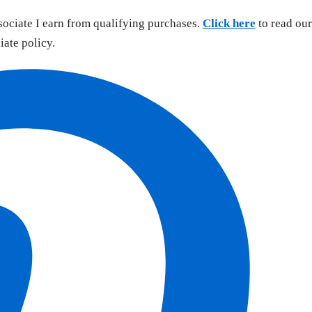
sociate I earn from qualifying purchases.
Click here
to read our
liate policy.