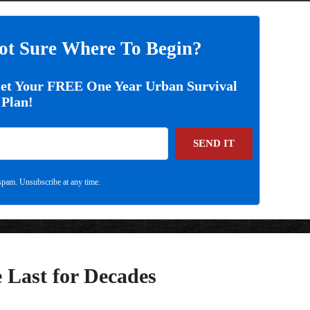
ot Sure Where To Begin?
Get Your FREE One Year Urban Survival
Plan!
SEND IT
pam. Unsubscribe at any time.
 Last for Decades