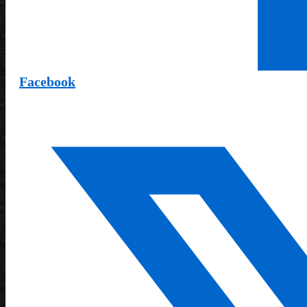
Facebook