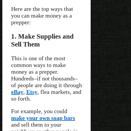
Here are the top ways that
you can make money as a
prepper:
1. Make Supplies and
Sell Them
This is one of the most
common ways to make
money as a prepper.
Hundreds–if not thousands–
of people are doing it through
eBay
,
Etsy
, flea markets, and
so forth.
For example, you could
make your own soap bars
and sell them to your