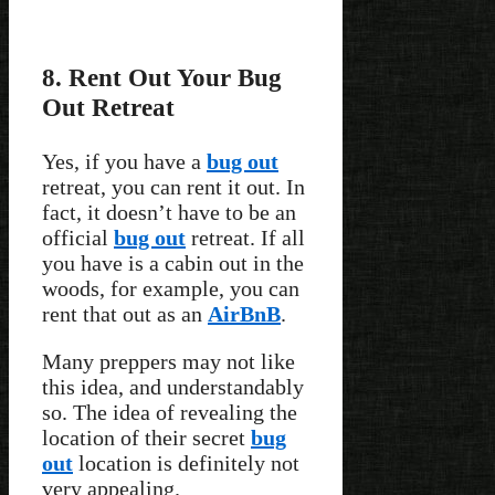
8. Rent Out Your Bug
Out Retreat
Yes, if you have a
bug out
retreat, you can rent it out. In
fact, it doesn’t have to be an
official
bug out
retreat. If all
you have is a cabin out in the
woods, for example, you can
rent that out as an
AirBnB
.
Many preppers may not like
this idea, and understandably
so. The idea of revealing the
location of their secret
bug
out
location is definitely not
very appealing.