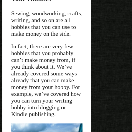
Sewing, woodworking, crafts,
writing, and so on are all
hobbies that you can use to
make money on the side.
In fact, there are very few
hobbies that you probably
can’t make money from, if
you think about it. We’ve
already covered some ways
already that you can make
money from your hobby. For
example, we’ve covered how
you can turn your writing
hobby into blogging or
Kindle publishing.