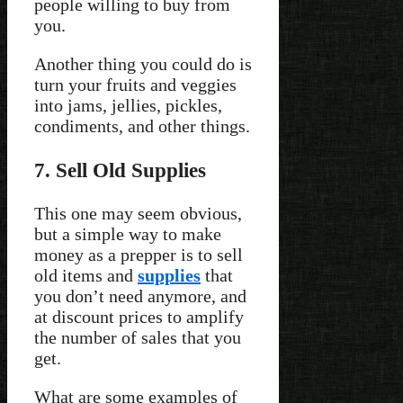
people willing to buy from
you.
Another thing you could do is
turn your fruits and veggies
into jams, jellies, pickles,
condiments, and other things.
7. Sell Old Supplies
This one may seem obvious,
but a simple way to make
money as a prepper is to sell
old items and
supplies
that
you don’t need anymore, and
at discount prices to amplify
the number of sales that you
get.
What are some examples of