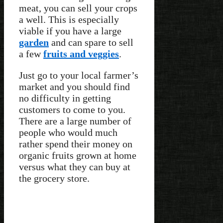
meat, you can sell your crops
a well. This is especially
viable if you have a large
garden
and can spare to sell
a few
fruits and veggies
.
Just go to your local farmer’s
market and you should find
no difficulty in getting
customers to come to you.
There are a large number of
people who would much
rather spend their money on
organic fruits grown at home
versus what they can buy at
the grocery store.