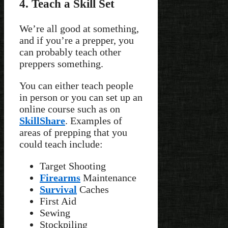
4. Teach a Skill Set
We’re all good at something,
and if you’re a prepper, you
can probably teach other
preppers something.
You can either teach people
in person or you can set up an
online course such as on
SkillShare
. Examples of
areas of prepping that you
could teach include:
Target Shooting
Firearms
Maintenance
Survival
Caches
First Aid
Sewing
Stockpiling