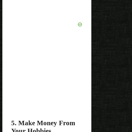
5. Make Money From
Your Hobbies