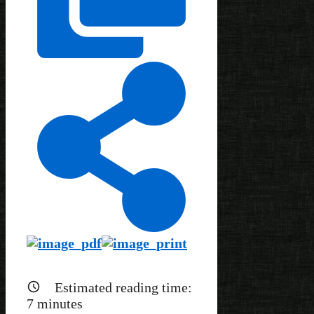
Estimated reading time:
7
minutes