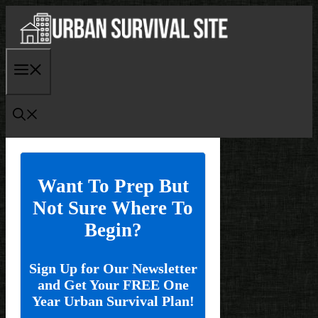
Skip
to
content
Menu
Want To Prep But
Not Sure Where To
Begin?
Sign Up for Our Newsletter
and Get Your FREE One
Year Urban Survival Plan!