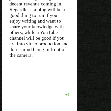
decent revenue coming in.
Regardless, a blog will be a
good thing to run if you
enjoy writing and want to
share your knowledge with
others, while a YouTube
channel will be good if you
are into video production and
don’t mind being in front of
the camera.