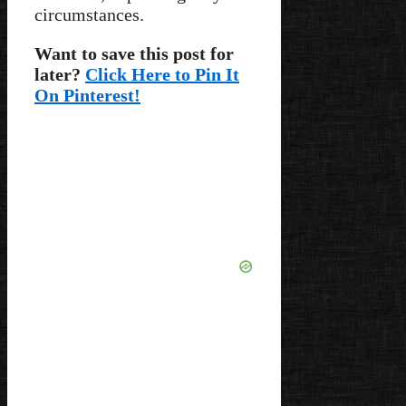
circumstances.
Want to save this post for
later?
Click Here to Pin It
On Pinterest!