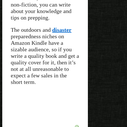
non-fiction, you can write
about your knowledge and
tips on prepping.
The outdoors and
disaster
preparedness niches on
Amazon Kindle have a
sizable audience, so if you
write a quality book and get a
quality cover for it, then it’s
not at all unreasonable to
expect a few sales in the
short term.