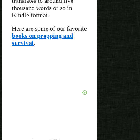
translates to around five
thousand words or so in
Kindle format.
Here are some of our favorite
books on prepping and
survival
.