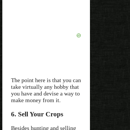
The point here is that you can
take virtually any hobby that
you have and devise a way to
make money from it.
6. Sell Your Crops
Besides hunting and selling