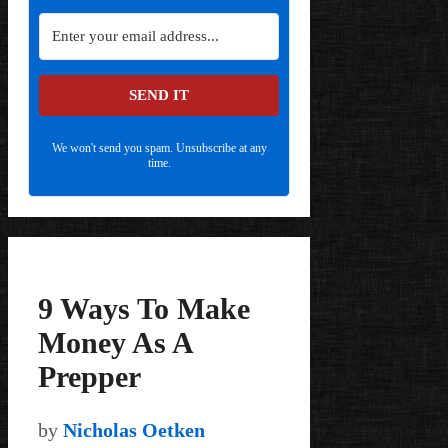
SEND IT
We won't send you spam. Unsubscribe at any
time.
9 Ways To Make
Money As A
Prepper
by
Nicholas Oetken