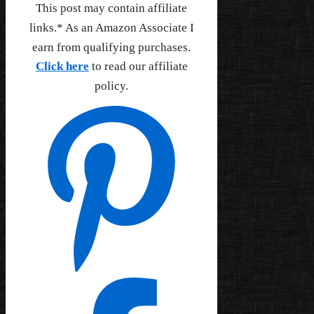
This post may contain affiliate
links.* As an Amazon Associate I
earn from qualifying purchases.
Click here
to read our affiliate
policy.