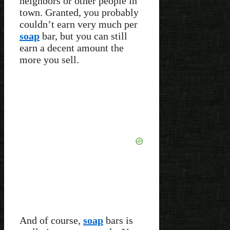
neighbors or other people in
town. Granted, you probably
couldn’t earn very much per
soap
bar, but you can still
earn a decent amount the
more you sell.
And of course,
soap
bars is