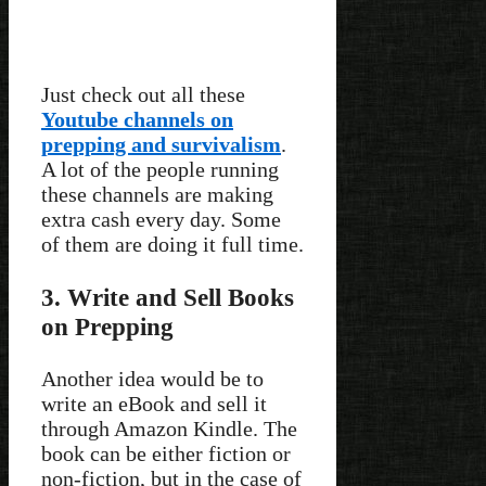
Just check out all these
Youtube channels on
prepping and survivalism
.
A lot of the people running
these channels are making
extra cash every day. Some
of them are doing it full time.
3. Write and Sell Books
on Prepping
Another idea would be to
write an eBook and sell it
through Amazon Kindle. The
book can be either fiction or
non-fiction, but in the case of