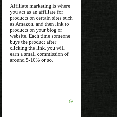
Affiliate marketing is where
you act as an affiliate for
products on certain sites such
as Amazon, and then link to
products on your blog or
website. Each time someone
buys the product after
clicking the link, you will
earn a small commission of
around 5-10% or so.