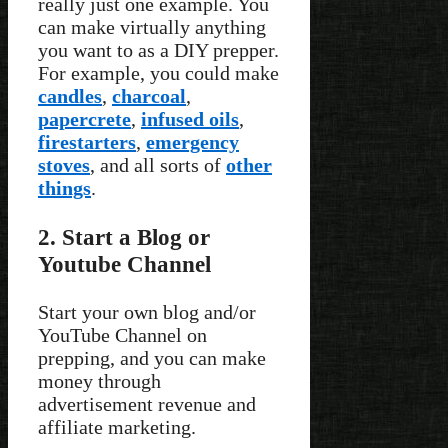
really just one example. You
can make virtually anything
you want to as a DIY prepper.
For example, you could make
candles
,
charcoal
,
papercrete
,
infused oils
,
firestarters
,
emergency
stoves
, and all sorts of
other
things
.
2. Start a Blog or
Youtube Channel
Start your own blog and/or
YouTube Channel on
prepping, and you can make
money through
advertisement revenue and
affiliate marketing.