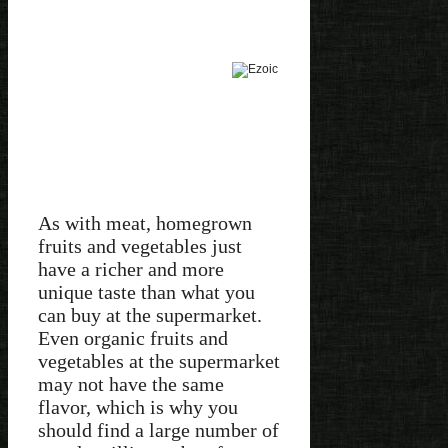
As with meat, homegrown
fruits and vegetables just
have a richer and more
unique taste than what you
can buy at the supermarket.
Even organic fruits and
vegetables at the supermarket
may not have the same
flavor, which is why you
should find a large number of