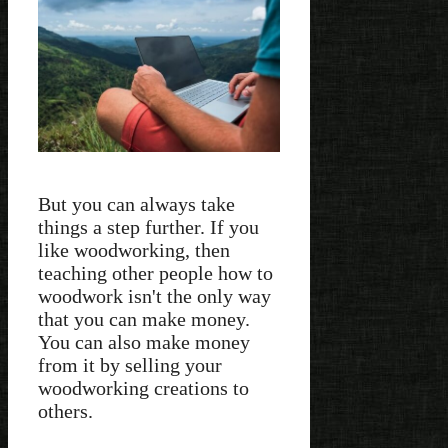
But you can always take
things a step further. If you
like woodworking, then
teaching other people how to
woodwork isn't the only way
that you can make money.
You can also make money
from it by selling your
woodworking creations to
others.