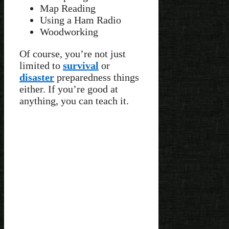
Map Reading
Using a Ham Radio
Woodworking
Of course, you’re not just
limited to
survival
or
disaster
preparedness things
either. If you’re good at
anything, you can teach it.