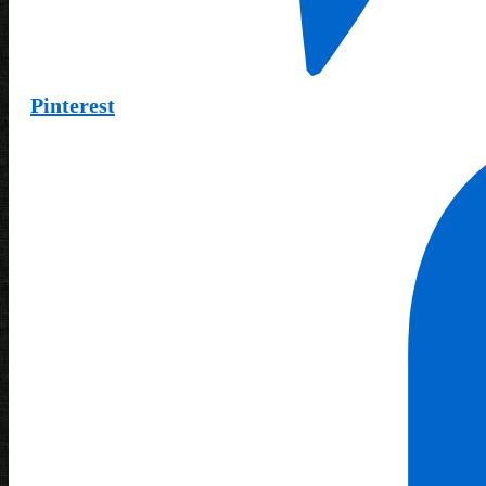
Pinterest