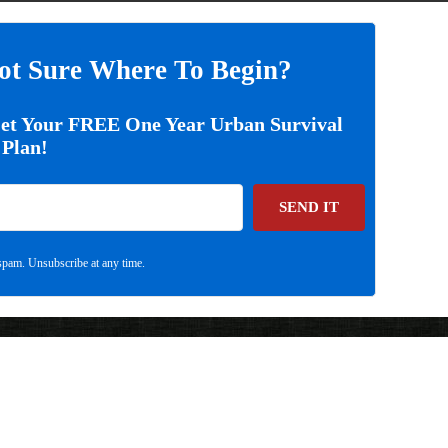
ot Sure Where To Begin?
Get Your FREE One Year Urban Survival
Plan!
SEND IT
pam. Unsubscribe at any time.