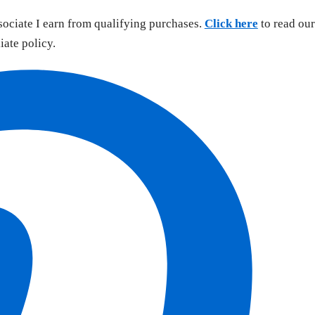
sociate I earn from qualifying purchases.
Click here
to read our
liate policy.