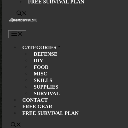
FREE SURVIVAL PLAN
Menu
CATEGORIES
DEFENSE
DIY
FOOD
MISC
SKILLS
SUPPLIES
SURVIVAL
CONTACT
FREE GEAR
FREE SURVIVAL PLAN