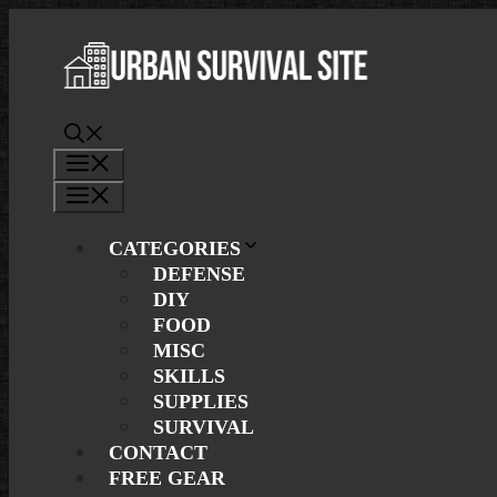
Skip
to
content
Menu
Menu
CATEGORIES
DEFENSE
DIY
FOOD
MISC
SKILLS
SUPPLIES
SURVIVAL
CONTACT
FREE GEAR