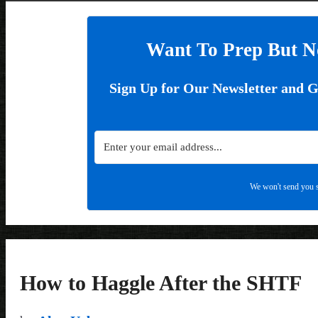
Want To Prep But N
Sign Up for Our Newsletter and 
We won't send you s
How to Haggle After the SHTF