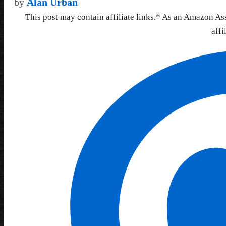
by
Alan Urban
This post may contain affiliate links.* As an Amazon As
affi