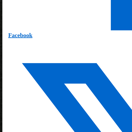
Facebook