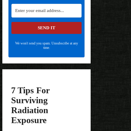
SEND IT
We won't send you spam. Unsubscribe at any
time.
7 Tips For
Surviving
Radiation
Exposure