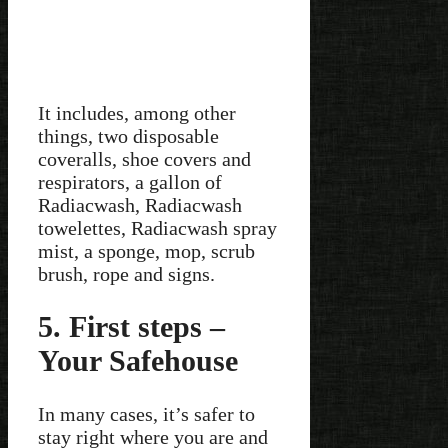
It includes, among other
things, two disposable
coveralls, shoe covers and
respirators, a gallon of
Radiacwash, Radiacwash
towelettes, Radiacwash spray
mist, a sponge, mop, scrub
brush, rope and signs.
5. First steps –
Your Safehouse
In many cases, it’s safer to
stay right where you are and