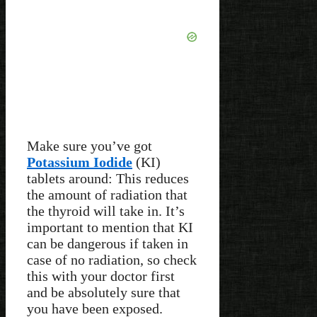
Make sure you’ve got
Potassium Iodide
(KI)
tablets around: This reduces
the amount of radiation that
the thyroid will take in. It’s
important to mention that KI
can be dangerous if taken in
case of no radiation, so check
this with your doctor first
and be absolutely sure that
you have been exposed.