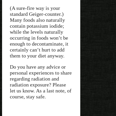
(A sure-fire way is your
standard Geiger-counter.)
Many foods also naturally
contain potassium iodide;
while the levels naturally
occurring in foods won’t be
enough to decontaminate, it
certainly can’t hurt to add
them to your diet anyway.
Do you have any advice or
personal experiences to share
regarding radiation and
radiation exposure? Please
let us know. As a last note, of
course, stay safe.