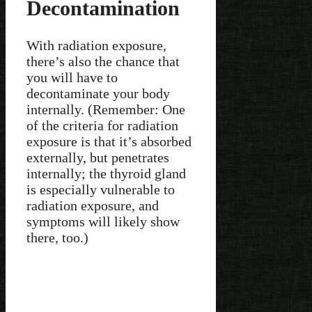
Decontamination
With radiation exposure,
there’s also the chance that
you will have to
decontaminate your body
internally. (Remember: One
of the criteria for radiation
exposure is that it’s absorbed
externally, but penetrates
internally; the thyroid gland
is especially vulnerable to
radiation exposure, and
symptoms will likely show
there, too.)