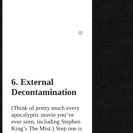
6. External
Decontamination
(Think of pretty much every
apocalyptic movie you’ve
ever seen, including Stephen
King’s The Mist.) Step one is