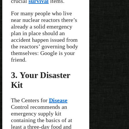
crucial
survival
items.
For many people who live
near nuclear reactors there’s
already a solid emergency
plan in place should an
accident happen issued from
the reactors’ governing body
themselves: Google is your
friend.
3. Your Disaster
Kit
The Centers for
Disease
Control recommends an
emergency supply kit
containing the basics of at
least a three-day food and