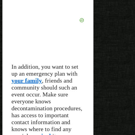
In addition, you want to set
up an emergency plan with
your family
, friends and
community should such an
event occur. Make sure
everyone knows
decontamination procedures,
has access to important
contact information and
knows where to find any