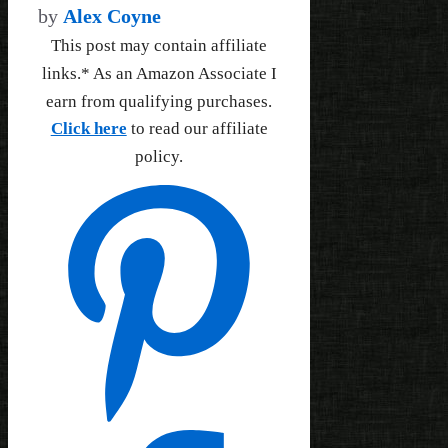
by
Alex Coyne
This post may contain affiliate
links.* As an Amazon Associate I
earn from qualifying purchases.
Click here
to read our affiliate
policy.