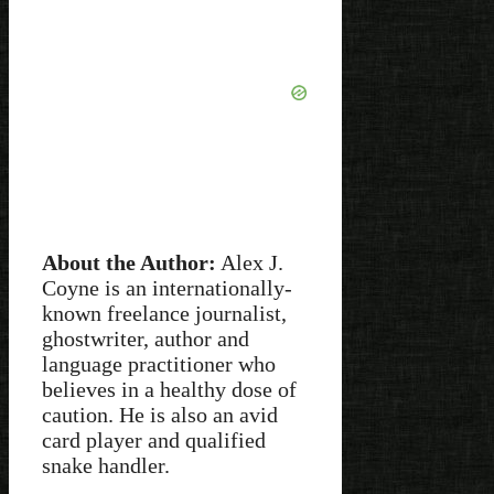
About the Author:
Alex J.
Coyne is an internationally-
known freelance journalist,
ghostwriter, author and
language practitioner who
believes in a healthy dose of
caution. He is also an avid
card player and qualified
snake handler.