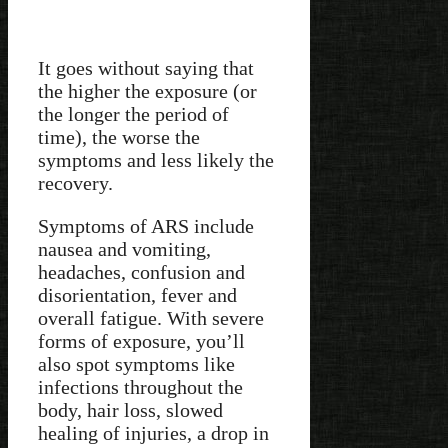
It goes without saying that
the higher the exposure (or
the longer the period of
time), the worse the
symptoms and less likely the
recovery.
Symptoms of ARS include
nausea and vomiting,
headaches, confusion and
disorientation, fever and
overall fatigue. With severe
forms of exposure, you’ll
also spot symptoms like
infections throughout the
body, hair loss, slowed
healing of injuries, a drop in