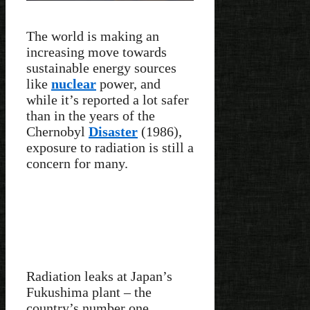
The world is making an
increasing move towards
sustainable energy sources
like
nuclear
power, and
while it’s reported a lot safer
than in the years of the
Chernobyl
Disaster
(1986),
exposure to radiation is still a
concern for many.
Radiation leaks at Japan’s
Fukushima plant – the
country’s number one