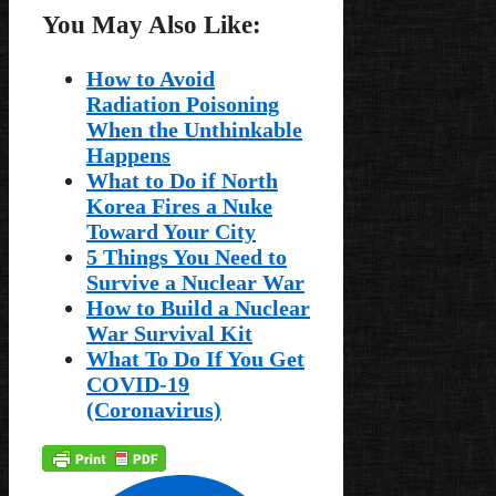
You May Also Like:
How to Avoid
Radiation Poisoning
When the Unthinkable
Happens
What to Do if North
Korea Fires a Nuke
Toward Your City
5 Things You Need to
Survive a Nuclear War
How to Build a Nuclear
War Survival Kit
What To Do If You Get
COVID-19
(Coronavirus)