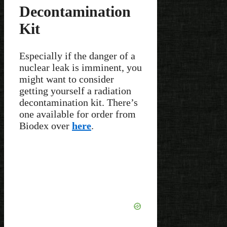
Decontamination
Kit
Especially if the danger of a
nuclear leak is imminent, you
might want to consider
getting yourself a radiation
decontamination kit. There’s
one available for order from
Biodex over
here
.