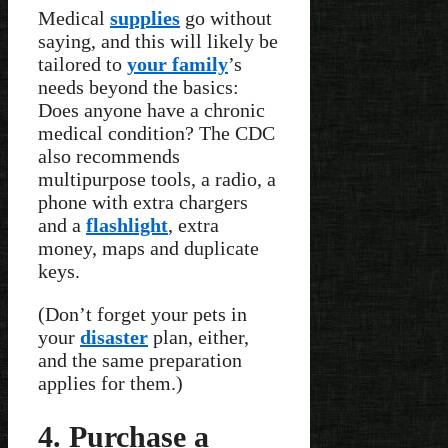
Medical
supplies
go without
saying, and this will likely be
tailored to
your family
’s
needs beyond the basics:
Does anyone have a chronic
medical condition? The CDC
also recommends
multipurpose tools, a radio, a
phone with extra chargers
and a
flashlight
, extra
money, maps and duplicate
keys.
(Don’t forget your pets in
your
disaster
plan, either,
and the same preparation
applies for them.)
4. Purchase a