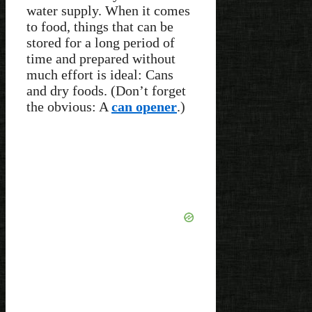
water supply. When it comes
to food, things that can be
stored for a long period of
time and prepared without
much effort is ideal: Cans
and dry foods. (Don’t forget
the obvious: A
can opener
.)