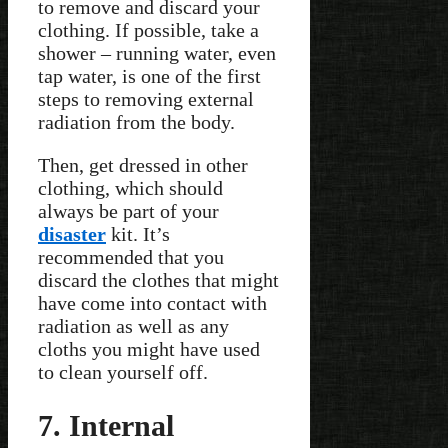
to remove and discard your
clothing. If possible, take a
shower – running water, even
tap water, is one of the first
steps to removing external
radiation from the body.
Then, get dressed in other
clothing, which should
always be part of your
disaster
kit. It’s
recommended that you
discard the clothes that might
have come into contact with
radiation as well as any
cloths you might have used
to clean yourself off.
7. Internal