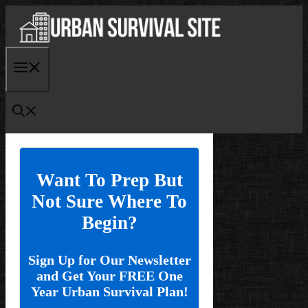
Skip
to
content
Menu
Want To Prep But
Not Sure Where To
Begin?
Sign Up for Our Newsletter
and Get Your FREE One
Year Urban Survival Plan!