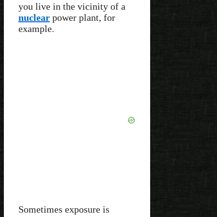
you live in the vicinity of a
nuclear
power plant, for
example.
Sometimes exposure is