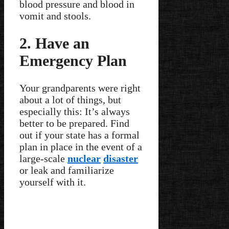
blood pressure and blood in
vomit and stools.
2. Have an
Emergency Plan
Your grandparents were right
about a lot of things, but
especially this: It’s always
better to be prepared. Find
out if your state has a formal
plan in place in the event of a
large-scale
nuclear
disaster
or leak and familiarize
yourself with it.