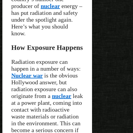
producer of
nuclear
energy –
has put radiation and safety
under the spotlight again.
Here’s what you should
know.
How Exposure Happens
Radiation exposure can
happen in a number of ways:
Nuclear war
is the obvious
Hollywood answer, but
radiation exposure can also
originate from a
nuclear
leak
at a power plant, coming into
contact with radioactive
waste materials or radiation
in the environment. This can
become a serious concern if