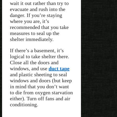
wait it out rather than try to
evacuate and rush into the
danger. If you’re staying
where you are, it’s
recommended that you take
measures to seal up the
shelter immediately.
If there’s a basement, it’s
logical to take shelter there.
Close all the doors and
windows, and use
duct tape
and plastic sheeting to seal
windows and doors (but keep
in mind that you don’t want
to die from oxygen starvation
either). Turn off fans and air
conditioning.