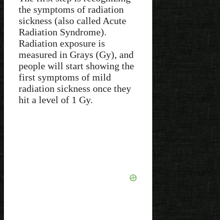
the symptoms of radiation
sickness (also called Acute
Radiation Syndrome).
Radiation exposure is
measured in Grays (Gy), and
people will start showing the
first symptoms of mild
radiation sickness once they
hit a level of 1 Gy.