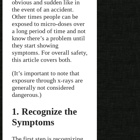
obvious and sudden like in
the event of an accident.
Other times people can be
exposed to micro-doses over
a long period of time and not
know there’s a problem until
they start showing
symptoms. For overall safety,
this article covers both.
(It’s important to note that
exposure through x-rays are
generally not considered
dangerous.)
1. Recognize the
Symptoms
The first step is recognizing