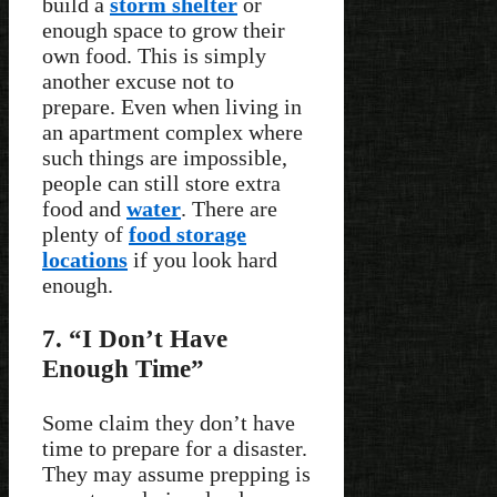
build a
storm shelter
or
enough space to grow their
own food. This is simply
another excuse not to
prepare. Even when living in
an apartment complex where
such things are impossible,
people can still store extra
food and
water
. There are
plenty of
food storage
locations
if you look hard
enough.
7. “I Don’t Have
Enough Time”
Some claim they don’t have
time to prepare for a disaster.
They may assume prepping is