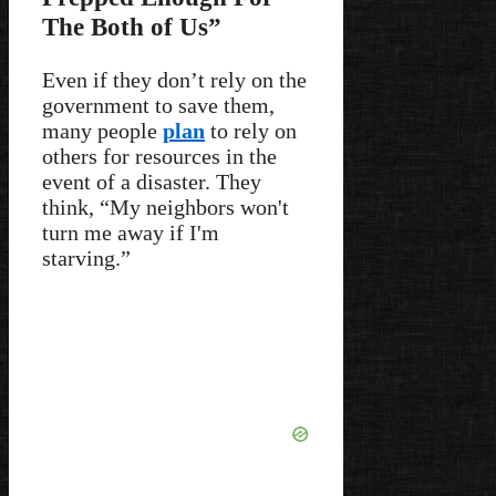
The Both of Us”
Even if they don’t rely on the
government to save them,
many people
plan
to rely on
others for resources in the
event of a disaster. They
think, “My neighbors won't
turn me away if I'm
starving.”