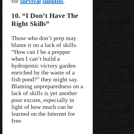
for
survival
supplies
.
10. “I Don’t Have The
Right Skills”
Those who don’t prep may
blame it on a lack of skills.
“How can I be a prepper
when I can’t build a
hydroponic victory garden
enriched by the waste of a
fish pond?” they might say.
Blaming unpreparedness on a
lack of skills is yet another
poor excuse, especially in
light of how much can be
learned on the Internet for
free.