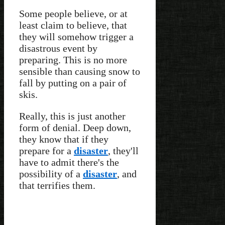
Some people believe, or at
least claim to believe, that
they will somehow trigger a
disastrous event by
preparing. This is no more
sensible than causing snow to
fall by putting on a pair of
skis.
Really, this is just another
form of denial. Deep down,
they know that if they
prepare for a
disaster
, they'll
have to admit there's the
possibility of a
disaster
, and
that terrifies them.