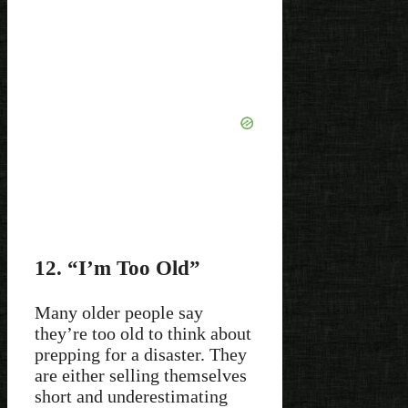
12. “I’m Too Old”
Many older people say
they’re too old to think about
prepping for a disaster. They
are either selling themselves
short and underestimating