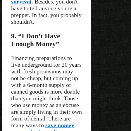
survival
. Besides, you don't
have to tell anyone you're a
prepper. In fact, you probably
shouldn't.
9. “I Don’t Have
Enough Money”
Financing preparations to
live underground for 20 years
with fresh provisions may
not be cheap, but coming up
with a 6-month supply of
canned goods is more doable
than you might think. Those
who use money as an excuse
are simply living in their own
form of denial. There are
many ways to
save money