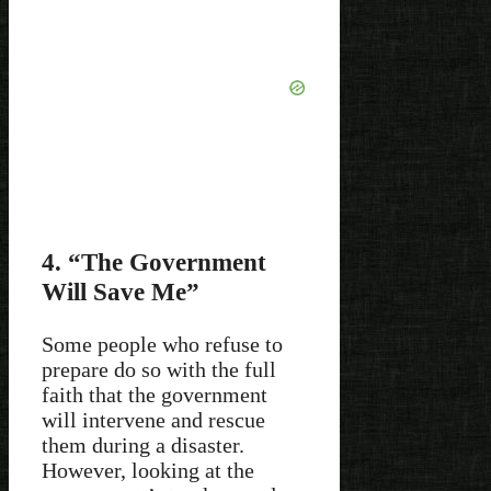
4. “The Government
Will Save Me”
Some people who refuse to
prepare do so with the full
faith that the government
will intervene and rescue
them during a disaster.
However, looking at the