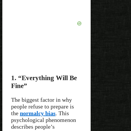
1. “Everything Will Be
Fine”
The biggest factor in why
people refuse to prepare is
the
normalcy bias
. This
psychological phenomenon
describes people’s