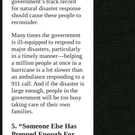
government’s track record
for natural disaster response
should cause these people to
reconsider.
Many times the government
is ill-equipped to respond to
major disasters, particularly
in a timely manner—helping
a million people at once in a
hurricane is a lot slower than
an ambulance responding to a
911 call. And if the disaster is
large enough, people in the
government will be too busy
taking care of their own
families.
5. “Someone Else Has
Prepped Enough For