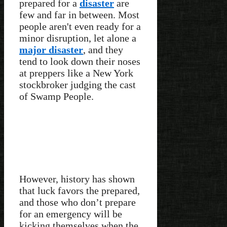
prepared for a
disaster
are
few and far in between. Most
people aren't even ready for a
minor disruption, let alone a
major disaster
, and they
tend to look down their noses
at preppers like a New York
stockbroker judging the cast
of Swamp People.
However, history has shown
that luck favors the prepared,
and those who don’t prepare
for an emergency will be
kicking themselves when the