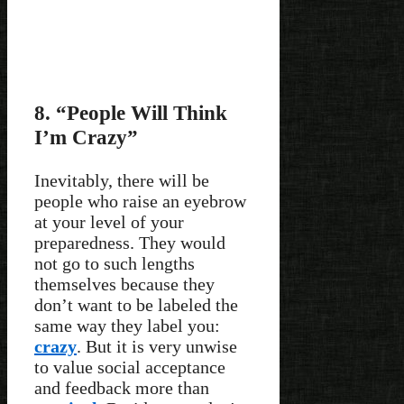
8. “People Will Think
I’m Crazy”
Inevitably, there will be
people who raise an eyebrow
at your level of your
preparedness. They would
not go to such lengths
themselves because they
don’t want to be labeled the
same way they label you:
crazy
. But it is very unwise
to value social acceptance
and feedback more than