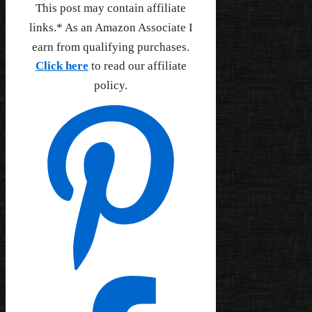
This post may contain affiliate
links.* As an Amazon Associate I
earn from qualifying purchases.
Click here
to read our affiliate
policy.