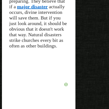
preparing. They believe that
if a
major disaster
actually
occurs, divine intervention
will save them. But if you
just look around, it should be
obvious that it doesn't work
that way. Natural disasters
strike churches every bit as
often as other buildings.