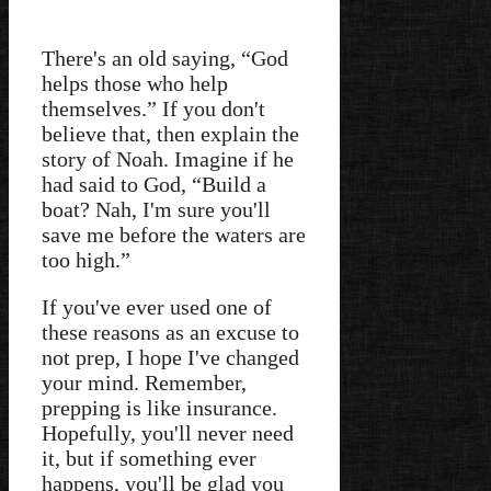
There's an old saying, “God
helps those who help
themselves.” If you don't
believe that, then explain the
story of Noah. Imagine if he
had said to God, “Build a
boat? Nah, I'm sure you'll
save me before the waters are
too high.”
If you've ever used one of
these reasons as an excuse to
not prep, I hope I've changed
your mind. Remember,
prepping is like insurance.
Hopefully, you'll never need
it, but if something ever
happens, you'll be glad you