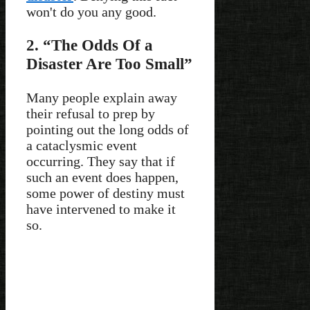
won't do you any good.
2. “The Odds Of a
Disaster Are Too Small”
Many people explain away
their refusal to prep by
pointing out the long odds of
a cataclysmic event
occurring. They say that if
such an event does happen,
some power of destiny must
have intervened to make it
so.