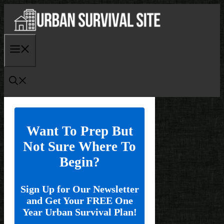
Skip
to
content
Menu
Want To Prep But
Not Sure Where To
Begin?
Sign Up for Our Newsletter
and Get Your FREE One
Year Urban Survival Plan!