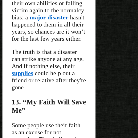
their own abilities or falling
victim again to the normalcy
bias: a
major disaster
hasn't
happened to them in all their
years, so chances are it won’t
for the last few years either.
The truth is that a disaster
can strike anyone at any age.
And if nothing else, their
supplies
could help out a
friend or relative after they're
gone.
13. “My Faith Will Save
Me”
Some people use their faith
as an excuse for not