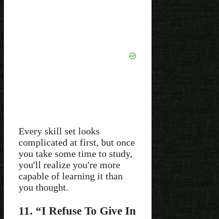
Every skill set looks
complicated at first, but once
you take some time to study,
you'll realize you're more
capable of learning it than
you thought.
11. “I Refuse To Give In