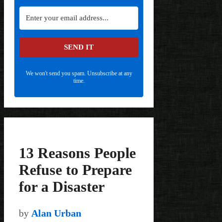
SEND IT
We won't send you spam. Unsubscribe at any
time.
13 Reasons People
Refuse to Prepare
for a Disaster
by
Alan Urban