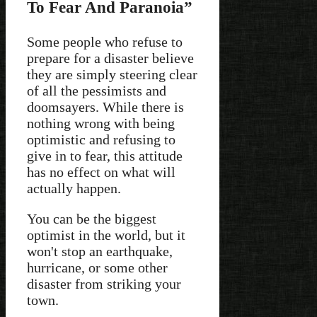
To Fear And Paranoia”
Some people who refuse to
prepare for a disaster believe
they are simply steering clear
of all the pessimists and
doomsayers. While there is
nothing wrong with being
optimistic and refusing to
give in to fear, this attitude
has no effect on what will
actually happen.
You can be the biggest
optimist in the world, but it
won't stop an earthquake,
hurricane, or some other
disaster from striking your
town.