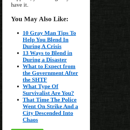
have it.
You May Also Like:
10 Gray Man Tips To
Help You Blend In
During A Crisis
13 Ways to Blend in
During a Disaster
What to Expect from
the Government After
the SHTF
What Type Of
Survivalist Are You?
That Time The Police
Went On Strike And a
City Descended Into
Chaos