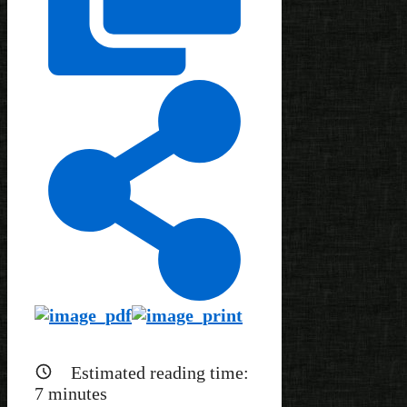
Estimated reading time:
7
minutes