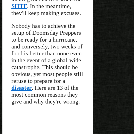
SHTF
. In the meantime,
they'll keep making excuses.
Nobody has to achieve the
setup of Doomsday Preppers
to be ready for a hurricane,
and conversely, two weeks of
food is better than none even
in the event of a global-wide
catastrophe. This should be
obvious, yet most people still
refuse to prepare for a
disaster
. Here are 13 of the
most common reasons they
give and why they're wrong.