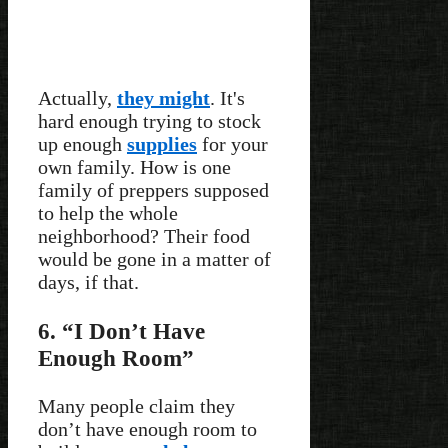
Actually,
they might
. It's
hard enough trying to stock
up enough
supplies
for your
own family. How is one
family of preppers supposed
to help the whole
neighborhood? Their food
would be gone in a matter of
days, if that.
6. “I Don’t Have
Enough Room”
Many people claim they
don’t have enough room to