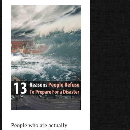
People who are actually