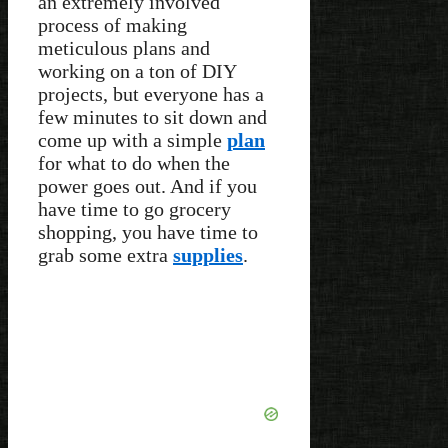
an extremely involved
process of making
meticulous plans and
working on a ton of DIY
projects, but everyone has a
few minutes to sit down and
come up with a simple
plan
for what to do when the
power goes out. And if you
have time to go grocery
shopping, you have time to
grab some extra
supplies
.