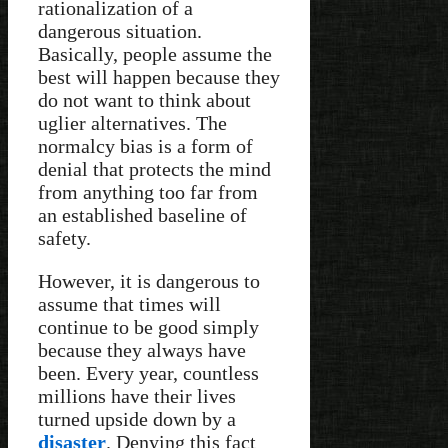
rationalization of a
dangerous situation.
Basically, people assume the
best will happen because they
do not want to think about
uglier alternatives. The
normalcy bias is a form of
denial that protects the mind
from anything too far from
an established baseline of
safety.
However, it is dangerous to
assume that times will
continue to be good simply
because they always have
been. Every year, countless
millions have their lives
turned upside down by a
disaster
. Denying this fact