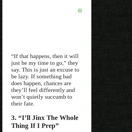
“If that happens, then it will
just be my time to go,” they
say. This is just an excuse to
be lazy. If something bad
does happen, chances are
they’ll feel differently and
won’t quietly succumb to
their fate.
3. “I’ll Jinx The Whole
Thing If I Prep”