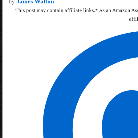
by
James Walton
This post may contain affiliate links.* As an Amazon As
affi