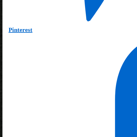
Pinterest