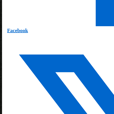
Facebook