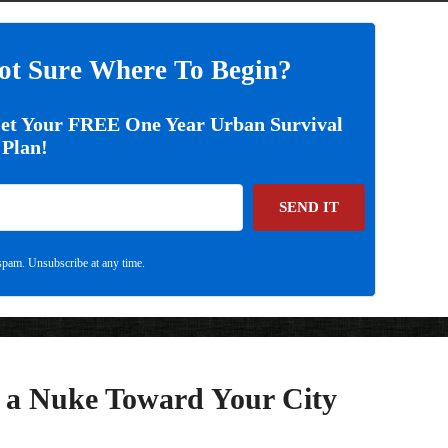
ot Sure Where To Begin?
Get Your FREE One Year Urban Survival
Plan!
SEND IT
pam. Unsubscribe at any time.
s a Nuke Toward Your City