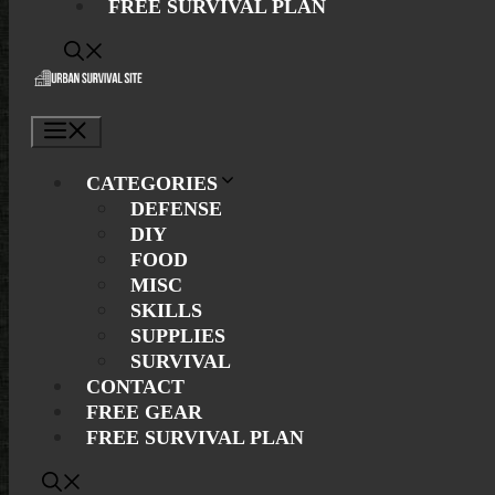
FREE SURVIVAL PLAN
Menu
CATEGORIES
DEFENSE
DIY
FOOD
MISC
SKILLS
SUPPLIES
SURVIVAL
CONTACT
FREE GEAR
FREE SURVIVAL PLAN