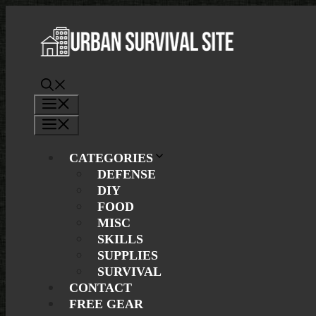
Skip
to
content
Menu
Menu
CATEGORIES
DEFENSE
DIY
FOOD
MISC
SKILLS
SUPPLIES
SURVIVAL
CONTACT
FREE GEAR