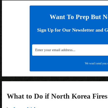
Want To Prep But N
Sign Up for Our Newsletter and 
We won't send you s
What to Do if North Korea Fire