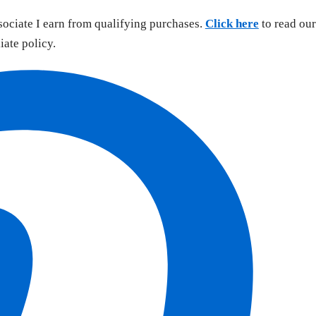
sociate I earn from qualifying purchases.
Click here
to read our
liate policy.