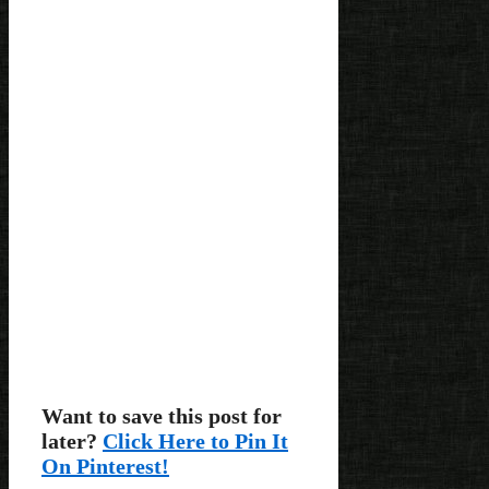
Want to save this post for
later?
Click Here to Pin It
On Pinterest!