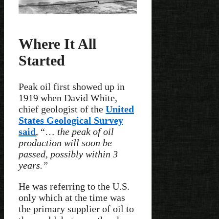
Where It All
Started
Peak oil first showed up in
1919 when David White,
chief geologist of the
United
States Geological Survey
said
, “…
the peak of oil
production will soon be
passed, possibly within 3
years.”
He was referring to the U.S.
only which at the time was
the primary supplier of oil to