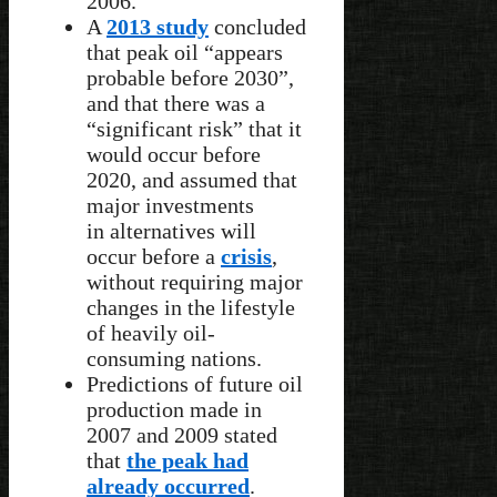
2006.
A
2013 study
concluded
that peak oil “appears
probable before 2030”,
and that there was a
“significant risk” that it
would occur before
2020, and assumed that
major investments
in alternatives will
occur before a
crisis
,
without requiring major
changes in the lifestyle
of heavily oil-
consuming nations.
Predictions of future oil
production made in
2007 and 2009 stated
that
the peak had
already occurred
.