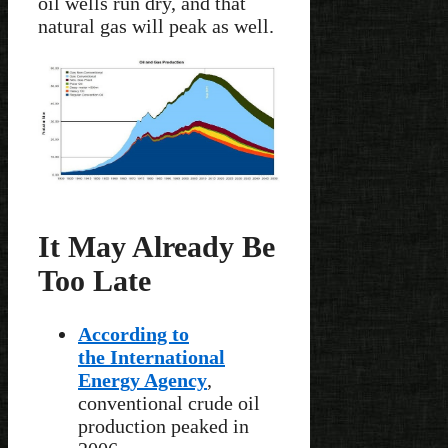
oil wells run dry, and that
natural gas will peak as well.
It May Already Be
Too Late
According to
the International
Energy Agency
,
conventional crude oil
production peaked in