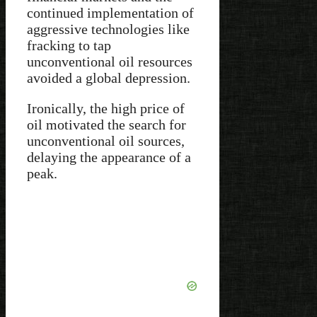
continued implementation of
aggressive technologies like
fracking to tap
unconventional oil resources
avoided a global depression.
Ironically, the high price of
oil motivated the search for
unconventional oil sources,
delaying the appearance of a
peak.