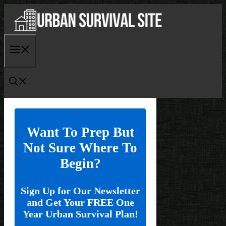
Skip
to
content
Menu
Want To Prep But
Not Sure Where To
Begin?
Sign Up for Our Newsletter
and Get Your FREE One
Year Urban Survival Plan!