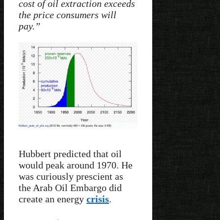
cost of oil extraction exceeds
the price consumers will
pay.”
Hubbert predicted that oil
would peak around 1970. He
was curiously prescient as
the Arab Oil Embargo did
create an energy
crisis
.