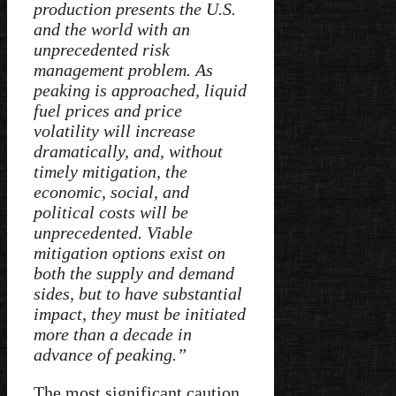
production presents the U.S.
and the world with an
unprecedented risk
management problem. As
peaking is approached, liquid
fuel prices and price
volatility will increase
dramatically, and, without
timely mitigation, the
economic, social, and
political costs will be
unprecedented. Viable
mitigation options exist on
both the supply and demand
sides, but to have substantial
impact, they must be initiated
more than a decade in
advance of peaking.”
The most significant caution