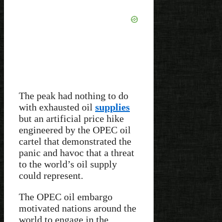
The peak had nothing to do
with exhausted oil
supplies
but an artificial price hike
engineered by the OPEC oil
cartel that demonstrated the
panic and havoc that a threat
to the world’s oil supply
could represent.
The OPEC oil embargo
motivated nations around the
world to engage in the