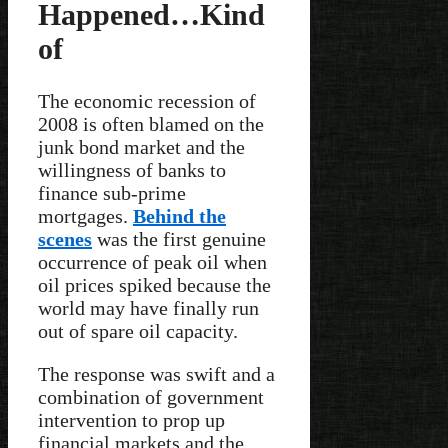
Happened…Kind
of
The economic recession of
2008 is often blamed on the
junk bond market and the
willingness of banks to
finance sub-prime
mortgages.
Behind the
scenes
was the first genuine
occurrence of peak oil when
oil prices spiked because the
world may have finally run
out of spare oil capacity.
The response was swift and a
combination of government
intervention to prop up
financial markets and the