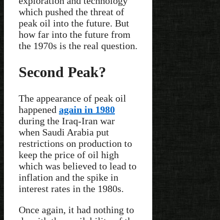
exploration and technology
which pushed the threat of
peak oil into the future. But
how far into the future from
the 1970s is the real question.
Second Peak?
The appearance of peak oil
happened
again in 1980
during the Iraq-Iran war
when Saudi Arabia put
restrictions on production to
keep the price of oil high
which was believed to lead to
inflation and the spike in
interest rates in the 1980s.
Once again, it had nothing to