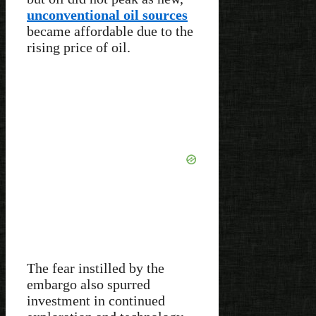
unconventional oil sources
became affordable due to the
rising price of oil.
The fear instilled by the
embargo also spurred
investment in continued