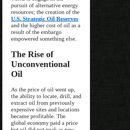
pursuit of alternative energy
resources; the creation of the
U.S. Strategic Oil Reserves
and the higher cost of oil as a
result of the embargo
empowered something else.
The Rise of
Unconventional
Oil
As the price of oil went up,
the ability to locate, drill, and
extract oil from previously
expensive sites and locations
became profitable. The
global economy paid a price
but oil did not peak as new,