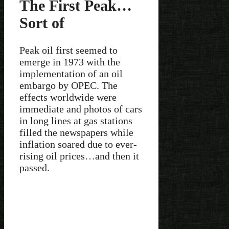
The First Peak…
Sort of
Peak oil first seemed to
emerge in 1973 with the
implementation of an oil
embargo by OPEC. The
effects worldwide were
immediate and photos of cars
in long lines at gas stations
filled the newspapers while
inflation soared due to ever-
rising oil prices…and then it
passed.