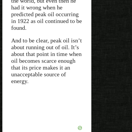
the world, but even then he
had it wrong when he
predicted peak oil occurring
in 1922 as oil continued to be
found.
And to be clear, peak oil isn’t
about running out of oil. It’s
about that point in time when
oil becomes scarce enough
that its price makes it an
unacceptable source of
energy.