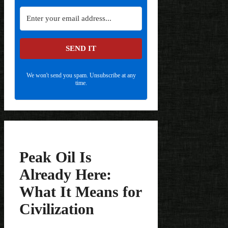
SEND IT
We won't send you spam. Unsubscribe at any
time.
Peak Oil Is
Already Here:
What It Means for
Civilization