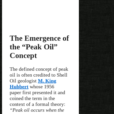
The Emergence of
the “Peak Oil”
Concept
The defined concept of peak
oil is often credited to Shell
Oil geologist
M. King
Hubbert
whose 1956
paper first presented it and
coined the term in the
context of a formal theory:
“Peak oil occurs when the