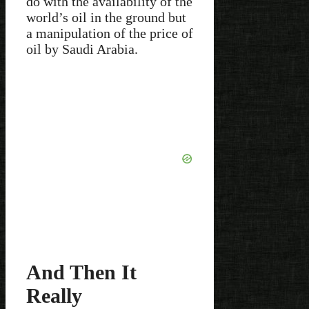
do with the availability of the
world’s oil in the ground but
a manipulation of the price of
oil by Saudi Arabia.
And Then It
Really