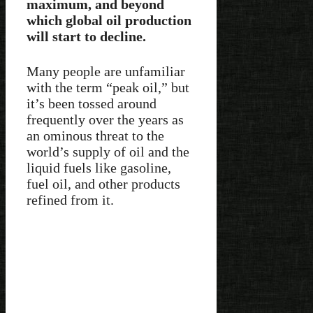
maximum, and beyond
which global oil production
will start to decline.
Many people are unfamiliar
with the term “peak oil,” but
it’s been tossed around
frequently over the years as
an ominous threat to the
world’s supply of oil and the
liquid fuels like gasoline,
fuel oil, and other products
refined from it.