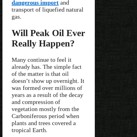
dangerous import
and
transport of liquefied natural
gas.
Will Peak Oil Ever
Really Happen?
Many continue to feel it
already has. The simple fact
of the matter is that oil
doesn’t show up overnight. It
was formed over millions of
years as a result of the decay
and compression of
vegetation mostly from the
Carboniferous period when
plants and trees covered a
tropical Earth.