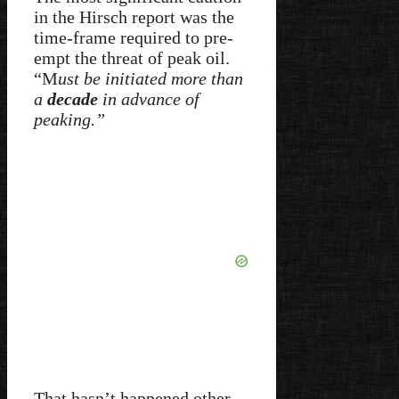
in the Hirsch report was the
time-frame required to pre-
empt the threat of peak oil.
“M
ust be initiated more than
a
decade
in advance of
peaking.”
That hasn’t happened other