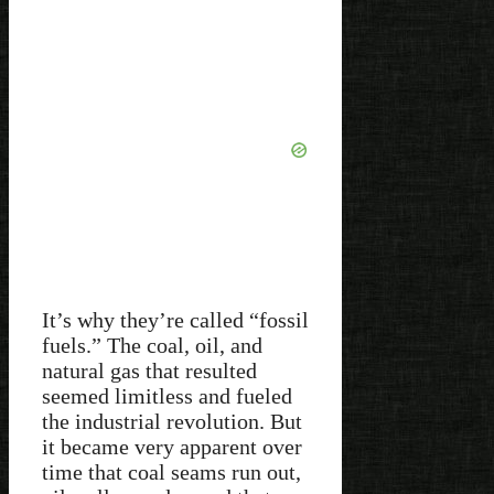
It’s why they’re called “fossil
fuels.” The coal, oil, and
natural gas that resulted
seemed limitless and fueled
the industrial revolution. But
it became very apparent over
time that coal seams run out,