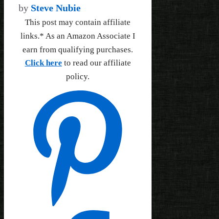
by
Steve Nubie
This post may contain affiliate
links.* As an Amazon Associate I
earn from qualifying purchases.
Click here
to read our affiliate
policy.