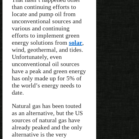
than continuing efforts to
locate and pump oil from
unconventional sources and
various and continuing
efforts to implement green
energy solutions from
solar
,
wind, geothermal, and tides.
Unfortunately, even
unconventional oil sources
have a peak and green energy
has only made up for 5% of
the world’s energy needs to
date.
Natural gas has been touted
as an alternative, but the US
sources of natural gas have
already peaked and the only
alternative is the very