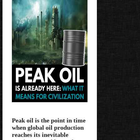
Peak oil is the point in time
when global oil production
reaches its inevitable