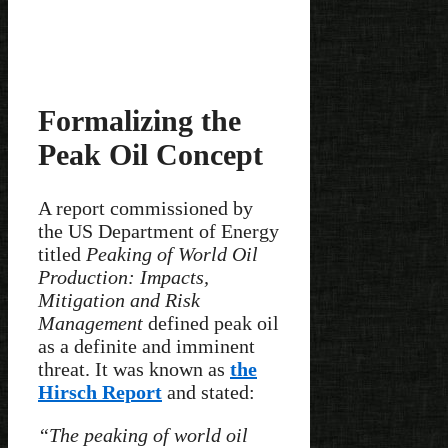
Formalizing the
Peak Oil Concept
A report commissioned by
the US Department of Energy
titled
Peaking of World Oil
Production: Impacts,
Mitigation and Risk
Management
defined peak oil
as a definite and imminent
threat. It was known as
the
Hirsch Report
and stated:
“The peaking of world oil