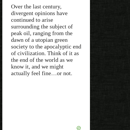
Over the last century,
divergent opinions have
continued to arise
surrounding the subject of
peak oil, ranging from the
dawn of a utopian green
society to the apocalyptic end
of civilization. Think of it as
the end of the world as we
know it, and we might
actually feel fine…or not.