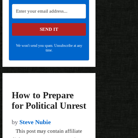
SEND IT
We won't send you spam. Unsubscribe at any
time.
How to Prepare
for Political Unrest
by
Steve Nubie
This post may contain affiliate