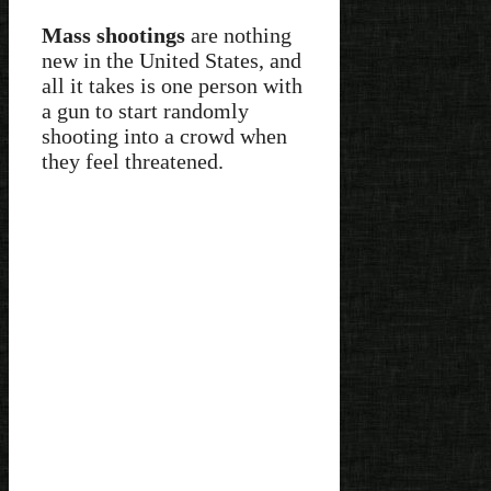
Mass shootings
are nothing
new in the United States, and
all it takes is one person with
a gun to start randomly
shooting into a crowd when
they feel threatened.