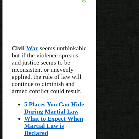
Civil
War
seems unthinkable
but if the violence spreads
and justice seems to be
inconsistent or unevenly
applied, the rule of law will
continue to diminish and
armed conflict could result.
5 Places You Can Hide
During Martial Law
What to Expect When
Martial Law is
Declared