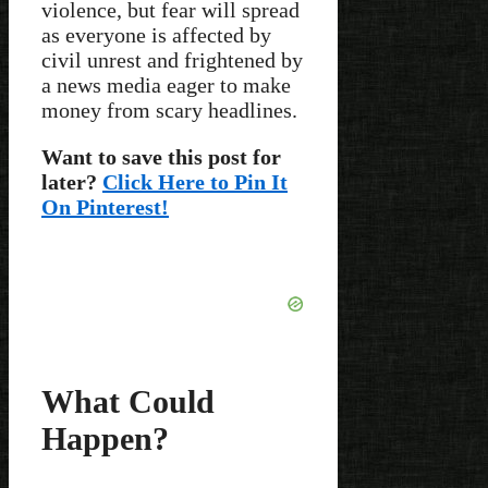
violence, but fear will spread
as everyone is affected by
civil unrest and frightened by
a news media eager to make
money from scary headlines.
Want to save this post for
later?
Click Here to Pin It
On Pinterest!
What Could
Happen?