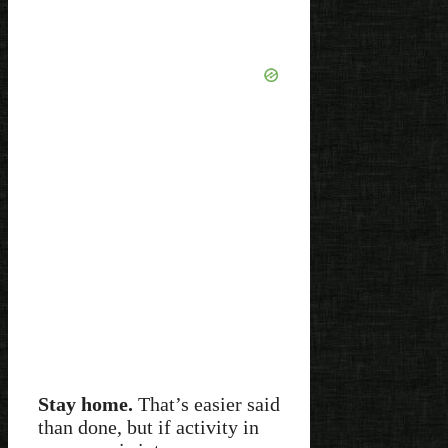
Stay home.
That’s easier said
than done, but if activity in