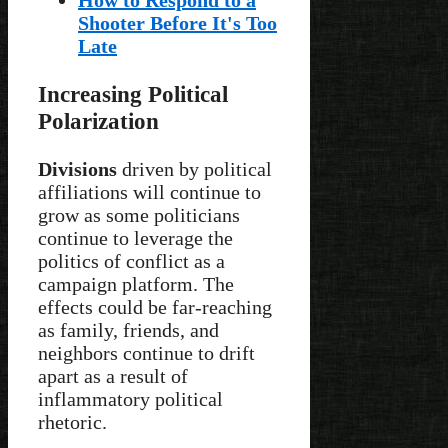
Shooter Before It's Too
Late
Increasing Political
Polarization
Divisions
driven by political
affiliations will continue to
grow as some politicians
continue to leverage the
politics of conflict as a
campaign platform. The
effects could be far-reaching
as family, friends, and
neighbors continue to drift
apart as a result of
inflammatory political
rhetoric.