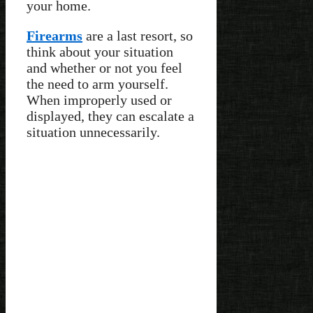
your home.
Firearms
are a last resort, so
think about your situation
and whether or not you feel
the need to arm yourself.
When improperly used or
displayed, they can escalate a
situation unnecessarily.