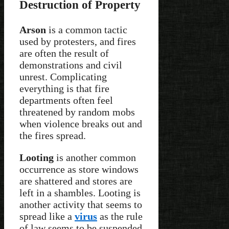
Destruction of Property
Arson
is a common tactic
used by protesters, and fires
are often the result of
demonstrations and civil
unrest. Complicating
everything is that fire
departments often feel
threatened by random mobs
when violence breaks out and
the fires spread.
Looting
is another common
occurrence as store windows
are shattered and stores are
left in a shambles. Looting is
another activity that seems to
spread like a
virus
as the rule
of law seems to be suspended