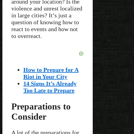
around your location? Is the
violence and unrest localized
in large cities? It’s just a
question of knowing how to
react to events and how not
to overreact.
How to Prepare for A
Riot in Your City
14 Signs It’s Already
Too Late to Prepare
Preparations to
Consider
A lot of the preparations for