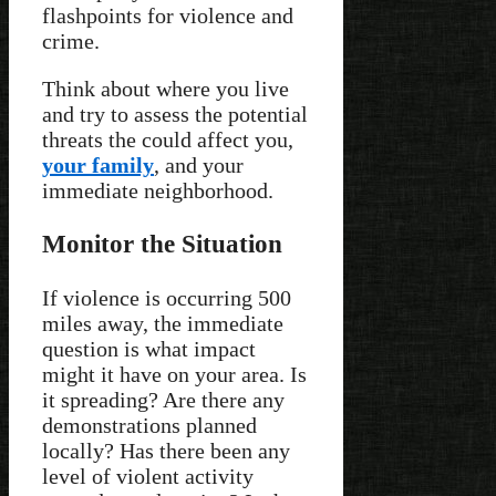
flashpoints for violence and
crime.
Think about where you live
and try to assess the potential
threats the could affect you,
your family
, and your
immediate neighborhood.
Monitor the Situation
If violence is occurring 500
miles away, the immediate
question is what impact
might it have on your area. Is
it spreading? Are there any
demonstrations planned
locally? Has there been any
level of violent activity