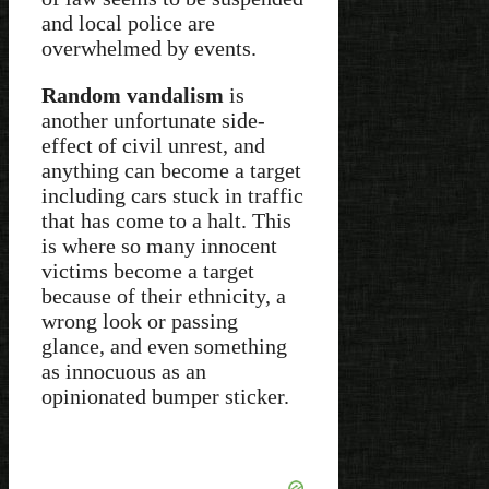
and local police are
overwhelmed by events.
Random vandalism
is
another unfortunate side-
effect of civil unrest, and
anything can become a target
including cars stuck in traffic
that has come to a halt. This
is where so many innocent
victims become a target
because of their ethnicity, a
wrong look or passing
glance, and even something
as innocuous as an
opinionated bumper sticker.