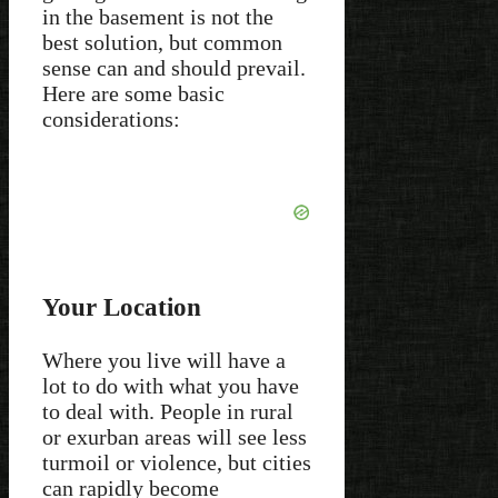
in the basement is not the
best solution, but common
sense can and should prevail.
Here are some basic
considerations:
Your Location
Where you live will have a
lot to do with what you have
to deal with. People in rural
or exurban areas will see less
turmoil or violence, but cities
can rapidly become