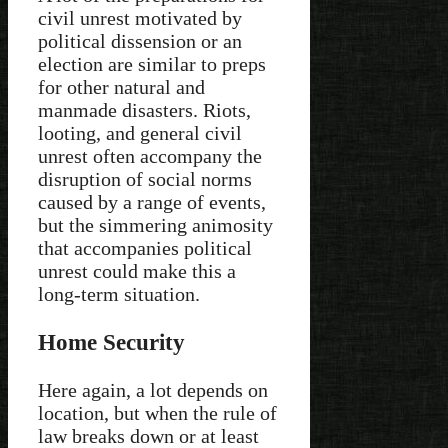
civil unrest motivated by
political dissension or an
election are similar to preps
for other natural and
manmade disasters. Riots,
looting, and general civil
unrest often accompany the
disruption of social norms
caused by a range of events,
but the simmering animosity
that accompanies political
unrest could make this a
long-term situation.
Home Security
Here again, a lot depends on
location, but when the rule of
law breaks down or at least