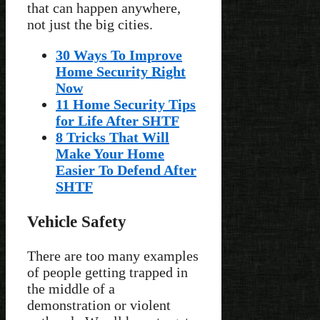
that can happen anywhere,
not just the big cities.
30 Ways To Improve
Home Security Right
Now
11 Home Security Tips
for Life After SHTF
8 Tricks That Will
Make Your Home
Easier To Defend After
SHTF
Vehicle Safety
There are too many examples
of people getting trapped in
the middle of a
demonstration or violent