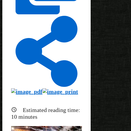
Estimated reading time:
10
minutes