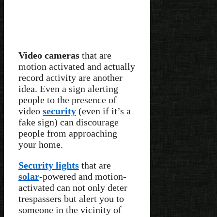
Video cameras
that are
motion activated and actually
record activity are another
idea. Even a sign alerting
people to the presence of
video
security
(even if it’s a
fake sign) can discourage
people from approaching
your home.
Security lights
that are
solar
-powered and motion-
activated can not only deter
trespassers but alert you to
someone in the vicinity of