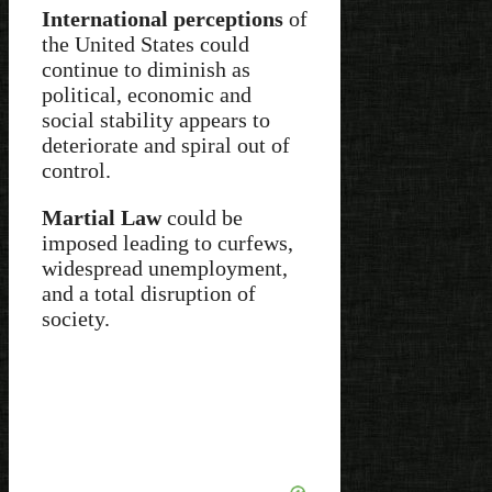
International perceptions
of
the United States could
continue to diminish as
political, economic and
social stability appears to
deteriorate and spiral out of
control.
Martial Law
could be
imposed leading to curfews,
widespread unemployment,
and a total disruption of
society.