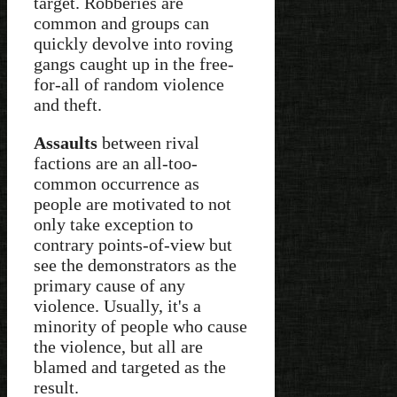
target. Robberies are
common and groups can
quickly devolve into roving
gangs caught up in the free-
for-all of random violence
and theft.
Assaults
between rival
factions are an all-too-
common occurrence as
people are motivated to not
only take exception to
contrary points-of-view but
see the demonstrators as the
primary cause of any
violence. Usually, it's a
minority of people who cause
the violence, but all are
blamed and targeted as the
result.