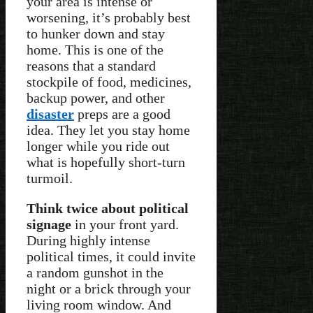
your area is intense or
worsening, it’s probably best
to hunker down and stay
home. This is one of the
reasons that a standard
stockpile of food, medicines,
backup power, and other
disaster
preps are a good
idea. They let you stay home
longer while you ride out
what is hopefully short-turn
turmoil.
Think twice about political
signage
in your front yard.
During highly intense
political times, it could invite
a random gunshot in the
night or a brick through your
living room window. And