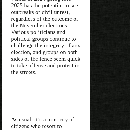
2025 has the potential to see
outbreaks of civil unrest,
regardless of the outcome of
the November elections.
Various politicians and
political groups continue to
challenge the integrity of any
election, and groups on both
sides of the fence seem quick
to take offense and protest in
the streets.
As usual, it’s a minority of
citizens who resort to