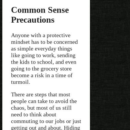
Common Sense
Precautions
Anyone with a protective
mindset has to be concerned
as simple everyday things
like going to work, sending
the kids to school, and even
going to the grocery store
become a risk in a time of
turmoil.
There are steps that most
people can take to avoid the
chaos, but most of us still
need to think about
commuting to our jobs or just
getting out and about. Hiding