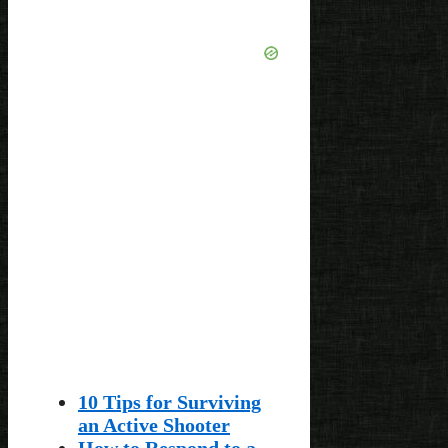
10 Tips for Surviving
an Active Shooter
How to Respond to a