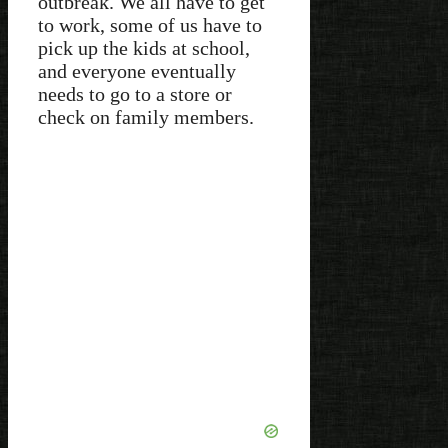
outbreak. We all have to get
to work, some of us have to
pick up the kids at school,
and everyone eventually
needs to go to a store or
check on family members.