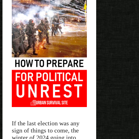
If the last election was any
sign of things to come, the
winter of 2024 going into