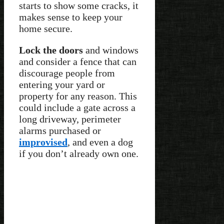
starts to show some cracks, it
makes sense to keep your
home secure.
Lock the doors
and windows
and consider a fence that can
discourage people from
entering your yard or
property for any reason. This
could include a gate across a
long driveway, perimeter
alarms purchased or
improvised
, and even a dog
if you don’t already own one.