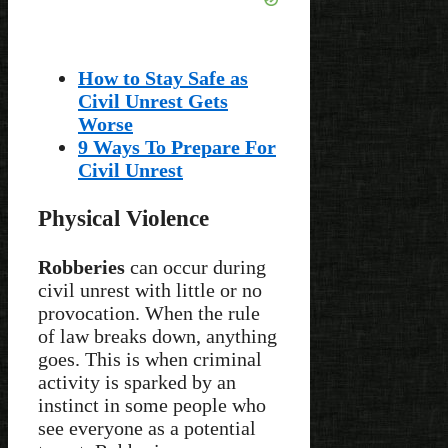
How to Stay Safe as
Civil Unrest Gets
Worse
9 Ways To Prepare For
Civil Unrest
Physical Violence
Robberies
can occur during
civil unrest with little or no
provocation. When the rule
of law breaks down, anything
goes. This is when criminal
activity is sparked by an
instinct in some people who
see everyone as a potential