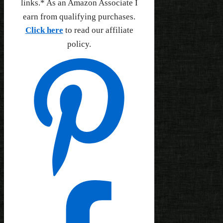
links.* As an Amazon Associate I
earn from qualifying purchases.
Click here
to read our affiliate
policy.