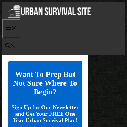
Skip
to
content
Menu
Want To Prep But
Not Sure Where To
Begin?
Sign Up for Our Newsletter
and Get Your FREE One
Year Urban Survival Plan!