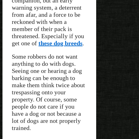
companion, but an early
warning system, a deterrent
from afar, and a force to be
reckoned with when a
member of their pack is
threatened. Especially if you
get one of
these dog breeds
.
Some robbers do not want
anything to do with dogs.
Seeing one or hearing a dog
barking can be enough to
make them think twice about
trespassing onto your
property. Of course, some
people do not care if you
have a dog or not because a
lot of dogs are not properly
trained.