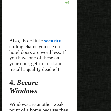
Also, those little
security
sliding chains you see on
hotel doors are worthless. If
you have one of these on
your door, get rid of it and
install a quality deadbolt.
4.
Secure
Windows
Windows are another weak
point of a home because they