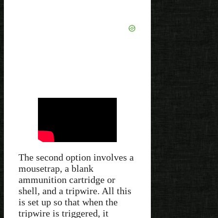
The second option involves a
mousetrap, a blank
ammunition cartridge or
shell, and a tripwire. All this
is set up so that when the
tripwire is triggered, it