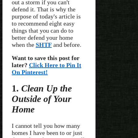
out a storm if you can't
defend it. That is why the
purpose of today's article is
to recommend eight easy
things that you can do to
better defend your home
when the
SHTF
and before.
Want to save this post for
later?
Click Here to Pin It
On Pinterest!
1.
Clean Up the
Outside of Your
Home
I cannot tell you how many
homes I have been to or just