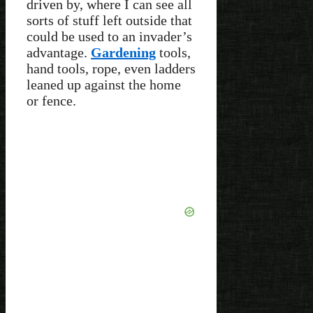
driven by, where I can see all
sorts of stuff left outside that
could be used to an invader’s
advantage.
Gardening
tools,
hand tools, rope, even ladders
leaned up against the home
or fence.