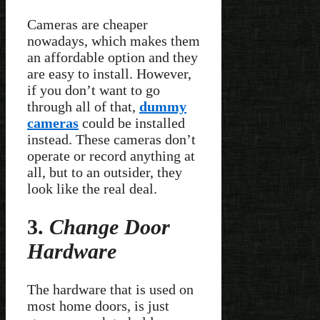
Cameras are cheaper
nowadays, which makes them
an affordable option and they
are easy to install. However,
if you don’t want to go
through all of that,
dummy
cameras
could be installed
instead. These cameras don’t
operate or record anything at
all, but to an outsider, they
look like the real deal.
3.
Change Door
Hardware
The hardware that is used on
most home doors, is just