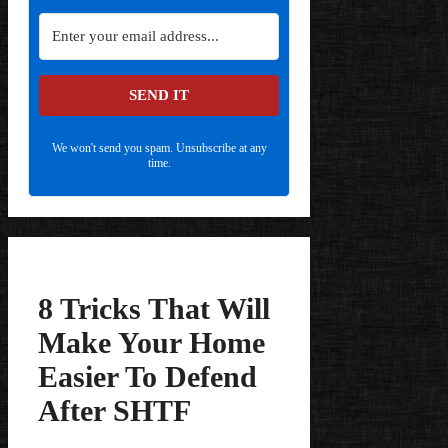
SEND IT
We won't send you spam. Unsubscribe at any
time.
8 Tricks That Will
Make Your Home
Easier To Defend
After SHTF