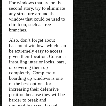
For windows that are on the
second story, try to eliminate
any structure around that
window that could be used to
climb on, such as tree
branches.
Also, don’t forget about
basement windows which can
be extremely easy to access
given their location. Consider
installing interior locks, bars,
or covering them up
completely. Completely
boarding up windows is one
of the best options for
increasing their defensive
position because they will be
harder to break and
impossible to see through.