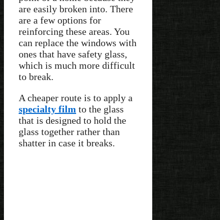
are easily broken into. There
are a few options for
reinforcing these areas. You
can replace the windows with
ones that have safety glass,
which is much more difficult
to break.
A cheaper route is to apply a
specialty film
to the glass
that is designed to hold the
glass together rather than
shatter in case it breaks.