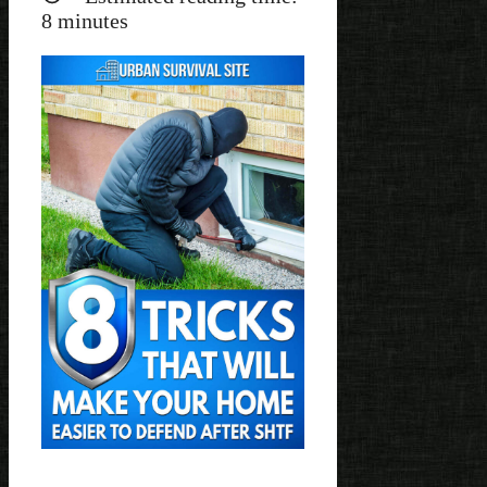
8
minutes