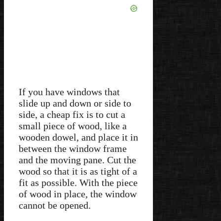
If you have windows that
slide up and down or side to
side, a cheap fix is to cut a
small piece of wood, like a
wooden dowel, and place it in
between the window frame
and the moving pane. Cut the
wood so that it is as tight of a
fit as possible. With the piece
of wood in place, the window
cannot be opened.