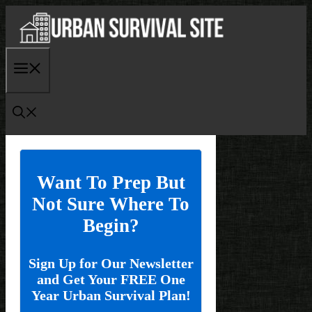
Skip
to
content
Menu
Want To Prep But
Not Sure Where To
Begin?
Sign Up for Our Newsletter
and Get Your FREE One
Year Urban Survival Plan!