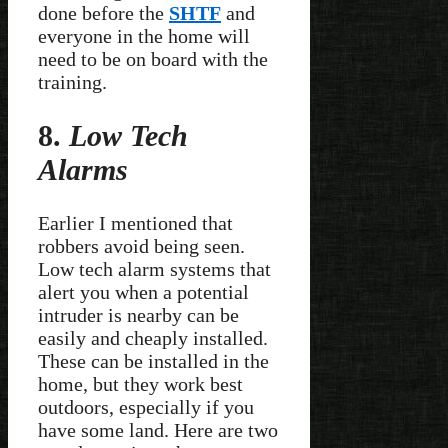
done before the
SHTF
and
everyone in the home will
need to be on board with the
training.
8.
Low Tech
Alarms
Earlier I mentioned that
robbers avoid being seen.
Low tech alarm systems that
alert you when a potential
intruder is nearby can be
easily and cheaply installed.
These can be installed in the
home, but they work best
outdoors, especially if you
have some land. Here are two