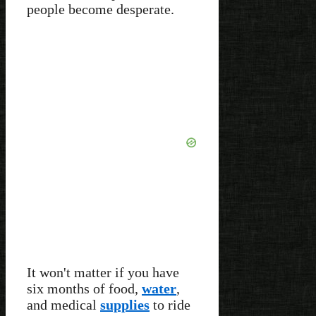
people become desperate.
It won't matter if you have
six months of food,
water
,
and medical
supplies
to ride