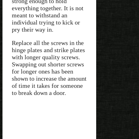
strong enough to hold
everything together. It is not
meant to withstand an
individual trying to kick or
pry their way in.
Replace all the screws in the
hinge plates and strike plates
with longer quality screws.
Swapping out shorter screws
for longer ones has been
shown to increase the amount
of time it takes for someone
to break down a door.