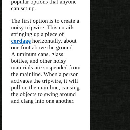
popular options that anyone
can set up.
The first option is to create a
noisy tripwire. This entails
stringing up a piece of
cordage
horizontally, about
one foot above the ground.
Aluminum cans, glass
bottles, and other noisy
materials are suspended from
the mainline. When a person
activates the tripwire, it will
pull on the mainline, causing
the objects to swing around
and clang into one another.