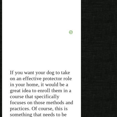
If you want your dog to take
on an effective protector role
in your home, it would be a
great idea to enroll them in a
course that specifically
focuses on those methods and
practices. Of course, this is
something that needs to be