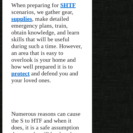
When preparing for
SHTF
scenarios, we gather gear,
supplies
, make detailed
emergency plans, train,
obtain knowledge, and learn
skills that will be useful
during such a time. However,
an area that is easy to
overlook is your home and
how well prepared it is to
protect
and defend you and
your loved ones.
Numerous reasons can cause
the S to HTF and when it
does, it is a safe assumption