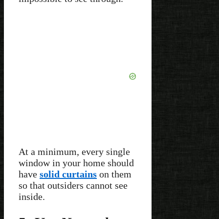
At a minimum, every single
window in your home should
have
solid curtains
on them
so that outsiders cannot see
inside.