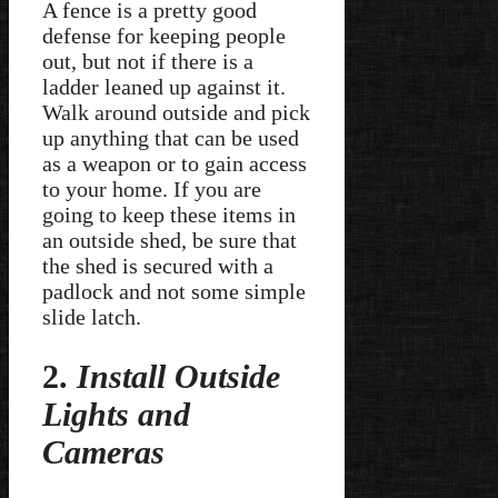
A fence is a pretty good
defense for keeping people
out, but not if there is a
ladder leaned up against it.
Walk around outside and pick
up anything that can be used
as a weapon or to gain access
to your home. If you are
going to keep these items in
an outside shed, be sure that
the shed is secured with a
padlock and not some simple
slide latch.
2.
Install Outside
Lights and
Cameras