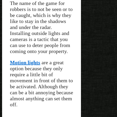
The name of the game for
robbers is to not be seen or to
be caught, which is why they
like to stay in the shadows
and under the radar.
Installing outside lights and
cameras is a tactic that you
can use to deter people from
coming onto your property.
Motion lights
are a great
option because they only
require a little bit of
movement in front of them to
be activated. Although they
can be a bit annoying because
almost anything can set them
off.