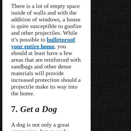
There is a lot of empty space
inside of walls and with the
addition of windows, a house
is quite susceptible to gunfire
and other projectiles. While
it's possible to
bulletproof
your entire home
, you
should at least have a few
areas that are reinforced with
sandbags and other dense
materials will provide
increased protection should a
projectile make its way into
the home.
7.
Get a Dog
A dog is not only a great