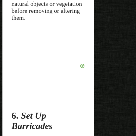
natural objects or vegetation
before removing or altering
them.
6.
Set Up
Barricades