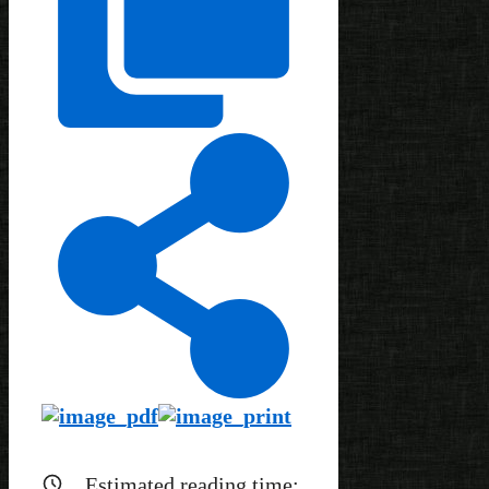
Estimated reading time: