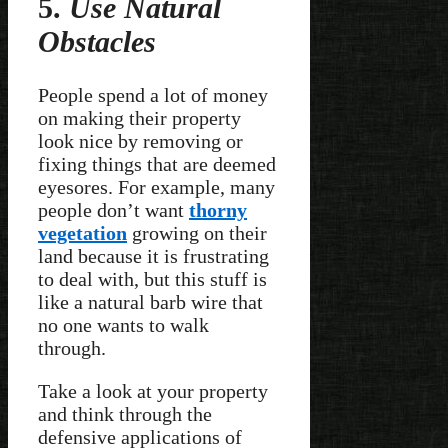
5.
Use Natural
Obstacles
People spend a lot of money
on making their property
look nice by removing or
fixing things that are deemed
eyesores. For example, many
people don’t want
thorny
vegetation
growing on their
land because it is frustrating
to deal with, but this stuff is
like a natural barb wire that
no one wants to walk
through.
Take a look at your property
and think through the
defensive applications of