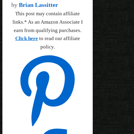
by
Brian Lassitter
This post may contain affiliate
links.* As an Amazon Associate I
earn from qualifying purchases.
Click here
to read our affiliate
policy.