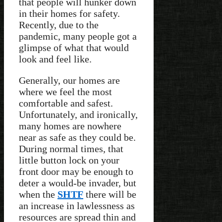
that people will hunker down
in their homes for safety.
Recently, due to the
pandemic, many people got a
glimpse of what that would
look and feel like.
Generally, our homes are
where we feel the most
comfortable and safest.
Unfortunately, and ironically,
many homes are nowhere
near as safe as they could be.
During normal times, that
little button lock on your
front door may be enough to
deter a would-be invader, but
when the
SHTF
there will be
an increase in lawlessness as
resources are spread thin and