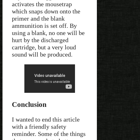
activates the mousetrap
which snaps down onto the
primer and the blank
ammunition is set off. By
using a blank, no one will be
hurt by the discharged
cartridge, but a very loud
sound will be produced.
Conclusion
I wanted to end this article
with a friendly safety
reminder. Some of the things