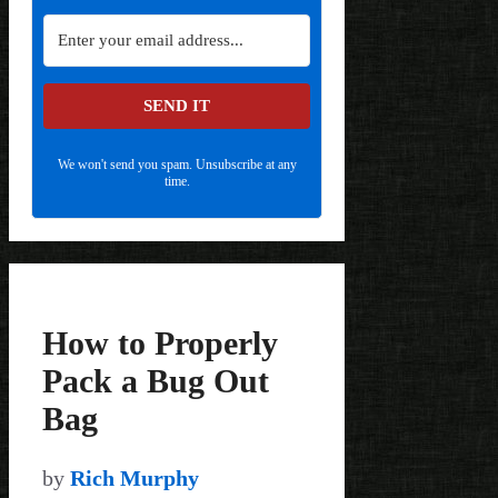
SEND IT
We won't send you spam. Unsubscribe at any
time.
How to Properly
Pack a Bug Out
Bag
by
Rich Murphy