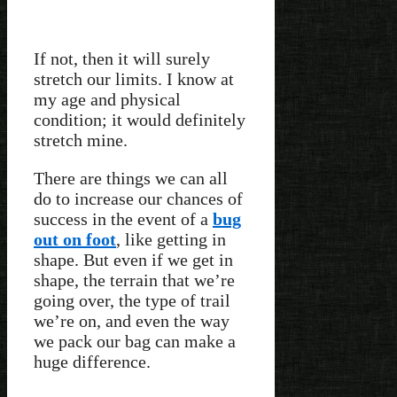
If not, then it will surely
stretch our limits. I know at
my age and physical
condition; it would definitely
stretch mine.
There are things we can all
do to increase our chances of
success in the event of a
bug
out on foot
, like getting in
shape. But even if we get in
shape, the terrain that we’re
going over, the type of trail
we’re on, and even the way
we pack our bag can make a
huge difference.