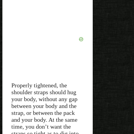
Properly tightened, the
shoulder straps should hug
your body, without any gap
between your body and the
strap, or between the pack
and your body. At the same
time, you don’t want the
straps so tight as to dig into