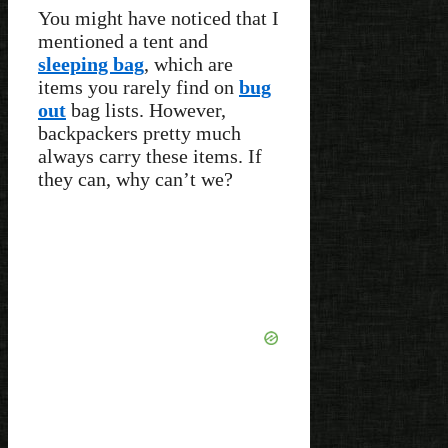
You might have noticed that I
mentioned a tent and
sleeping bag
, which are
items you rarely find on
bug
out
bag lists. However,
backpackers pretty much
always carry these items. If
they can, why can’t we?