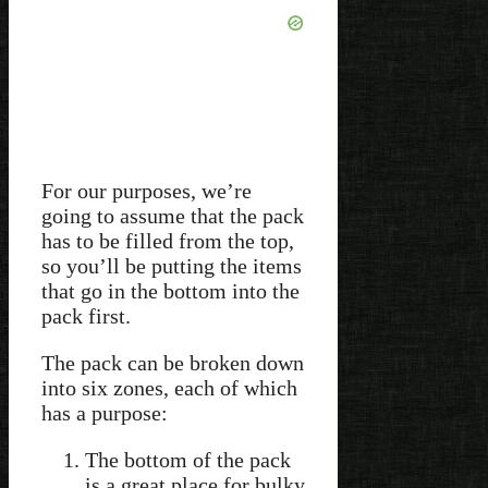
For our purposes, we’re
going to assume that the pack
has to be filled from the top,
so you’ll be putting the items
that go in the bottom into the
pack first.
The pack can be broken down
into six zones, each of which
has a purpose:
The bottom of the pack
is a great place for bulky