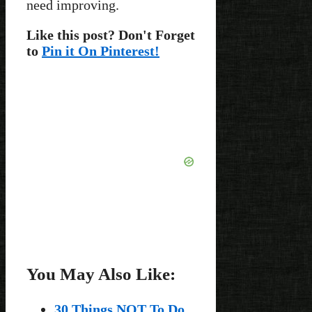
need improving.
Like this post? Don't Forget
to
Pin it On Pinterest!
You May Also Like:
30 Things NOT To Do