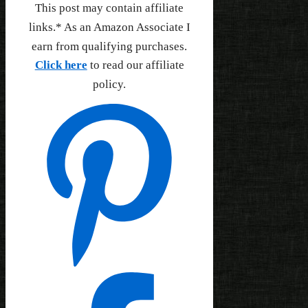
This post may contain affiliate
links.* As an Amazon Associate I
earn from qualifying purchases.
Click here
to read our affiliate
policy.