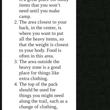
items that you won’t
need until you make
camp.
The area closest to your
back, in the center, is
where you want to put
all the heavy items, so
that the weight is closest
to your body. Food is
often in this area.
The area outside the
heavy zone is a good
place for things like
extra clothing.
The top of the pack
should be used for
things you might need
along the trail, such as a
change of clothing,