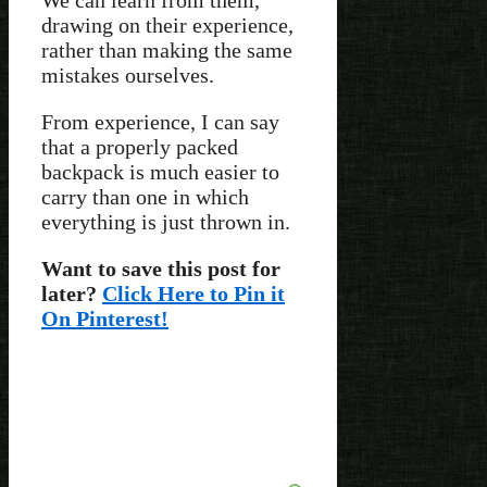
drawing on their experience,
rather than making the same
mistakes ourselves.
From experience, I can say
that a properly packed
backpack is much easier to
carry than one in which
everything is just thrown in.
Want to save this post for
later?
Click Here to Pin it
On Pinterest!