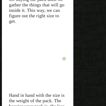
gather the things that will go
inside it. This way, we can
figure out the right size to
get.
Hand in hand with the size is
the weight of the pack. The