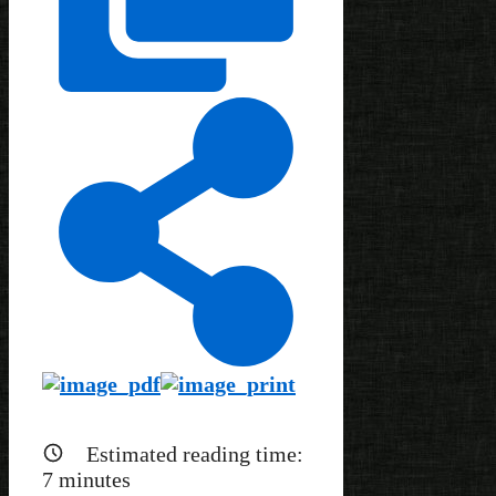
Estimated reading time:
7
minutes