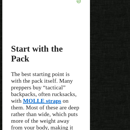
Start with the
Pack
The best starting point is
with the pack itself. Many
preppers buy “tactical”
backpacks, often rucksacks,
with
MOLLE straps
on
them. Most of these are deep
rather than wide, which puts
more of the weight away
from your body, making it