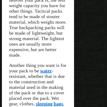
heavier your pack is, the less
weight capacity you have for
other things. Tactical packs
tend to be made of stouter
material, which weighs more.
True backpacking packs will
be made of lightweight, but
strong material. The lightest
ones are usually more
expensive, but are better
made.
Another thing you want is for
your pack to be
water
-
resistant, whether that is due
to the construction and
material used in the making
of the pack or due to a cover
placed over the pack. Wet
gear, clothes,
sleeping bags
,