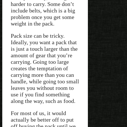
harder to carry. Some don’t
include belts, which is a big
problem once you get some
weight in the pack.
Pack size can be tricky.
Ideally, you want a pack that
is just a touch larger than the
amount of gear that you’re
carrying. Going too large
creates the temptation of
carrying more than you can
handle, while going too small
leaves you without room to
use if you find something
along the way, such as food.
For most of us, it would
actually be better off to put
off buying the pack until we