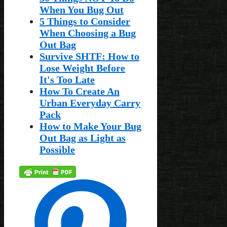
When You Bug Out
5 Things to Consider
When Choosing a Bug
Out Bag
Survive SHTF: How to
Lose Weight Before
It's Too Late
How To Create An
Urban Everyday Carry
Pack
How to Make Your Bug
Out Bag as Light as
Possible