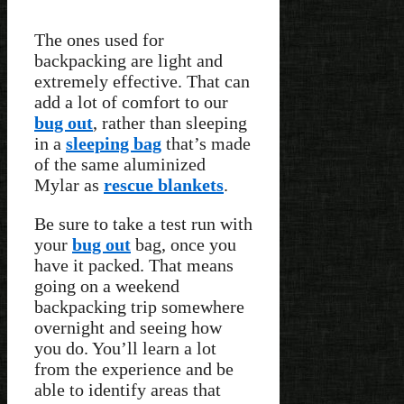
The ones used for
backpacking are light and
extremely effective. That can
add a lot of comfort to our
bug out
, rather than sleeping
in a
sleeping bag
that’s made
of the same aluminized
Mylar as
rescue blankets
.
Be sure to take a test run with
your
bug out
bag, once you
have it packed. That means
going on a weekend
backpacking trip somewhere
overnight and seeing how
you do. You’ll learn a lot
from the experience and be
able to identify areas that