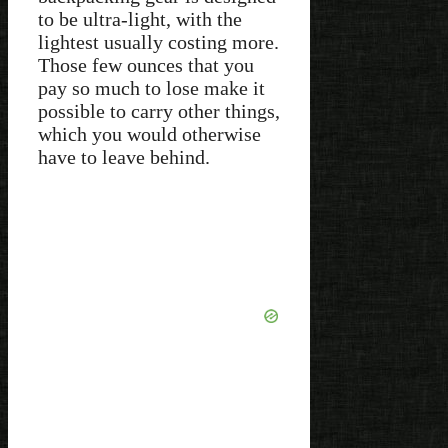
to be ultra-light, with the
lightest usually costing more.
Those few ounces that you
pay so much to lose make it
possible to carry other things,
which you would otherwise
have to leave behind.