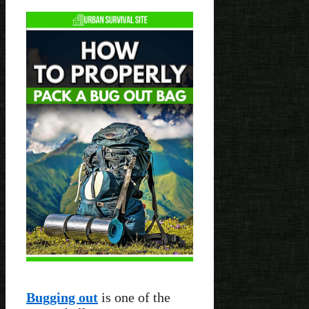
Bugging out
is one of the