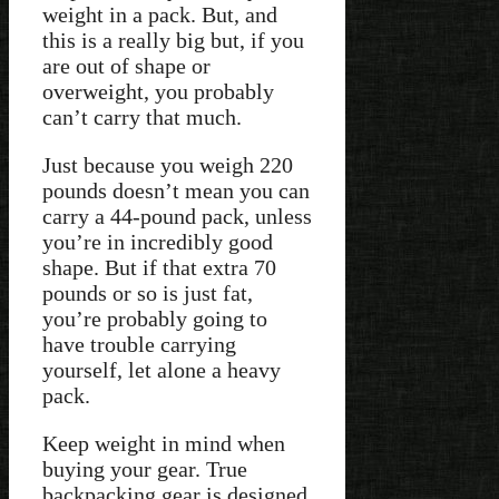
weight in a pack. But, and
this is a really big but, if you
are out of shape or
overweight, you probably
can’t carry that much.
Just because you weigh 220
pounds doesn’t mean you can
carry a 44-pound pack, unless
you’re in incredibly good
shape. But if that extra 70
pounds or so is just fat,
you’re probably going to
have trouble carrying
yourself, let alone a heavy
pack.
Keep weight in mind when
buying your gear. True
backpacking gear is designed