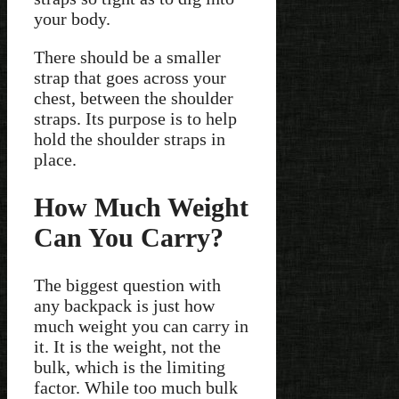
your body.
There should be a smaller
strap that goes across your
chest, between the shoulder
straps. Its purpose is to help
hold the shoulder straps in
place.
How Much Weight
Can You Carry?
The biggest question with
any backpack is just how
much weight you can carry in
it. It is the weight, not the
bulk, which is the limiting
factor. While too much bulk