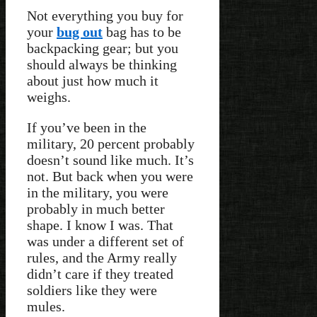
Not everything you buy for
your
bug out
bag has to be
backpacking gear; but you
should always be thinking
about just how much it
weighs.
If you’ve been in the
military, 20 percent probably
doesn’t sound like much. It’s
not. But back when you were
in the military, you were
probably in much better
shape. I know I was. That
was under a different set of
rules, and the Army really
didn’t care if they treated
soldiers like they were
mules.