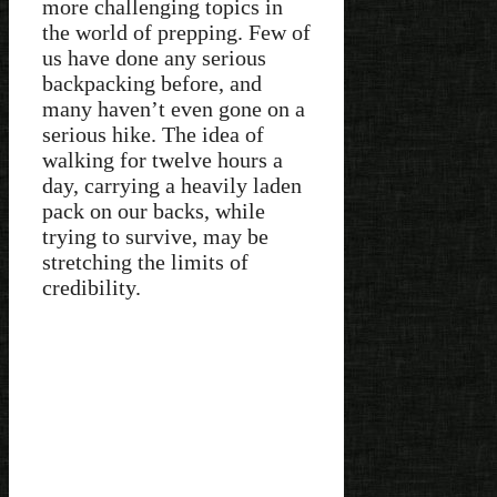
more challenging topics in
the world of prepping. Few of
us have done any serious
backpacking before, and
many haven’t even gone on a
serious hike. The idea of
walking for twelve hours a
day, carrying a heavily laden
pack on our backs, while
trying to survive, may be
stretching the limits of
credibility.