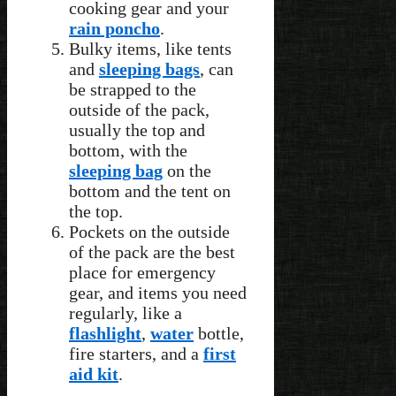
cooking gear and your
rain poncho
.
Bulky items, like tents
and
sleeping bags
, can
be strapped to the
outside of the pack,
usually the top and
bottom, with the
sleeping bag
on the
bottom and the tent on
the top.
Pockets on the outside
of the pack are the best
place for emergency
gear, and items you need
regularly, like a
flashlight
,
water
bottle,
fire starters, and a
first
aid kit
.