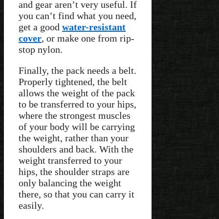
and gear aren’t very useful. If
you can’t find what you need,
get a good
water-resistant
cover
, or make one from rip-
stop nylon.
Finally, the pack needs a belt.
Properly tightened, the belt
allows the weight of the pack
to be transferred to your hips,
where the strongest muscles
of your body will be carrying
the weight, rather than your
shoulders and back. With the
weight transferred to your
hips, the shoulder straps are
only balancing the weight
there, so that you can carry it
easily.