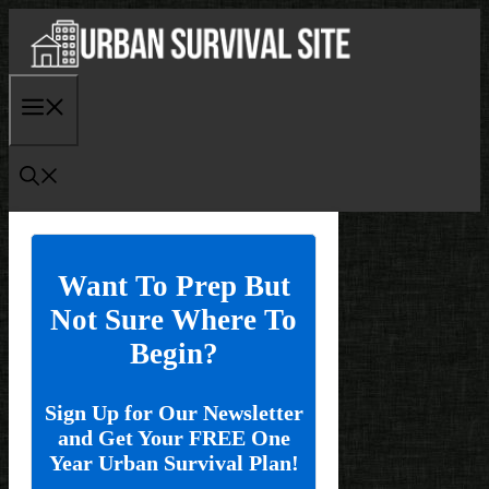
Skip
to
content
Menu
Want To Prep But
Not Sure Where To
Begin?
Sign Up for Our Newsletter
and Get Your FREE One
Year Urban Survival Plan!