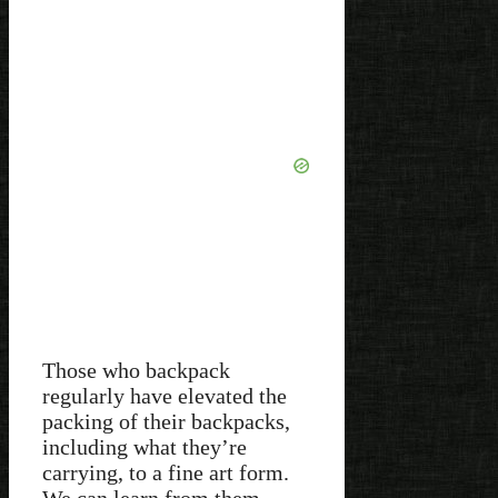
Those who backpack
regularly have elevated the
packing of their backpacks,
including what they’re
carrying, to a fine art form.
We can learn from them,