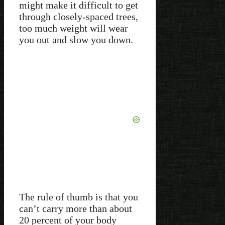
might make it difficult to get
through closely-spaced trees,
too much weight will wear
you out and slow you down.
The rule of thumb is that you
can’t carry more than about
20 percent of your body