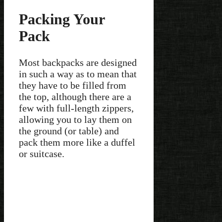
Packing Your
Pack
Most backpacks are designed
in such a way as to mean that
they have to be filled from
the top, although there are a
few with full-length zippers,
allowing you to lay them on
the ground (or table) and
pack them more like a duffel
or suitcase.