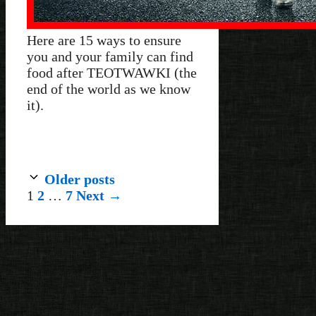
Here are 15 ways to ensure
you and your family can find
food after TEOTWAWKI (the
end of the world as we know
it).
Older posts
Page
Page
Page
1
2
…
7
Next
→