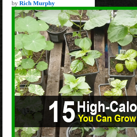
by
Rich Murphy