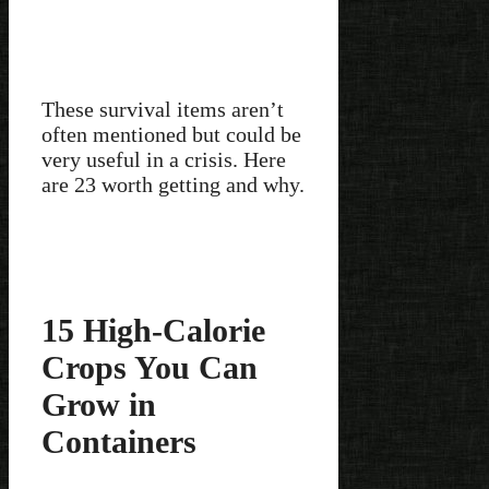
These survival items aren’t
often mentioned but could be
very useful in a crisis. Here
are 23 worth getting and why.
15 High-Calorie
Crops You Can
Grow in
Containers