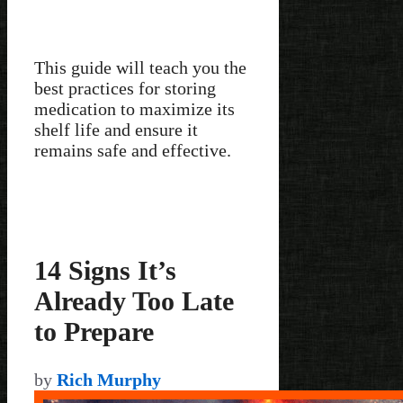
This guide will teach you the
best practices for storing
medication to maximize its
shelf life and ensure it
remains safe and effective.
14 Signs It’s
Already Too Late
to Prepare
by
Rich Murphy