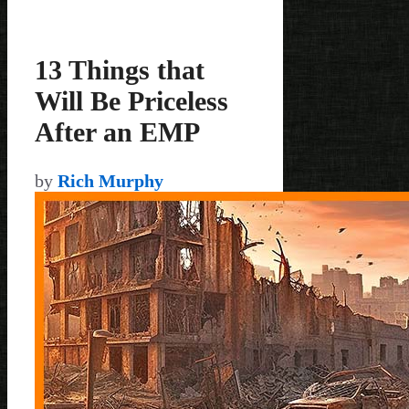
13 Things that
Will Be Priceless
After an EMP
by
Rich Murphy