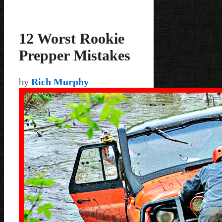
12 Worst Rookie
Prepper Mistakes
by
Rich Murphy