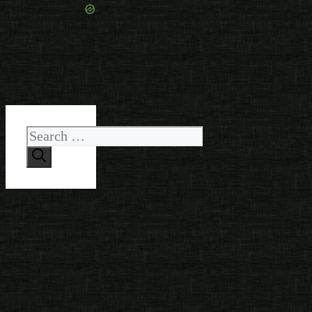
Search
for: