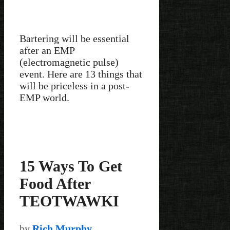
Bartering will be essential
after an EMP
(electromagnetic pulse)
event. Here are 13 things that
will be priceless in a post-
EMP world.
15 Ways To Get
Food After
TEOTWAWKI
by
Rich Murphy