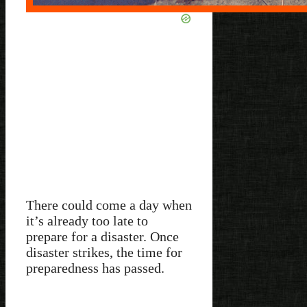
There could come a day when
it’s already too late to
prepare for a disaster. Once
disaster strikes, the time for
preparedness has passed.