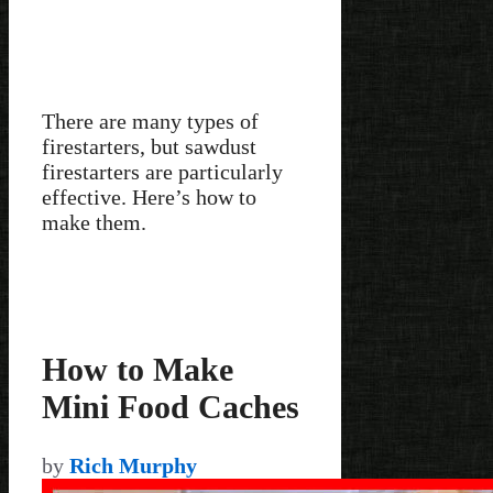
There are many types of
firestarters, but sawdust
firestarters are particularly
effective. Here’s how to
make them.
How to Make
Mini Food Caches
by
Rich Murphy