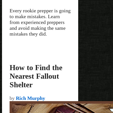
Every rookie prepper is going
to make mistakes. Learn
from experienced preppers
and avoid making the same
mistakes they did.
How to Find the
Nearest Fallout
Shelter
by
Rich Murphy