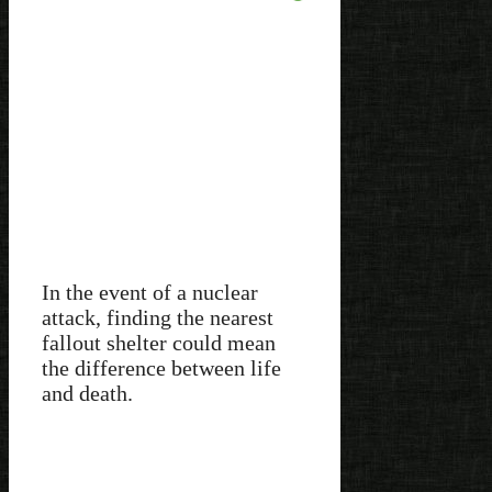
In the event of a nuclear
attack, finding the nearest
fallout shelter could mean
the difference between life
and death.