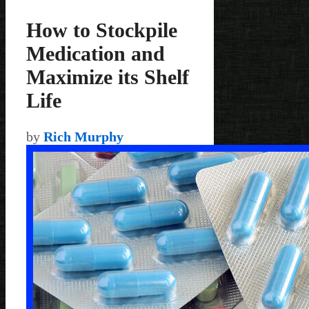
How to Stockpile
Medication and
Maximize its Shelf
Life
by
Rich Murphy