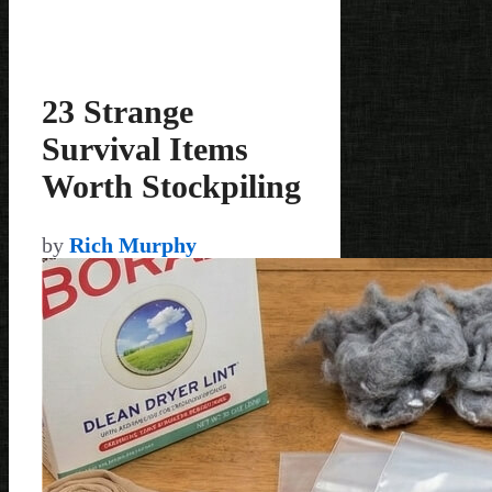
23 Strange
Survival Items
Worth Stockpiling
by
Rich Murphy