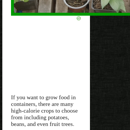
If you want to grow food in
containers, there are many
high-calorie crops to choose
from including potatoes,
beans, and even fruit trees.