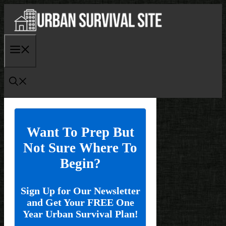
Skip
to
content
Menu
Want To Prep But
Not Sure Where To
Begin?
Sign Up for Our Newsletter
and Get Your FREE One
Year Urban Survival Plan!