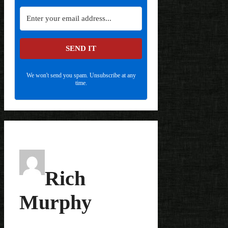
SEND IT
We won't send you spam. Unsubscribe at any
time.
Rich
Murphy