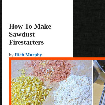
How To Make
Sawdust
Firestarters
by
Rich Murphy