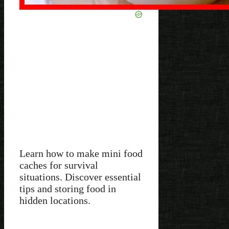
Learn how to make mini food
caches for survival
situations. Discover essential
tips and storing food in
hidden locations.