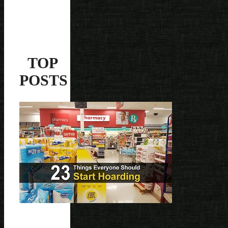
TOP
POSTS