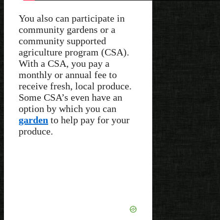
You also can participate in
community gardens or a
community supported
agriculture program (CSA).
With a CSA, you pay a
monthly or annual fee to
receive fresh, local produce.
Some CSA’s even have an
option by which you can
garden
to help pay for your
produce.