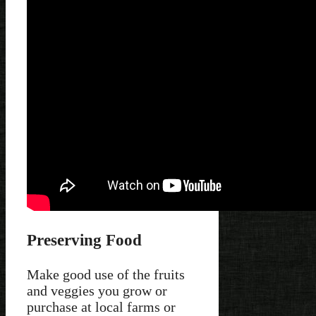
Preserving Food
Make good use of the fruits
and veggies you grow or
purchase at local farms or