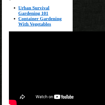
Urban Survival
Gardening 101
Container Gardening
With Vegetables