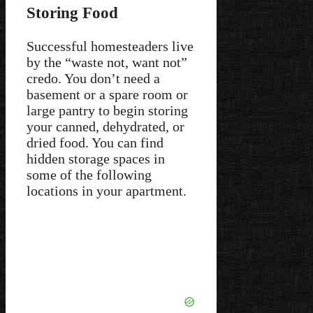
Storing Food
Successful homesteaders live
by the “waste not, want not”
credo. You don’t need a
basement or a spare room or
large pantry to begin storing
your canned, dehydrated, or
dried food. You can find
hidden storage spaces in
some of the following
locations in your apartment.