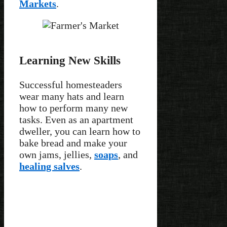
Markets
.
Learning New Skills
Successful homesteaders
wear many hats and learn
how to perform many new
tasks. Even as an apartment
dweller, you can learn how to
bake bread and make your
own jams, jellies,
soaps
, and
healing salves
.