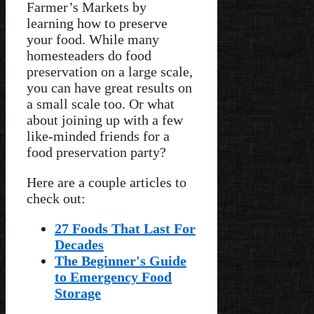
Farmer’s Markets by
learning how to preserve
your food. While many
homesteaders do food
preservation on a large scale,
you can have great results on
a small scale too. Or what
about joining up with a few
like-minded friends for a
food preservation party?
Here are a couple articles to
check out:
27 Foods That Last For
Decades
The Beginner's Guide
to Emergency Food
Storage