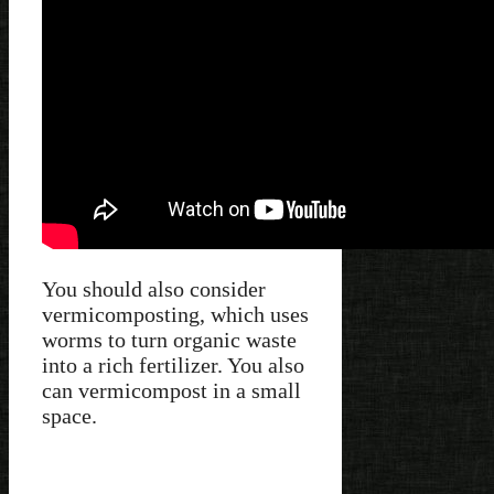
You should also consider
vermicomposting, which uses
worms to turn organic waste
into a rich fertilizer. You also
can vermicompost in a small
space.