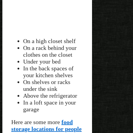
On a high closet shelf
On a rack behind your
clothes on the closet
Under your bed
In the back spaces of
your kitchen shelves
On shelves or racks
under the sink
Above the refrigerator
In a loft space in your
garage
Here are some more
food
storage locations for people