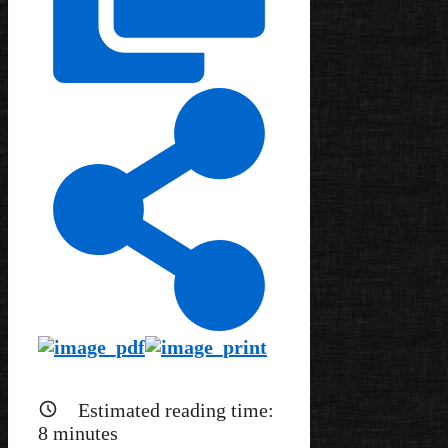
Estimated reading time:
8
minutes