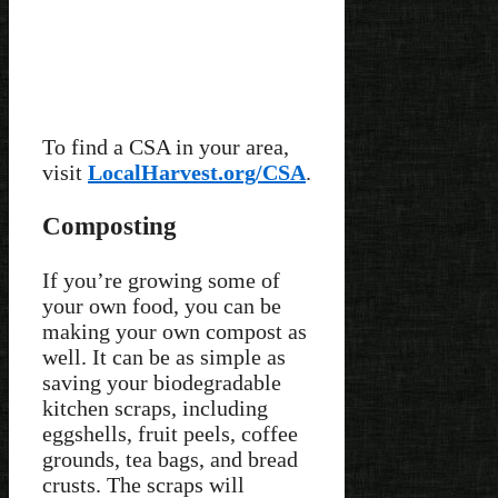
To find a CSA in your area,
visit
LocalHarvest.org/CSA
.
Composting
If you’re growing some of
your own food, you can be
making your own compost as
well. It can be as simple as
saving your biodegradable
kitchen scraps, including
eggshells, fruit peels, coffee
grounds, tea bags, and bread
crusts. The scraps will