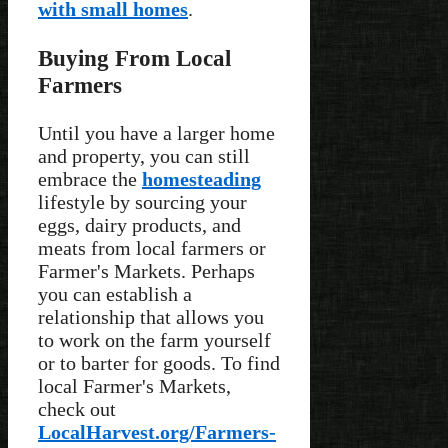
with small homes
.
Buying From Local
Farmers
Until you have a larger home
and property, you can still
embrace the
homesteading
lifestyle by sourcing your
eggs, dairy products, and
meats from local farmers or
Farmer's Markets. Perhaps
you can establish a
relationship that allows you
to work on the farm yourself
or to barter for goods. To find
local Farmer's Markets,
check out
LocalHarvest.org/Farmers-