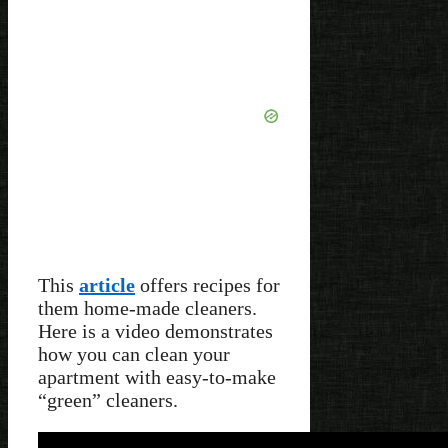
This
article
offers recipes for
them home-made cleaners.
Here is a video demonstrates
how you can clean your
apartment with easy-to-make
“green” cleaners.