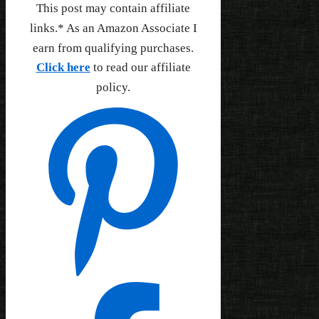
This post may contain affiliate
links.* As an Amazon Associate I
earn from qualifying purchases.
Click here
to read our affiliate
policy.