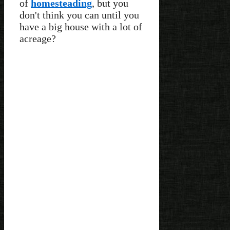
of
homesteading
, but you
don't think you can until you
have a big house with a lot of
acreage?