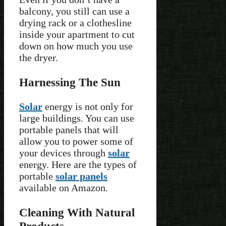
balcony, you still can use a
drying rack or a clothesline
inside your apartment to cut
down on how much you use
the dryer.
Harnessing The Sun
Solar
energy is not only for
large buildings. You can use
portable panels that will
allow you to power some of
your devices through
solar
energy. Here are the types of
portable
solar panels
available on Amazon.
Cleaning With Natural
Products