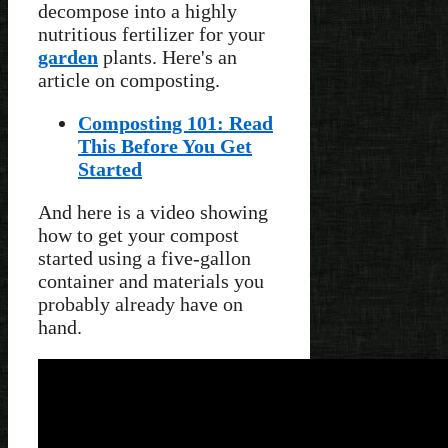
decompose into a highly
nutritious fertilizer for your
garden
plants. Here's an
article on composting.
Composting 101: Read
This Before You Get
Started
And here is a video showing
how to get your compost
started using a five-gallon
container and materials you
probably already have on
hand.