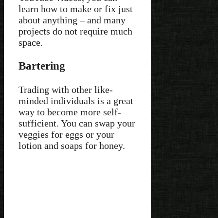
learn how to make or fix just
about anything – and many
projects do not require much
space.
Bartering
Trading with other like-
minded individuals is a great
way to become more self-
sufficient. You can swap your
veggies for eggs or your
lotion and soaps for honey.