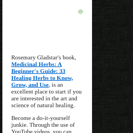
Rosemary Gladstar's book,
Medicinal Herbs: A
Beginner's Guide: 33
Healing Herbs to Know,
Grow, and Use
, is an
excellent place to start if you
are interested in the art and
science of natural healing.
Become a do-it-yourself
junkie. Through the use of
YouTube videos, you can