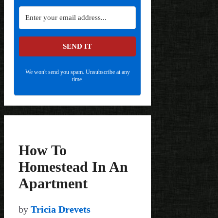
SEND IT
We won't send you spam. Unsubscribe at any
time.
How To
Homestead In An
Apartment
by
Tricia Drevets