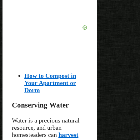
How to Compost in
Your Apartment or
Dorm
Conserving Water
Water is a precious natural
resource, and urban
homesteaders can
harvest