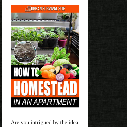
Are you intrigued by the idea