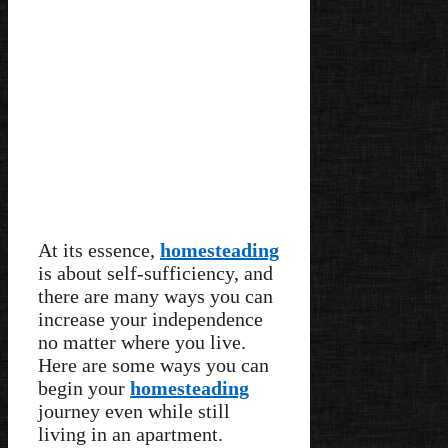
At its essence,
homesteading
is about self-sufficiency, and
there are many ways you can
increase your independence
no matter where you live.
Here are some ways you can
begin your
homesteading
journey even while still
living in an apartment.