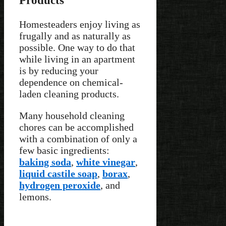
Homesteaders enjoy living as
frugally and as naturally as
possible. One way to do that
while living in an apartment
is by reducing your
dependence on chemical-
laden cleaning products.
Many household cleaning
chores can be accomplished
with a combination of only a
few basic ingredients:
baking soda
,
white vinegar
,
liquid castile soap
,
borax
,
hydrogen peroxide
, and
lemons.