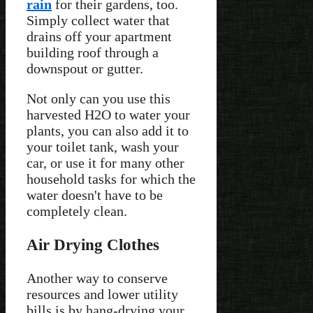
rain
for their gardens, too.
Simply collect water that
drains off your apartment
building roof through a
downspout or gutter.
Not only can you use this
harvested H2O to water your
plants, you can also add it to
your toilet tank, wash your
car, or use it for many other
household tasks for which the
water doesn't have to be
completely clean.
Air Drying Clothes
Another way to conserve
resources and lower utility
bills is by hang-drying your