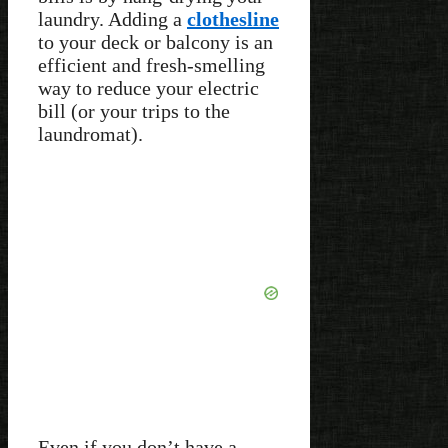
laundry. Adding a
clothesline
to your deck or balcony is an
efficient and fresh-smelling
way to reduce your electric
bill (or your trips to the
laundromat).
Even if you don’t have a