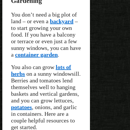
Gardening
You don’t need a big plot of
land – or even a
backyard
–
to start growing your own
food. If you have a balcony
or terrace or even just a few
sunny windows, you can have
a
container garden
.
You also can grow
lots of
herbs
on a sunny windowsill.
Berries and tomatoes lend
themselves well to hanging
baskets and vertical gardens,
and you can grow lettuces,
potatoes
, onions, and garlic
in containers. Here are a
couple helpful resources to
get started.