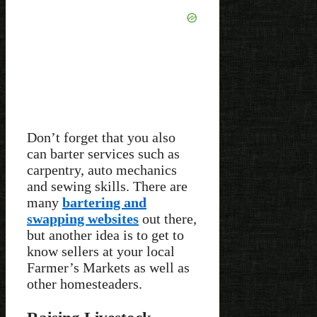
Don’t forget that you also
can barter services such as
carpentry, auto mechanics
and sewing skills. There are
many
bartering and
swapping websites
out there,
but another idea is to get to
know sellers at your local
Farmer’s Markets as well as
other homesteaders.