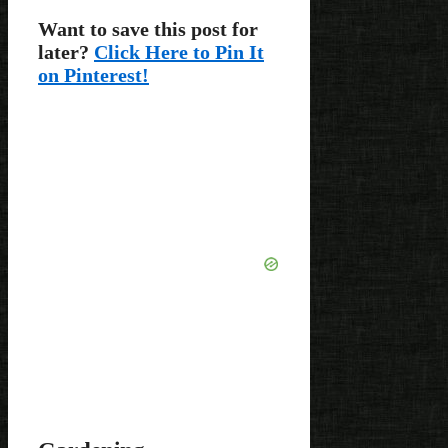
Want to save this post for
later?
Click Here to Pin It
on Pinterest!