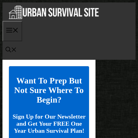
Skip
to
content
Menu
Want To Prep But
Not Sure Where To
Begin?
Sign Up for Our Newsletter
and Get Your FREE One
Year Urban Survival Plan!