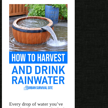
Every drop of water you’ve