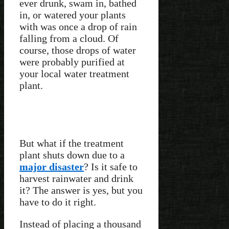
ever drunk, swam in, bathed
in, or watered your plants
with was once a drop of rain
falling from a cloud. Of
course, those drops of water
were probably purified at
your local water treatment
plant.
But what if the treatment
plant shuts down due to a
major disaster
? Is it safe to
harvest rainwater and drink
it? The answer is yes, but you
have to do it right.
Instead of placing a thousand