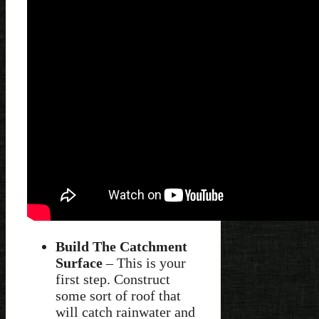
Build The Catchment
Surface
– This is your
first step. Construct
some sort of roof that
will catch rainwater and