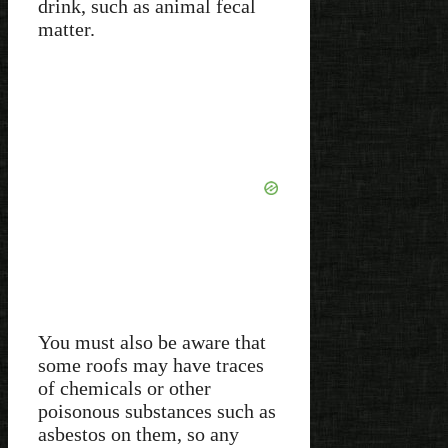
drink, such as animal fecal
matter.
You must also be aware that
some roofs may have traces
of chemicals or other
poisonous substances such as
asbestos on them, so any