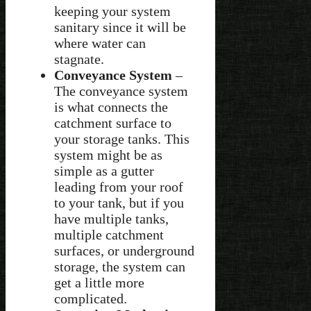
keeping your system
sanitary since it will be
where water can
stagnate.
Conveyance System
–
The conveyance system
is what connects the
catchment surface to
your storage tanks. This
system might be as
simple as a gutter
leading from your roof
to your tank, but if you
have multiple tanks,
multiple catchment
surfaces, or underground
storage, the system can
get a little more
complicated.