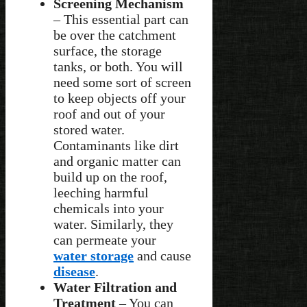
Screening Mechanism
– This essential part can
be over the catchment
surface, the storage
tanks, or both. You will
need some sort of screen
to keep objects off your
roof and out of your
stored water.
Contaminants like dirt
and organic matter can
build up on the roof,
leeching harmful
chemicals into your
water. Similarly, they
can permeate your
water storage
and cause
disease
.
Water Filtration and
Treatment
– You can