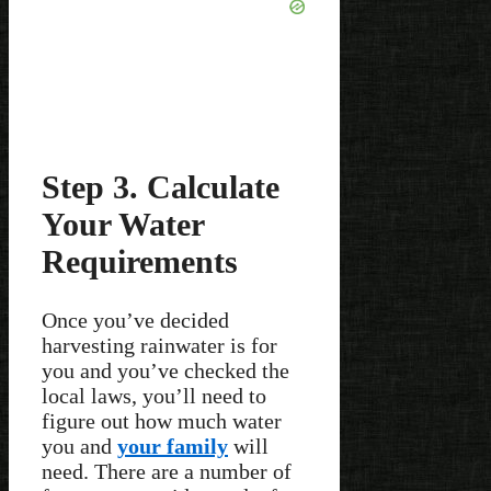
Step 3. Calculate
Your Water
Requirements
Once you’ve decided
harvesting rainwater is for
you and you’ve checked the
local laws, you’ll need to
figure out how much water
you and
your family
will
need. There are a number of