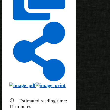
Estimated reading time:
11
minutes