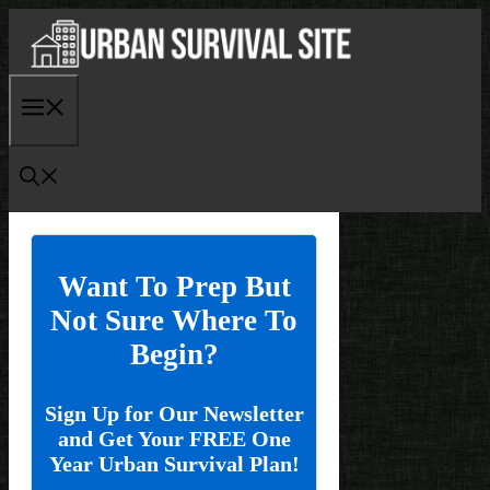
Skip
to
content
Menu
Want To Prep But
Not Sure Where To
Begin?
Sign Up for Our Newsletter
and Get Your FREE One
Year Urban Survival Plan!