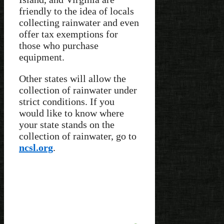
friendly to the idea of locals
collecting rainwater and even
offer tax exemptions for
those who purchase
equipment.
Other states will allow the
collection of rainwater under
strict conditions. If you
would like to know where
your state stands on the
collection of rainwater, go to
ncsl.org
.