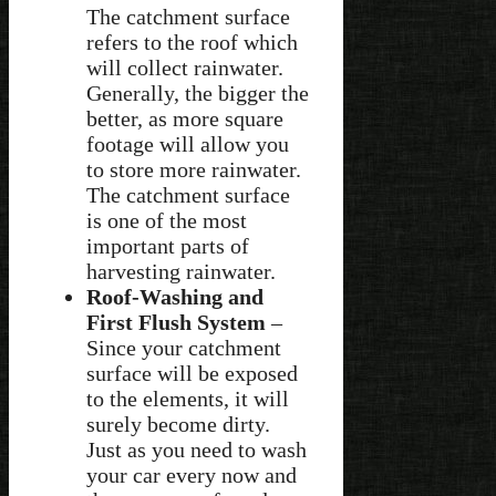
The catchment surface
refers to the roof which
will collect rainwater.
Generally, the bigger the
better, as more square
footage will allow you
to store more rainwater.
The catchment surface
is one of the most
important parts of
harvesting rainwater.
Roof-Washing and
First Flush System
–
Since your catchment
surface will be exposed
to the elements, it will
surely become dirty.
Just as you need to wash
your car every now and