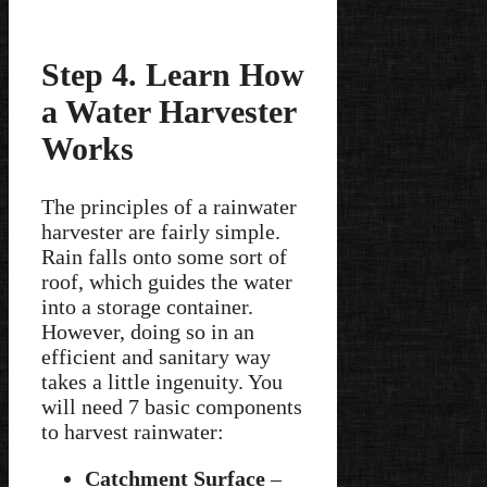
Step 4. Learn How
a Water Harvester
Works
The principles of a rainwater
harvester are fairly simple.
Rain falls onto some sort of
roof, which guides the water
into a storage container.
However, doing so in an
efficient and sanitary way
takes a little ingenuity. You
will need 7 basic components
to harvest rainwater:
Catchment Surface
–