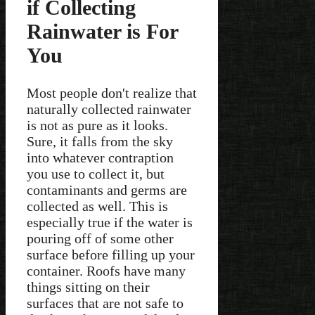
if Collecting
Rainwater is For
You
Most people don't realize that
naturally collected rainwater
is not as pure as it looks.
Sure, it falls from the sky
into whatever contraption
you use to collect it, but
contaminants and germs are
collected as well. This is
especially true if the water is
pouring off of some other
surface before filling up your
container. Roofs have many
things sitting on their
surfaces that are not safe to