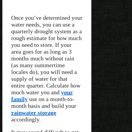
Once you’ve determined your
water needs, you can use a
quarterly drought system as a
rough estimate for how much
you need to store. If your
area goes for as long as 3
months much without rain
(as many summertime
locales do), you will need a
supply of water for that
entire quarter. Calculate how
much water you and
your
family
use on a month-to-
month basis and build your
rainwater storage
accordingly.
It may sound difficult to get