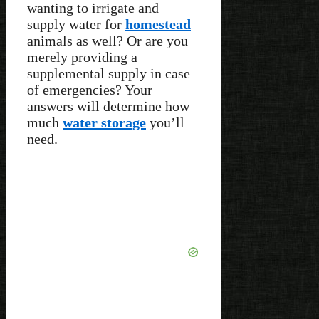
wanting to irrigate and
supply water for
homestead
animals as well? Or are you
merely providing a
supplemental supply in case
of emergencies? Your
answers will determine how
much
water storage
you’ll
need.