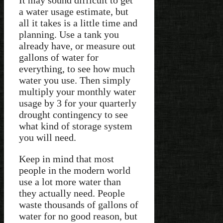
a water usage estimate, but
all it takes is a little time and
planning. Use a tank you
already have, or measure out
gallons of water for
everything, to see how much
water you use. Then simply
multiply your monthly water
usage by 3 for your quarterly
drought contingency to see
what kind of storage system
you will need.
Keep in mind that most
people in the modern world
use a lot more water than
they actually need. People
waste thousands of gallons of
water for no good reason, but