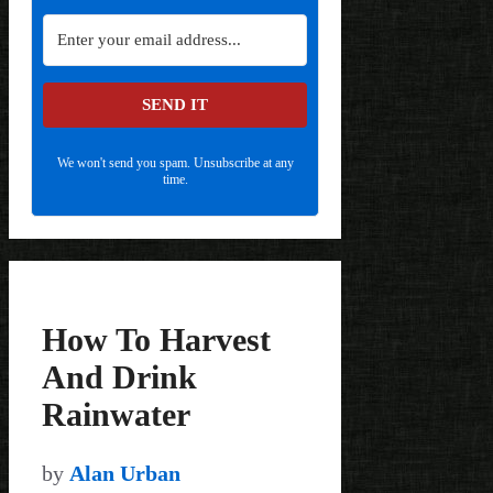
SEND IT
We won't send you spam. Unsubscribe at any
time.
How To Harvest
And Drink
Rainwater
by
Alan Urban