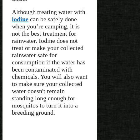
Although treating water with
iodine
can be safely done
when you’re camping, it is
not the best treatment for
rainwater. Iodine does not
treat or make your collected
rainwater safe for
consumption if the water has
been contaminated with
chemicals. You will also want
to make sure your collected
water doesn't remain
standing long enough for
mosquitos to turn it into a
breeding ground.