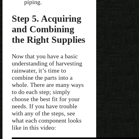
piping.
Step 5. Acquiring
and Combining
the Right Supplies
Now that you have a basic
understanding of harvesting
rainwater, it’s time to
combine the parts into a
whole. There are many ways
to do each step; simply
choose the best fit for your
needs. If you have trouble
with any of the steps, see
what each component looks
like in this video: