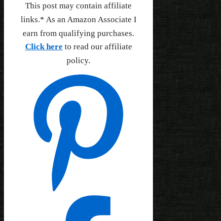
This post may contain affiliate
links.* As an Amazon Associate I
earn from qualifying purchases.
Click here
to read our affiliate
policy.