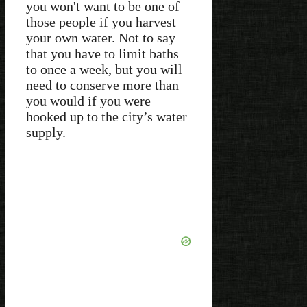
you won't want to be one of
those people if you harvest
your own water. Not to say
that you have to limit baths
to once a week, but you will
need to conserve more than
you would if you were
hooked up to the city’s water
supply.