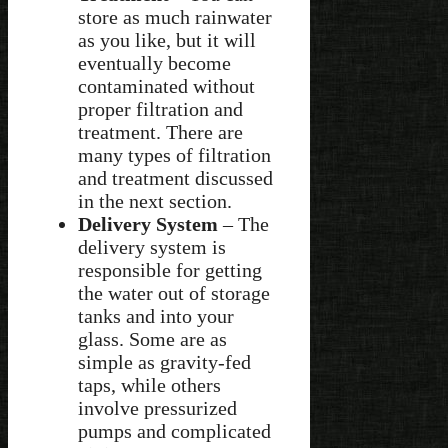
store as much rainwater
as you like, but it will
eventually become
contaminated without
proper filtration and
treatment. There are
many types of filtration
and treatment discussed
in the next section.
Delivery System
– The
delivery system is
responsible for getting
the water out of storage
tanks and into your
glass. Some are as
simple as gravity-fed
taps, while others
involve pressurized
pumps and complicated