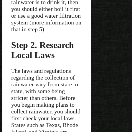
rainwater is to drink it, then
you should either boil it first
or use a good water filtration
system (more information on
that in step 5).
Step 2. Research
Local Laws
The laws and regulations
regarding the collection of
rainwater vary from state to
state, with some being
stricter than others. Before
you begin making plans to
collect rainwater, you should
first check your local laws.
States such as Texas, Rhode
Island, and Virginia are