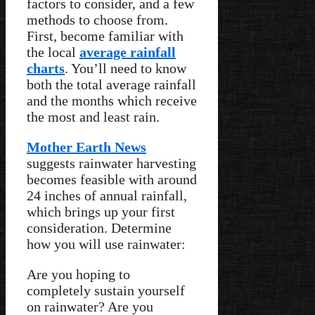
factors to consider, and a few
methods to choose from.
First, become familiar with
the local
average rainfall
charts
. You’ll need to know
both the total average rainfall
and the months which receive
the most and least rain.
Mother Earth News
suggests rainwater harvesting
becomes feasible with around
24 inches of annual rainfall,
which brings up your first
consideration. Determine
how you will use rainwater:
Are you hoping to
completely sustain yourself
on rainwater? Are you