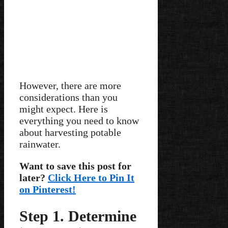
However, there are more
considerations than you
might expect. Here is
everything you need to know
about harvesting potable
rainwater.
Want to save this post for
later?
Click Here to Pin It
on Pinterest!
Step 1. Determine