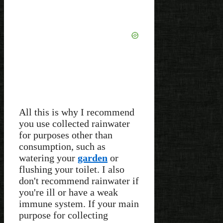
All this is why I recommend
you use collected rainwater
for purposes other than
consumption, such as
watering your
garden
or
flushing your toilet. I also
don't recommend rainwater if
you're ill or have a weak
immune system. If your main
purpose for collecting