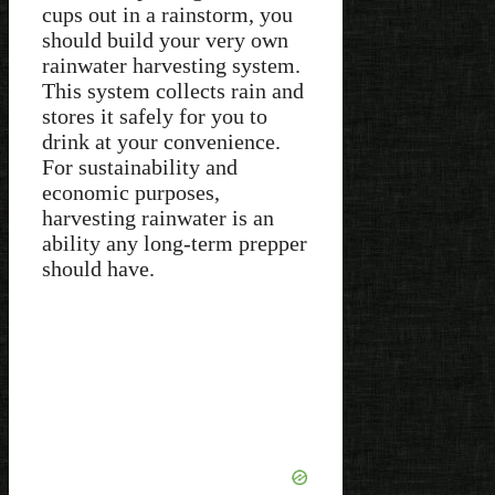
cups out in a rainstorm, you
should build your very own
rainwater harvesting system.
This system collects rain and
stores it safely for you to
drink at your convenience.
For sustainability and
economic purposes,
harvesting rainwater is an
ability any long-term prepper
should have.