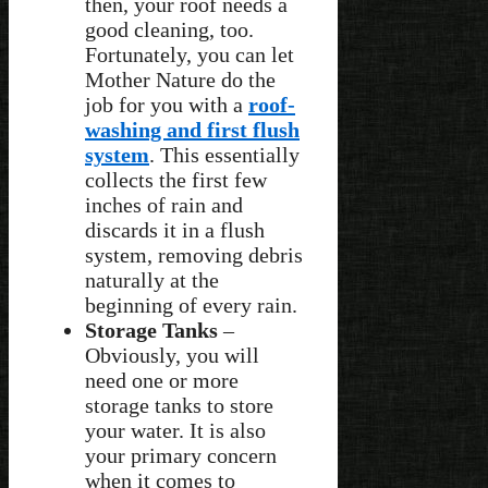
then, your roof needs a
good cleaning, too.
Fortunately, you can let
Mother Nature do the
job for you with a
roof-
washing and first flush
system
. This essentially
collects the first few
inches of rain and
discards it in a flush
system, removing debris
naturally at the
beginning of every rain.
Storage Tanks
–
Obviously, you will
need one or more
storage tanks to store
your water. It is also
your primary concern
when it comes to