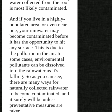
water collected from the roof
is most likely contaminated.
And if you live in a highly-
populated area, or even near
one, your rainwater may
become contaminated before
it has the opportunity to hit
any surface. This is due to
the pollution in the air. In
some cases, environmental
pollutants can be dissolved
into the rainwater as it's
falling. So as you can see,
there are many ways for
naturally collected rainwater
to become contaminated, and
it surely will be unless
preventative measures are
taken.