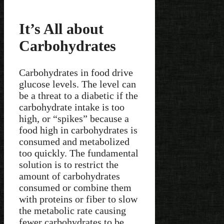
It’s All about
Carbohydrates
Carbohydrates in food drive
glucose levels. The level can
be a threat to a diabetic if the
carbohydrate intake is too
high, or “spikes” because a
food high in carbohydrates is
consumed and metabolized
too quickly. The fundamental
solution is to restrict the
amount of carbohydrates
consumed or combine them
with proteins or fiber to slow
the metabolic rate causing
fewer carbohydrates to be