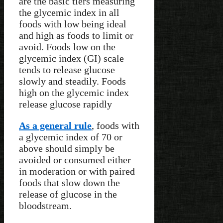
are the basic tiers measuring
the glycemic index in all
foods with low being ideal
and high as foods to limit or
avoid. Foods low on the
glycemic index (GI) scale
tends to release glucose
slowly and steadily. Foods
high on the glycemic index
release glucose rapidly
As a general rule
, foods with
a glycemic index of 70 or
above should simply be
avoided or consumed either
in moderation or with paired
foods that slow down the
release of glucose in the
bloodstream.