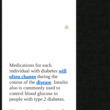
Medications for each
individual with diabetes
will
often change
during the
course of the
disease
. Insulin
also is commonly used to
control blood glucose in
people with type 2 diabetes.