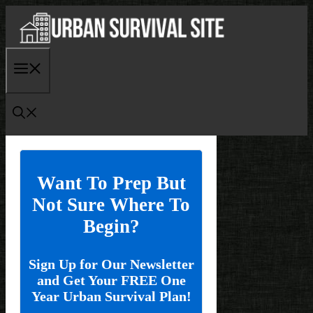
Skip
to
content
Menu
Want To Prep But
Not Sure Where To
Begin?
Sign Up for Our Newsletter
and Get Your FREE One
Year Urban Survival Plan!