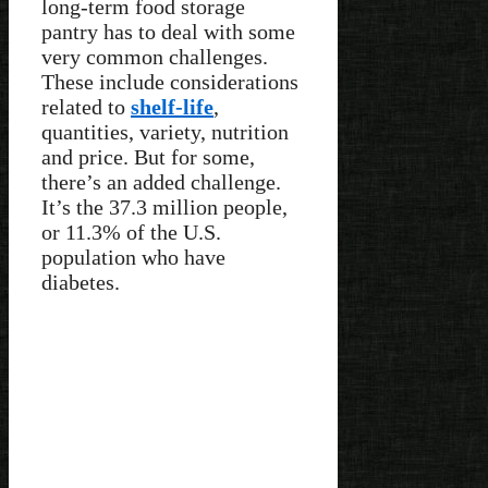
long-term food storage
pantry has to deal with some
very common challenges.
These include considerations
related to
shelf-life
,
quantities, variety, nutrition
and price. But for some,
there’s an added challenge.
It’s the 37.3 million people,
or 11.3% of the U.S.
population who have
diabetes.