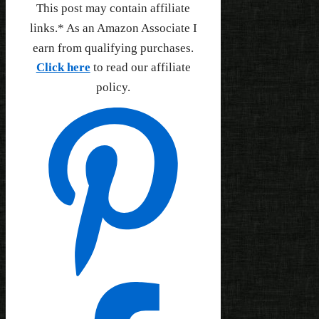
This post may contain affiliate
links.* As an Amazon Associate I
earn from qualifying purchases.
Click here
to read our affiliate
policy.