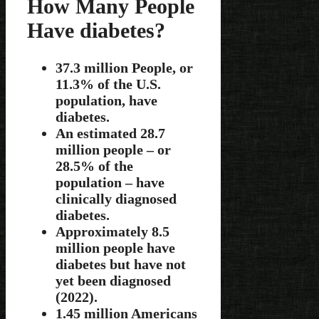
How Many People
Have diabetes?
37.3 million People, or
11.3% of the U.S.
population, have
diabetes.
An estimated 28.7
million people – or
28.5% of the
population – have
clinically diagnosed
diabetes.
Approximately 8.5
million people have
diabetes but have not
yet been diagnosed
(2022).
1.45 million Americans