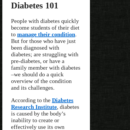
Diabetes 101
People with diabetes quickly
become students of their diet
to
manage their condition
.
But for those who have just
been diagnosed with
diabetes; are struggling with
pre-diabetes, or have a
family member with diabetes
–we should do a quick
overview of the condition
and its challenges.
According to the
Diabetes
Research Institute
, diabetes
is caused by the body’s
inability to create or
effectively use its own