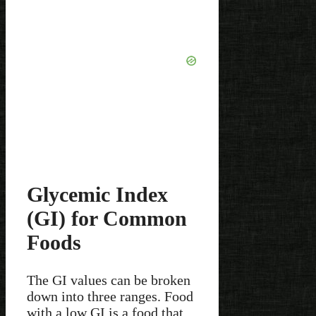
Glycemic Index
(GI) for Common
Foods
The GI values can be broken
down into three ranges. Food
with a low GI is a food that