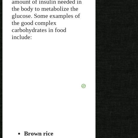
amount of insulin needed in
the body to metabolize the
glucose. Some examples of
the good complex
carbohydrates in food
include:
Brown rice