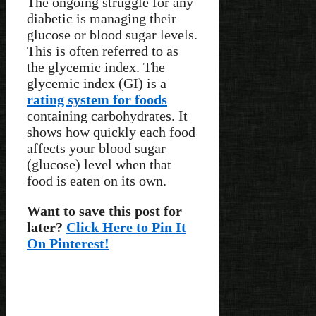
The ongoing struggle for any
diabetic is managing their
glucose or blood sugar levels.
This is often referred to as
the glycemic index. The
glycemic index (GI) is a
rating system for foods
containing carbohydrates. It
shows how quickly each food
affects your blood sugar
(glucose) level when that
food is eaten on its own.
Want to save this post for
later?
Click Here to Pin It
On Pinterest!