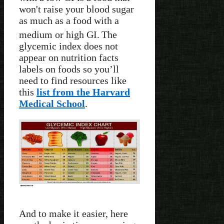
won't raise your blood sugar
as much as a food with a
medium or high GI.
The
glycemic index does not
appear on nutrition facts
labels on foods so you’ll
need to find resources like
this
list from the Harvard
Medical School
.
And to make it easier, here