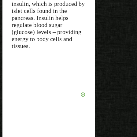
insulin, which is produced by
islet cells found in the
pancreas. Insulin helps
regulate blood sugar
(glucose) levels – providing
energy to body cells and
tissues.