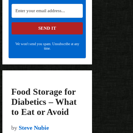
SEND IT
We won't send you spam. Unsubscribe at any
time.
Food Storage for
Diabetics – What
to Eat or Avoid
by
Steve Nubie