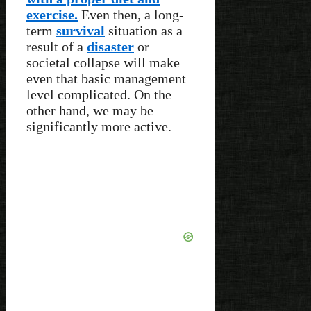
exercise.
Even then, a long-
term
survival
situation as a
result of a
disaster
or
societal collapse will make
even that basic management
level complicated. On the
other hand, we may be
significantly more active.