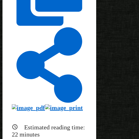
Estimated reading time:
22
minutes