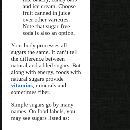
and ice cream. Choose
fruit canned in juice
over other varieties.
Note that sugar-free
soda is also an option.
Your body processes all
sugars the same. It can’t tell
the difference between
natural and added sugars. But
along with energy, foods with
natural sugars provide
vitamins
, minerals and
sometimes fiber.
Simple sugars go by many
names. On food labels, you
may see sugars listed as: