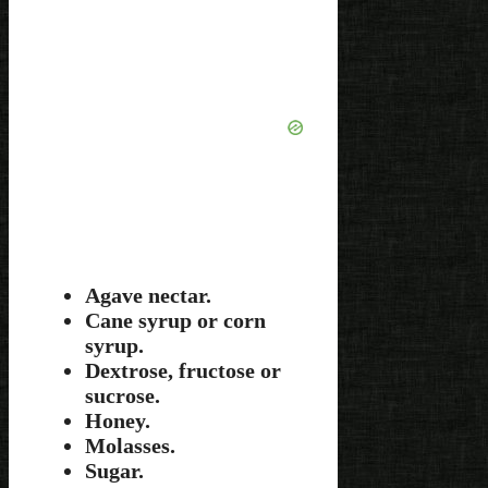
Agave nectar.
Cane syrup or corn
syrup.
Dextrose, fructose or
sucrose.
Honey.
Molasses.
Sugar.