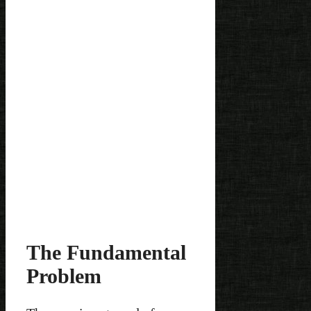
The Fundamental
Problem