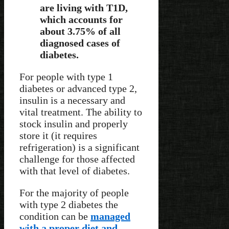
are living with T1D,
which accounts for
about 3.75% of all
diagnosed cases of
diabetes.
For people with type 1
diabetes or advanced type 2,
insulin is a necessary and
vital treatment. The ability to
stock insulin and properly
store it (it requires
refrigeration) is a significant
challenge for those affected
with that level of diabetes.
For the majority of people
with type 2 diabetes the
condition can be
managed
with a proper diet and