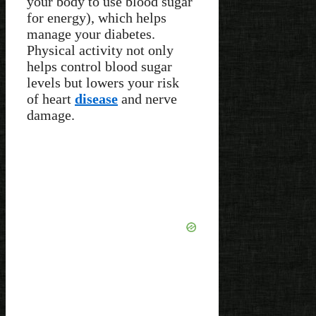
your body to use blood sugar
for energy), which helps
manage your diabetes.
Physical activity not only
helps control blood sugar
levels but lowers your risk
of heart
disease
and nerve
damage.