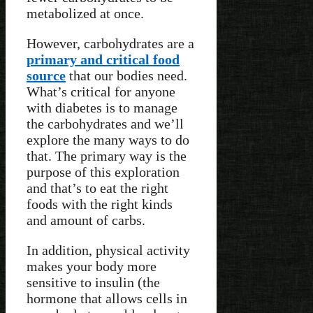
metabolized at once.
However, carbohydrates are a
primary and critical food
source
that our bodies need.
What’s critical for anyone
with diabetes is to manage
the carbohydrates and we’ll
explore the many ways to do
that. The primary way is the
purpose of this exploration
and that’s to eat the right
foods with the right kinds
and amount of carbs.
In addition, physical activity
makes your body more
sensitive to insulin (the
hormone that allows cells in