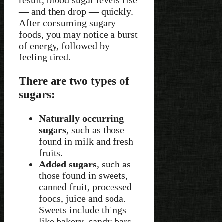
— and then drop — quickly.
After consuming sugary
foods, you may notice a burst
of energy, followed by
feeling tired.
There are two types of
sugars:
Naturally occurring
sugars
, such as those
found in milk and fresh
fruits.
Added sugars
, such as
those found in sweets,
canned fruit, processed
foods, juice and soda.
Sweets include things
like bakery, candy bars