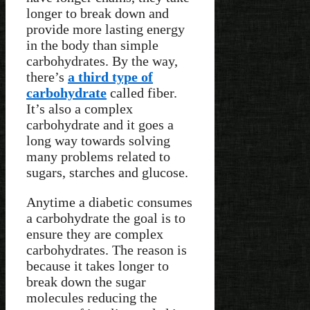
longer to break down and
provide more lasting energy
in the body than simple
carbohydrates. By the way,
there’s
a third type of
carbohydrate
called fiber.
It’s also a complex
carbohydrate and it goes a
long way towards solving
many problems related to
sugars, starches and glucose.
Anytime a diabetic consumes
a carbohydrate the goal is to
ensure they are complex
carbohydrates. The reason is
because it takes longer to
break down the sugar
molecules reducing the