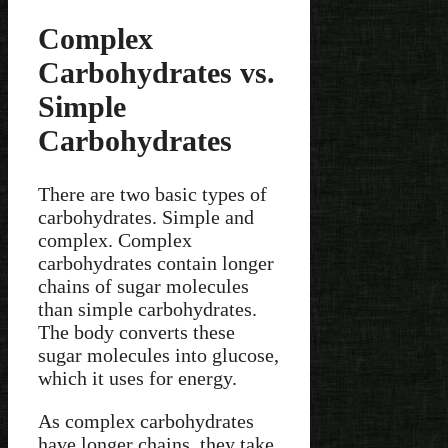
Complex
Carbohydrates vs.
Simple
Carbohydrates
There are two basic types of
carbohydrates. Simple and
complex. Complex
carbohydrates contain longer
chains of sugar molecules
than simple carbohydrates.
The body converts these
sugar molecules into glucose,
which it uses for energy.
As complex carbohydrates
have longer chains, they take