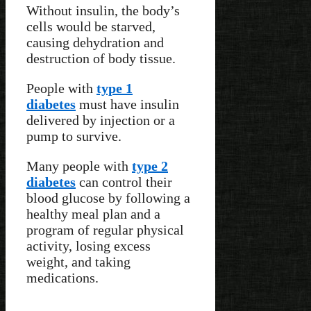
Without insulin, the body’s
cells would be starved,
causing dehydration and
destruction of body tissue.
People with
type 1
diabetes
must have insulin
delivered by injection or a
pump to survive.
Many people with
type 2
diabetes
can control their
blood glucose by following a
healthy meal plan and a
program of regular physical
activity, losing excess
weight, and taking
medications.