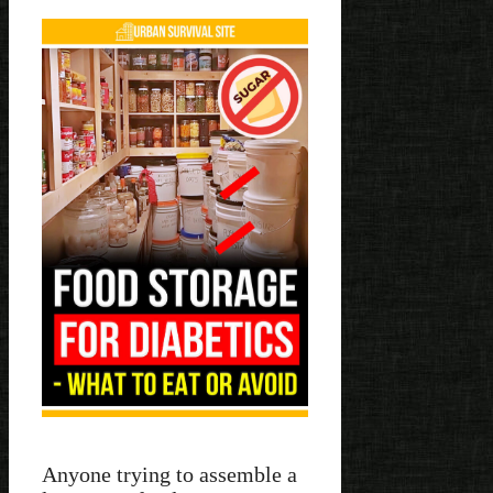
Anyone trying to assemble a