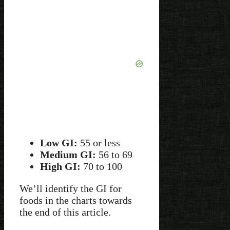
Low GI:
55 or less
Medium GI:
56 to 69
High GI:
70 to 100
We’ll identify the GI for
foods in the charts towards
the end of this article.