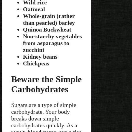
Wild rice
Oatmeal
Whole-grain (rather
than pearled) barley
Quinoa Buckwheat
Non-starchy vegetables
from asparagus to
zucchini
Kidney beans
Chickpeas
Beware the Simple
Carbohydrates
Sugars are a type of simple
carbohydrate. Your body
breaks down simple
carbohydrates quickly. As a
result, blood sugar levels rise