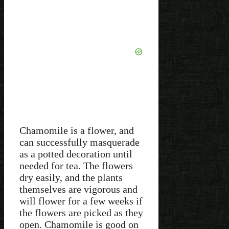
Chamomile is a flower, and
can successfully masquerade
as a potted decoration until
needed for tea. The flowers
dry easily, and the plants
themselves are vigorous and
will flower for a few weeks if
the flowers are picked as they
open. Chamomile is good on