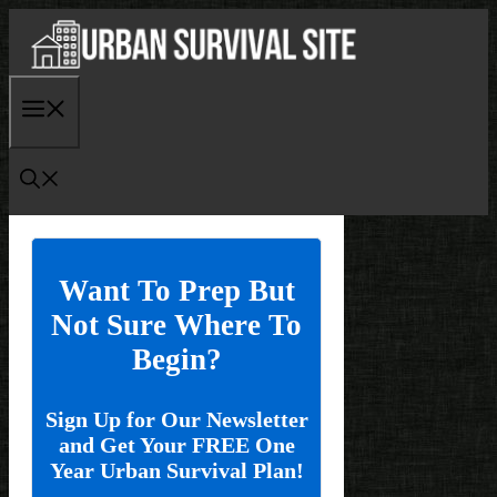
Skip
to
content
Menu
Want To Prep But
Not Sure Where To
Begin?
Sign Up for Our Newsletter
and Get Your FREE One
Year Urban Survival Plan!