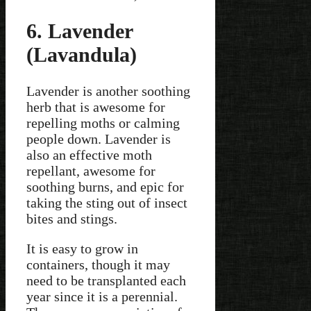
6. Lavender
(Lavandula)
Lavender is another soothing
herb that is awesome for
repelling moths or calming
people down. Lavender is
also an effective moth
repellant, awesome for
soothing burns, and epic for
taking the sting out of insect
bites and stings.
It is easy to grow in
containers, though it may
need to be transplanted each
year since it is a perennial.