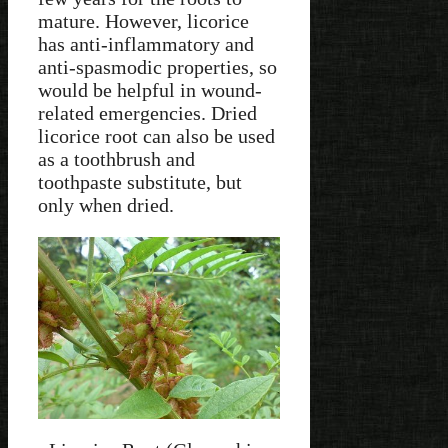
mature. However, licorice
has anti-inflammatory and
anti-spasmodic properties, so
would be helpful in wound-
related emergencies. Dried
licorice root can also be used
as a toothbrush and
toothpaste substitute, but
only when dried.