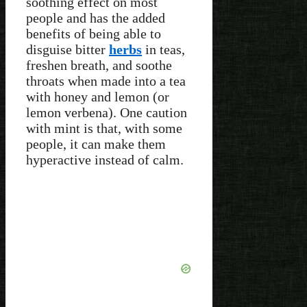
soothing effect on most
people and has the added
benefits of being able to
disguise bitter
herbs
in teas,
freshen breath, and soothe
throats when made into a tea
with honey and lemon (or
lemon verbena). One caution
with mint is that, with some
people, it can make them
hyperactive instead of calm.