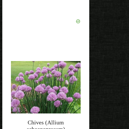
Chives (Allium