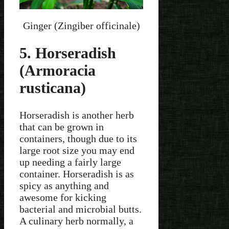
Ginger (Zingiber officinale)
5. Horseradish
(Armoracia
rusticana)
Horseradish is another herb
that can be grown in
containers, though due to its
large root size you may end
up needing a fairly large
container. Horseradish is as
spicy as anything and
awesome for kicking
bacterial and microbial butts.
A culinary herb normally, a