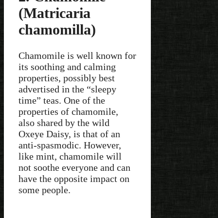
(Matricaria
chamomilla)
Chamomile is well known for
its soothing and calming
properties, possibly best
advertised in the “sleepy
time” teas. One of the
properties of chamomile,
also shared by the wild
Oxeye Daisy, is that of an
anti-spasmodic. However,
like mint, chamomile will
not soothe everyone and can
have the opposite impact on
some people.