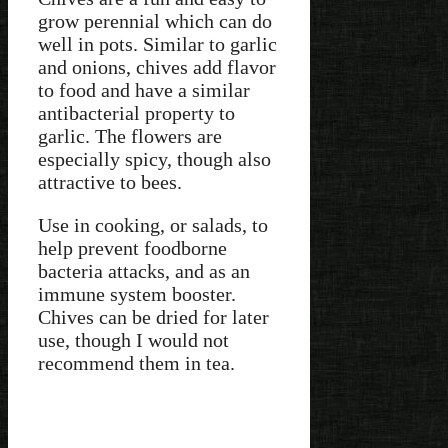
grow perennial which can do
well in pots. Similar to garlic
and onions, chives add flavor
to food and have a similar
antibacterial property to
garlic. The flowers are
especially spicy, though also
attractive to bees.
Use in cooking, or salads, to
help prevent foodborne
bacteria attacks, and as an
immune system booster.
Chives can be dried for later
use, though I would not
recommend them in tea.