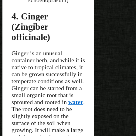
schoenoprasum)
4. Ginger
(Zingiber
officinale)
Ginger is an unusual
container herb, and while it is
native to tropical climates, it
can be grown successfully in
temperate conditions as well.
Ginger can be started from a
small organic root that is
sprouted and rooted in
water
.
The root does need to be
slightly exposed on the
surface of the soil when
growing. It will make a large