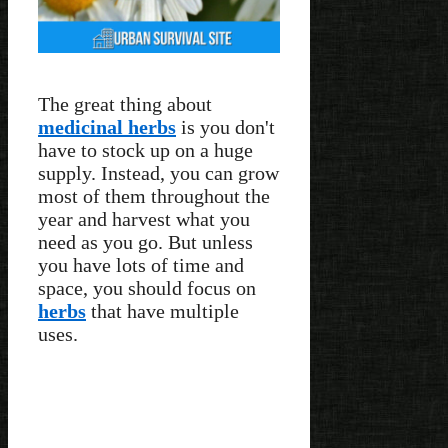
The great thing about
medicinal herbs
is you don't
have to stock up on a huge
supply. Instead, you can grow
most of them throughout the
year and harvest what you
need as you go. But unless
you have lots of time and
space, you should focus on
herbs
that have multiple
uses.