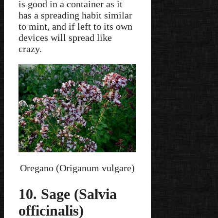
is good in a container as it
has a spreading habit similar
to mint, and if left to its own
devices will spread like
crazy.
Oregano (Origanum vulgare)
10. Sage (Salvia
officinalis)