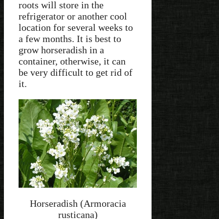
roots will store in the
refrigerator or another cool
location for several weeks to
a few months. It is best to
grow horseradish in a
container, otherwise, it can
be very difficult to get rid of
it.
Horseradish (Armoracia
rusticana)