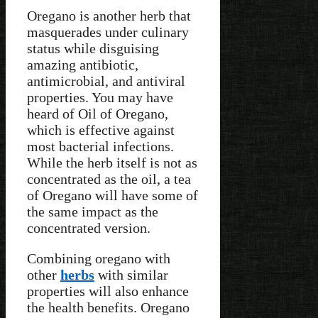
Oregano is another herb that
masquerades under culinary
status while disguising
amazing antibiotic,
antimicrobial, and antiviral
properties. You may have
heard of Oil of Oregano,
which is effective against
most bacterial infections.
While the herb itself is not as
concentrated as the oil, a tea
of Oregano will have some of
the same impact as the
concentrated version.
Combining oregano with
other
herbs
with similar
properties will also enhance
the health benefits. Oregano