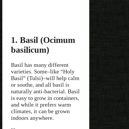
1. Basil (Ocimum
basilicum)
Basil has many different
varieties. Some–like “Holy
Basil” (Tulsi)–will help calm
or soothe, and all basil is
naturally anti-bacterial. Basil
is easy to grow in containers,
and while it prefers warm
climates, it can be grown
indoors anywhere.