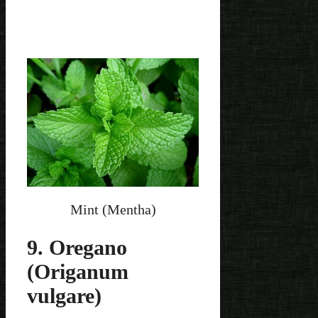
Mint (Mentha)
9. Oregano
(Origanum
vulgare)