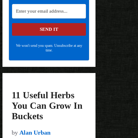
SEND IT
We won't send you spam. Unsubscribe at any
time.
11 Useful Herbs
You Can Grow In
Buckets
by
Alan Urban