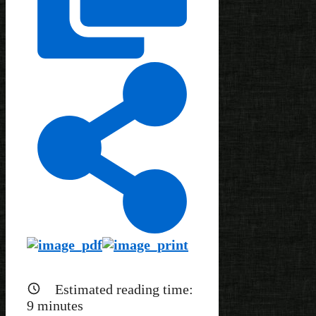
Estimated reading time:
9
minutes