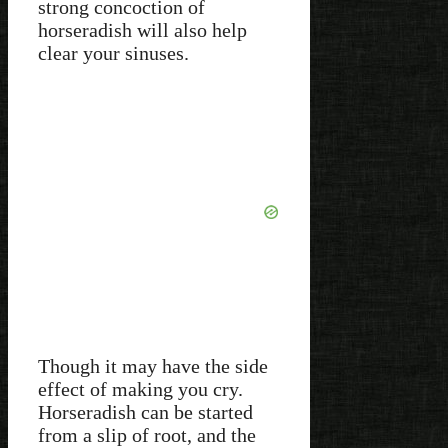
strong concoction of
horseradish will also help
clear your sinuses.
Though it may have the side
effect of making you cry.
Horseradish can be started
from a slip of root, and the