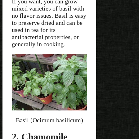
If you want, you can grow
mixed varieties of basil with
no flavor issues. Basil is easy
to preserve dried and can be
used in tea for its
antibacterial properties, or
generally in cooking.
Basil (Ocimum basilicum)
2. Chamomile