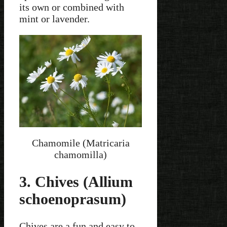
its own or combined with
mint or lavender.
Chamomile (Matricaria
chamomilla)
3. Chives (Allium
schoenoprasum)
Chives are a fun and easy to