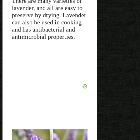
There are many varieties of
lavender, and all are easy to
preserve by drying. Lavender
can also be used in cooking
and has antibacterial and
antimicrobial properties.