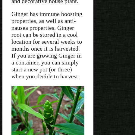
and decorative house plant.
Ginger has immune boosting
properties, as well as anti-
nausea properties. Ginger
root can be stored in a cool
location for several weeks to
months once it is harvested.
If you are growing Ginger in
a container, you can simply
start a new pot (or three)
when you decide to harvest.