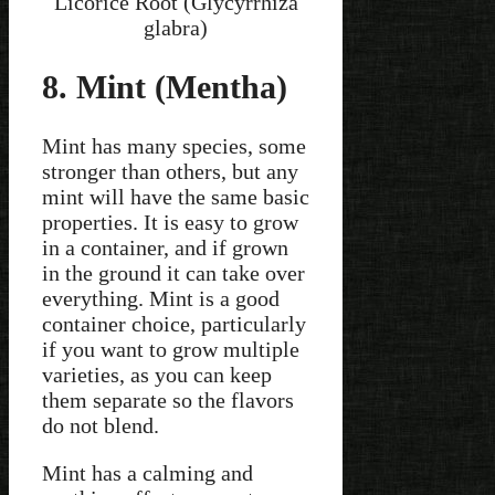
Licorice Root (Glycyrrhiza
glabra)
8. Mint (Mentha)
Mint has many species, some
stronger than others, but any
mint will have the same basic
properties. It is easy to grow
in a container, and if grown
in the ground it can take over
everything. Mint is a good
container choice, particularly
if you want to grow multiple
varieties, as you can keep
them separate so the flavors
do not blend.
Mint has a calming and