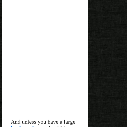
And unless you have a large