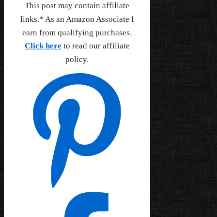
This post may contain affiliate
links.* As an Amazon Associate I
earn from qualifying purchases.
Click here
to read our affiliate
policy.