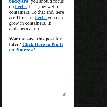
backyard
, you should focus
on
herbs
that grow well in
containers. To that end, here
are 11 useful
herbs
you can
grow in containers, in
alphabetical order.
Want to save this post for
later?
Click Here to Pin It
on Pinterest!