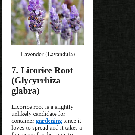
Lavender (Lavandula)
7. Licorice Root
(Glycyrrhiza
glabra)
Licorice root is a slightly
unlikely candidate for
container
gardening
since it
loves to spread and it takes a
few years for the roots to