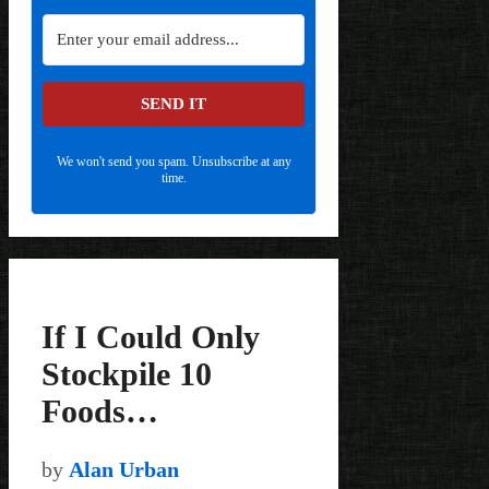
SEND IT
We won't send you spam. Unsubscribe at any
time.
If I Could Only
Stockpile 10
Foods…
by
Alan Urban