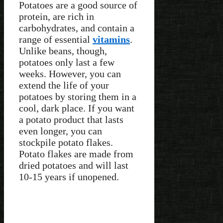
Potatoes are a good source of
protein, are rich in
carbohydrates, and contain a
range of essential
vitamins
.
Unlike beans, though,
potatoes only last a few
weeks. However, you can
extend the life of your
potatoes by storing them in a
cool, dark place. If you want
a potato product that lasts
even longer, you can
stockpile potato flakes.
Potato flakes are made from
dried potatoes and will last
10-15 years if unopened.