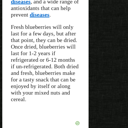
diseases
, and a wide range of
antioxidants that can help
prevent
diseases
.
Fresh blueberries will only
last for a few days, but after
that point, they can be dried.
Once dried, blueberries will
last for 1-2 years if
refrigerated or 6-12 months
if un-refrigerated. Both dried
and fresh, blueberries make
for a tasty snack that can be
enjoyed by itself or along
with your mixed nuts and
cereal.