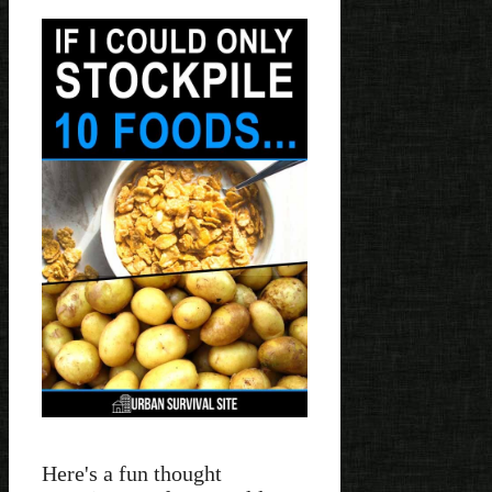
Here's a fun thought