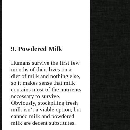
9. Powdered Milk
Humans survive the first few
months of their lives on a
diet of milk and nothing else,
so it makes sense that milk
contains most of the nutrients
necessary to survive.
Obviously, stockpiling fresh
milk isn’t a viable option, but
canned milk and powdered
milk are decent substitutes.