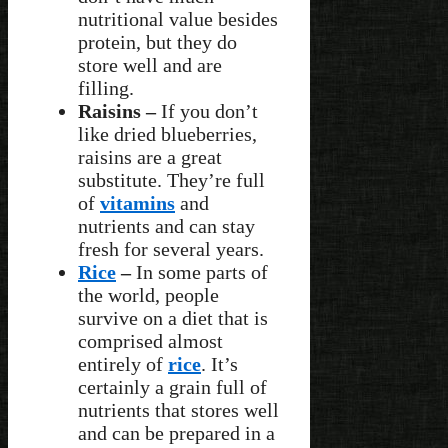
nutritional value besides
protein, but they do
store well and are
filling.
Raisins –
If you don’t
like dried blueberries,
raisins are a great
substitute. They’re full
of
vitamins
and
nutrients and can stay
fresh for several years.
Rice
–
In some parts of
the world, people
survive on a diet that is
comprised almost
entirely of
rice
. It’s
certainly a grain full of
nutrients that stores well
and can be prepared in a