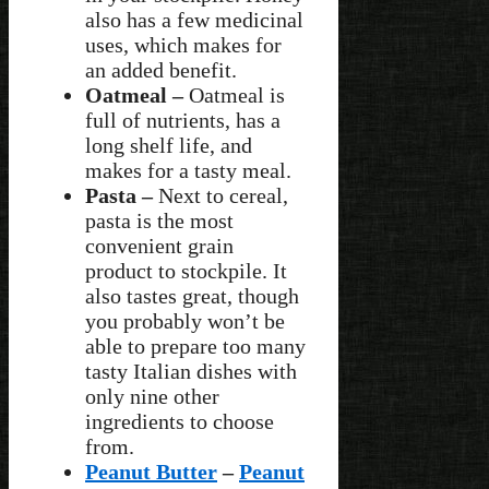
also has a few medicinal
uses, which makes for
an added benefit.
Oatmeal –
Oatmeal is
full of nutrients, has a
long shelf life, and
makes for a tasty meal.
Pasta –
Next to cereal,
pasta is the most
convenient grain
product to stockpile. It
also tastes great, though
you probably won’t be
able to prepare too many
tasty Italian dishes with
only nine other
ingredients to choose
from.
Peanut Butter
–
Peanut