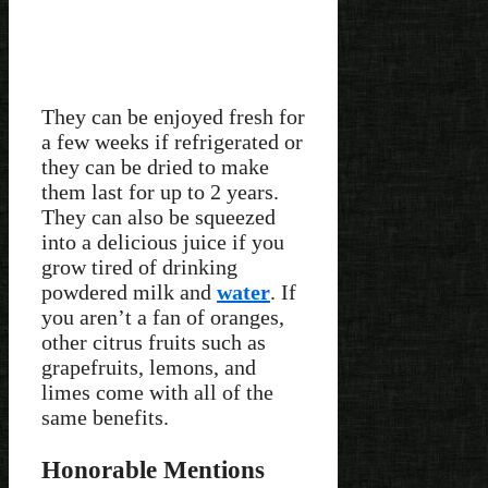
They can be enjoyed fresh for
a few weeks if refrigerated or
they can be dried to make
them last for up to 2 years.
They can also be squeezed
into a delicious juice if you
grow tired of drinking
powdered milk and
water
. If
you aren’t a fan of oranges,
other citrus fruits such as
grapefruits, lemons, and
limes come with all of the
same benefits.
Honorable Mentions