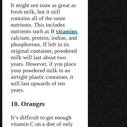
It might not taste as great as
fresh milk, but it still
contains all of the same
nutrients. This includes
nutrients such as B
vitamins
,
calcium, protein, iodine, and
phosphorous. If left in its
original container, powdered
milk will last about two
years. However, if you place
your powdered milk in an
airtight plastic container, it
will last upwards of ten
years.
10. Oranges
It’s difficult to get enough
vitamin C on a diet of only