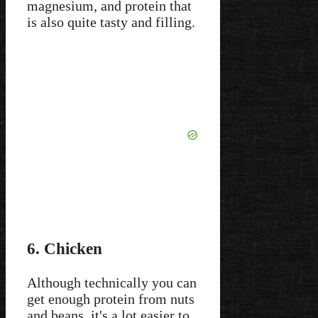
magnesium, and protein that
is also quite tasty and filling.
6. Chicken
Although technically you can
get enough protein from nuts
and beans, it's a lot easier to