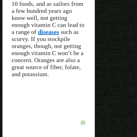
10 foods, and as sailors from
a few hundred years ago
know well, not getting
enough vitamin C can lead to
a range of
diseases
such as
scurvy. If you stockpile
oranges, though, not getting
enough vitamin C won’t be a
concern. Oranges are also a
great source of fiber, folate,
and potassium.