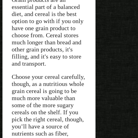
essential part of a balanced
diet, and cereal is the best
option to go with if you only
have one grain product to
choose from. Cereal stores
much longer than bread and
other grain products, it's
filling, and it's easy to store
and transport.
Choose your cereal carefully,
though, as a nutritious whole
grain cereal is going to be
much more valuable than
some of the more sugary
cereals on the shelf. If you
pick the right cereal, though,
you’ll have a source of
nutrients such as fiber,