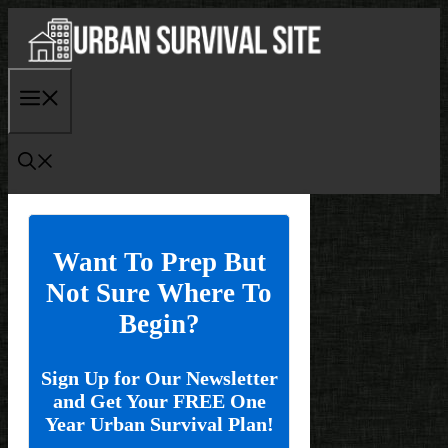
Skip
to
content
Menu
Want To Prep But
Not Sure Where To
Begin?
Sign Up for Our Newsletter
and Get Your FREE One
Year Urban Survival Plan!