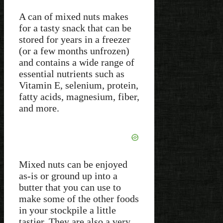
A can of mixed nuts makes
for a tasty snack that can be
stored for years in a freezer
(or a few months unfrozen)
and contains a wide range of
essential nutrients such as
Vitamin E, selenium, protein,
fatty acids, magnesium, fiber,
and more.
Mixed nuts can be enjoyed
as-is or ground up into a
butter that you can use to
make some of the other foods
in your stockpile a little
tastier. They are also a very