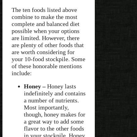
The ten foods listed above
combine to make the most
complete and balanced diet
possible when your options
are limited. However, there
are plenty of other foods that
are worth considering for
your 10-food stockpile. Some
of these honorable mentions
include:
Honey –
Honey lasts
indefinitely and contains
a number of nutrients.
Most importantly,
though, honey makes for
a great way to add some
flavor to the other foods
in your stockpile. Honey