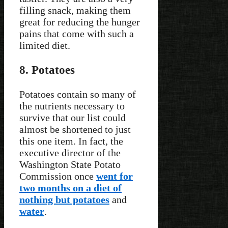
filling snack, making them
great for reducing the hunger
pains that come with such a
limited diet.
8. Potatoes
Potatoes contain so many of
the nutrients necessary to
survive that our list could
almost be shortened to just
this one item. In fact, the
executive director of the
Washington State Potato
Commission once
went for
two months on a diet of
nothing but potatoes
and
water
.