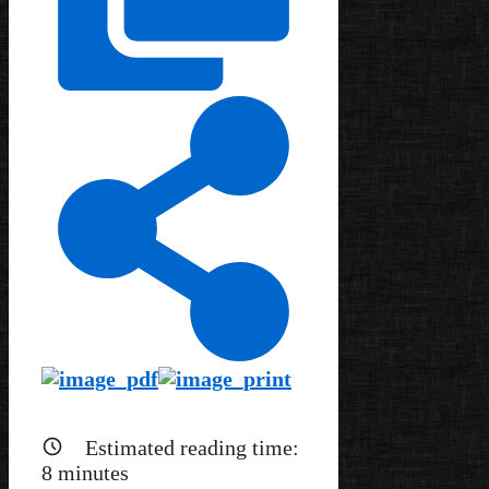
Estimated reading time:
8
minutes