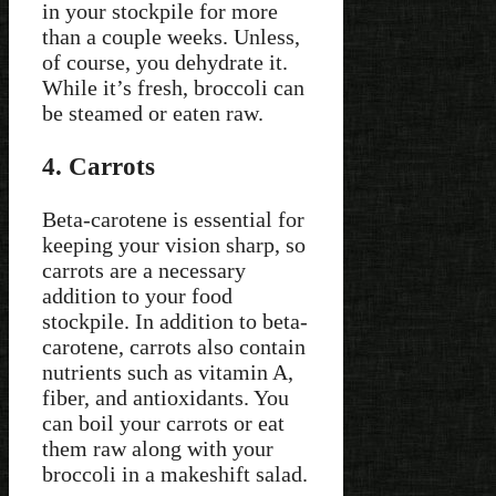
in your stockpile for more
than a couple weeks. Unless,
of course, you dehydrate it.
While it’s fresh, broccoli can
be steamed or eaten raw.
4. Carrots
Beta-carotene is essential for
keeping your vision sharp, so
carrots are a necessary
addition to your food
stockpile. In addition to beta-
carotene, carrots also contain
nutrients such as vitamin A,
fiber, and antioxidants. You
can boil your carrots or eat
them raw along with your
broccoli in a makeshift salad.