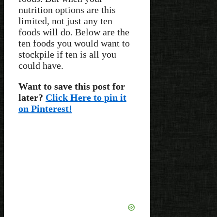
nutrition options are this
limited, not just any ten
foods will do. Below are the
ten foods you would want to
stockpile if ten is all you
could have.
Want to save this post for
later?
Click Here to pin it
on Pinterest!