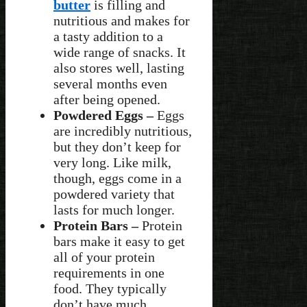
butter
is filling and
nutritious and makes for
a tasty addition to a
wide range of snacks. It
also stores well, lasting
several months even
after being opened.
Powdered Eggs –
Eggs
are incredibly nutritious,
but they don’t keep for
very long. Like milk,
though, eggs come in a
powdered variety that
lasts for much longer.
Protein Bars –
Protein
bars make it easy to get
all of your protein
requirements in one
food. They typically
don’t have much