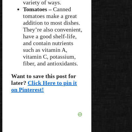
variety of ways.
Tomatoes –
Canned
tomatoes make a great
addition to most dishes.
They’re also convenient,
have a good shelf-life,
and contain nutrients
such as vitamin A,
vitamin C, potassium,
fiber, and antioxidants.
Want to save this post for
later?
Click Here to pin it
on Pinterest!