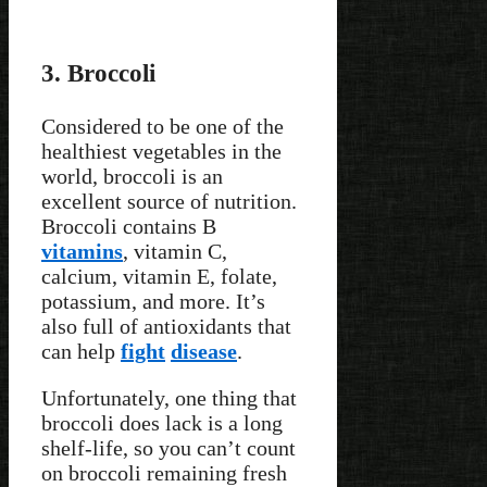
3. Broccoli
Considered to be one of the
healthiest vegetables in the
world, broccoli is an
excellent source of nutrition.
Broccoli contains B
vitamins
, vitamin C,
calcium, vitamin E, folate,
potassium, and more. It’s
also full of antioxidants that
can help
fight
disease
.
Unfortunately, one thing that
broccoli does lack is a long
shelf-life, so you can’t count
on broccoli remaining fresh