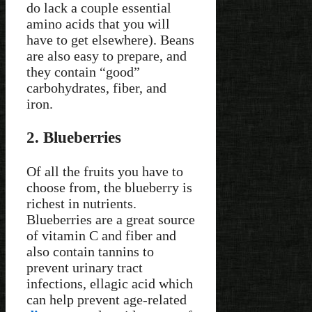
do lack a couple essential
amino acids that you will
have to get elsewhere). Beans
are also easy to prepare, and
they contain “good”
carbohydrates, fiber, and
iron.
2. Blueberries
Of all the fruits you have to
choose from, the blueberry is
richest in nutrients.
Blueberries are a great source
of vitamin C and fiber and
also contain tannins to
prevent urinary tract
infections, ellagic acid which
can help prevent age-related