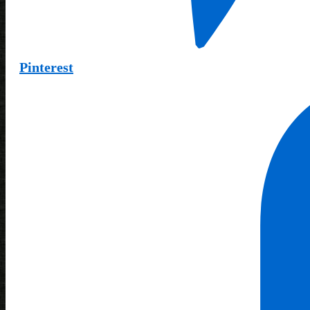
Pinterest