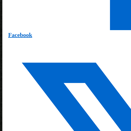
Facebook