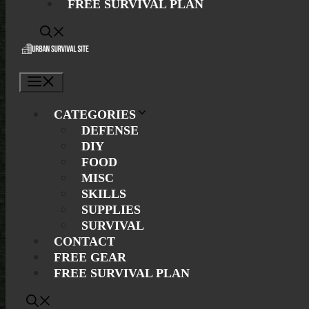
FREE SURVIVAL PLAN
Menu
CATEGORIES
DEFENSE
DIY
FOOD
MISC
SKILLS
SUPPLIES
SURVIVAL
CONTACT
FREE GEAR
FREE SURVIVAL PLAN