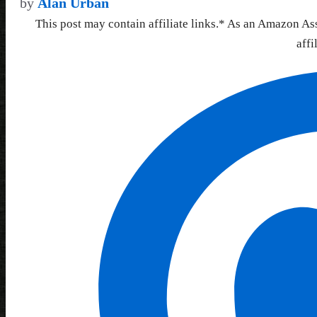
by
Alan Urban
This post may contain affiliate links.* As an Amazon As
affi