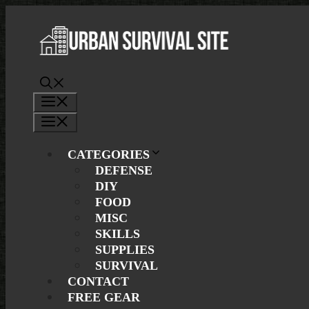
Skip
to
content
Menu
Menu
CATEGORIES
DEFENSE
DIY
FOOD
MISC
SKILLS
SUPPLIES
SURVIVAL
CONTACT
FREE GEAR