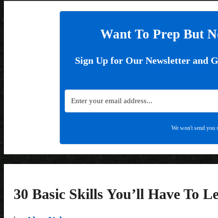
Want To Prep But N
Sign Up for Our Newsletter and 
We won't send you s
30 Basic Skills You’ll Have To L