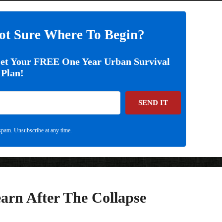
ot Sure Where To Begin?
Get Your FREE One Year Urban Survival
Plan!
SEND IT
pam. Unsubscribe at any time.
earn After The Collapse