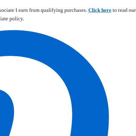
sociate I earn from qualifying purchases.
Click here
to read our
liate policy.