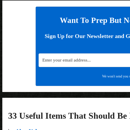
Want To Prep But N
Sign Up for Our Newsletter and 
We won't send you s
33 Useful Items That Should Be