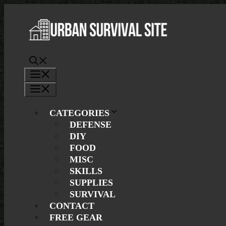
Skip
to
content
Menu
Menu
CATEGORIES
DEFENSE
DIY
FOOD
MISC
SKILLS
SUPPLIES
SURVIVAL
CONTACT
FREE GEAR