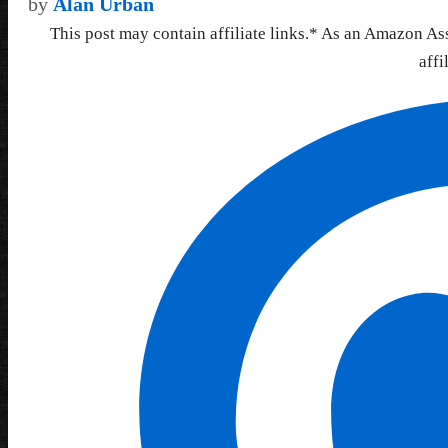
by
Alan Urban
This post may contain affiliate links.* As an Amazon As
affi