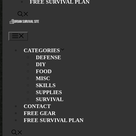
FREE SURVIVAL PLAN
Menu
CATEGORIES
DEFENSE
DIY
FOOD
MISC
SKILLS
SUPPLIES
SURVIVAL
CONTACT
FREE GEAR
FREE SURVIVAL PLAN