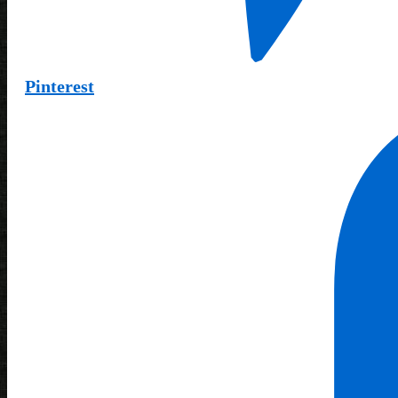
Pinterest