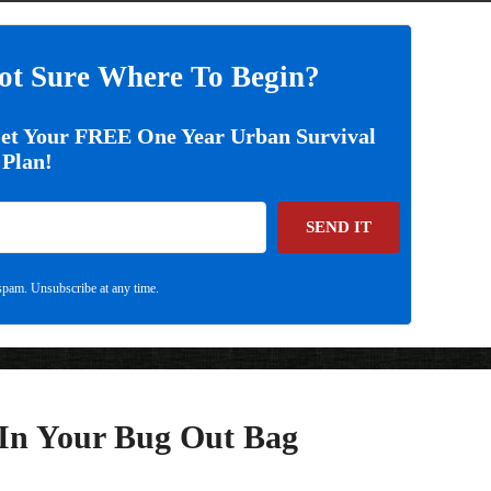
ot Sure Where To Begin?
Get Your FREE One Year Urban Survival
Plan!
SEND IT
pam. Unsubscribe at any time.
 In Your Bug Out Bag