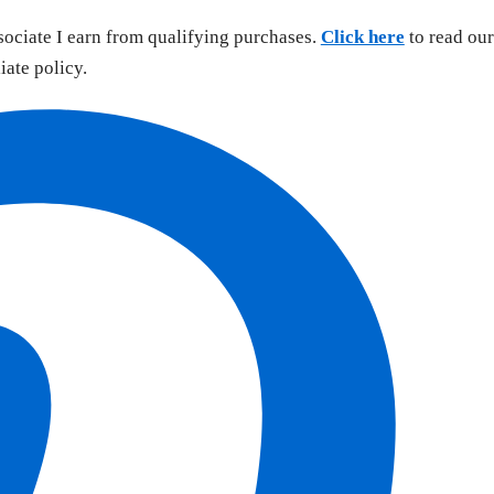
sociate I earn from qualifying purchases.
Click here
to read our
liate policy.