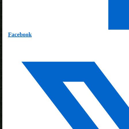
Facebook