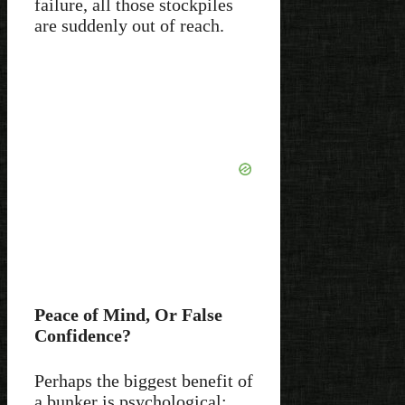
failure, all those stockpiles
are suddenly out of reach.
Peace of Mind, Or False
Confidence?
Perhaps the biggest benefit of
a bunker is psychological: