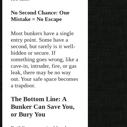
No Second Chance: One
Mistake = No Escape
Most bunkers have a single
entry point. Some have a
second, but rarely is it well-
hidden or secure. If
something goes wrong, like a
cave-in, intruder, fire, or gas
leak, there may be no way
out. Your safe space becomes
a trapdoor.
The Bottom Line: A
Bunker Can Save You,
or Bury You