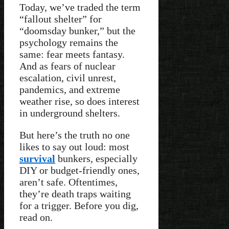
Today, we’ve traded the term
“fallout shelter” for
“doomsday bunker,” but the
psychology remains the
same: fear meets fantasy.
And as fears of nuclear
escalation, civil unrest,
pandemics, and extreme
weather rise, so does interest
in underground shelters.
But here’s the truth no one
likes to say out loud: most
survival
bunkers, especially
DIY or budget-friendly ones,
aren’t safe. Oftentimes,
they’re death traps waiting
for a trigger. Before you dig,
read on.