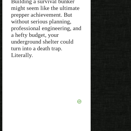
Building a survival bunker
might seem like the ultimate
prepper achievement. But
without serious planning,
professional engineering, and
a hefty budget, your
underground shelter could
turn into a death trap.
Literally.