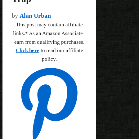
by
Alan Urban
This post may contain affiliate
links.* As an Amazon Associate I
earn from qualifying purchases.
Click here
to read our affiliate
policy.