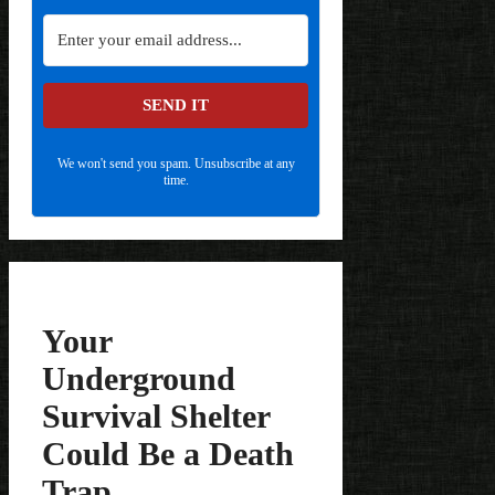
SEND IT
We won't send you spam. Unsubscribe at any
time.
Your
Underground
Survival Shelter
Could Be a Death
Trap