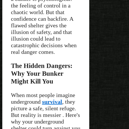
the feeling of control in a
chaotic world. But that
confidence can backfire. A
flawed shelter gives the
illusion of safety, and that
illusion could lead to
catastrophic decisions when
real danger comes.
The Hidden Dangers:
Why Your Bunker
Might Kill You
When most people imagine
underground
survival
, they
picture a safe, silent refuge.
But reality is messier . Here's
why your underground
shelter could turn against you