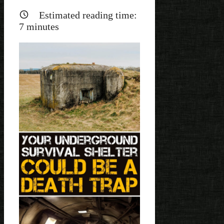
Estimated reading time:
7
minutes