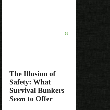
The Illusion of
Safety: What
Survival Bunkers
Seem
to Offer