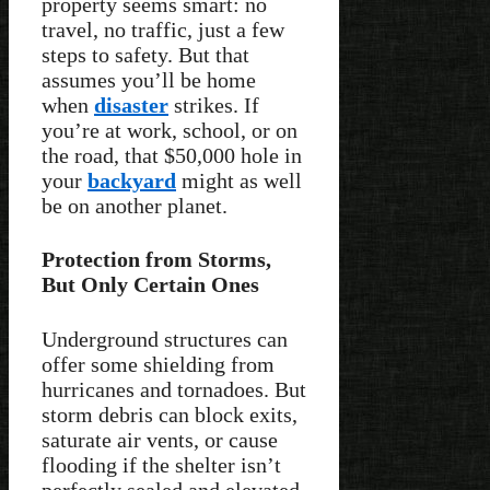
property seems smart: no
travel, no traffic, just a few
steps to safety. But that
assumes you’ll be home
when
disaster
strikes. If
you’re at work, school, or on
the road, that $50,000 hole in
your
backyard
might as well
be on another planet.
Protection from Storms,
But Only Certain Ones
Underground structures can
offer some shielding from
hurricanes and tornadoes. But
storm debris can block exits,
saturate air vents, or cause
flooding if the shelter isn’t
perfectly sealed and elevated.