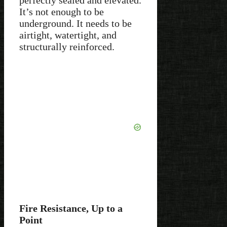
It’s not enough to be
underground. It needs to be
airtight, watertight, and
structurally reinforced.
Fire Resistance, Up to a
Point