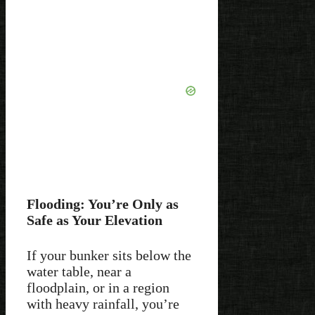
Flooding: You’re Only as
Safe as Your Elevation
If your bunker sits below the
water table, near a
floodplain, or in a region
with heavy rainfall, you’re