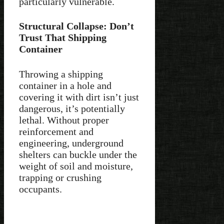
particularly vulnerable.
Structural Collapse: Don’t
Trust That Shipping
Container
Throwing a shipping
container in a hole and
covering it with dirt isn’t just
dangerous, it’s potentially
lethal. Without proper
reinforcement and
engineering, underground
shelters can buckle under the
weight of soil and moisture,
trapping or crushing
occupants.