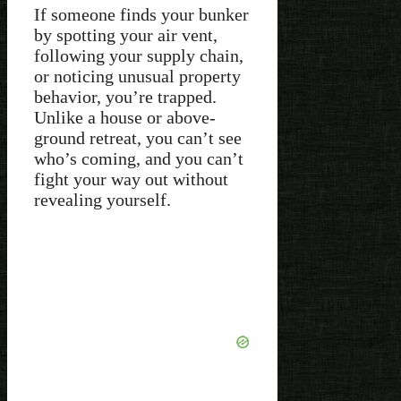
If someone finds your bunker
by spotting your air vent,
following your supply chain,
or noticing unusual property
behavior, you’re trapped.
Unlike a house or above-
ground retreat, you can’t see
who’s coming, and you can’t
fight your way out without
revealing yourself.