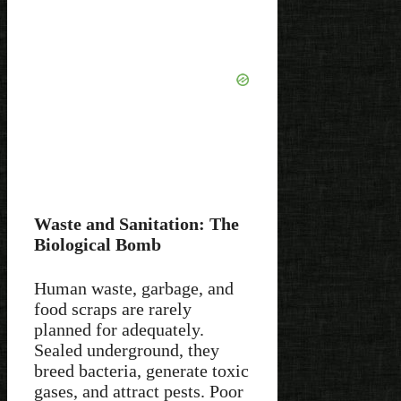
Waste and Sanitation: The
Biological Bomb
Human waste, garbage, and
food scraps are rarely
planned for adequately.
Sealed underground, they
breed bacteria, generate toxic
gases, and attract pests. Poor