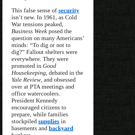
This false sense of
security
isn’t new. In 1961, as Cold
War tensions peaked,
Business Week
posed the
question on many Americans’
minds: “To dig or not to
dig?” Fallout shelters were
everywhere. They were
promoted in
Good
Housekeeping
, debated in the
Yale Review
, and obsessed
over at PTA meetings and
office watercoolers.
President Kennedy
encouraged citizens to
prepare, while families
stockpiled
supplies
in
basements and
backyard
bunkers.