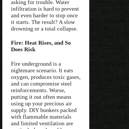
asking for trouble. Water
infiltration is hard to prevent
and even harder to stop once
it starts. The result? A slow
drowning or a total collapse.
Fire: Heat Rises, and So
Does Risk
Fire underground is a
nightmare scenario. It eats
oxygen, produces toxic gases,
and can compromise steel
reinforcements. Worse,
putting it out often means
using up your precious air
supply. DIY bunkers packed
with flammable materials
and limited ventilation are