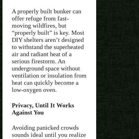
A properly built bunker can
offer refuge from fast-
moving wildfires, but
“properly built” is key. Most
DIY shelters aren’t designed
to withstand the superheated
air and radiant heat of a
serious firestorm. An
underground space without
ventilation or insulation from
heat can quickly become a
low-oxygen oven.
Privacy, Until It Works
Against You
Avoiding panicked crowds
sounds ideal until you realize