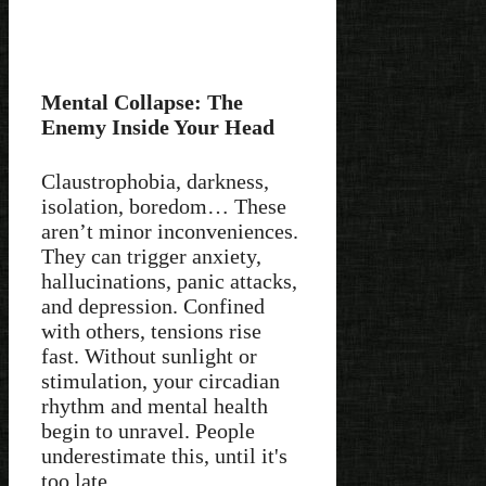
Mental Collapse: The
Enemy Inside Your Head
Claustrophobia, darkness,
isolation, boredom… These
aren’t minor inconveniences.
They can trigger anxiety,
hallucinations, panic attacks,
and depression. Confined
with others, tensions rise
fast. Without sunlight or
stimulation, your circadian
rhythm and mental health
begin to unravel. People
underestimate this, until it's
too late.