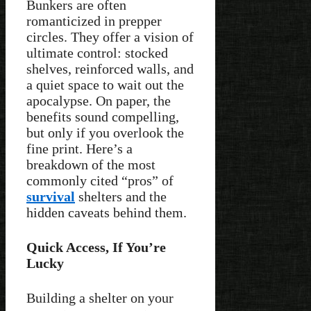
Bunkers are often
romanticized in prepper
circles. They offer a vision of
ultimate control: stocked
shelves, reinforced walls, and
a quiet space to wait out the
apocalypse. On paper, the
benefits sound compelling,
but only if you overlook the
fine print. Here’s a
breakdown of the most
commonly cited “pros” of
survival
shelters and the
hidden caveats behind them.
Quick Access, If You’re
Lucky
Building a shelter on your