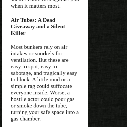
when it matters most.
Air Tubes: A Dead
Giveaway and a Silent
Killer
Most bunkers rely on air
intakes or snorkels for
ventilation. But these are
easy to spot, easy to
sabotage, and tragically easy
to block. A little mud or a
simple rag could suffocate
everyone inside. Worse, a
hostile actor could pour gas
or smoke down the tube,
turning your safe space into a
gas chamber.