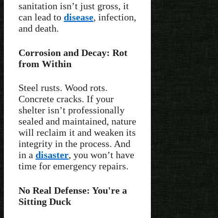
sanitation isn’t just gross, it
can lead to
disease
, infection,
and death.
Corrosion and Decay: Rot
from Within
Steel rusts. Wood rots.
Concrete cracks. If your
shelter isn’t professionally
sealed and maintained, nature
will reclaim it and weaken its
integrity in the process. And
in a
disaster
, you won’t have
time for emergency repairs.
No Real Defense: You're a
Sitting Duck