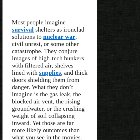
Most people imagine
survival
shelters as ironclad
solutions to
nuclear war
,
civil unrest, or some other
catastrophe. They conjure
images of high-tech bunkers
with filtered air, shelves
lined with
supplies
, and thick
doors shielding them from
danger. What they don’t
imagine is the gas leak, the
blocked air vent, the rising
groundwater, or the crushing
weight of soil collapsing
inward. Yet those are far
more likely outcomes than
what you see in the movies.