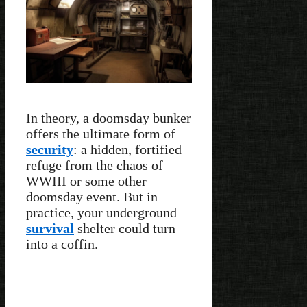
In theory, a doomsday bunker
offers the ultimate form of
security
: a hidden, fortified
refuge from the chaos of
WWIII or some other
doomsday event. But in
practice, your underground
survival
shelter could turn
into a coffin.