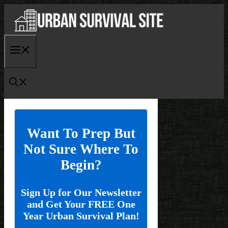
Skip
to
content
Menu
Want To Prep But
Not Sure Where To
Begin?
Sign Up for Our Newsletter
and Get Your FREE One
Year Urban Survival Plan!