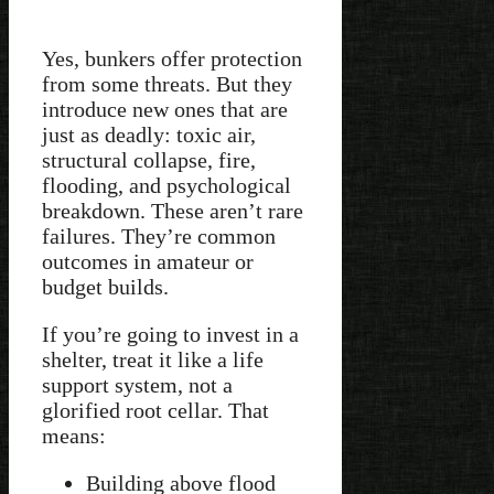
Yes, bunkers offer protection
from some threats. But they
introduce new ones that are
just as deadly: toxic air,
structural collapse, fire,
flooding, and psychological
breakdown. These aren’t rare
failures. They’re common
outcomes in amateur or
budget builds.
If you’re going to invest in a
shelter, treat it like a life
support system, not a
glorified root cellar. That
means:
Building above flood