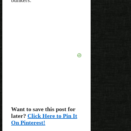
Want to save this post for
later?
Click Here to Pin It
On Pinterest!