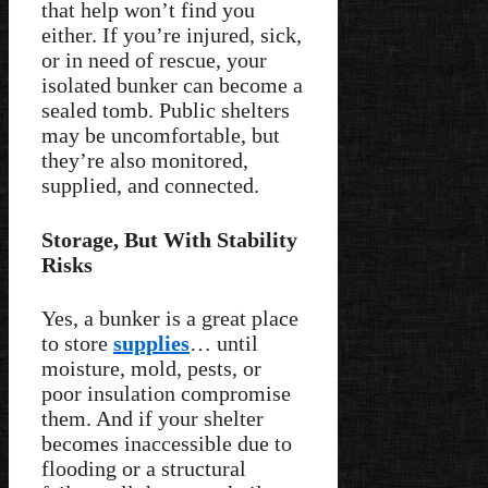
that help won’t find you
either. If you’re injured, sick,
or in need of rescue, your
isolated bunker can become a
sealed tomb. Public shelters
may be uncomfortable, but
they’re also monitored,
supplied, and connected.
Storage, But With Stability
Risks
Yes, a bunker is a great place
to store
supplies
… until
moisture, mold, pests, or
poor insulation compromise
them. And if your shelter
becomes inaccessible due to
flooding or a structural