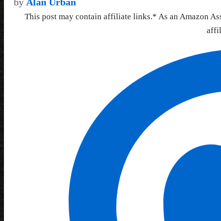
by
Alan Urban
This post may contain affiliate links.* As an Amazon As
affi