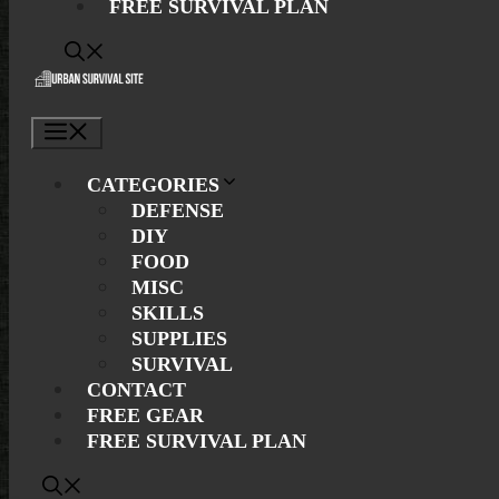
FREE SURVIVAL PLAN
Menu
CATEGORIES
DEFENSE
DIY
FOOD
MISC
SKILLS
SUPPLIES
SURVIVAL
CONTACT
FREE GEAR
FREE SURVIVAL PLAN