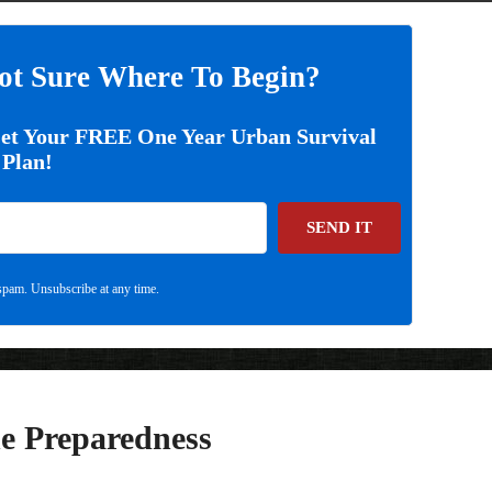
ot Sure Where To Begin?
Get Your FREE One Year Urban Survival
Plan!
SEND IT
pam. Unsubscribe at any time.
e Preparedness