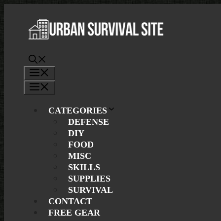
Skip
to
content
Menu
Menu
CATEGORIES
DEFENSE
DIY
FOOD
MISC
SKILLS
SUPPLIES
SURVIVAL
CONTACT
FREE GEAR