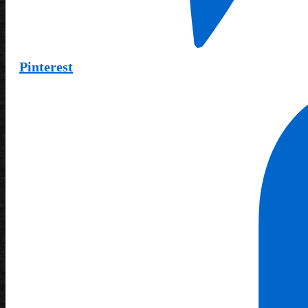
Pinterest