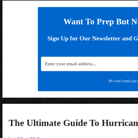
Want To Prep But N
Sign Up for Our Newsletter and 
We won't send you s
The Ultimate Guide To Hurrican