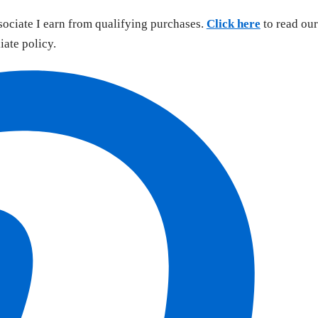
sociate I earn from qualifying purchases.
Click here
to read our
liate policy.