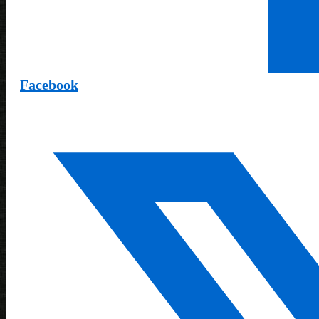
Facebook