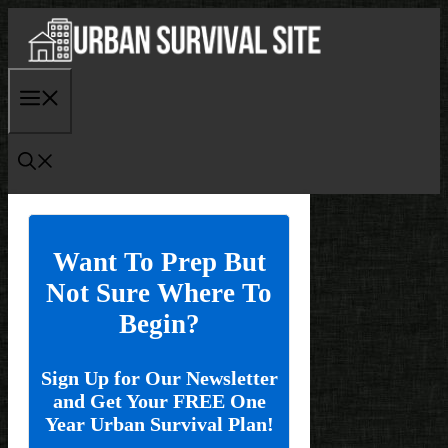
Skip
to
content
Menu
Want To Prep But
Not Sure Where To
Begin?
Sign Up for Our Newsletter
and Get Your FREE One
Year Urban Survival Plan!