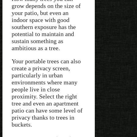
grow depends on the size of
your patio, but even an
indoor space with good
southern exposure has the
potential to maintain and
sustain something as
ambitious as a tree.
Your portable trees can also
create a privacy screen,
particularly in urban
environments where many
people live in close
proximity. Select the right
tree and even an apartment
patio can have some level of
privacy thanks to trees in
buckets.