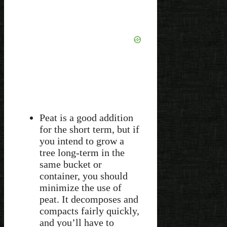
Peat is a good addition
for the short term, but if
you intend to grow a
tree long-term in the
same bucket or
container, you should
minimize the use of
peat. It decomposes and
compacts fairly quickly,
and you’ll have to