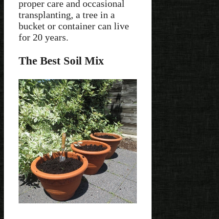
proper care and occasional
transplanting, a tree in a
bucket or container can live
for 20 years.
The Best Soil Mix