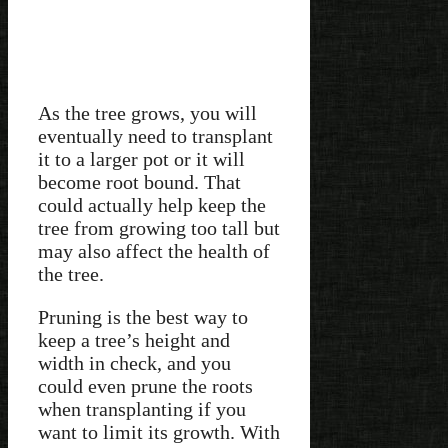
As the tree grows, you will
eventually need to transplant
it to a larger pot or it will
become root bound. That
could actually help keep the
tree from growing too tall but
may also affect the health of
the tree.
Pruning is the best way to
keep a tree’s height and
width in check, and you
could even prune the roots
when transplanting if you
want to limit its growth. With