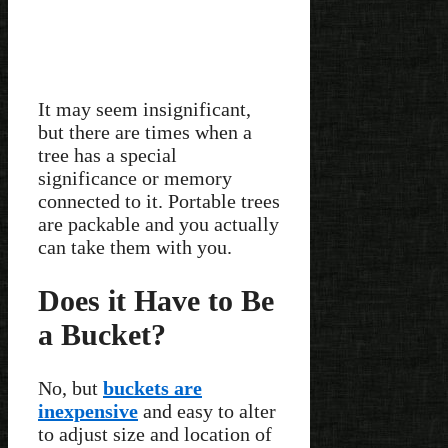
It may seem insignificant,
but there are times when a
tree has a special
significance or memory
connected to it. Portable trees
are packable and you actually
can take them with you.
Does it Have to Be
a Bucket?
No, but
buckets are
inexpensive
and easy to alter
to adjust size and location of