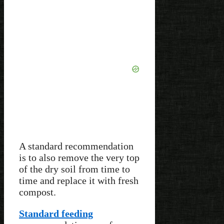
A standard recommendation
is to also remove the very top
of the dry soil from time to
time and replace it with fresh
compost.
Standard feeding