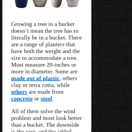
Growing a tree in a bucket
doesn’t mean the tree has to
literally be in a bucket. There
are a range of planters that
have both the weight and the
size to accommodate a tree.
Most measure 20-inches or
more in diameter. Some are
made out of plastic
, others
clay or terra cotta, while
others
are made from
concrete
or
steel
.
All of them solve the wind
problem and most look better
than a bucket. The downside
is the cost, and the added