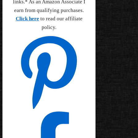
links.* As an Amazon Associate I
earn from qualifying purchases.
Click here
to read our affiliate
policy.