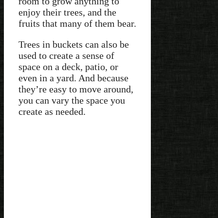
room to grow anything to
enjoy their trees, and the
fruits that many of them bear.
Trees in buckets can also be
used to create a sense of
space on a deck, patio, or
even in a yard. And because
they’re easy to move around,
you can vary the space you
create as needed.