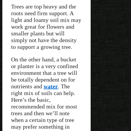
Trees are top heavy and the
roots need firm support. A
light and loamy soil mix may
work great for flowers and
smaller plants but will
simply not have the density
to support a growing tree.
On the other hand, a bucket
or planter is a very confined
environment that a tree will
be totally dependent on for
nutrients and
water
. The
right mix of soils can help.
Here’s the basic,
recommended mix for most
trees and then we’ll note
when a certain type of tree
may prefer something in