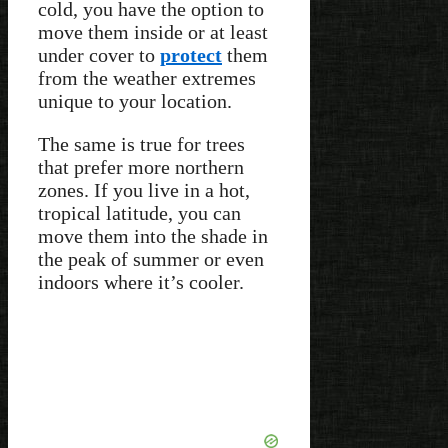
cold, you have the option to
move them inside or at least
under cover to
protect
them
from the weather extremes
unique to your location.
The same is true for trees
that prefer more northern
zones. If you live in a hot,
tropical latitude, you can
move them into the shade in
the peak of summer or even
indoors where it’s cooler.