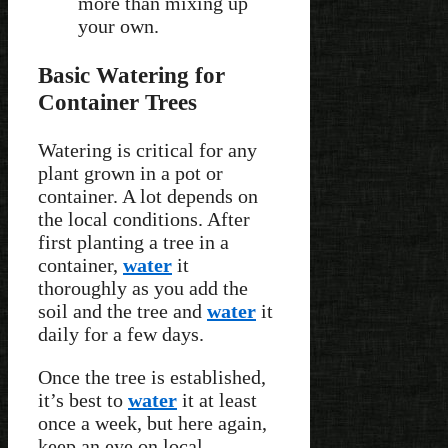
more than mixing up
your own.
Basic Watering for
Container Trees
Watering is critical for any
plant grown in a pot or
container. A lot depends on
the local conditions. After
first planting a tree in a
container,
water
it
thoroughly as you add the
soil and the tree and
water
it
daily for a few days.
Once the tree is established,
it’s best to
water
it at least
once a week, but here again,
keep an eye on local