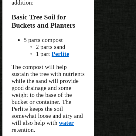
addition:
Basic Tree Soil for
Buckets and Planters
5 parts compost
2 parts sand
1 part
Perlite
The compost will help
sustain the tree with nutrients
while the sand will provide
good drainage and some
weight to the base of the
bucket or container. The
Perlite keeps the soil
somewhat loose and airy and
will also help with
water
retention.