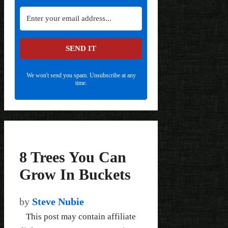
SEND IT
We won't send you spam. Unsubscribe at any
time.
8 Trees You Can
Grow In Buckets
by
Steve Nubie
This post may contain affiliate