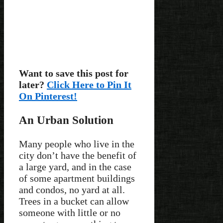
Want to save this post for
later?
Click Here to Pin It
On Pinterest!
An Urban Solution
Many people who live in the
city don’t have the benefit of
a large yard, and in the case
of some apartment buildings
and condos, no yard at all.
Trees in a bucket can allow
someone with little or no