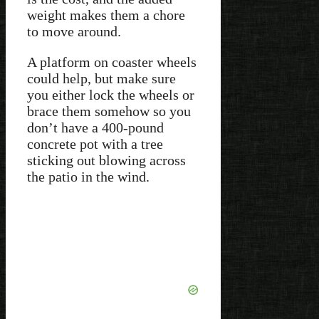
weight makes them a chore
to move around.
A platform on coaster wheels
could help, but make sure
you either lock the wheels or
brace them somehow so you
don’t have a 400-pound
concrete pot with a tree
sticking out blowing across
the patio in the wind.