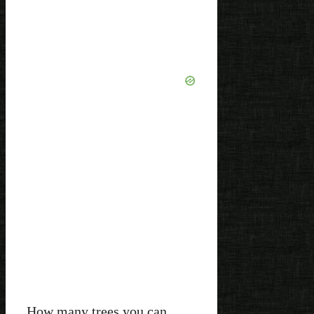
How many trees you can