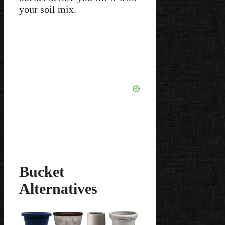
your soil mix.
Bucket
Alternatives