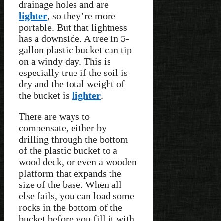
drainage holes and are
lighter
, so they’re more
portable. But that lightness
has a downside. A tree in 5-
gallon plastic bucket can tip
on a windy day. This is
especially true if the soil is
dry and the total weight of
the bucket is
lighter
.
There are ways to
compensate, either by
drilling through the bottom
of the plastic bucket to a
wood deck, or even a wooden
platform that expands the
size of the base. When all
else fails, you can load some
rocks in the bottom of the
bucket before you fill it with