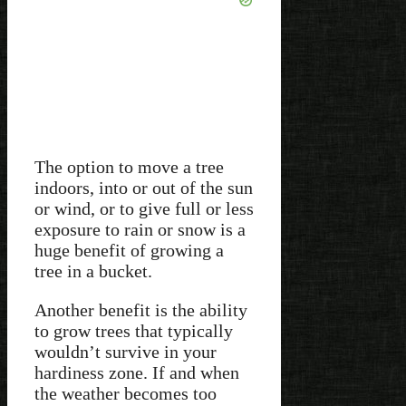
The option to move a tree
indoors, into or out of the sun
or wind, or to give full or less
exposure to rain or snow is a
huge benefit of growing a
tree in a bucket.
Another benefit is the ability
to grow trees that typically
wouldn’t survive in your
hardiness zone. If and when
the weather becomes too