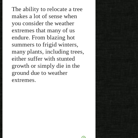
The ability to relocate a tree
makes a lot of sense when
you consider the weather
extremes that many of us
endure. From blazing hot
summers to frigid winters,
many plants, including trees,
either suffer with stunted
growth or simply die in the
ground due to weather
extremes.