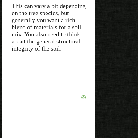
This can vary a bit depending
on the tree species, but
generally you want a rich
blend of materials for a soil
mix. You also need to think
about the general structural
integrity of the soil.