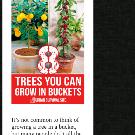
It’s not common to think of
growing a tree in a bucket,
but many people do it all the