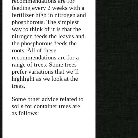
recommendations are for
feeding every 2 weeks with a
fertilizer high in nitrogen and
phosphorous. The simplest
way to think of it is that the
nitrogen feeds the leaves and
the phosphorous feeds the
roots. All of these
recommendations are for a
range of trees. Some trees
prefer variations that we’ll
highlight as we look at the
trees.
Some other advice related to
soils for container trees are
as follows: