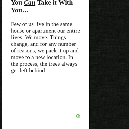
You
Can
Take it With
You…
Few of us live in the same
house or apartment our entire
lives. We move. Things
change, and for any number
of reasons, we pack it up and
move to a new location. In
the process, the trees always
get left behind.