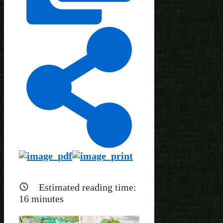
Estimated reading time:
16
minutes