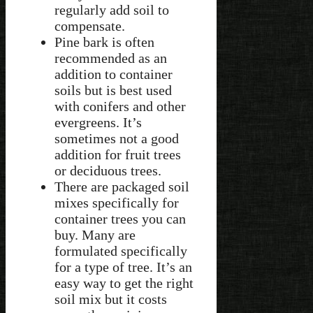
regularly add soil to
compensate.
Pine bark is often
recommended as an
addition to container
soils but is best used
with conifers and other
evergreens. It’s
sometimes not a good
addition for fruit trees
or deciduous trees.
There are packaged soil
mixes specifically for
container trees you can
buy. Many are
formulated specifically
for a type of tree. It’s an
easy way to get the right
soil mix but it costs