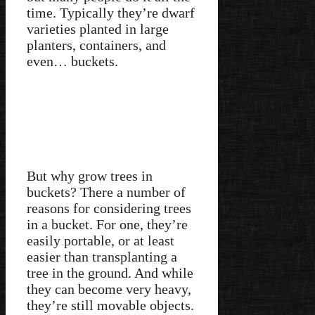
time. Typically they’re dwarf
varieties planted in large
planters, containers, and
even… buckets.
But why grow trees in
buckets? There a number of
reasons for considering trees
in a bucket. For one, they’re
easily portable, or at least
easier than transplanting a
tree in the ground. And while
they can become very heavy,
they’re still movable objects.