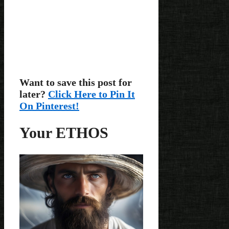
Want to save this post for
later?
Click Here to Pin It
On Pinterest!
Your ETHOS