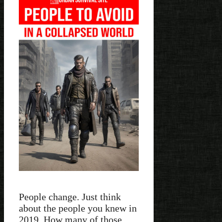
People change. Just think
about the people you knew in
2019. How many of those