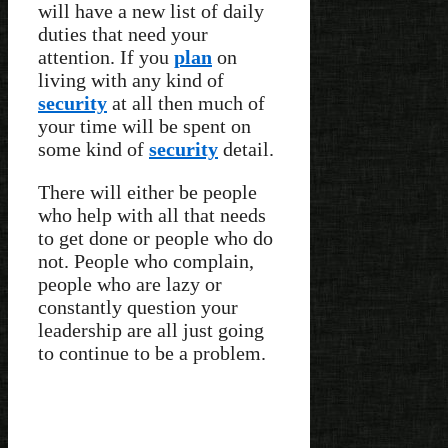
will have a new list of daily
duties that need your
attention. If you
plan
on
living with any kind of
security
at all then much of
your time will be spent on
some kind of
security
detail.
There will either be people
who help with all that needs
to get done or people who do
not. People who complain,
people who are lazy or
constantly question your
leadership are all just going
to continue to be a problem.