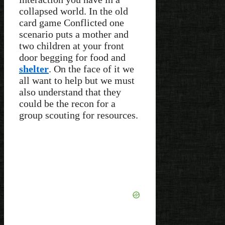
collapsed world. In the old
card game Conflicted one
scenario puts a mother and
two children at your front
door begging for food and
shelter
. On the face of it we
all want to help but we must
also understand that they
could be the recon for a
group scouting for resources.