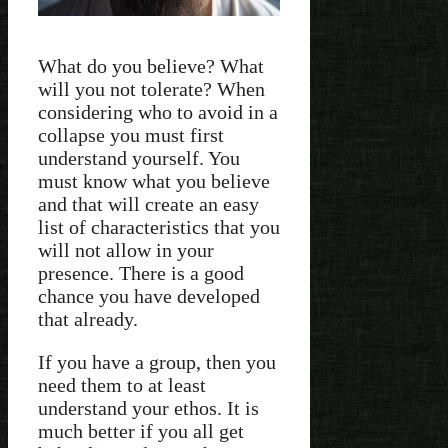
What do you believe? What
will you not tolerate? When
considering who to avoid in a
collapse you must first
understand yourself. You
must know what you believe
and that will create an easy
list of characteristics that you
will not allow in your
presence. There is a good
chance you have developed
that already.
If you have a group, then you
need them to at least
understand your ethos. It is
much better if you all get