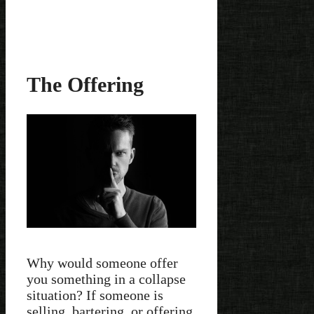
The Offering
Why would someone offer
you something in a collapse
situation? If someone is
selling, bartering, or offering