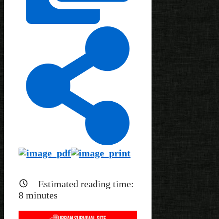
Estimated reading time:
8
minutes