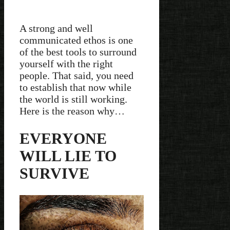
A strong and well
communicated ethos is one
of the best tools to surround
yourself with the right
people. That said, you need
to establish that now while
the world is still working.
Here is the reason why…
EVERYONE
WILL LIE TO
SURVIVE