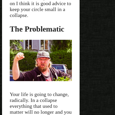
on I think it is good advice to
keep your circle small in a
collapse.
The Problematic
Your life is going to change,
radically. In a collapse
everything that used to
matter will no longer and you