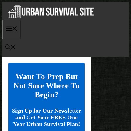
Skip
to
content
Menu
Want To Prep But
Not Sure Where To
Begin?
Sign Up for Our Newsletter
and Get Your FREE One
Year Urban Survival Plan!