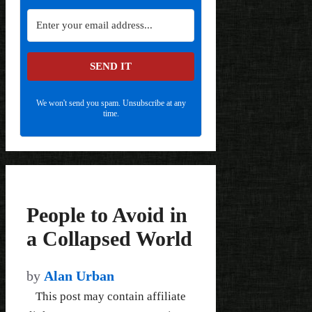
SEND IT
We won't send you spam. Unsubscribe at any
time.
People to Avoid in
a Collapsed World
by
Alan Urban
This post may contain affiliate