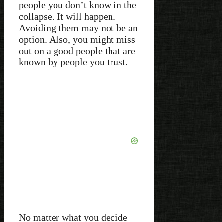
people you don’t know in the
collapse. It will happen.
Avoiding them may not be an
option. Also, you might miss
out on a good people that are
known by people you trust.
No matter what you decide