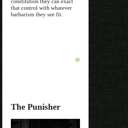
constitution they can exact
that control with whatever
barbarism they see fit.
The Punisher