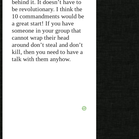
behind it. It doesn’t have to
be revolutionary. I think the
10 commandments would be
a great start! If you have
someone in your group that
cannot wrap their head
around don’t steal and don’t
kill, then you need to have a
talk with them anyhow.