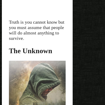
Truth is you cannot know but
you must assume that people
will do almost anything to
survive.
The Unknown