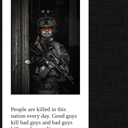
People are killed in this
nation every day. Good guys
kill bad guys and bad guys