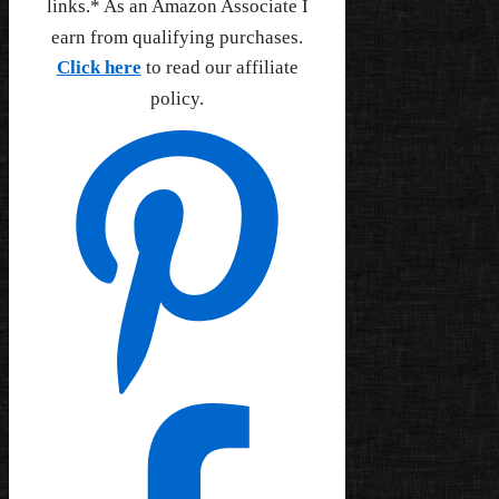
links.* As an Amazon Associate I
earn from qualifying purchases.
Click here
to read our affiliate
policy.