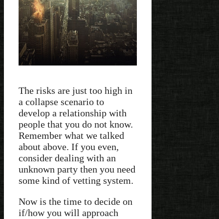
The risks are just too high in
a collapse scenario to
develop a relationship with
people that you do not know.
Remember what we talked
about above. If you even,
consider dealing with an
unknown party then you need
some kind of vetting system.
Now is the time to decide on
if/how you will approach