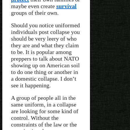
maybe even create
survival
groups of their own.
Should you notice uniformed
individuals post collapse you
should be very leery of who
they are and what they claim
to be. It is popular among
preppers to talk about NATO
showing up on American soil
to do one thing or another in
a domestic collapse. I don’t
see it happening.
A group of people all in the
same uniform, in a collapse
are looking for some kind of
control. Without the
constraints of the law or the