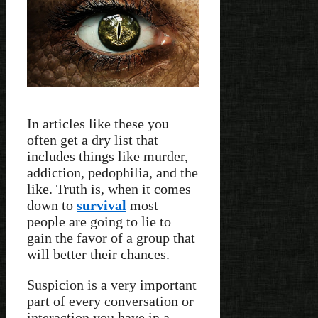
In articles like these you
often get a dry list that
includes things like murder,
addiction, pedophilia, and the
like. Truth is, when it comes
down to
survival
most
people are going to lie to
gain the favor of a group that
will better their chances.
Suspicion is a very important
part of every conversation or
interaction you have in a