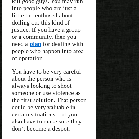
kill good guys. You may run
into people who are just a
little too enthused about
dolling out this kind of
justice. If you have a group
or a community, then you
need a
plan
for dealing with
people who happen into area
of operation.
You have to be very careful
about the person who is
always looking to shoot
someone or use violence as
the first solution. That person
could be very valuable in
certain situations, but you
also have to make sure they
don’t become a despot.