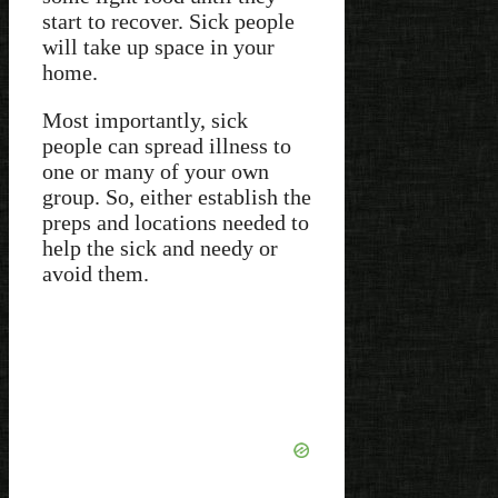
start to recover. Sick people
will take up space in your
home.
Most importantly, sick
people can spread illness to
one or many of your own
group. So, either establish the
preps and locations needed to
help the sick and needy or
avoid them.