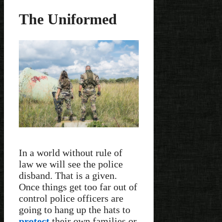
The Uniformed
In a world without rule of
law we will see the police
disband. That is a given.
Once things get too far out of
control police officers are
going to hang up the hats to
protect
their own families or