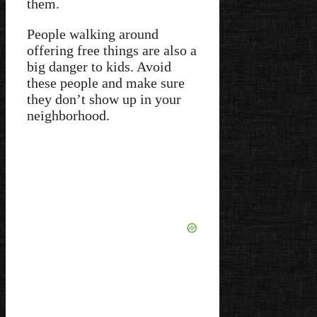
them.
People walking around
offering free things are also a
big danger to kids. Avoid
these people and make sure
they don’t show up in your
neighborhood.