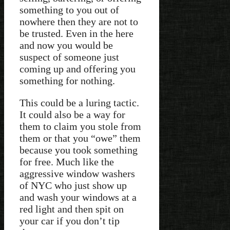
something to you out of
nowhere then they are not to
be trusted. Even in the here
and now you would be
suspect of someone just
coming up and offering you
something for nothing.
This could be a luring tactic.
It could also be a way for
them to claim you stole from
them or that you “owe” them
because you took something
for free. Much like the
aggressive window washers
of NYC who just show up
and wash your windows at a
red light and then spit on
your car if you don’t tip