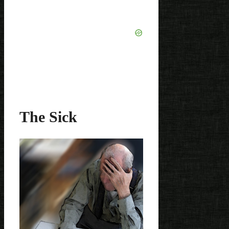
The Sick