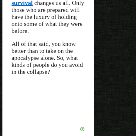
survival
changes us all. Only
those who are prepared will
have the luxury of holding
onto some of what they were
before.
All of that said, you know
better than to take on the
apocalypse alone. So, what
kinds of people do you avoid
in the collapse?