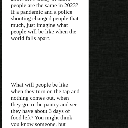
people are the same in 2023?
If a pandemic and a police
shooting changed people that
much, just imagine what
people will be like when the
world falls apart.
What will people be like
when they turn on the tap and
nothing comes out, when
they go to the pantry and see
they have about 3 days of
food left? You might think
you know someone, but