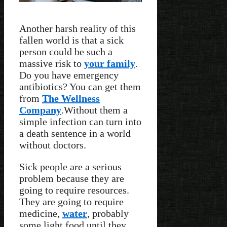
Another harsh reality of this
fallen world is that a sick
person could be such a
massive risk to
your family
.
Do you have emergency
antibiotics? You can get them
from
The Wellness
Company
.Without them a
simple infection can turn into
a death sentence in a world
without doctors.
Sick people are a serious
problem because they are
going to require resources.
They are going to require
medicine,
water
, probably
some light food until they