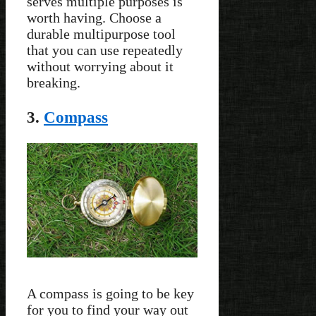
serves multiple purposes is
worth having. Choose a
durable multipurpose tool
that you can use repeatedly
without worrying about it
breaking.
3.
Compass
A compass is going to be key
for you to find your way out