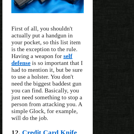
First of all, you shouldn't
actually put a handgun in
your pocket, so this list item
is the exception to the rule.
Having a weapon for
self
defense
is so important that I
had to mention it, but be sure
to use a holster. You don't
need the biggest baddest gun
you can find. Basically, you
just need something to stop a
person from attacking you. A
simple Glock, for example,
will do the job.
12.
Credit Card Knife