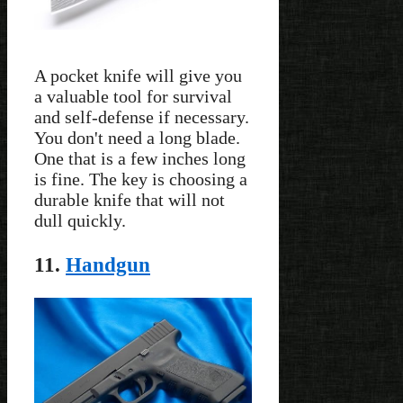
A pocket knife will give you
a valuable tool for survival
and self-defense if necessary.
You don't need a long blade.
One that is a few inches long
is fine. The key is choosing a
durable knife that will not
dull quickly.
11.
Handgun