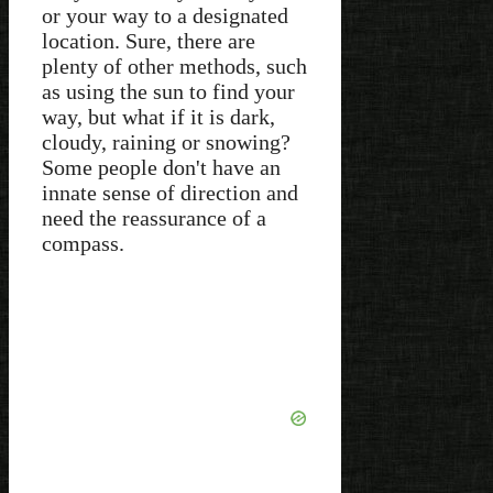
or your way to a designated
location. Sure, there are
plenty of other methods, such
as using the sun to find your
way, but what if it is dark,
cloudy, raining or snowing?
Some people don't have an
innate sense of direction and
need the reassurance of a
compass.