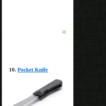
10.
Pocket Knife