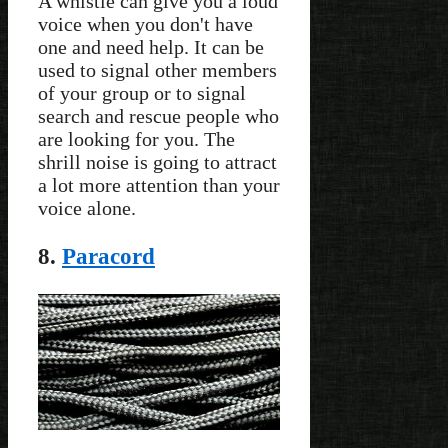
A whistle can give you a loud
voice when you don't have
one and need help. It can be
used to signal other members
of your group or to signal
search and rescue people who
are looking for you. The
shrill noise is going to attract
a lot more attention than your
voice alone.
8.
Paracord