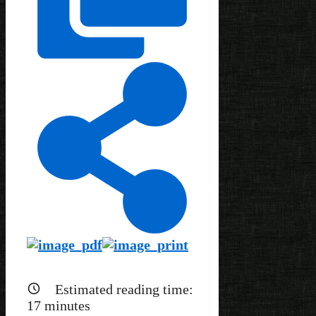
Estimated reading time:
17
minutes