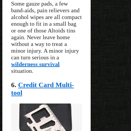
Some gauze pads, a few
band-aids, pain relievers and
alcohol wipes are all compact
enough to fit in a small bag
or one of those Altoids tins
again. Never leave home
without a way to treat a
minor injury. A minor injury
can turn serious in a
wilderness survival
situation.
6.
Credit Card Multi-
tool