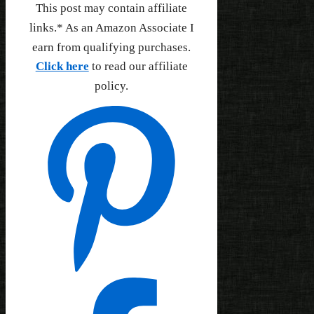
This post may contain affiliate
links.* As an Amazon Associate I
earn from qualifying purchases.
Click here
to read our affiliate
policy.