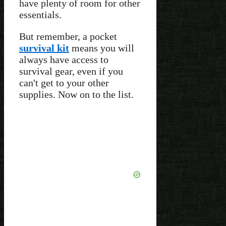
have plenty of room for other
essentials.
But remember, a pocket
survival kit
means you will
always have access to
survival gear, even if you
can't get to your other
supplies. Now on to the list.