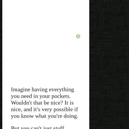
Imagine having everything
you need in your pockets.
Wouldn't that be nice? It is
nice, and it's very possible if
you know what you're doing.
But you can't just stuff