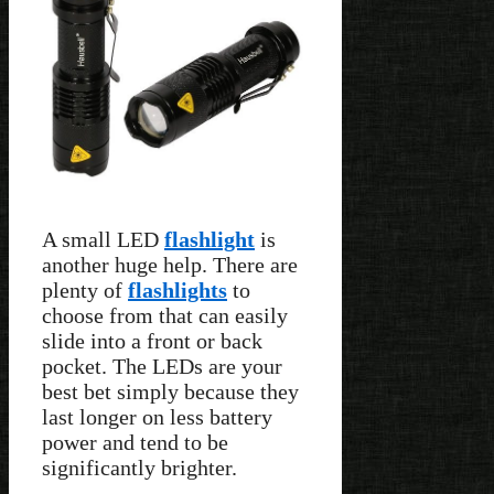
A small LED
flashlight
is
another huge help. There are
plenty of
flashlights
to
choose from that can easily
slide into a front or back
pocket. The LEDs are your
best bet simply because they
last longer on less battery
power and tend to be
significantly brighter.