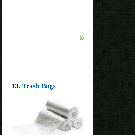
13.
Trash Bags