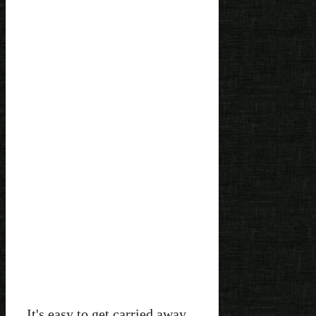
It's easy to get carried away.