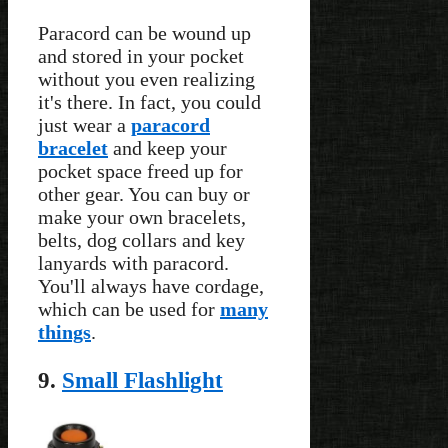
Paracord can be wound up
and stored in your pocket
without you even realizing
it's there. In fact, you could
just wear a
paracord
bracelet
and keep your
pocket space freed up for
other gear. You can buy or
make your own bracelets,
belts, dog collars and key
lanyards with paracord.
You'll always have cordage,
which can be used for
many
things
.
9.
Small Flashlight