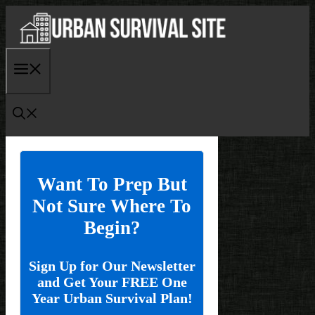
Skip
to
content
Menu
Want To Prep But
Not Sure Where To
Begin?
Sign Up for Our Newsletter
and Get Your FREE One
Year Urban Survival Plan!