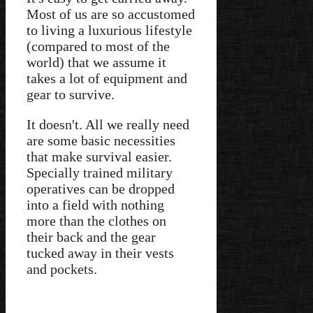
Most of us are so accustomed
to living a luxurious lifestyle
(compared to most of the
world) that we assume it
takes a lot of equipment and
gear to survive.
It doesn't. All we really need
are some basic necessities
that make survival easier.
Specially trained military
operatives can be dropped
into a field with nothing
more than the clothes on
their back and the gear
tucked away in their vests
and pockets.