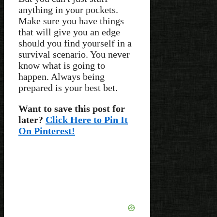
anything in your pockets.
Make sure you have things
that will give you an edge
should you find yourself in a
survival scenario. You never
know what is going to
happen. Always being
prepared is your best bet.
Want to save this post for
later?
Click Here to Pin It
On Pinterest!