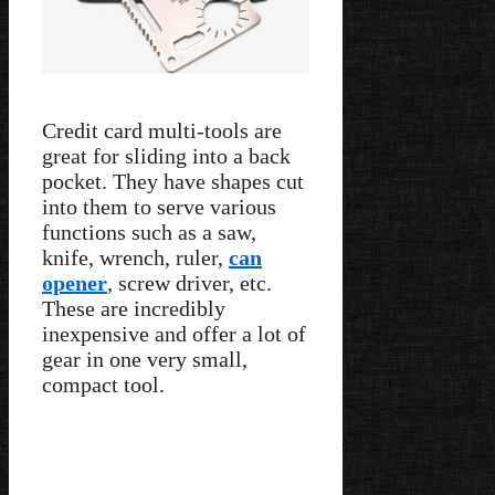
Credit card multi-tools are
great for sliding into a back
pocket. They have shapes cut
into them to serve various
functions such as a saw,
knife, wrench, ruler,
can
opener
, screw driver, etc.
These are incredibly
inexpensive and offer a lot of
gear in one very small,
compact tool.