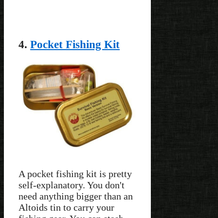
4.
Pocket Fishing Kit
A pocket fishing kit is pretty
self-explanatory. You don't
need anything bigger than an
Altoids tin to carry your