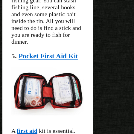
fishing gear. You can stash
fishing line, several hooks
and even some plastic bait
inside the tin. All you will
need to do is find a stick and
you are ready to fish for
dinner.
5.
Pocket First Aid Kit
A
first aid
kit is essential.