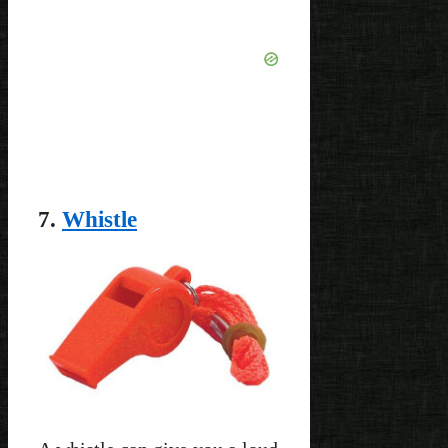
7.
Whistle