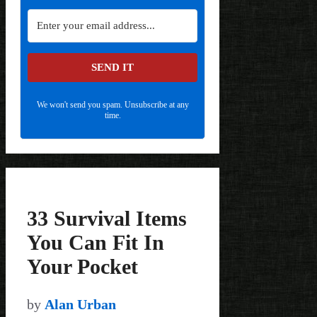
SEND IT
We won't send you spam. Unsubscribe at any
time.
33 Survival Items
You Can Fit In
Your Pocket
by
Alan Urban