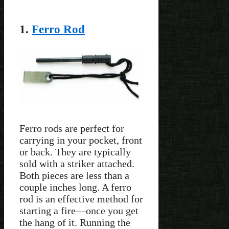
1.
Ferro Rod
Ferro rods are perfect for
carrying in your pocket, front
or back. They are typically
sold with a striker attached.
Both pieces are less than a
couple inches long. A ferro
rod is an effective method for
starting a fire—once you get
the hang of it. Running the