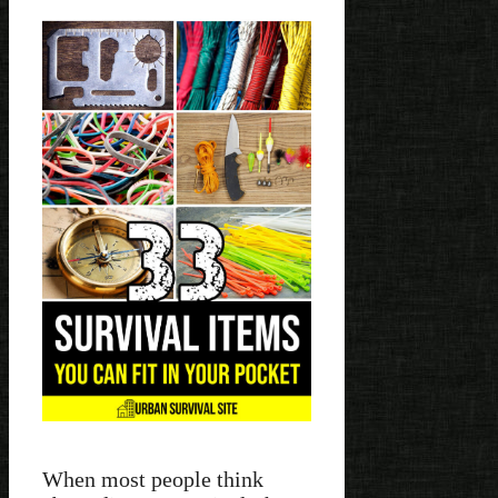
When most people think