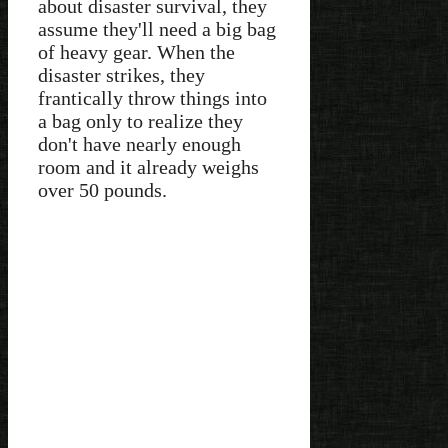
about disaster survival, they
assume they'll need a big bag
of heavy gear. When the
disaster strikes, they
frantically throw things into
a bag only to realize they
don't have nearly enough
room and it already weighs
over 50 pounds.