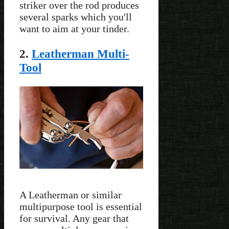
striker over the rod produces
several sparks which you'll
want to aim at your tinder.
2.
Leatherman Multi-
Tool
A Leatherman or similar
multipurpose tool is essential
for survival. Any gear that