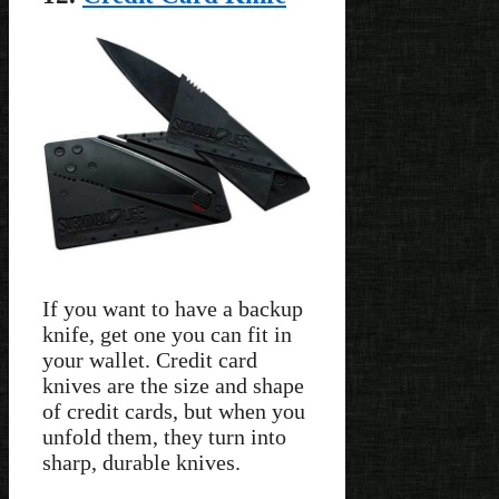
If you want to have a backup
knife, get one you can fit in
your wallet. Credit card
knives are the size and shape
of credit cards, but when you
unfold them, they turn into
sharp, durable knives.