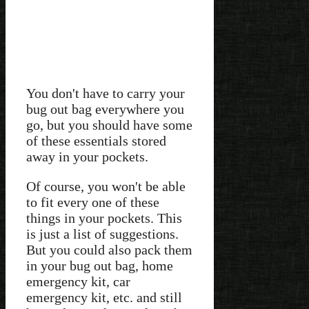
You don't have to carry your
bug out bag everywhere you
go, but you should have some
of these essentials stored
away in your pockets.
Of course, you won't be able
to fit every one of these
things in your pockets. This
is just a list of suggestions.
But you could also pack them
in your bug out bag, home
emergency kit, car
emergency kit, etc. and still