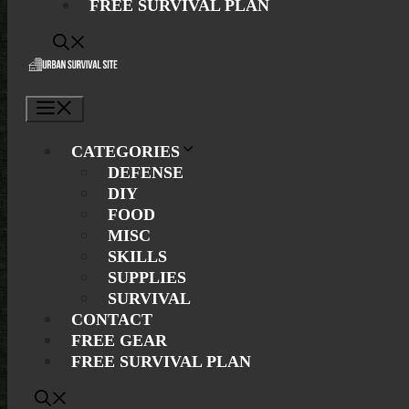
FREE SURVIVAL PLAN
Menu
CATEGORIES
DEFENSE
DIY
FOOD
MISC
SKILLS
SUPPLIES
SURVIVAL
CONTACT
FREE GEAR
FREE SURVIVAL PLAN