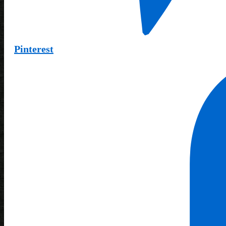
Pinterest