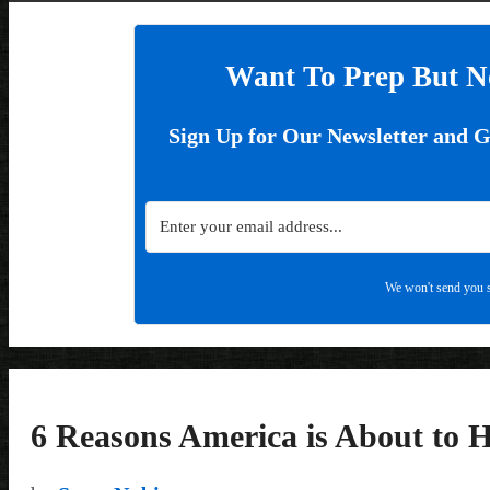
Want To Prep But N
Sign Up for Our Newsletter and 
We won't send you s
6 Reasons America is About to 