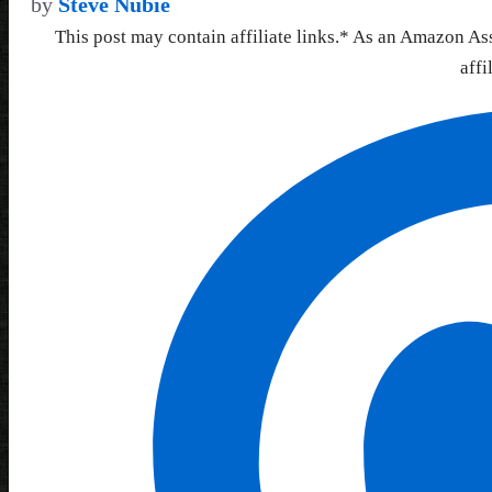
by
Steve Nubie
This post may contain affiliate links.* As an Amazon As
affi