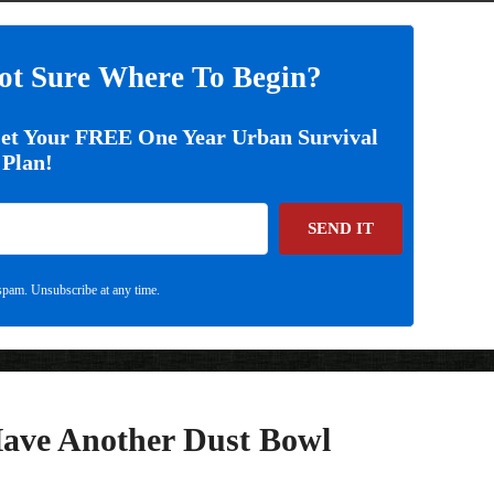
ot Sure Where To Begin?
Get Your FREE One Year Urban Survival
Plan!
SEND IT
pam. Unsubscribe at any time.
Have Another Dust Bowl