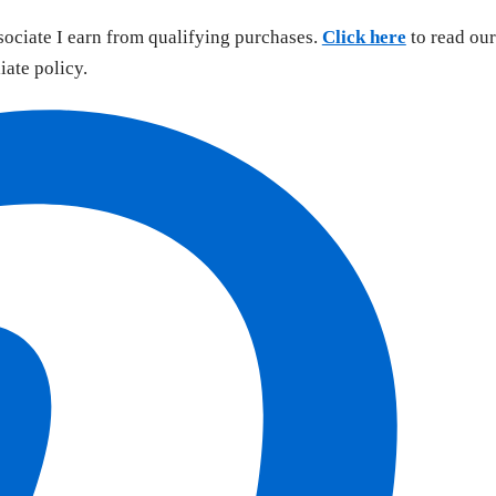
sociate I earn from qualifying purchases.
Click here
to read our
liate policy.