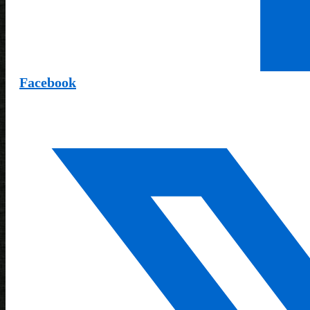
Facebook