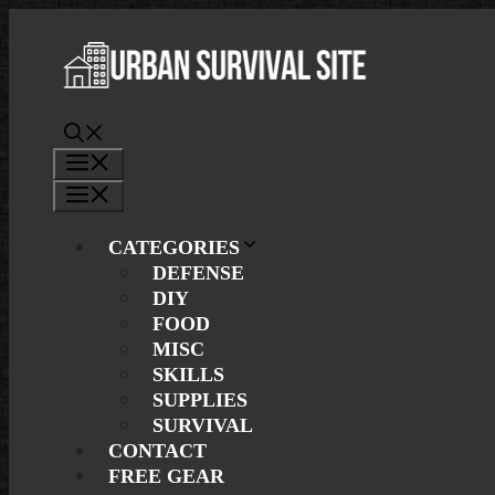
Skip
to
content
Menu
Menu
CATEGORIES
DEFENSE
DIY
FOOD
MISC
SKILLS
SUPPLIES
SURVIVAL
CONTACT
FREE GEAR