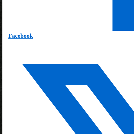
Facebook