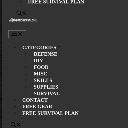
FREE SURVIVAL PLAN
Menu
CATEGORIES
DEFENSE
DIY
FOOD
MISC
SKILLS
SUPPLIES
SURVIVAL
CONTACT
FREE GEAR
FREE SURVIVAL PLAN