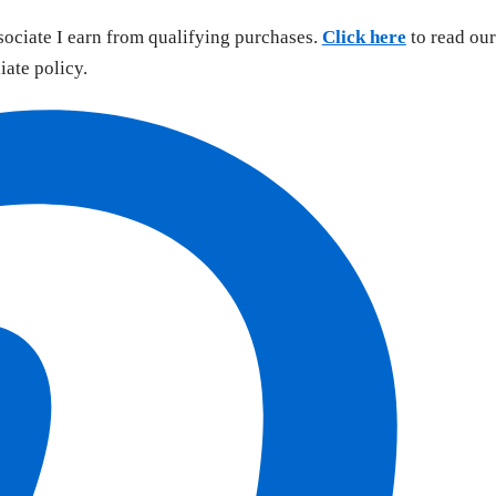
sociate I earn from qualifying purchases.
Click here
to read our
liate policy.