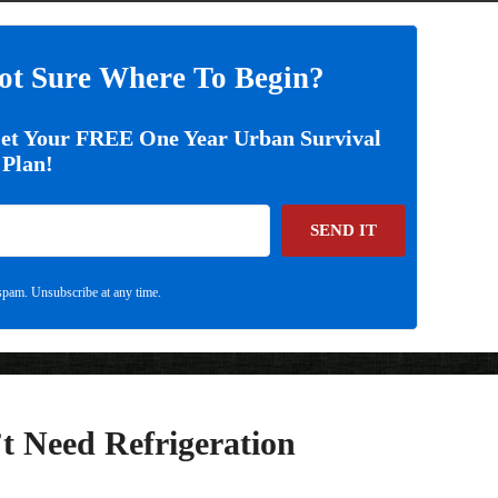
ot Sure Where To Begin?
Get Your FREE One Year Urban Survival
Plan!
SEND IT
pam. Unsubscribe at any time.
 Need Refrigeration