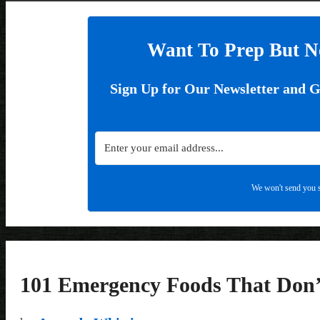
Want To Prep But N
Sign Up for Our Newsletter and 
We won't send you s
101 Emergency Foods That Don’t