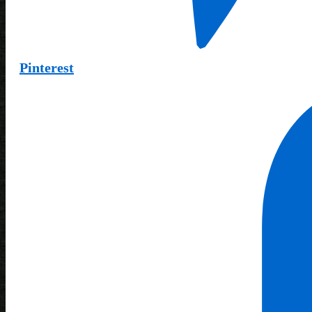
Pinterest