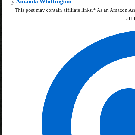
by
Amanda Whittington
This post may contain affiliate links.* As an Amazon As
affi