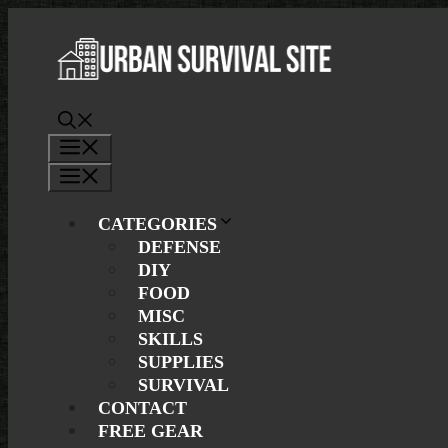
Skip
to
content
Menu
Menu
CATEGORIES
DEFENSE
DIY
FOOD
MISC
SKILLS
SUPPLIES
SURVIVAL
CONTACT
FREE GEAR