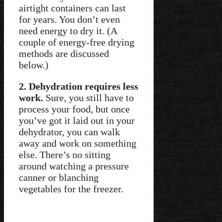
airtight containers can last
for years. You don’t even
need energy to dry it. (A
couple of energy-free drying
methods are discussed
below.)
2. Dehydration requires less
work.
Sure, you still have to
process your food, but once
you’ve got it laid out in your
dehydrator, you can walk
away and work on something
else. There’s no sitting
around watching a pressure
canner or blanching
vegetables for the freezer.