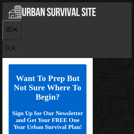
Skip
to
content
Menu
Want To Prep But
Not Sure Where To
Begin?
Sign Up for Our Newsletter
and Get Your FREE One
Year Urban Survival Plan!