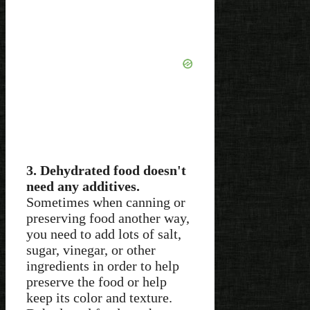
3. Dehydrated food doesn't
need any additives.
Sometimes when canning or
preserving food another way,
you need to add lots of salt,
sugar, vinegar, or other
ingredients in order to help
preserve the food or help
keep its color and texture.