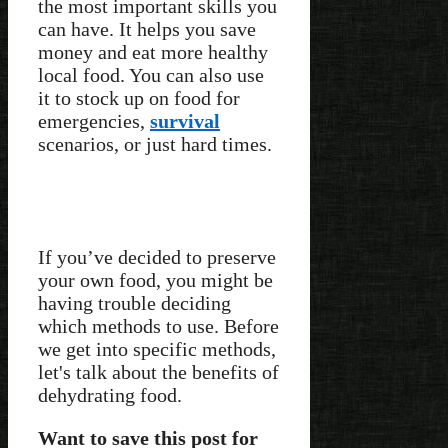
the most important skills you
can have. It helps you save
money and eat more healthy
local food. You can also use
it to stock up on food for
emergencies,
survival
scenarios, or just hard times.
If you’ve decided to preserve
your own food, you might be
having trouble deciding
which methods to use. Before
we get into specific methods,
let's talk about the benefits of
dehydrating food.
Want to save this post for