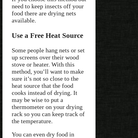
need to keep insects off your
food there are drying nets
available.
Use a Free Heat Source
Some people hang nets or set
up screens over their wood
stove or heater. With this
method, you’ll want to make
sure it’s not so close to the
heat source that the food
cooks instead of drying. It
may be wise to put a
thermometer on your drying
rack so you can keep track of
the temperature.
You can even dry food in