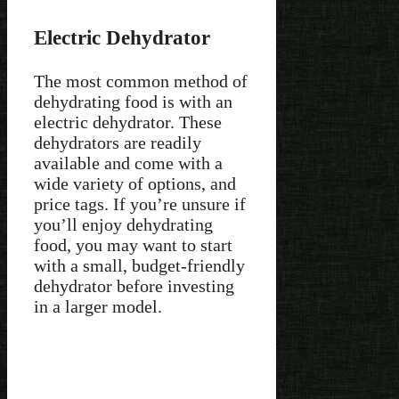
Electric Dehydrator
The most common method of
dehydrating food is with an
electric dehydrator. These
dehydrators are readily
available and come with a
wide variety of options, and
price tags. If you’re unsure if
you’ll enjoy dehydrating
food, you may want to start
with a small, budget-friendly
dehydrator before investing
in a larger model.