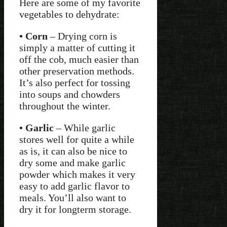
Here are some of my favorite
vegetables to dehydrate:
• Corn
– Drying corn is
simply a matter of cutting it
off the cob, much easier than
other preservation methods.
It’s also perfect for tossing
into soups and chowders
throughout the winter.
• Garlic
– While garlic
stores well for quite a while
as is, it can also be nice to
dry some and make garlic
powder which makes it very
easy to add garlic flavor to
meals. You’ll also want to
dry it for longterm storage.