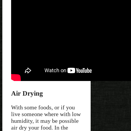
Air Drying
With some foods, or if you
live someone where with low
humidity, it may be possible
air dry your food. In the