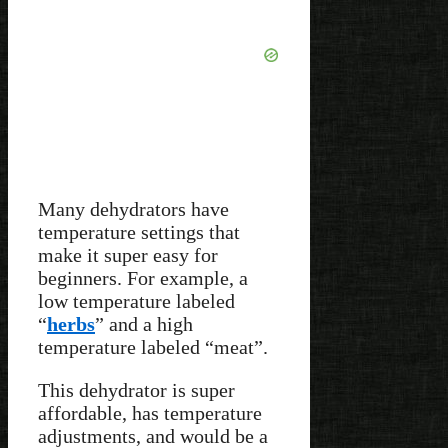
Many dehydrators have
temperature settings that
make it super easy for
beginners. For example, a
low temperature labeled
“
herbs
” and a high
temperature labeled “meat”.
This dehydrator is super
affordable, has temperature
adjustments, and would be a