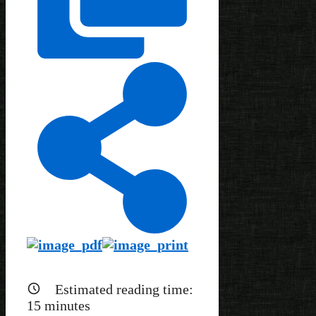
Estimated reading time:
15
minutes