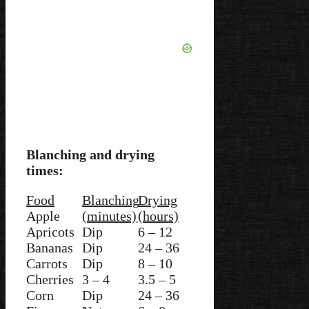
Blanching and drying
times:
Food
Blanching
Drying
Apple
(minutes)
(hours)
Apricots
Dip
6 – 12
Bananas
Dip
24 – 36
Carrots
Dip
8 – 10
Cherries
3 – 4
3.5 – 5
Corn
Dip
24 – 36