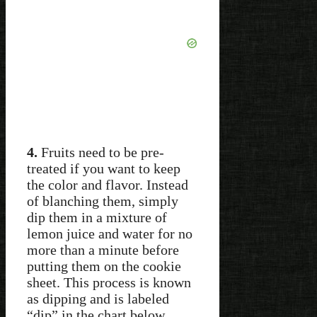
4.
Fruits need to be pre-
treated if you want to keep
the color and flavor. Instead
of blanching them, simply
dip them in a mixture of
lemon juice and water for no
more than a minute before
putting them on the cookie
sheet. This process is known
as dipping and is labeled
“dip” in the chart below.