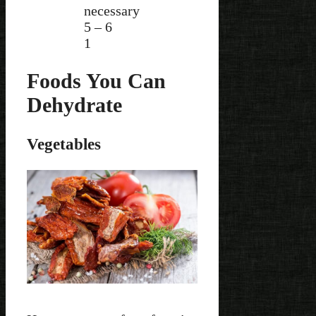
necessary
5 – 6
1
Foods You Can
Dehydrate
Vegetables