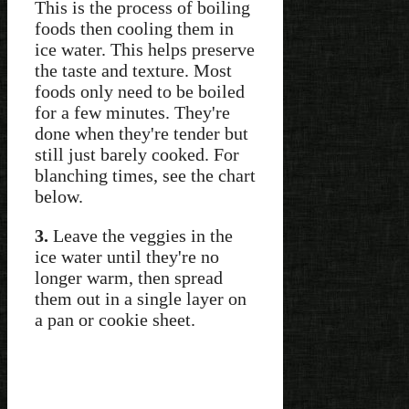
This is the process of boiling
foods then cooling them in
ice water. This helps preserve
the taste and texture. Most
foods only need to be boiled
for a few minutes. They're
done when they're tender but
still just barely cooked. For
blanching times, see the chart
below.
3.
Leave the veggies in the
ice water until they're no
longer warm, then spread
them out in a single layer on
a pan or cookie sheet.