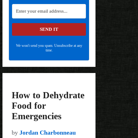
SEND IT
We won't send you spam. Unsubscribe at any
time.
How to Dehydrate
Food for
Emergencies
by
Jordan Charbonneau