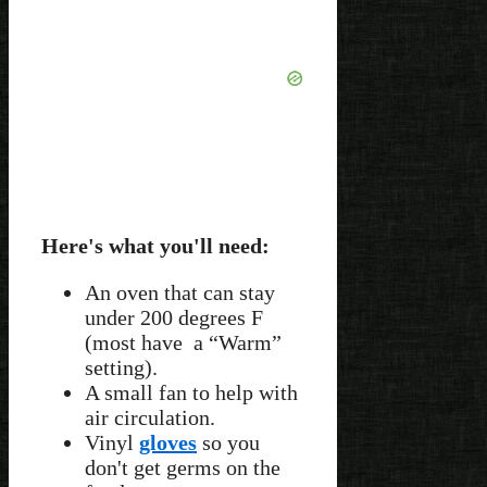
Here's what you'll need:
An oven that can stay
under 200 degrees F
(most have a “Warm”
setting).
A small fan to help with
air circulation.
Vinyl
gloves
so you
don't get germs on the