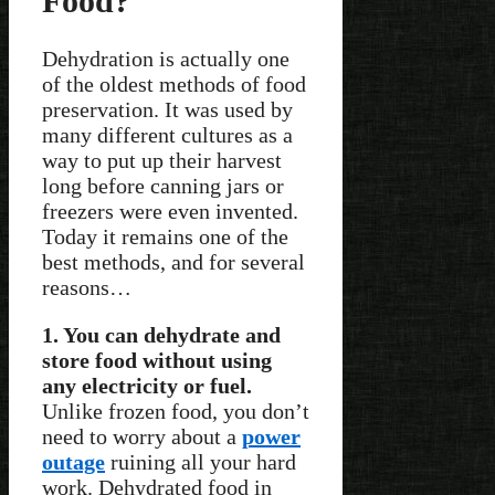
Food?
Dehydration is actually one
of the oldest methods of food
preservation. It was used by
many different cultures as a
way to put up their harvest
long before canning jars or
freezers were even invented.
Today it remains one of the
best methods, and for several
reasons…
1. You can dehydrate and
store food without using
any electricity or fuel.
Unlike frozen food, you don’t
need to worry about a
power
outage
ruining all your hard
work. Dehydrated food in