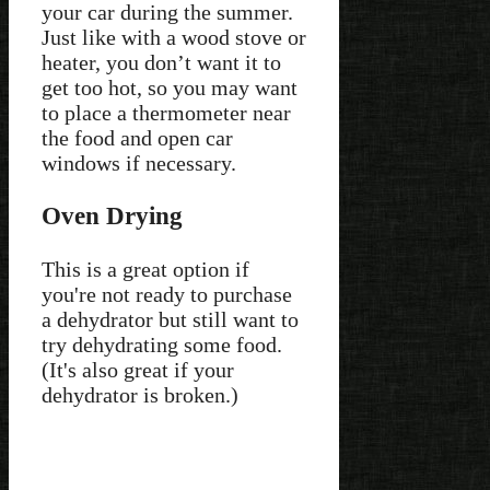
your car during the summer.
Just like with a wood stove or
heater, you don’t want it to
get too hot, so you may want
to place a thermometer near
the food and open car
windows if necessary.
Oven Drying
This is a great option if
you're not ready to purchase
a dehydrator but still want to
try dehydrating some food.
(It's also great if your
dehydrator is broken.)