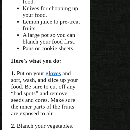
food.
Knives for chopping up
your food.
Lemon juice to pre-treat
fruits.
A large pot so you can
blanch your food first.
Pans or cookie sheets.
Here's what you do:
1.
Put on your
gloves
and
sort, wash, and slice up your
food. Be sure to cut off any
“bad spots” and remove
seeds and cores. Make sure
the inner parts of the fruits
are exposed to air.
2.
Blanch your vegetables.