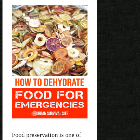
Food preservation is one of