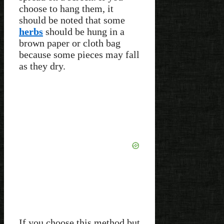
choose to hang them, it
should be noted that some
herbs
should be hung in a
brown paper or cloth bag
because some pieces may fall
as they dry.
If you choose this method but