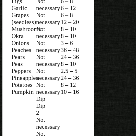
Figs
Not
6 – 8
Garlic
necessary
6 – 12
Grapes
Not
6 – 8
(seedless)
necessary
12 – 20
Mushrooms
Not
8 – 10
Okra
necessary
8 – 10
Onions
Not
3 – 6
Peaches
necessary
36 – 48
Pears
Not
24 – 36
Peas
necessary
8 – 10
Peppers
Not
2.5 – 5
Pineapples
necessary
24 – 36
Potatoes
Not
8 – 12
Pumpkin
necessary
10 – 16
Dip
Dip
2
Not
necessary
Not