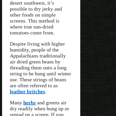
desert southwest, it’s
possible to dry jerky and
other foods on simple
screens. This method is
where true sun-dried
tomatoes come from.
Despite living with higher
humidity, people of the
Appalachians traditionally
air dried green beans by
threading them onto a long
string to be hung until winter
use. These strings of beans
are often referred to as
leather britches
.
Many
herbs
and greens air
dry readily when hung up or
spread on a screen. If you