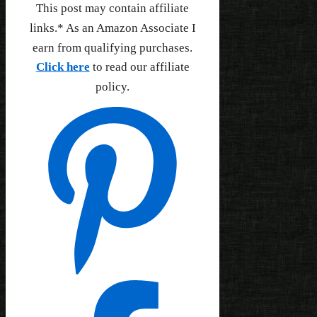
This post may contain affiliate
links.* As an Amazon Associate I
earn from qualifying purchases.
Click here
to read our affiliate
policy.