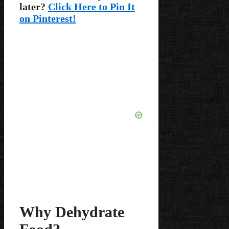
later?
Click Here to Pin It
on Pinterest!
Why Dehydrate