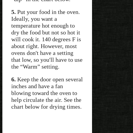
5.
Put your food in the oven.
Ideally, you want a
temperature hot enough to
dry the food but not so hot it
will cook it. 140 degrees F is
about right. However, most
ovens don't have a setting
that low, so you'll have to use
the “Warm” setting.
6.
Keep the door open several
inches and have a fan
blowing toward the oven to
help circulate the air. See the
chart below for drying times.