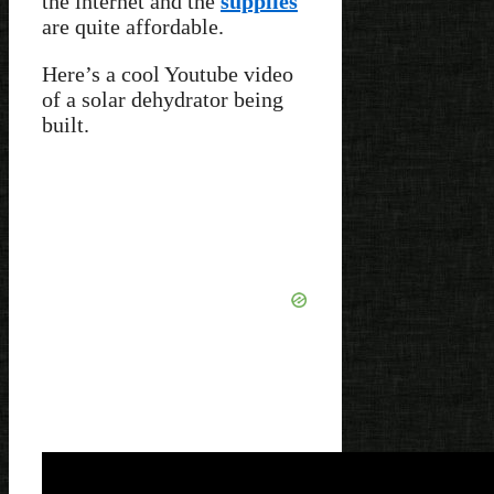
the internet and the
supplies
are quite affordable.
Here’s a cool Youtube video
of a solar dehydrator being
built.