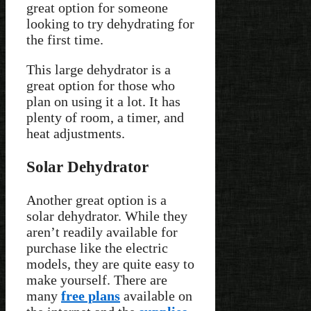
great option for someone
looking to try dehydrating for
the first time.
This large dehydrator is a
great option for those who
plan on using it a lot. It has
plenty of room, a timer, and
heat adjustments.
Solar Dehydrator
Another great option is a
solar dehydrator. While they
aren’t readily available for
purchase like the electric
models, they are quite easy to
make yourself. There are
many
free plans
available on