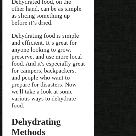
Dehydrated food, on the
other hand, can be as simple
as slicing something up
before it’s dried.
Dehydrating food is simple
and efficient. It’s great for
anyone looking to grow,
preserve, and use more local
food. And it's especially great
for campers, backpackers,
and people who want to
prepare for disasters. Now
we'll take a look at some
various ways to dehydrate
food.
Dehydrating
Methods