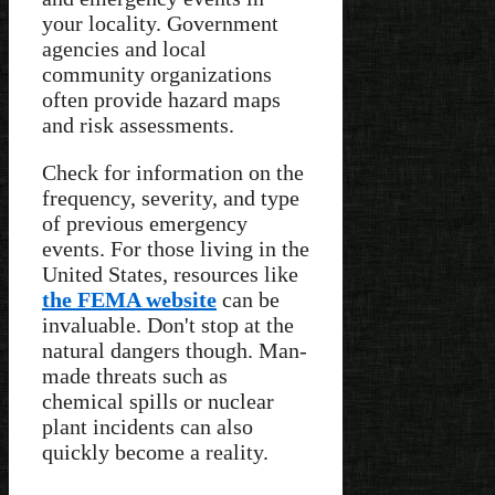
your locality. Government
agencies and local
community organizations
often provide hazard maps
and risk assessments.
Check for information on the
frequency, severity, and type
of previous emergency
events. For those living in the
United States, resources like
the FEMA website
can be
invaluable. Don't stop at the
natural dangers though. Man-
made threats such as
chemical spills or nuclear
plant incidents can also
quickly become a reality.