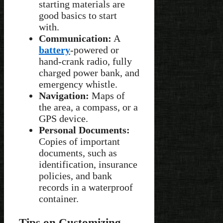
starting materials are
good basics to start
with.
Communication:
A
battery
-powered or
hand-crank radio, fully
charged power bank, and
emergency whistle.
Navigation:
Maps of
the area, a compass, or a
GPS device.
Personal Documents:
Copies of important
documents, such as
identification, insurance
policies, and bank
records in a waterproof
container.
Tips on Customizing