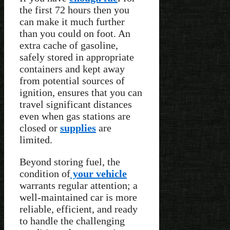
the first 72 hours then you
can make it much further
than you could on foot. An
extra cache of gasoline,
safely stored in appropriate
containers and kept away
from potential sources of
ignition, ensures that you can
travel significant distances
even when gas stations are
closed or
supplies
are
limited.
Beyond storing fuel, the
condition of
your vehicle
warrants regular attention; a
well-maintained car is more
reliable, efficient, and ready
to handle the challenging