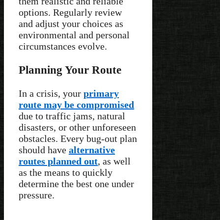
them realistic and reliable
options. Regularly review
and adjust your choices as
environmental and personal
circumstances evolve.
Planning Your Route
In a crisis, your
primary
route may be compromised
due to traffic jams, natural
disasters, or other unforeseen
obstacles. Every bug-out plan
should have
alternative
routes planned out
, as well
as the means to quickly
determine the best one under
pressure.