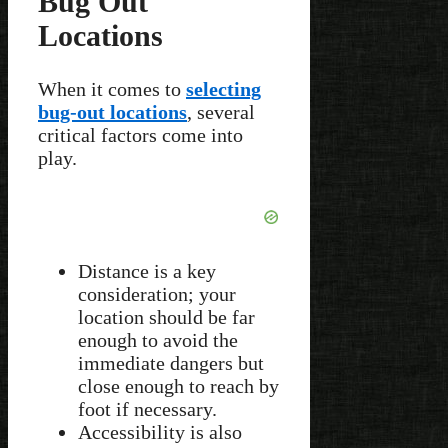
Bug Out
Locations
When it comes to
selecting
bug-out locations
, several
critical factors come into
play.
Distance is a key
consideration; your
location should be far
enough to avoid the
immediate dangers but
close enough to reach by
foot if necessary.
Accessibility is also