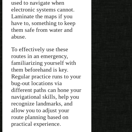
used to navigate when
electronic systems cannot.
Laminate the maps if you
have to, something to keep
them safe from water and
abuse.
To effectively use these
routes in an emergency,
familiarizing yourself with
them beforehand is key.
Regular practice runs to your
bug-out locations via
different paths can hone your
navigational skills, help you
recognize landmarks, and
allow you to adjust your
route planning based on
practical experience.