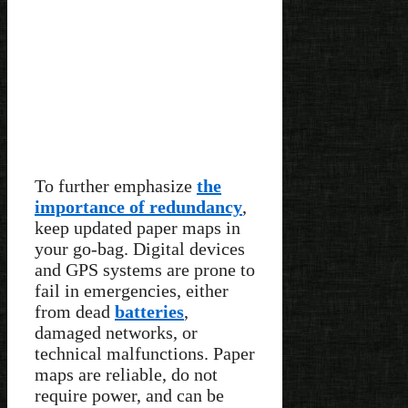
To further emphasize
the
importance of redundancy
,
keep updated paper maps in
your go-bag. Digital devices
and GPS systems are prone to
fail in emergencies, either
from dead
batteries
,
damaged networks, or
technical malfunctions. Paper
maps are reliable, do not
require power, and can be