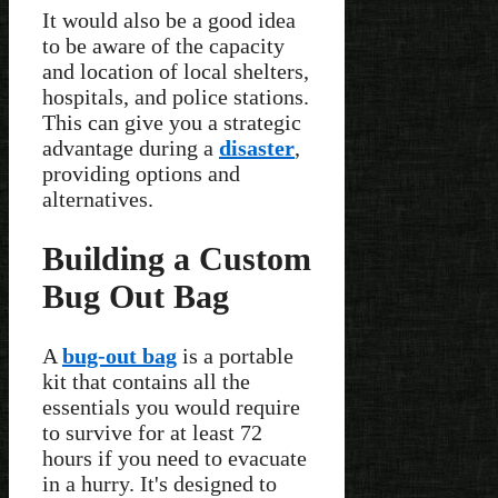
It would also be a good idea
to be aware of the capacity
and location of local shelters,
hospitals, and police stations.
This can give you a strategic
advantage during a
disaster
,
providing options and
alternatives.
Building a Custom
Bug Out Bag
A
bug-out bag
is a portable
kit that contains all the
essentials you would require
to survive for at least 72
hours if you need to evacuate
in a hurry. It's designed to