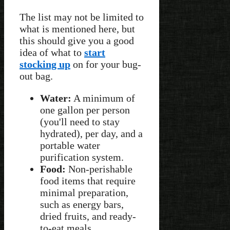
The list may not be limited to
what is mentioned here, but
this should give you a good
idea of what to
start
stocking up
on for your bug-
out bag.
Water:
A minimum of
one gallon per person
(you'll need to stay
hydrated), per day, and a
portable water
purification system.
Food:
Non-perishable
food items that require
minimal preparation,
such as energy bars,
dried fruits, and ready-
to-eat meals.