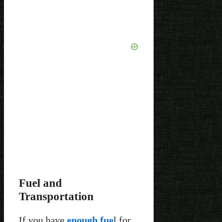
Fuel and
Transportation
If you have
enough fue
l for