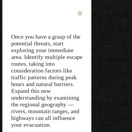
Once you have a grasp of the
potential threats, start
exploring your immediate
area. Identify multiple escape
routes, taking into
consideration factors like
traffic patterns during peak
hours and natural barriers.
Expand this new
understanding by examining
the regional geography —
rivers, mountain ranges, and
highways can all influence
your evacuation.