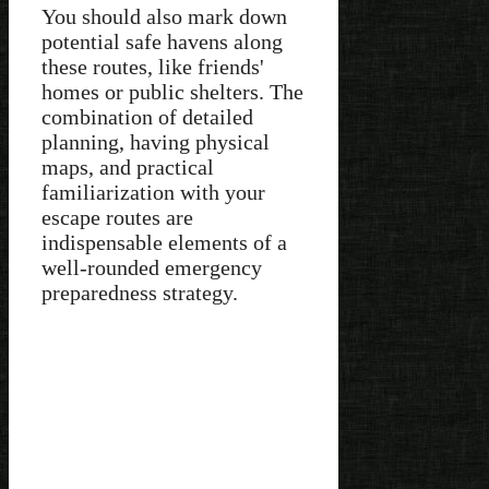
You should also mark down
potential safe havens along
these routes, like friends'
homes or public shelters. The
combination of detailed
planning, having physical
maps, and practical
familiarization with your
escape routes are
indispensable elements of a
well-rounded emergency
preparedness strategy.