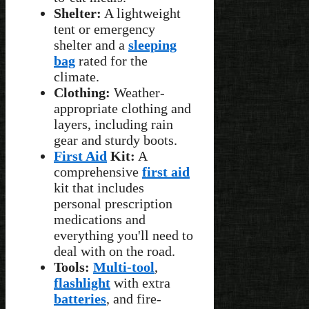
Shelter:
A lightweight
tent or emergency
shelter and a
sleeping
bag
rated for the
climate.
Clothing:
Weather-
appropriate clothing and
layers, including rain
gear and sturdy boots.
First Aid
Kit:
A
comprehensive
first aid
kit that includes
personal prescription
medications and
everything you'll need to
deal with on the road.
Tools:
Multi-tool
,
flashlight
with extra
batteries
, and fire-