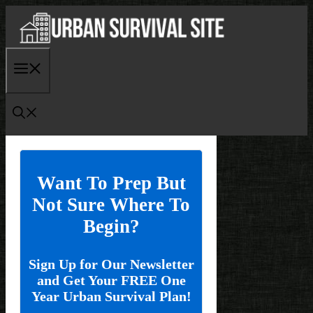
Skip
to
content
Menu
Want To Prep But
Not Sure Where To
Begin?
Sign Up for Our Newsletter
and Get Your FREE One
Year Urban Survival Plan!