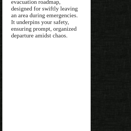
evacuation roadmap,
designed for swiftly leaving
an area during emergencies.
It underpins your safety,
ensuring prompt, organized
departure amidst chaos.