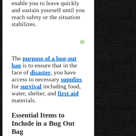
enable you to leave quickly
and sustain yourself until you
reach safety or the situation
stabilizes.
The
purpose of a bug-out
bag
is to ensure that in the
face of
disaster
, you have
access to necessary
supplies
for
survival
including food,
water, shelter, and
first aid
materials.
Essential Items to
Include in a Bug Out
Bag