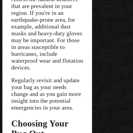
that are prevalent in your
region. If you're in an
earthquake-prone area, for
example, additional dust
masks and heavy-duty gloves
may be important. For those
in areas susceptible to
hurricanes, include
waterproof wear and flotation
devices.
Regularly revisit and update
your bag as your needs
change and as you gain more
insight into the potential
emergencies in your area.
Choosing Your