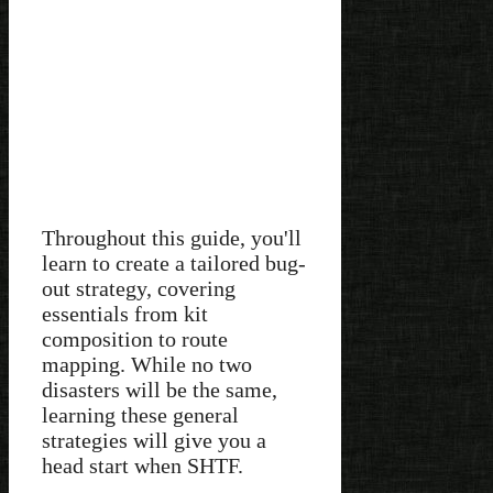
Throughout this guide, you'll
learn to create a tailored bug-
out strategy, covering
essentials from kit
composition to route
mapping. While no two
disasters will be the same,
learning these general
strategies will give you a
head start when SHTF.