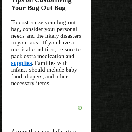
Your Bug Out Bag
To customize your bug-out
bag, consider your personal
needs and the likely disasters
in your area. If you have a
medical condition, be sure to
pack extra medication and
supplies
. Families with
infants should include baby
food, diapers, and other
necessary items.
Assess the natural disasters