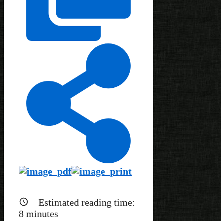
Estimated reading time:
8
minutes