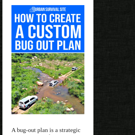
A bug-out plan is a strategic