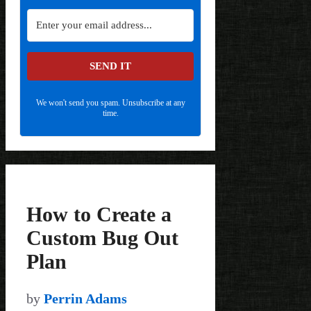
SEND IT
We won't send you spam. Unsubscribe at any
time.
How to Create a
Custom Bug Out
Plan
by
Perrin Adams