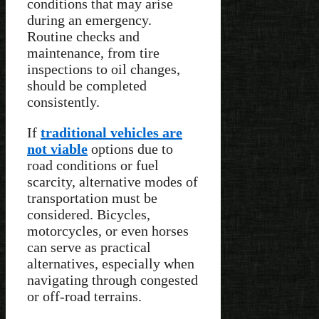
conditions that may arise
during an emergency.
Routine checks and
maintenance, from tire
inspections to oil changes,
should be completed
consistently.
If
traditional vehicles are
not viable
options due to
road conditions or fuel
scarcity, alternative modes of
transportation must be
considered. Bicycles,
motorcycles, or even horses
can serve as practical
alternatives, especially when
navigating through congested
or off-road terrains.