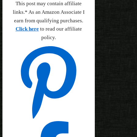
This post may contain affiliate
links.* As an Amazon Associate I
earn from qualifying purchases.
Click here
to read our affiliate
policy.