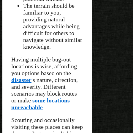
The terrain should be
familiar to you,
providing natural
advantages while being
difficult for others to
navigate without similar
knowledge.
Having multiple bug-out
locations is wise, affording
you options based on the
disaster
's nature, direction,
and severity. Different
scenarios may block routes
or make
some locations
unreachable
.
Scouting and occasionally
visiting these places can keep