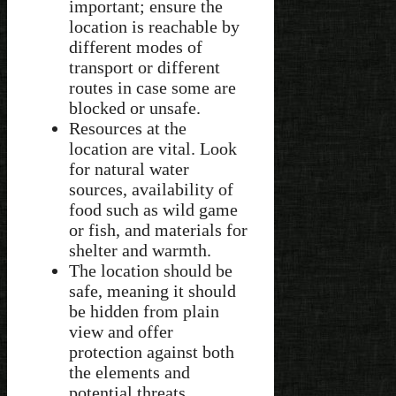
important; ensure the
location is reachable by
different modes of
transport or different
routes in case some are
blocked or unsafe.
Resources at the
location are vital. Look
for natural water
sources, availability of
food such as wild game
or fish, and materials for
shelter and warmth.
The location should be
safe, meaning it should
be hidden from plain
view and offer
protection against both
the elements and
potential threats.