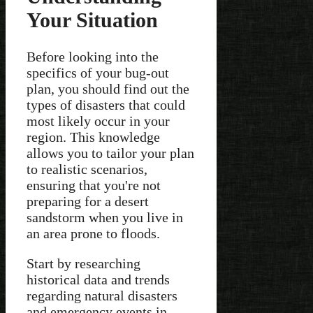
Your Situation
Before looking into the
specifics of your bug-out
plan, you should find out the
types of disasters that could
most likely occur in your
region. This knowledge
allows you to tailor your plan
to realistic scenarios,
ensuring that you're not
preparing for a desert
sandstorm when you live in
an area prone to floods.
Start by researching
historical data and trends
regarding natural disasters
and emergency events in