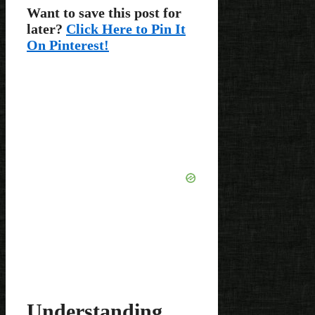
Want to save this post for
later?
Click Here to Pin It
On Pinterest!
Understanding