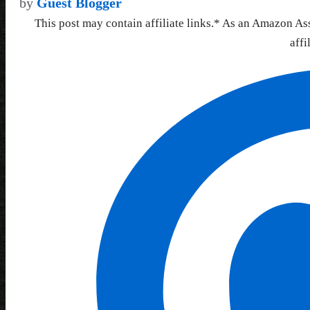
by
Guest Blogger
This post may contain affiliate links.* As an Amazon As
affi