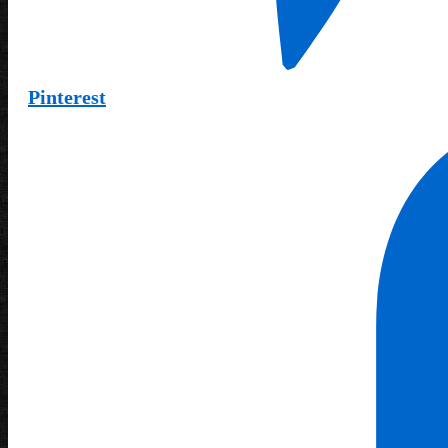
Pinterest