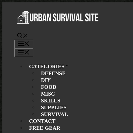
Skip
to
content
Menu
Menu
CATEGORIES
DEFENSE
DIY
FOOD
MISC
SKILLS
SUPPLIES
SURVIVAL
CONTACT
FREE GEAR