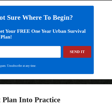
ot Sure Where To Begin?
Get Your FREE One Year Urban Survival
Plan!
SEND IT
pam. Unsubscribe at any time.
 Plan Into Practice