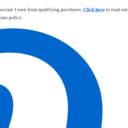
sociate I earn from qualifying purchases.
Click here
to read our
liate policy.