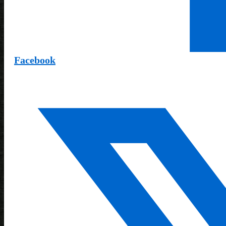
Facebook