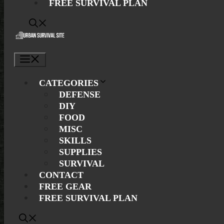
FREE SURVIVAL PLAN
Menu
CATEGORIES
DEFENSE
DIY
FOOD
MISC
SKILLS
SUPPLIES
SURVIVAL
CONTACT
FREE GEAR
FREE SURVIVAL PLAN