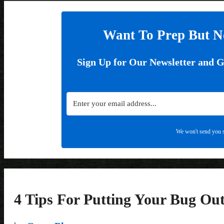
Want To Prep But N
Sign Up for Our Newsletter and 
We won't send you s
4 Tips For Putting Your Bug Out