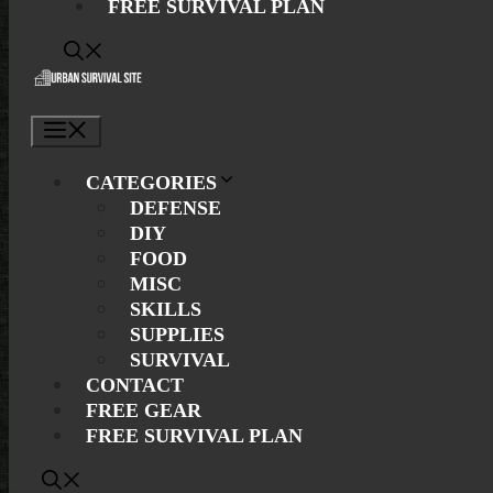
FREE SURVIVAL PLAN
Menu
CATEGORIES
DEFENSE
DIY
FOOD
MISC
SKILLS
SUPPLIES
SURVIVAL
CONTACT
FREE GEAR
FREE SURVIVAL PLAN