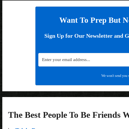
Want To Prep But N
Sign Up for Our Newsletter and 
We won't send you s
The Best People To Be Friends 