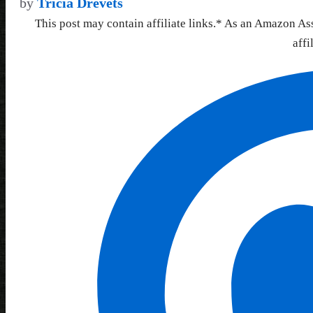
by
Tricia Drevets
This post may contain affiliate links.* As an Amazon As
affi