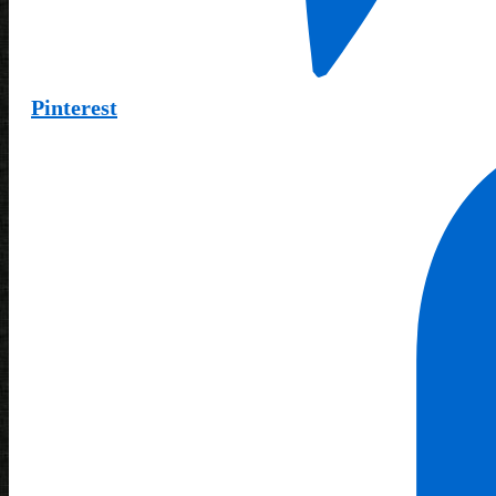
Pinterest