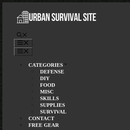
Skip
to
content
Menu
Menu
CATEGORIES
DEFENSE
DIY
FOOD
MISC
SKILLS
SUPPLIES
SURVIVAL
CONTACT
FREE GEAR