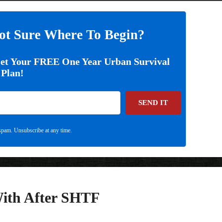
ot Sure Where To Begin?
Get Your FREE One Year Urban Survival
Plan!
SEND IT
pam. Unsubscribe at any time.
With After SHTF