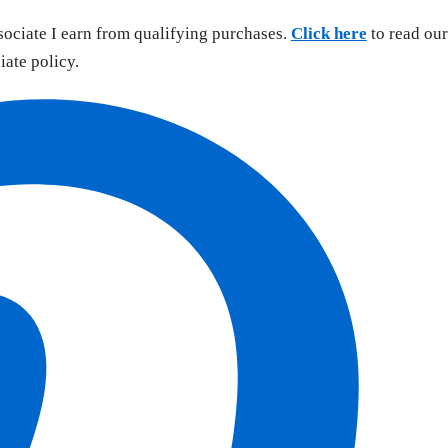
sociate I earn from qualifying purchases.
Click here
to read our
liate policy.