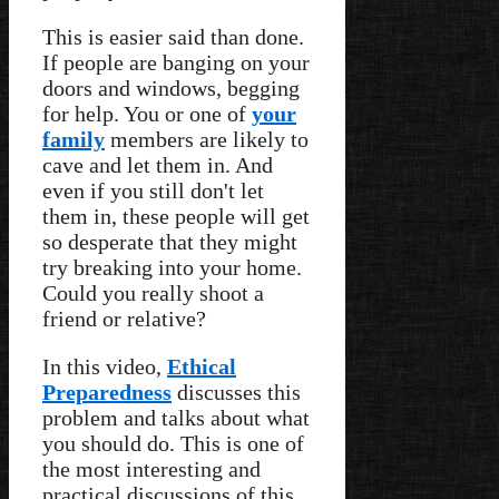
This is easier said than done.
If people are banging on your
doors and windows, begging
for help. You or one of
your
family
members are likely to
cave and let them in. And
even if you still don't let
them in, these people will get
so desperate that they might
try breaking into your home.
Could you really shoot a
friend or relative?
In this video,
Ethical
Preparedness
discusses this
problem and talks about what
you should do. This is one of
the most interesting and
practical discussions of this