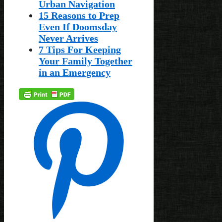
Urban Navigation
15 Reasons to Prep
Even If Doomsday
Never Arrives
7 Tips For Keeping
Your Family Together
in an Emergency