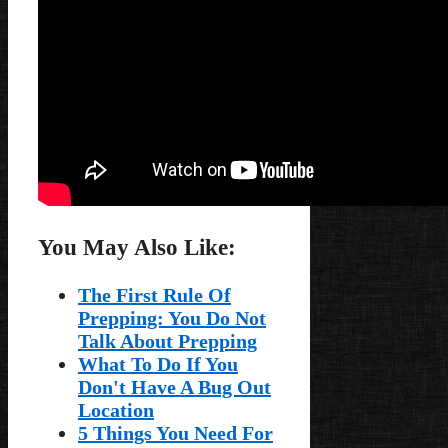
You May Also Like:
The First Rule Of
Prepping: You Do Not
Talk About Prepping
What To Do If You
Don't Have A Bug Out
Location
5 Things You Need For