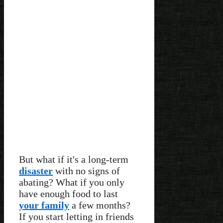
But what if it's a long-term
disaster
with no signs of
abating? What if you only
have enough food to last
your family
a few months?
If you start letting in friends