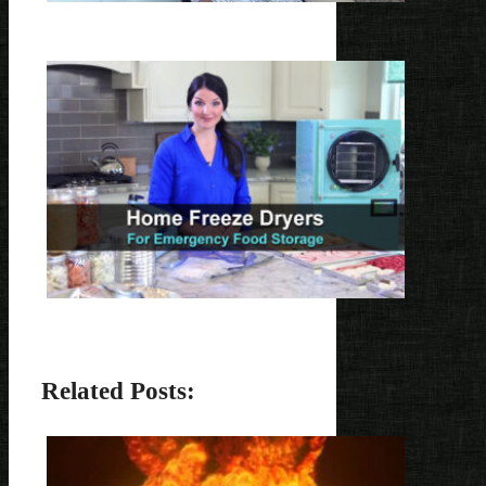
Related Posts: