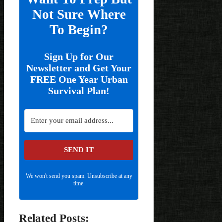
Not Sure Where
To Begin?
Sign Up for Our
Newsletter and Get Your
FREE One Year Urban
Survival Plan!
SEND IT
We won't send you spam. Unsubscribe at any
time.
Related Posts: