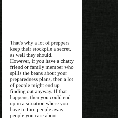
That's why a lot of preppers
keep their stockpile a secret,
as well they should.
However, if you have a chatty
friend or family member who
spills the beans about your
preparedness plans, then a lot
of people might end up
finding out anyway. If that
happens, then you could end
up in a situation where you
have to turn people away–
people you care about.