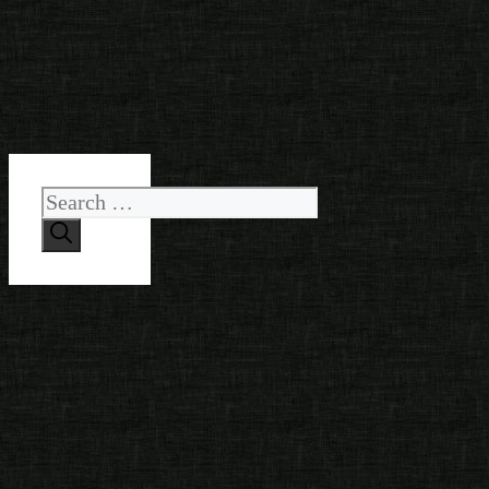
Search
for: