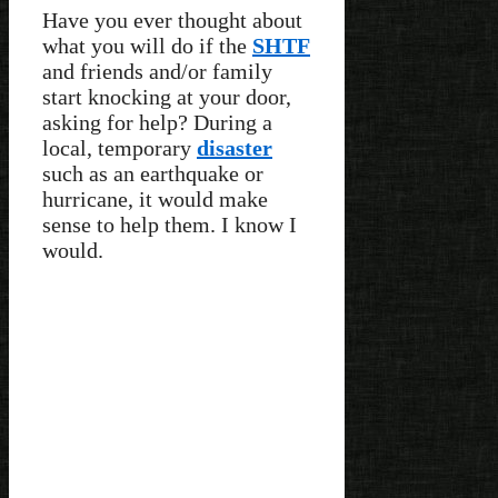
Have you ever thought about
what you will do if the
SHTF
and friends and/or family
start knocking at your door,
asking for help? During a
local, temporary
disaster
such as an earthquake or
hurricane, it would make
sense to help them. I know I
would.