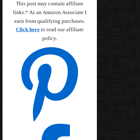
This post may contain affiliate
links.* As an Amazon Associate I
earn from qualifying purchases.
Click here
to read our affiliate
policy.