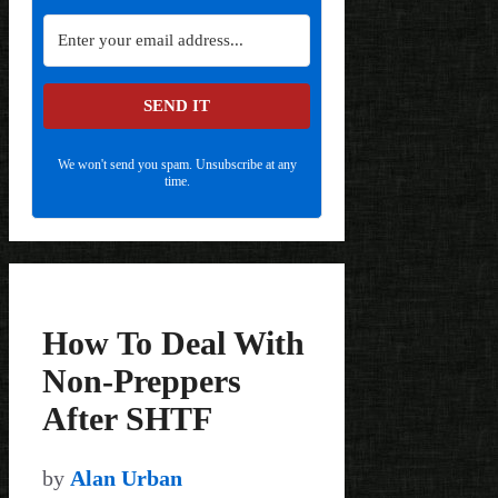
SEND IT
We won't send you spam. Unsubscribe at any
time.
How To Deal With
Non-Preppers
After SHTF
by
Alan Urban