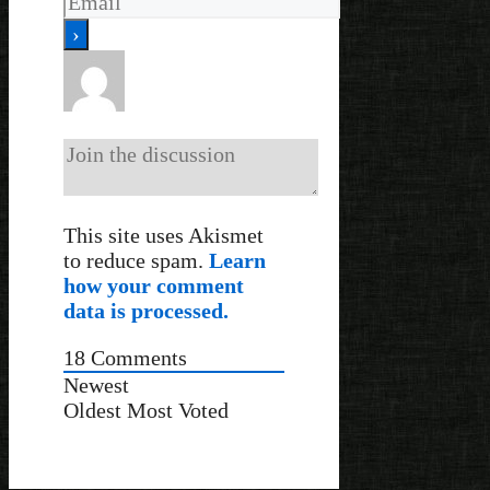
This site uses Akismet
to reduce spam.
Learn
how your comment
data is processed.
18
Comments
Newest
Oldest
Most Voted