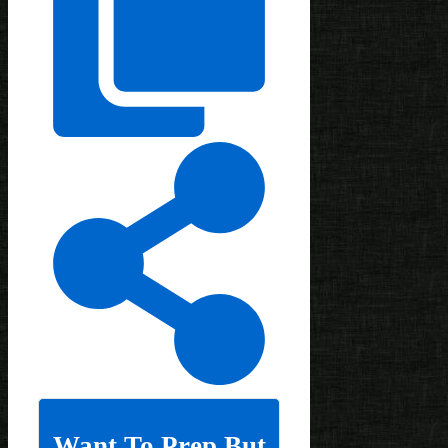
Want To Prep But