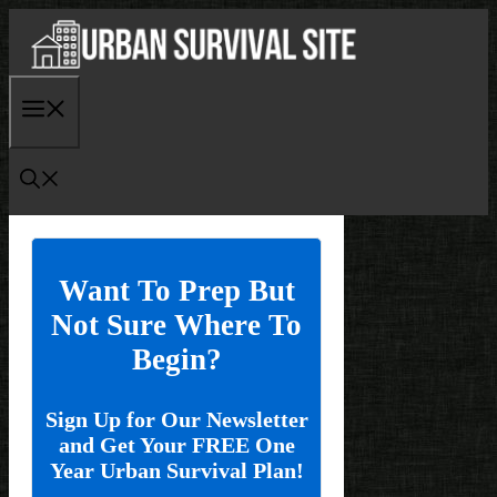
Skip
to
content
Menu
Want To Prep But
Not Sure Where To
Begin?
Sign Up for Our Newsletter
and Get Your FREE One
Year Urban Survival Plan!