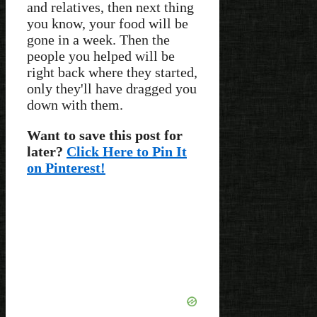
and relatives, then next thing
you know, your food will be
gone in a week. Then the
people you helped will be
right back where they started,
only they'll have dragged you
down with them.
Want to save this post for
later?
Click Here to Pin It
on Pinterest!