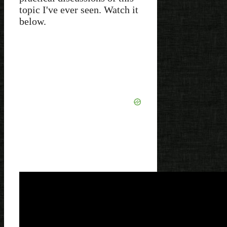
topic I've ever seen. Watch it
below.