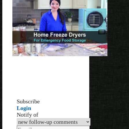
Subscribe
Login
Notify of