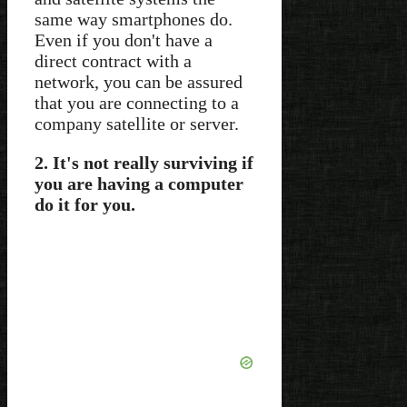
same way smartphones do.
Even if you don't have a
direct contract with a
network, you can be assured
that you are connecting to a
company satellite or server.
2. It's not really surviving if
you are having a computer
do it for you.