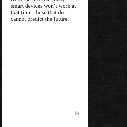
smart devices won’t work at
that time, those that do
cannot predict the future.