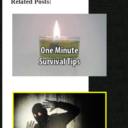
Related Posts: