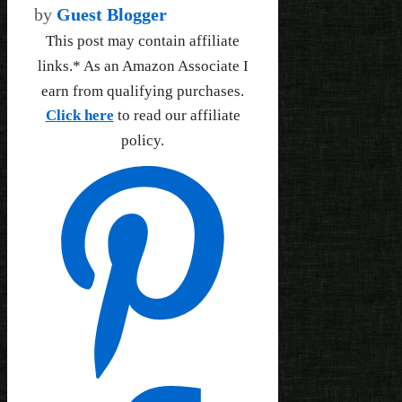
by
Guest Blogger
This post may contain affiliate
links.* As an Amazon Associate I
earn from qualifying purchases.
Click here
to read our affiliate
policy.