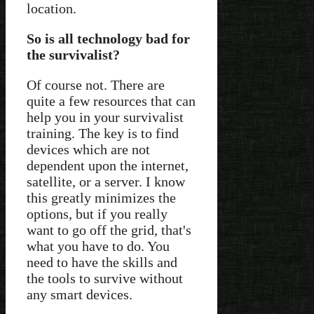
location.
So is all technology bad for
the survivalist?
Of course not. There are
quite a few resources that can
help you in your survivalist
training. The key is to find
devices which are not
dependent upon the internet,
satellite, or a server. I know
this greatly minimizes the
options, but if you really
want to go off the grid, that's
what you have to do. You
need to have the skills and
the tools to survive without
any smart devices.