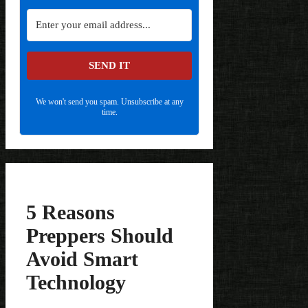
SEND IT
We won't send you spam. Unsubscribe at any
time.
5 Reasons
Preppers Should
Avoid Smart
Technology