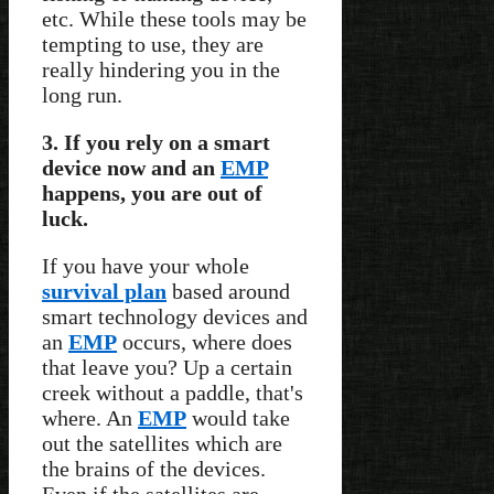
etc. While these tools may be
tempting to use, they are
really hindering you in the
long run.
3. If you rely on a smart
device now and an
EMP
happens, you are out of
luck.
If you have your whole
survival plan
based around
smart technology devices and
an
EMP
occurs, where does
that leave you? Up a certain
creek without a paddle, that's
where. An
EMP
would take
out the satellites which are
the brains of the devices.
Even if the satellites are