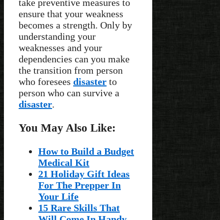
take preventive measures to
ensure that your weakness
becomes a strength. Only by
understanding your
weaknesses and your
dependencies can you make
the transition from person
who foresees
disaster
to
person who can survive a
disaster
.
You May Also Like:
How to Build a Budget
Medical Kit
21 Holiday Gift Ideas
For The Prepper In
Your Life
15 Rare Skills That
Will Come In Handy