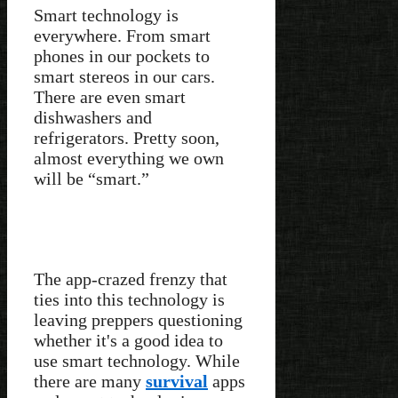
Smart technology is
everywhere. From smart
phones in our pockets to
smart stereos in our cars.
There are even smart
dishwashers and
refrigerators. Pretty soon,
almost everything we own
will be “smart.”
The app-crazed frenzy that
ties into this technology is
leaving preppers questioning
whether it's a good idea to
use smart technology. While
there are many
survival
apps