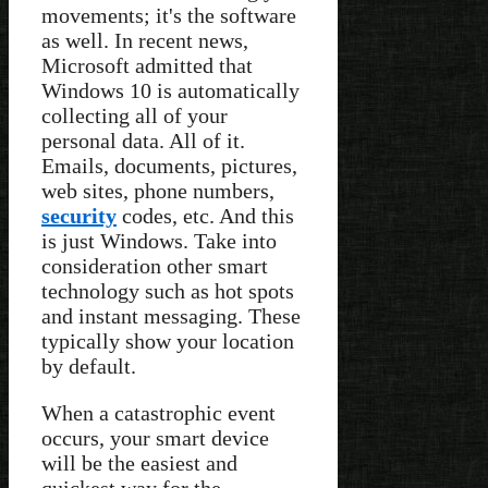
movements; it's the software
as well. In recent news,
Microsoft admitted that
Windows 10 is automatically
collecting all of your
personal data. All of it.
Emails, documents, pictures,
web sites, phone numbers,
security
codes, etc. And this
is just Windows. Take into
consideration other smart
technology such as hot spots
and instant messaging. These
typically show your location
by default.
When a catastrophic event
occurs, your smart device
will be the easiest and
quickest way for the