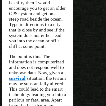
is shifty then I would
encourage you to get an older
GPS system and get on a
steep road beside the ocean.
Type in directions to a city
that is close by and see if the
system does not either lead
you into the ocean or off a
cliff at some point.
The point is this: The
information is computerized
and does not respond well to
unknown data. Now, given a
survival
situation, the terrain
may be substantially altered.
This could lead to the smart
technology leading you into a
perilous or fatal area. Apart
from the fact that many