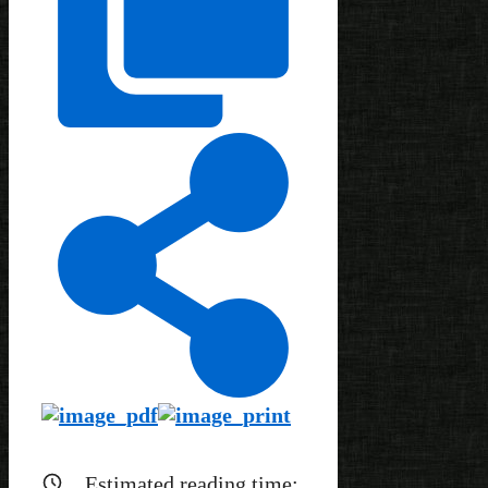
Estimated reading time: