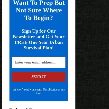
Want To Prep But
Not Sure Where
To Begin?
Sign Up for Our
Newsletter and Get Your
FREE One Year Urban
Survival Plan!
SEND IT
We won't send you spam. Unsubscribe at any
time.