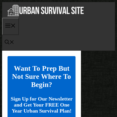
Skip
to
content
Menu
Want To Prep But
Not Sure Where To
Begin?
Sign Up for Our Newsletter
and Get Your FREE One
Year Urban Survival Plan!