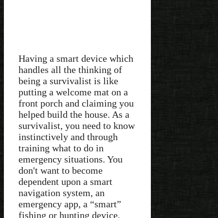
Having a smart device which
handles all the thinking of
being a survivalist is like
putting a welcome mat on a
front porch and claiming you
helped build the house. As a
survivalist, you need to know
instinctively and through
training what to do in
emergency situations. You
don't want to become
dependent upon a smart
navigation system, an
emergency app, a “smart”
fishing or hunting device,