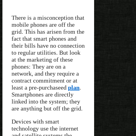
There is a misconception that
mobile phones are off the
grid. This has arisen from the
fact that smart phones and
their bills have no connection
to regular utilities. But look
at the marketing of these
phones: They are on a
network, and they require a
contract commitment or at
least a pre-purchaseed
plan
.
Smartphones are directly
linked into the system; they
are anything but off the grid.
Devices with smart
technology use the internet
and satellite systems the