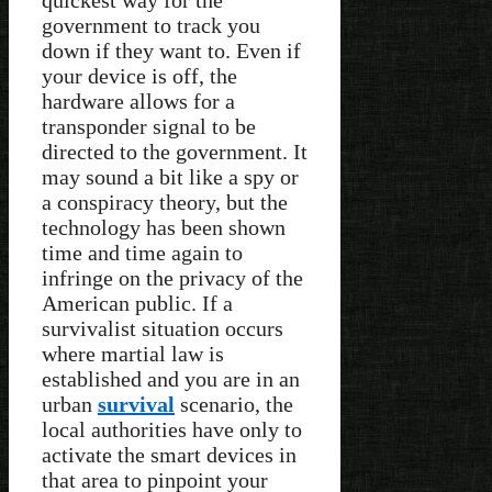
government to track you
down if they want to. Even if
your device is off, the
hardware allows for a
transponder signal to be
directed to the government. It
may sound a bit like a spy or
a conspiracy theory, but the
technology has been shown
time and time again to
infringe on the privacy of the
American public. If a
survivalist situation occurs
where martial law is
established and you are in an
urban
survival
scenario, the
local authorities have only to
activate the smart devices in
that area to pinpoint your