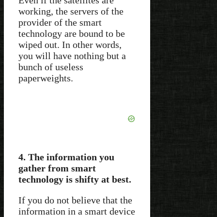
working, the servers of the
provider of the smart
technology are bound to be
wiped out. In other words,
you will have nothing but a
bunch of useless
paperweights.
4. The information you
gather from smart
technology is shifty at best.
If you do not believe that the
information in a smart device