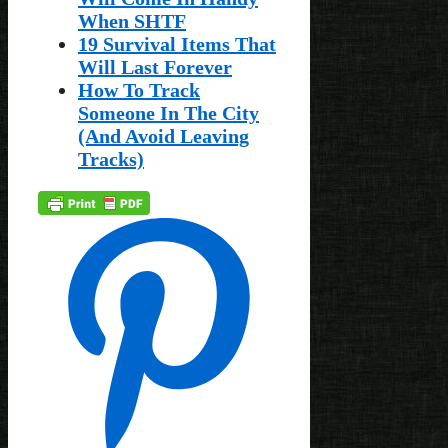
When SHTF
19 Survival Items That
Will Last Forever
How To Track
Someone In The City
(And Avoid Leaving
Tracks)