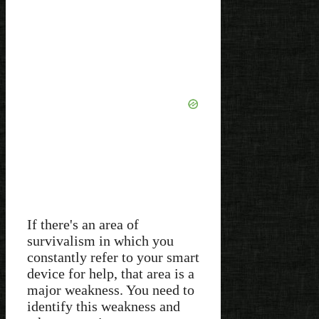
If there's an area of
survivalism in which you
constantly refer to your smart
device for help, that area is a
major weakness. You need to
identify this weakness and