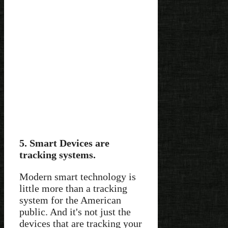
5. Smart Devices are
tracking systems.
Modern smart technology is
little more than a tracking
system for the American
public. And it's not just the
devices that are tracking your