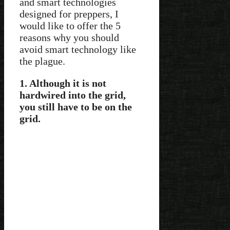
and smart technologies
designed for preppers, I
would like to offer the 5
reasons why you should
avoid smart technology like
the plague.
1. Although it is not
hardwired into the grid,
you still have to be on the
grid.