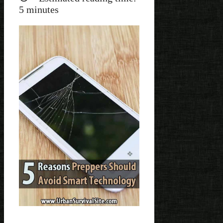
5
minutes