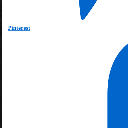
Pinterest