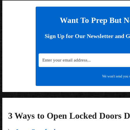
Want To Prep But N
Sign Up for Our Newsletter and 
We won't send you s
3 Ways to Open Locked Doors D