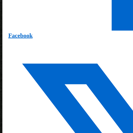
Facebook