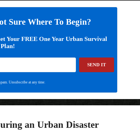
ot Sure Where To Begin?
Get Your FREE One Year Urban Survival
Plan!
SEND IT
pam. Unsubscribe at any time.
uring an Urban Disaster