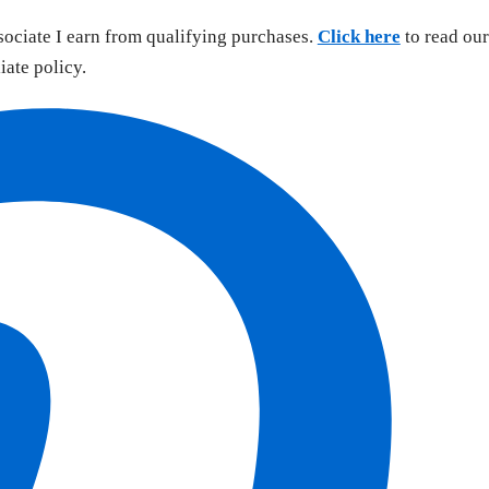
sociate I earn from qualifying purchases.
Click here
to read our
liate policy.