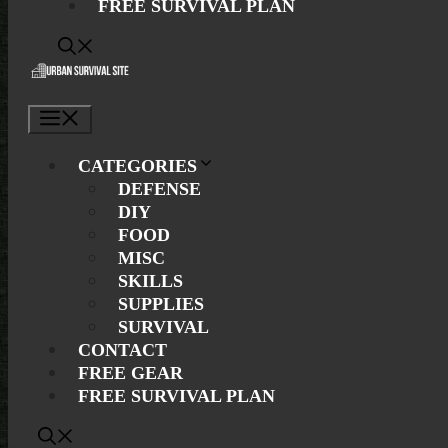
FREE SURVIVAL PLAN
Menu
CATEGORIES
DEFENSE
DIY
FOOD
MISC
SKILLS
SUPPLIES
SURVIVAL
CONTACT
FREE GEAR
FREE SURVIVAL PLAN