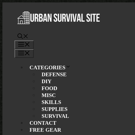
Skip
to
content
Menu
Menu
CATEGORIES
DEFENSE
DIY
FOOD
MISC
SKILLS
SUPPLIES
SURVIVAL
CONTACT
FREE GEAR