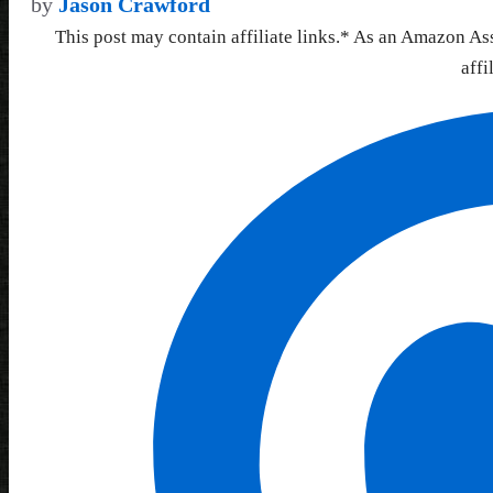
by
Jason Crawford
This post may contain affiliate links.* As an Amazon As
affi