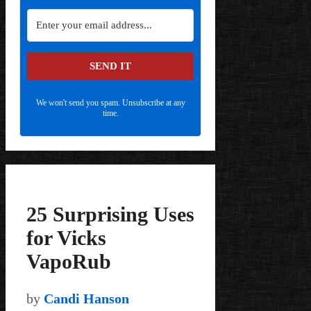
SEND IT
We won't send you spam. Unsubscribe at any
time.
25 Surprising Uses
for Vicks
VapoRub
by
Candi Hanson