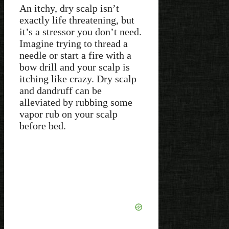
An itchy, dry scalp isn’t
exactly life threatening, but
it’s a stressor you don’t need.
Imagine trying to thread a
needle or start a fire with a
bow drill and your scalp is
itching like crazy. Dry scalp
and dandruff can be
alleviated by rubbing some
vapor rub on your scalp
before bed.