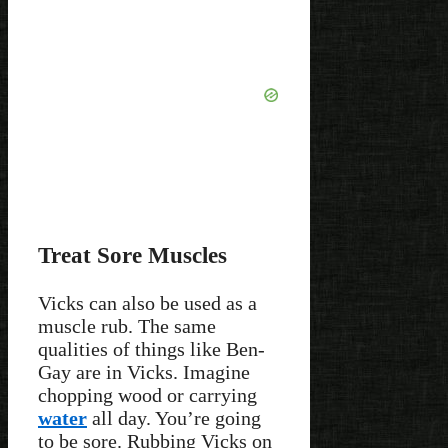
Treat Sore Muscles
Vicks can also be used as a
muscle rub. The same
qualities of things like Ben-
Gay are in Vicks. Imagine
chopping wood or carrying
water
all day. You’re going
to be sore. Rubbing Vicks on