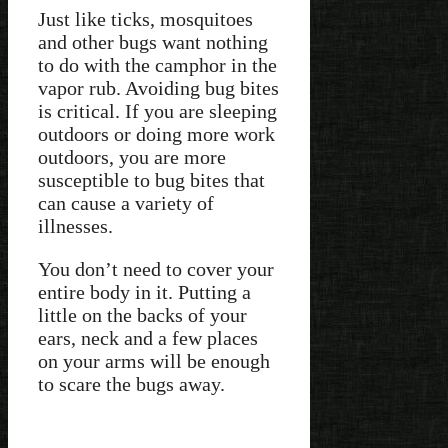
Just like ticks, mosquitoes
and other bugs want nothing
to do with the camphor in the
vapor rub. Avoiding bug bites
is critical. If you are sleeping
outdoors or doing more work
outdoors, you are more
susceptible to bug bites that
can cause a variety of
illnesses.
You don’t need to cover your
entire body in it. Putting a
little on the backs of your
ears, neck and a few places
on your arms will be enough
to scare the bugs away.