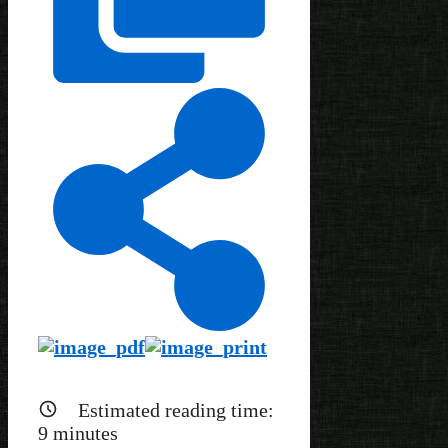
Estimated reading time:
9
minutes