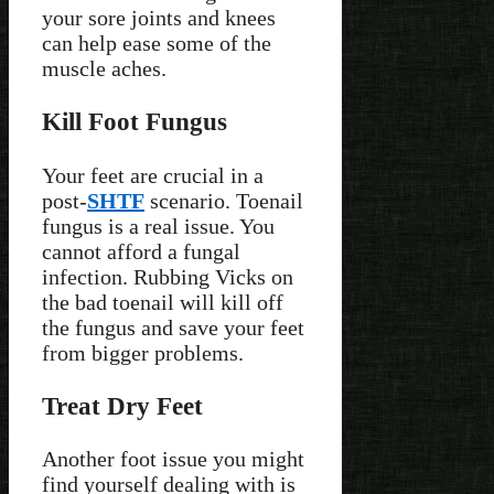
your sore joints and knees
can help ease some of the
muscle aches.
Kill Foot Fungus
Your feet are crucial in a
post-
SHTF
scenario. Toenail
fungus is a real issue. You
cannot afford a fungal
infection. Rubbing Vicks on
the bad toenail will kill off
the fungus and save your feet
from bigger problems.
Treat Dry Feet
Another foot issue you might
find yourself dealing with is