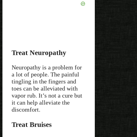
Treat Neuropathy
Neuropathy is a problem for
a lot of people. The painful
tingling in the fingers and
toes can be alleviated with
vapor rub. It’s not a cure but
it can help alleviate the
discomfort.
Treat Bruises