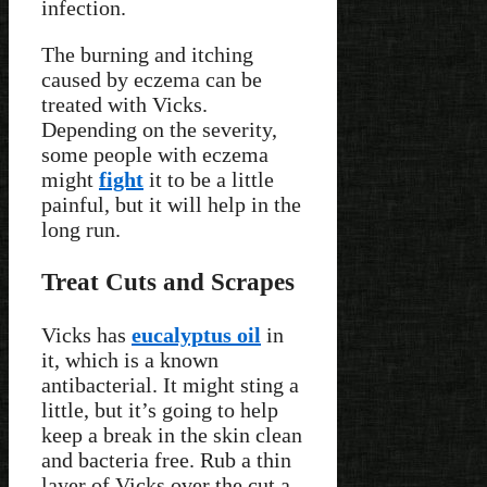
infection.
The burning and itching
caused by eczema can be
treated with Vicks.
Depending on the severity,
some people with eczema
might
fight
it to be a little
painful, but it will help in the
long run.
Treat Cuts and Scrapes
Vicks has
eucalyptus oil
in
it, which is a known
antibacterial. It might sting a
little, but it’s going to help
keep a break in the skin clean
and bacteria free. Rub a thin
layer of Vicks over the cut a