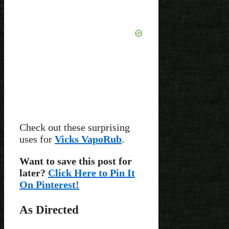
Check out these surprising
uses for
Vicks VapoRub
.
Want to save this post for
later?
Click Here to Pin It
On Pinterest!
As Directed