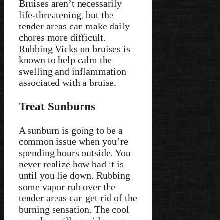
Bruises aren’t necessarily
life-threatening, but the
tender areas can make daily
chores more difficult.
Rubbing Vicks on bruises is
known to help calm the
swelling and inflammation
associated with a bruise.
Treat Sunburns
A sunburn is going to be a
common issue when you’re
spending hours outside. You
never realize how bad it is
until you lie down. Rubbing
some vapor rub over the
tender areas can get rid of the
burning sensation. The cool