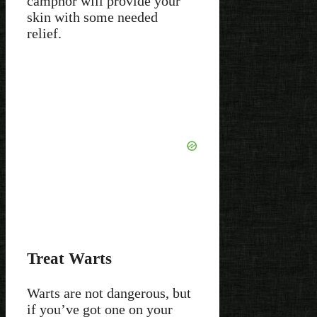
camphor will provide your
skin with some needed
relief.
Treat Warts
Warts are not dangerous, but
if you’ve got one on your