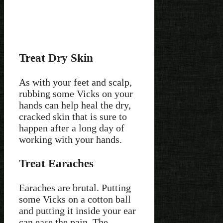
Treat Dry Skin
As with your feet and scalp,
rubbing some Vicks on your
hands can help heal the dry,
cracked skin that is sure to
happen after a long day of
working with your hands.
Treat Earaches
Earaches are brutal. Putting
some Vicks on a cotton ball
and putting it inside your ear
can ease the pain. The