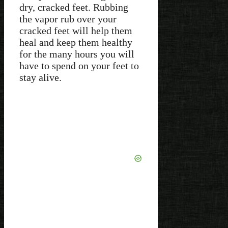
dry, cracked feet. Rubbing
the vapor rub over your
cracked feet will help them
heal and keep them healthy
for the many hours you will
have to spend on your feet to
stay alive.