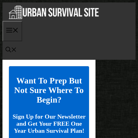
Skip
to
content
Menu
Want To Prep But
Not Sure Where To
Begin?
Sign Up for Our Newsletter
and Get Your FREE One
Year Urban Survival Plan!