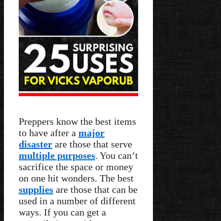
Preppers know the best items
to have after a
major
disaster
are those that serve
multiple purposes
. You can’t
sacrifice the space or money
on one hit wonders. The best
supplies
are those that can be
used in a number of different
ways. If you can get a