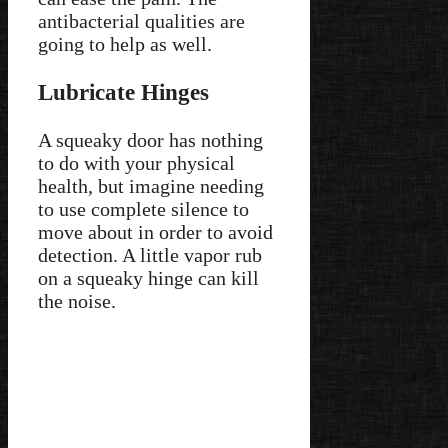
antibacterial qualities are
going to help as well.
Lubricate Hinges
A squeaky door has nothing
to do with your physical
health, but imagine needing
to use complete silence to
move about in order to avoid
detection. A little vapor rub
on a squeaky hinge can kill
the noise.