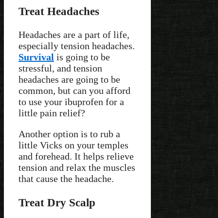
Treat Headaches
Headaches are a part of life,
especially tension headaches.
Survival
is going to be
stressful, and tension
headaches are going to be
common, but can you afford
to use your ibuprofen for a
little pain relief?
Another option is to rub a
little Vicks on your temples
and forehead. It helps relieve
tension and relax the muscles
that cause the headache.
Treat Dry Scalp