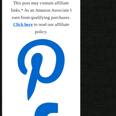
This post may contain affiliate
links.* As an Amazon Associate I
earn from qualifying purchases.
Click here
to read our affiliate
policy.