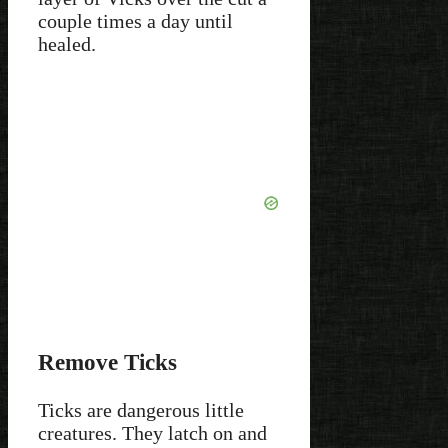
couple times a day until
healed.
Remove Ticks
Ticks are dangerous little
creatures. They latch on and