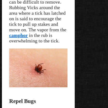
can be difficult to remove.
Rubbing Vicks around the
area where a tick has latched
on is said to encourage the
tick to pull up stakes and
move on. The vapor from the
camphor
in the rub is
overwhelming to the tick.
Repel Bugs