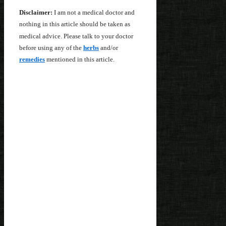
Disclaimer:
I am not a medical doctor and
nothing in this article should be taken as
medical advice. Please talk to your doctor
before using any of the
herbs
and/or
remedies
mentioned in this article.