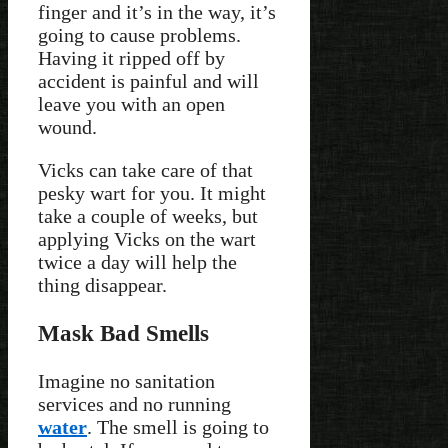
finger and it’s in the way, it’s
going to cause problems.
Having it ripped off by
accident is painful and will
leave you with an open
wound.
Vicks can take care of that
pesky wart for you. It might
take a couple of weeks, but
applying Vicks on the wart
twice a day will help the
thing disappear.
Mask Bad Smells
Imagine no sanitation
services and no running
water
. The smell is going to