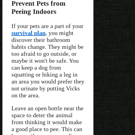
Prevent Pets from
Peeing Indoors
If your pets are a part of your
survival plan
, you might
discover their bathroom
habits change. They might be
too afraid to go outside, or
maybe it won't be safe. You
can keep a dog from
squatting or hiking a leg in
an area you would prefer they
not urinate by putting Vicks
on the area.
Leave an open bottle near the
space to deter the animal
from thinking it would make
a good place to pee. This can