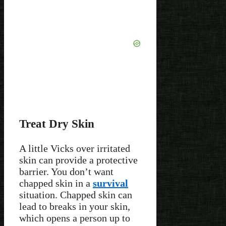
Treat Dry Skin
A little Vicks over irritated
skin can provide a protective
barrier. You don’t want
chapped skin in a
survival
situation. Chapped skin can
lead to breaks in your skin,
which opens a person up to