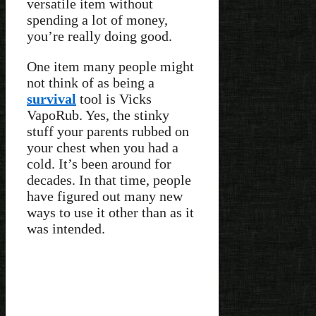
versatile item without
spending a lot of money,
you’re really doing good.
One item many people might
not think of as being a
survival
tool is Vicks
VapoRub. Yes, the stinky
stuff your parents rubbed on
your chest when you had a
cold. It’s been around for
decades. In that time, people
have figured out many new
ways to use it other than as it
was intended.