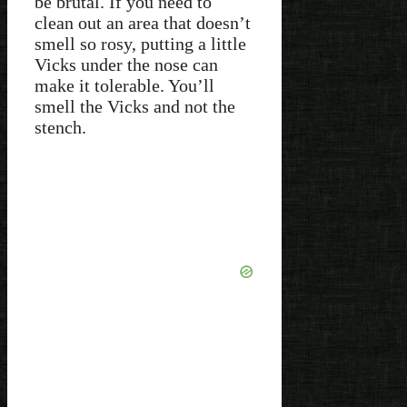
be brutal. If you need to
clean out an area that doesn’t
smell so rosy, putting a little
Vicks under the nose can
make it tolerable. You’ll
smell the Vicks and not the
stench.