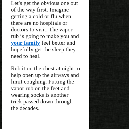
Let's get the obvious one out
of the way first. Imagine
getting a cold or flu when
there are no hospitals or
doctors to visit. The vapor
rub is going to make you and
your family
feel better and
hopefully get the sleep they
need to heal.
Rub it on the chest at night to
help open up the airways and
limit coughing. Putting the
vapor rub on the feet and
wearing socks is another
trick passed down through
the decades.