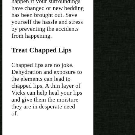
happen if your surroundings
have changed or new bedding
has been brought out. Save
yourself the hassle and stress
by preventing the accidents
from happening.
Treat Chapped Lips
Chapped lips are no joke.
Dehydration and exposure to
the elements can lead to
chapped lips. A thin layer of
Vicks can help heal your lips
and give them the moisture
they are in desperate need
of.