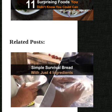
Related Posts: