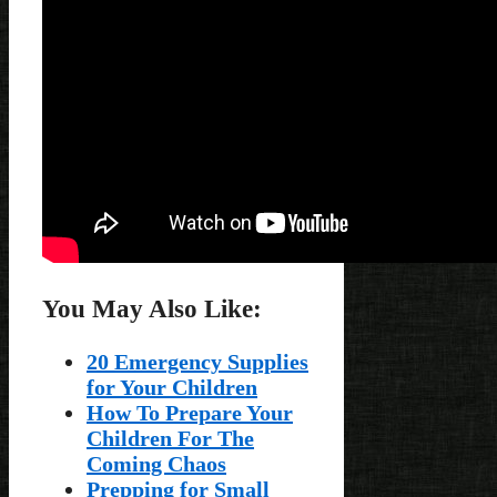
You May Also Like:
20 Emergency Supplies
for Your Children
How To Prepare Your
Children For The
Coming Chaos
Prepping for Small