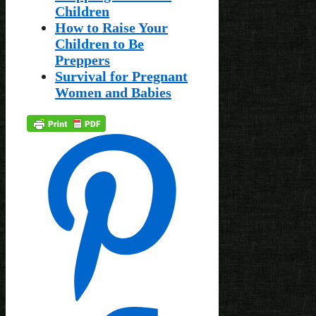
Children
How to Raise Your
Children to Be
Preppers
Survival for Pregnant
Women and Babies