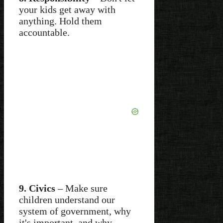
your kids get away with
anything. Hold them
accountable.
9. Civics
– Make sure
children understand our
system of government, why
it's important, and why