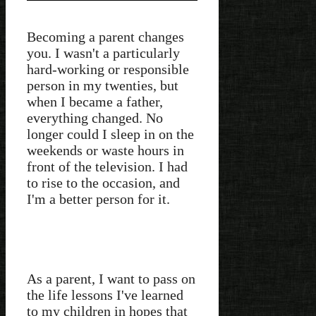
Becoming a parent changes
you. I wasn't a particularly
hard-working or responsible
person in my twenties, but
when I became a father,
everything changed. No
longer could I sleep in on the
weekends or waste hours in
front of the television. I had
to rise to the occasion, and
I'm a better person for it.
As a parent, I want to pass on
the life lessons I've learned
to my children in hopes that