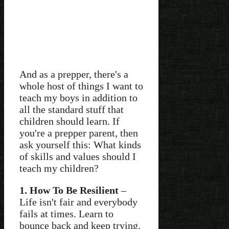
And as a prepper, there's a
whole host of things I want to
teach my boys in addition to
all the standard stuff that
children should learn. If
you're a prepper parent, then
ask yourself this: What kinds
of skills and values should I
teach my children?
1. How To Be Resilient
–
Life isn't fair and everybody
fails at times. Learn to
bounce back and keep trying.