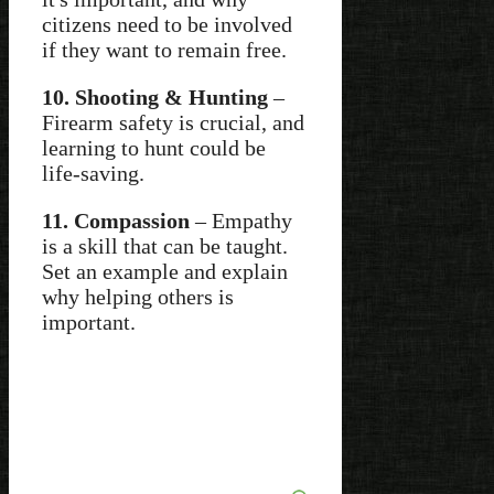
citizens need to be involved
if they want to remain free.
10. Shooting & Hunting
–
Firearm safety is crucial, and
learning to hunt could be
life-saving.
11. Compassion
– Empathy
is a skill that can be taught.
Set an example and explain
why helping others is
important.