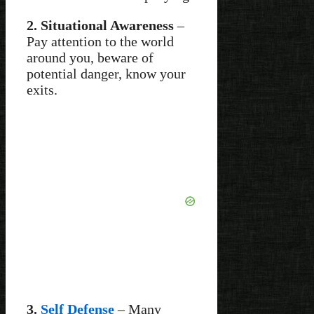
2. Situational Awareness
–
Pay attention to the world
around you, beware of
potential danger, know your
exits.
3.
Self Defense
– Many