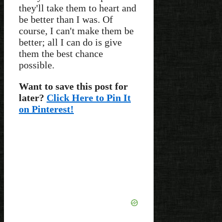
they'll take them to heart and
be better than I was. Of
course, I can't make them be
better; all I can do is give
them the best chance
possible.
Want to save this post for
later?
Click Here to Pin It
on Pinterest!