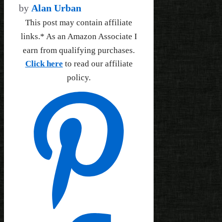
by
Alan Urban
This post may contain affiliate
links.* As an Amazon Associate I
earn from qualifying purchases.
Click here
to read our affiliate
policy.