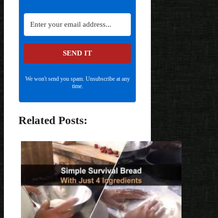
SEND IT
We won't send you spam. Unsubscribe at any
time.
Related Posts: