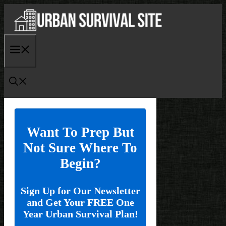
Skip
to
content
Menu
Want To Prep But
Not Sure Where To
Begin?
Sign Up for Our Newsletter
and Get Your FREE One
Year Urban Survival Plan!