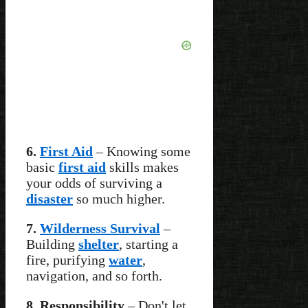
6.
First Aid
– Knowing some
basic
first aid
skills makes
your odds of surviving a
disaster
so much higher.
7.
Wilderness Survival
–
Building
shelter
, starting a
fire, purifying
water
,
navigation, and so forth.
8. Responsibility
– Don't let