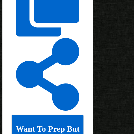
Want To Prep But