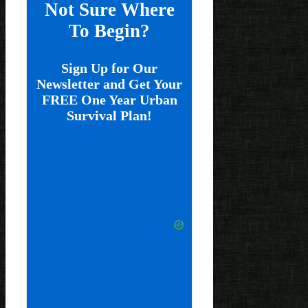
Not Sure Where
To Begin?
Sign Up for Our
Newsletter and Get Your
FREE One Year Urban
Survival Plan!