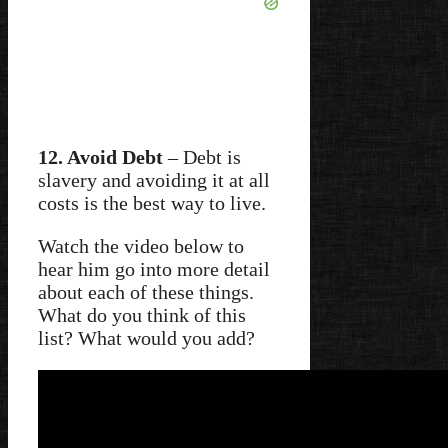
12. Avoid Debt
– Debt is
slavery and avoiding it at all
costs is the best way to live.
Watch the video below to
hear him go into more detail
about each of these things.
What do you think of this
list? What would you add?