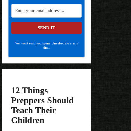
SEND IT
We won't send you spam. Unsubscribe at any
time.
12 Things
Preppers Should
Teach Their
Children