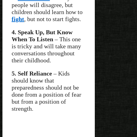
people will disagree, but
children should learn how to
fight
, but not to start fights.
4. Speak Up, But Know
When To Listen
– This one
is tricky and will take many
conversations throughout
their childhood.
5. Self Reliance
– Kids
should know that
preparedness should not be
done from a position of fear
but from a position of
strength.