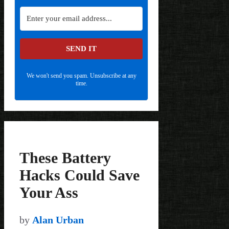
SEND IT
We won't send you spam. Unsubscribe at any
time.
These Battery
Hacks Could Save
Your Ass
by
Alan Urban