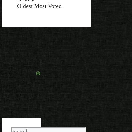
Oldest
Most Voted
Search