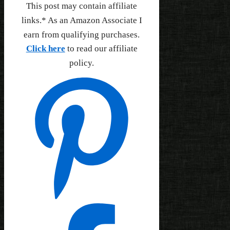
This post may contain affiliate
links.* As an Amazon Associate I
earn from qualifying purchases.
Click here
to read our affiliate
policy.