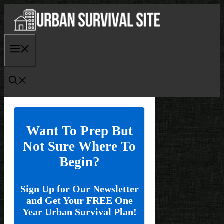
Skip
to
content
Menu
Want To Prep But
Not Sure Where To
Begin?
Sign Up for Our Newsletter
and Get Your FREE One
Year Urban Survival Plan!