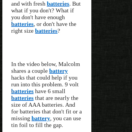
and with fresh
batteries
. But
what if you don't? What if
you don't have enough
batteries
, or don't have the
right size
batteries
?
In the video below, Malcolm
shares a couple
battery
hacks that could help if you
run into this problem. 9 volt
batteries
have 6 small
batteries
that are nearly the
size of AAA batteries. And
for batteries that don't fit or a
missing
battery
, you can use
tin foil to fill the gap.