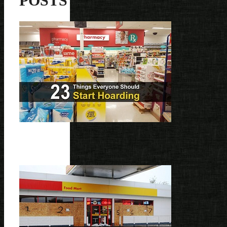
POSTS