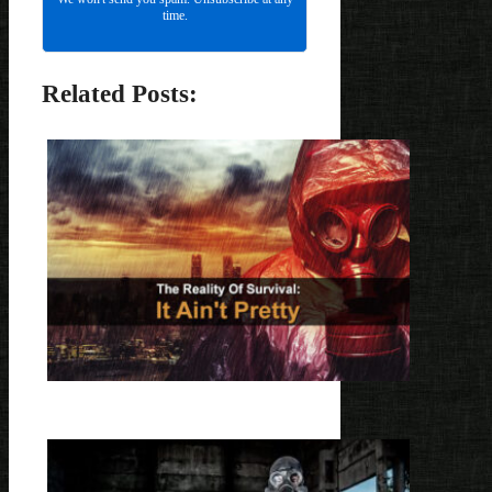
time.
Related Posts: