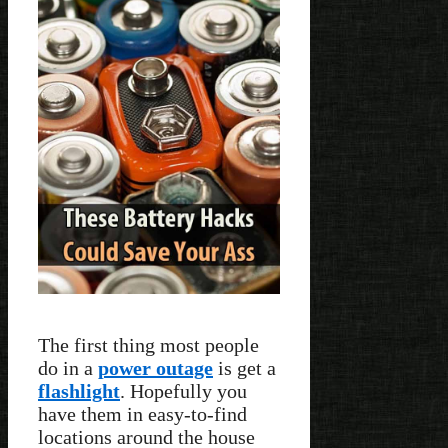
The first thing most people
do in a
power outage
is get a
flashlight
. Hopefully you
have them in easy-to-find
locations around the house