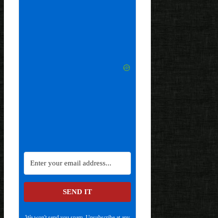
SEND IT
We won't send you spam. Unsubscribe at any