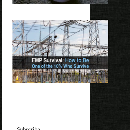
Subscribe