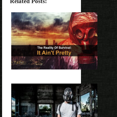
Related Posts: