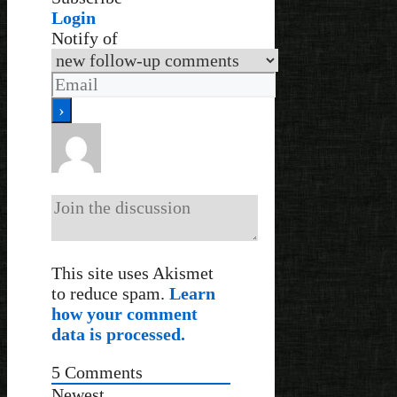
Login
Notify of
This site uses Akismet
to reduce spam.
Learn
how your comment
data is processed.
5
Comments
Newest