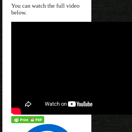
You can watch the full video
below.