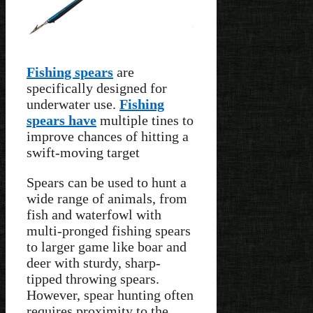
Fishing spears
are
specifically designed for
underwater use.
Fishing
spears have
multiple tines to
improve chances of hitting a
swift-moving target
Spears can be used to hunt a
wide range of animals, from
fish and waterfowl with
multi-pronged fishing spears
to larger game like boar and
deer with sturdy, sharp-
tipped throwing spears.
However, spear hunting often
requires proximity to the