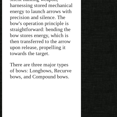
harnessing stored mechanical
energy to launch arrows with
precision and silence. The
bow's operation principle is
straightforward: bending the
bow stores energy, which is
then transferred to the arrow
upon release, propelling it
towards the target.
There are three major types
of bows: Longbows, Recurve
bows, and Compound bows.