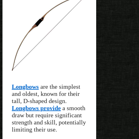
Longbows
are the simplest
and oldest, known for their
tall, D-shaped design.
Longbows provide
a smooth
draw but require significant
strength and skill, potentially
limiting their use.