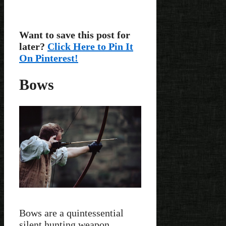
Want to save this post for
later?
Click Here to Pin It
On Pinterest!
Bows
Bows are a quintessential
silent hunting weapon,