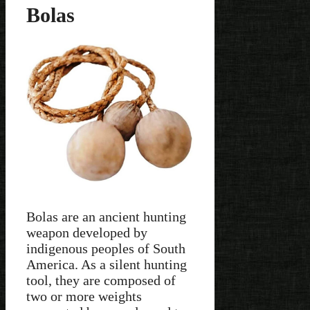
Bolas
Bolas are an ancient hunting
weapon developed by
indigenous peoples of South
America. As a silent hunting
tool, they are composed of
two or more weights