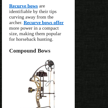
Recurve bows
are
identifiable by their tips
curving away from the
archer.
Recurve bows offer
more power in a compact
size, making them popular
for horseback hunting.
Compound Bows