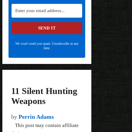
SEND IT
We won't send you spam. Unsubscribe at any
time.
11 Silent Hunting
Weapons
by
Perrin Adams
This post may contain affiliate