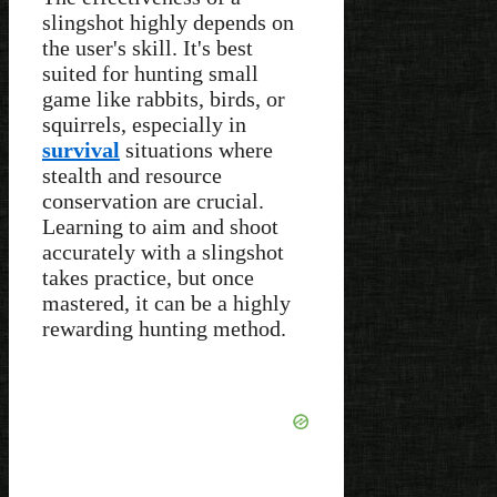
slingshot highly depends on
the user's skill. It's best
suited for hunting small
game like rabbits, birds, or
squirrels, especially in
survival
situations where
stealth and resource
conservation are crucial.
Learning to aim and shoot
accurately with a slingshot
takes practice, but once
mastered, it can be a highly
rewarding hunting method.