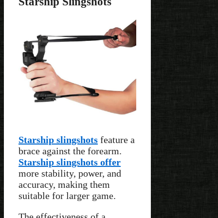
Starship Slingshots
Starship slingshots
feature a
brace against the forearm.
Starship slingshots offer
more stability, power, and
accuracy, making them
suitable for larger game.
The effectiveness of a