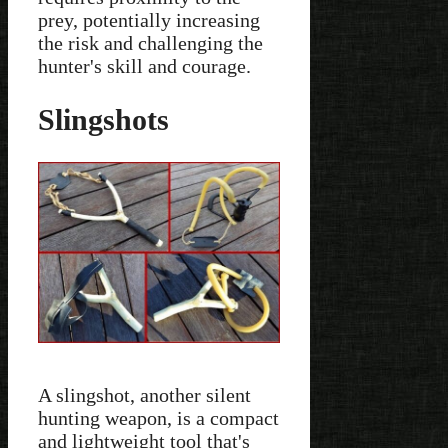
prey, potentially increasing
the risk and challenging the
hunter's skill and courage.
Slingshots
A slingshot, another silent
hunting weapon, is a compact
and lightweight tool that's