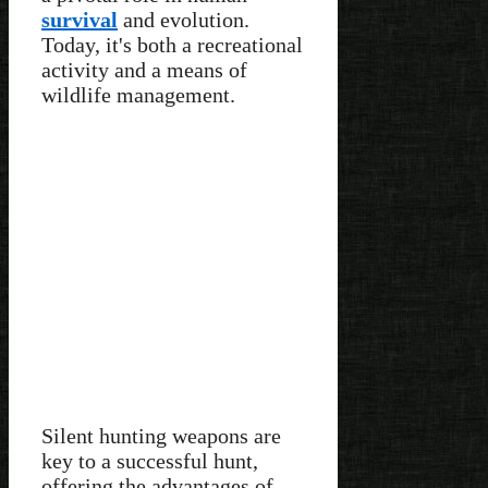
survival
and evolution.
Today, it's both a recreational
activity and a means of
wildlife management.
Silent hunting weapons are
key to a successful hunt,
offering the advantages of