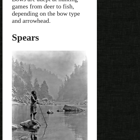
games from deer to fish,
depending on the bow type
and arrowhead.
Spears