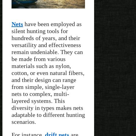
Nets
have been employed as
silent hunting tools for
hundreds of years, and their
versatility and effectiveness
remain undeniable. They can
be made from various
materials such as nylon,
cotton, or even natural fibers,
and their design can range
from simple, single-layer
nets to complex, multi-
layered systems. This
diversity in types makes nets
adaptable to different hunting
scenarios.
For instance,
drift nets
are