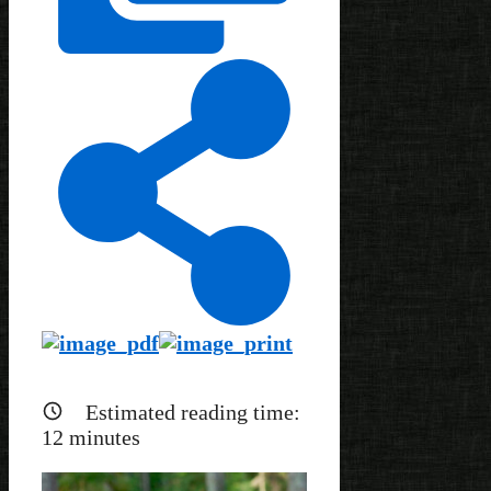
Estimated reading time:
12
minutes