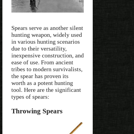
Spears serve as another silent
hunting weapon, widely used
in various hunting scenarios
due to their versatility,
inexpensive construction, and
ease of use. From ancient
tribes to modern survivalists,
the spear has proven its
worth as a potent hunting
tool. Here are the significant
types of spears:
Throwing Spears