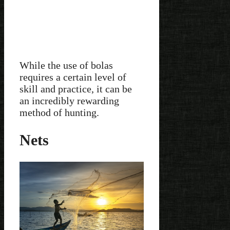
While the use of bolas
requires a certain level of
skill and practice, it can be
an incredibly rewarding
method of hunting.
Nets