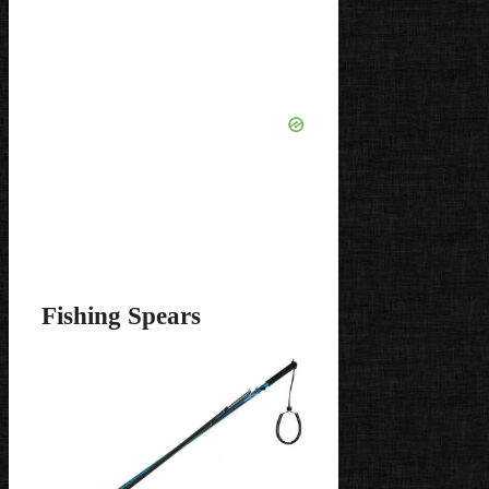
Fishing Spears