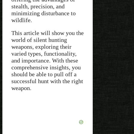
stealth, precision, and
minimizing disturbance to
wildlife.
This article will show you the
world of silent hunting
weapons, exploring their
varied types, functionality,
and importance. With these
comprehensive insights, you
should be able to pull off a
successful hunt with the right
weapon.