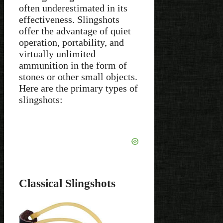
often underestimated in its
effectiveness. Slingshots
offer the advantage of quiet
operation, portability, and
virtually unlimited
ammunition in the form of
stones or other small objects.
Here are the primary types of
slingshots:
Classical Slingshots