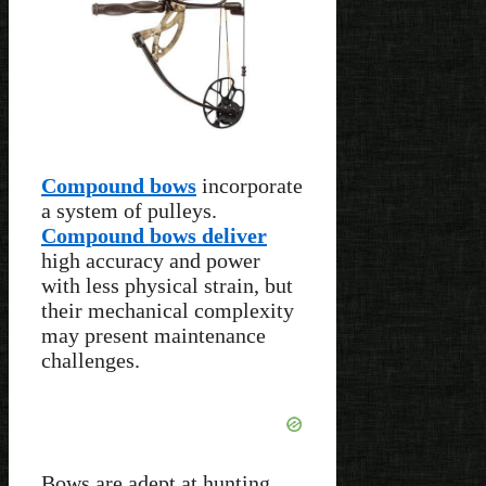
Compound bows
incorporate
a system of pulleys.
Compound bows deliver
high accuracy and power
with less physical strain, but
their mechanical complexity
may present maintenance
challenges.
Bows are adept at hunting