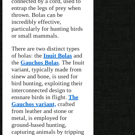
connected by a cord, used to
entrap the legs of prey when
thrown. Bolas can be
incredibly effective,
particularly for hunting birds
or small mammals.
There are two distinct types
of bolas: the
Inuit Bolas
and
the
Gauchos Bolas
. The Inuit
variant, typically made from
sinew and bone, is used for
bird hunting, exploiting their
interconnected design to
ensnare birds in flight.
The
Gauchos variant,
crafted
from leather and stone or
metal, is employed for
ground-based hunting,
capturing animals by tripping