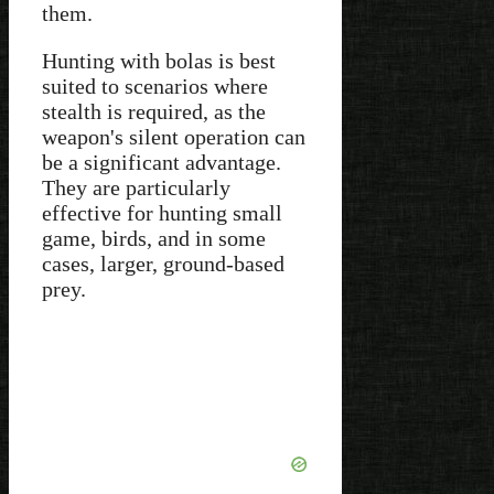
them.
Hunting with bolas is best
suited to scenarios where
stealth is required, as the
weapon's silent operation can
be a significant advantage.
They are particularly
effective for hunting small
game, birds, and in some
cases, larger, ground-based
prey.