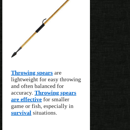
Throwing spears
are
lightweight for easy throwing
and often balanced for
accuracy.
Throwing spears
are effective
for smaller
game or fish, especially in
survival
situations.