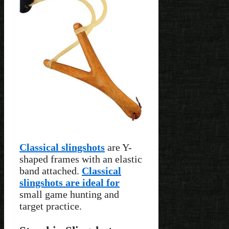
Classical slingshots
are Y-
shaped frames with an elastic
band attached.
Classical
slingshots are ideal for
small game hunting and
target practice.