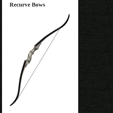
Recurve Bows