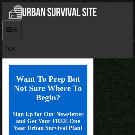
Skip
to
content
Menu
Want To Prep But
Not Sure Where To
Begin?
Sign Up for Our Newsletter
and Get Your FREE One
Year Urban Survival Plan!