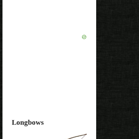
Longbows