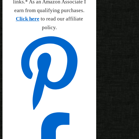
links.* As an Amazon Associate I
earn from qualifying purchases.
Click here
to read our affiliate
policy.