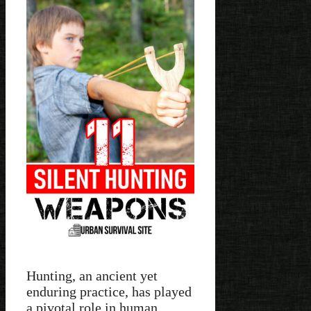
Hunting, an ancient yet
enduring practice, has played
a pivotal role in human