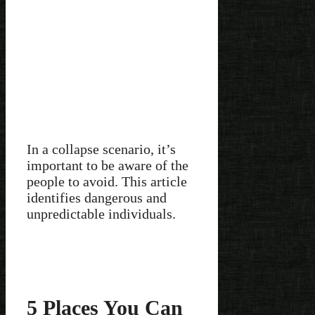
In a collapse scenario, it’s
important to be aware of the
people to avoid. This article
identifies dangerous and
unpredictable individuals.
5 Places You Can