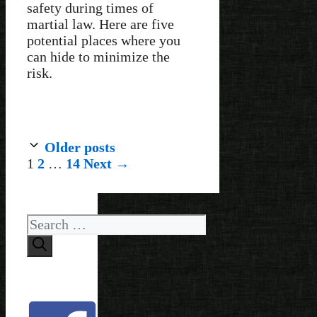
safety during times of
martial law. Here are five
potential places where you
can hide to minimize the
risk.
Older posts
Page
Page
Page
1
2
…
14
Next
→
Search
for: