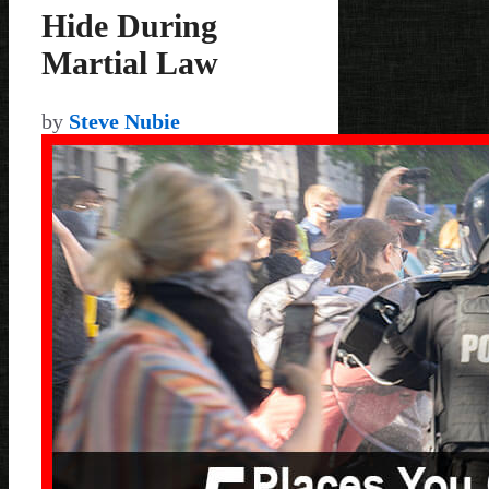
Hide During
Martial Law
by
Steve Nubie