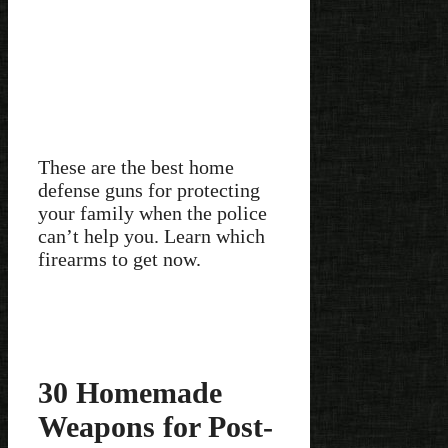
These are the best home
defense guns for protecting
your family when the police
can’t help you. Learn which
firearms to get now.
30 Homemade
Weapons for Post-