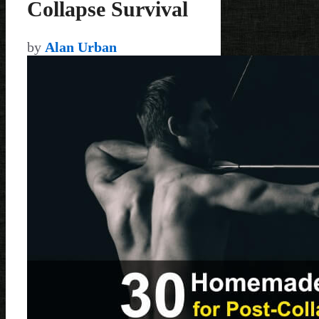
Collapse Survival
by
Alan Urban