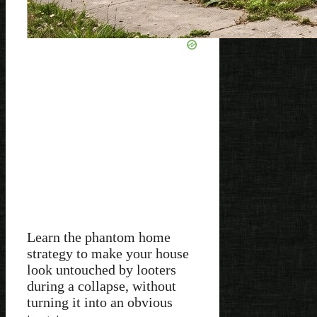
Learn the phantom home
strategy to make your house
look untouched by looters
during a collapse, without
turning it into an obvious