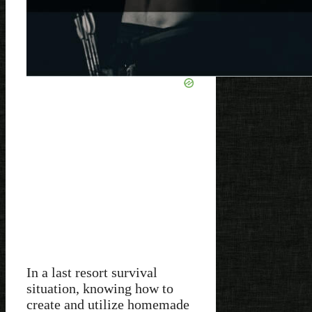
In a last resort survival
situation, knowing how to
create and utilize homemade