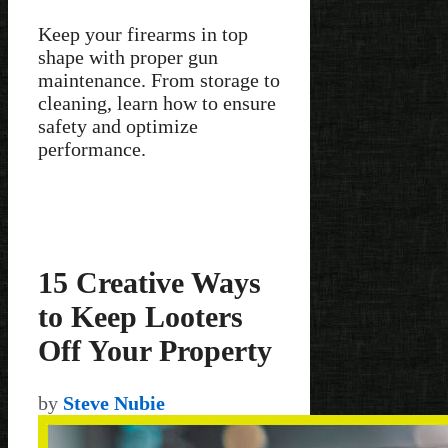
Keep your firearms in top
shape with proper gun
maintenance. From storage to
cleaning, learn how to ensure
safety and optimize
performance.
15 Creative Ways
to Keep Looters
Off Your Property
by
Steve Nubie