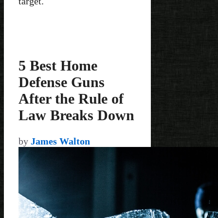
target.
5 Best Home
Defense Guns
After the Rule of
Law Breaks Down
by
James Walton