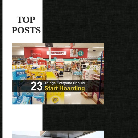
TOP
POSTS