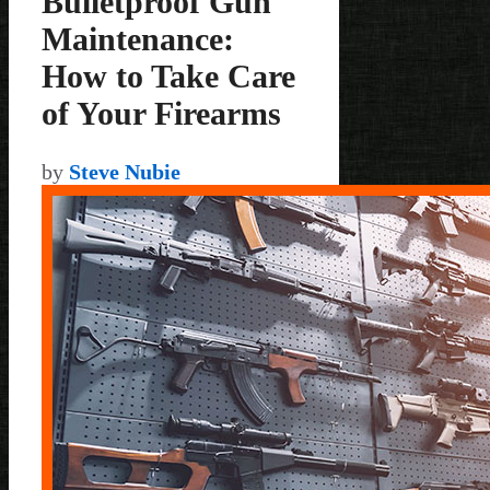
Bulletproof Gun
Maintenance:
How to Take Care
of Your Firearms
by
Steve Nubie