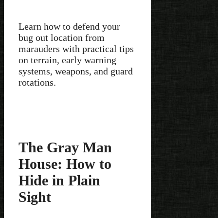
Learn how to defend your
bug out location from
marauders with practical tips
on terrain, early warning
systems, weapons, and guard
rotations.
The Gray Man
House: How to
Hide in Plain
Sight