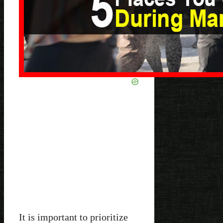
It is important to prioritize