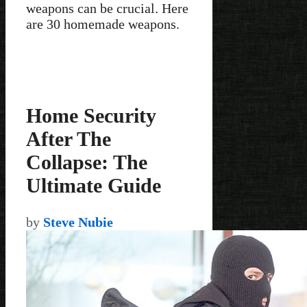
weapons can be crucial. Here
are 30 homemade weapons.
Home Security
After The
Collapse: The
Ultimate Guide
by
Steve Nubie