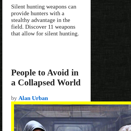
Silent hunting weapons can
provide hunters with a
stealthy advantage in the
field. Discover 11 weapons
that allow for silent hunting.
People to Avoid in
a Collapsed World
by
Alan Urban