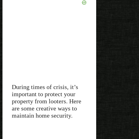
During times of crisis, it’s
important to protect your
property from looters. Here
are some creative ways to
maintain home security.