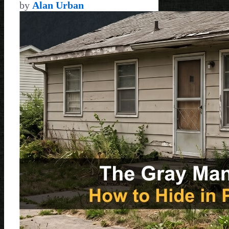
by
Alan Urban