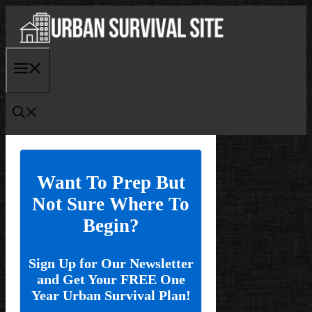
Skip
to
content
Menu
Want To Prep But
Not Sure Where To
Begin?
Sign Up for Our Newsletter
and Get Your FREE One
Year Urban Survival Plan!