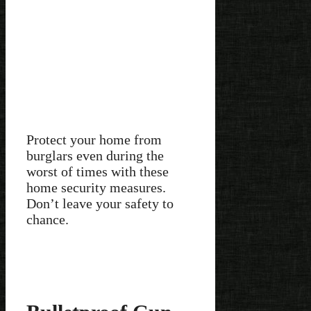
Protect your home from
burglars even during the
worst of times with these
home security measures.
Don’t leave your safety to
chance.