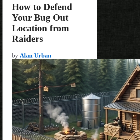
How to Defend
Your Bug Out
Location from
Raiders
by
Alan Urban