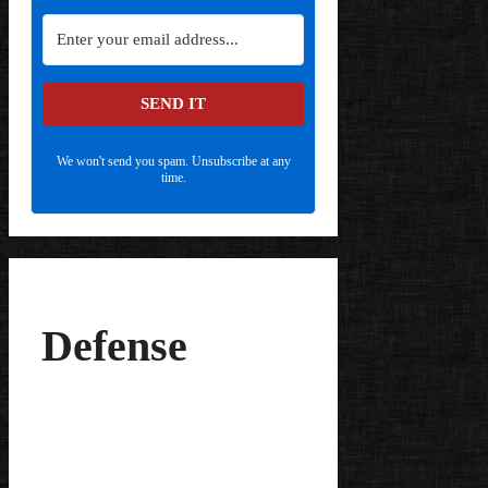
SEND IT
We won't send you spam. Unsubscribe at any
time.
Defense