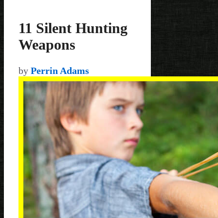
11 Silent Hunting
Weapons
by
Perrin Adams