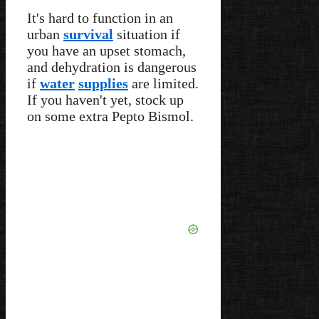
It's hard to function in an
urban
survival
situation if
you have an upset stomach,
and dehydration is dangerous
if
water
supplies
are limited.
If you haven't yet, stock up
on some extra Pepto Bismol.