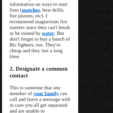
information on ways to start
fires (
matches
, bow drills,
fire pistons, etc). I
recommend magnesium fire
starters since they can't break
or be ruined by
water
. But
don't forget to buy a bunch of
Bic lighters, too. They're
cheap and they last a long
time.
2. Designate a common
contact
This is someone that any
member of
your family
can
call and leave a message with
in case you all get separated
and are unable to