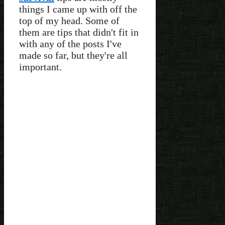
things I came up with off the
top of my head. Some of
them are tips that didn't fit in
with any of the posts I've
made so far, but they're all
important.