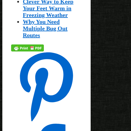
Clever Way to Keep
Your Feet Warm in
Freezing Weather
Why You Need
Multiple Bug Out
Routes