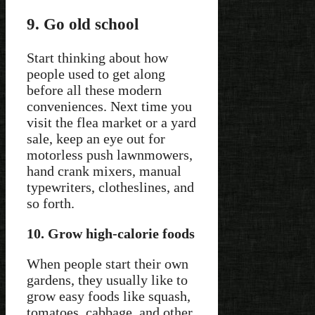
9. Go old school
Start thinking about how
people used to get along
before all these modern
conveniences. Next time you
visit the flea market or a yard
sale, keep an eye out for
motorless push lawnmowers,
hand crank mixers, manual
typewriters, clotheslines, and
so forth.
10. Grow high-calorie foods
When people start their own
gardens, they usually like to
grow easy foods like squash,
tomatoes, cabbage, and other