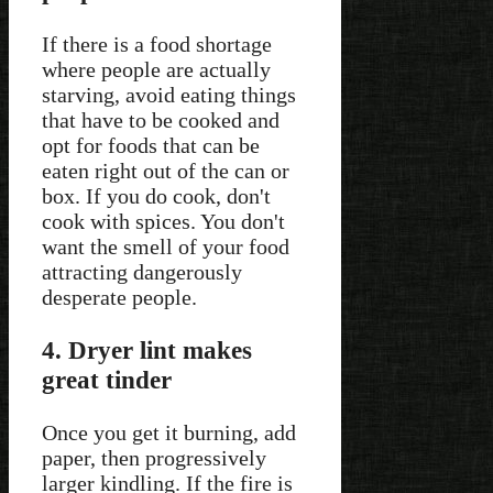
If there is a food shortage
where people are actually
starving, avoid eating things
that have to be cooked and
opt for foods that can be
eaten right out of the can or
box. If you do cook, don't
cook with spices. You don't
want the smell of your food
attracting dangerously
desperate people.
4. Dryer lint makes
great tinder
Once you get it burning, add
paper, then progressively
larger kindling. If the fire is