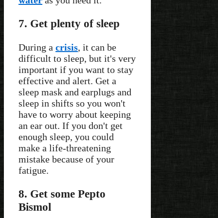
7. Get plenty of sleep
During a
crisis
, it can be
difficult to sleep, but it's very
important if you want to stay
effective and alert. Get a
sleep mask and earplugs and
sleep in shifts so you won't
have to worry about keeping
an ear out. If you don't get
enough sleep, you could
make a life-threatening
mistake because of your
fatigue.
8. Get some Pepto
Bismol