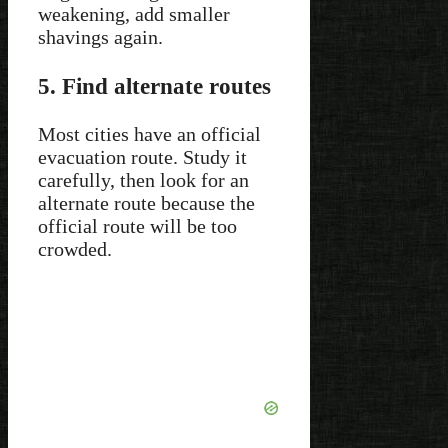
weakening, add smaller
shavings again.
5. Find alternate routes
Most cities have an official
evacuation route. Study it
carefully, then look for an
alternate route because the
official route will be too
crowded.