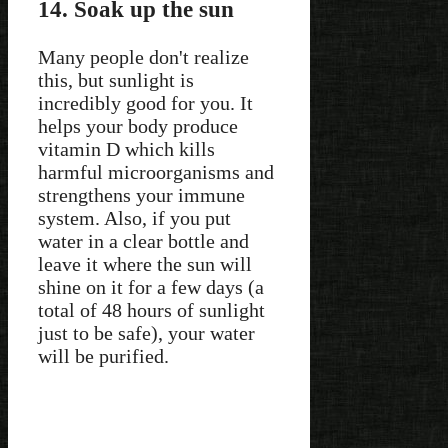
14. Soak up the sun
Many people don't realize
this, but sunlight is
incredibly good for you. It
helps your body produce
vitamin D which kills
harmful microorganisms and
strengthens your immune
system. Also, if you put
water in a clear bottle and
leave it where the sun will
shine on it for a few days (a
total of 48 hours of sunlight
just to be safe), your water
will be purified.