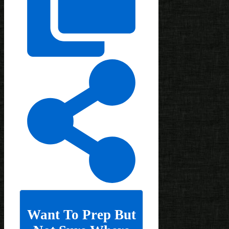
Want To Prep But