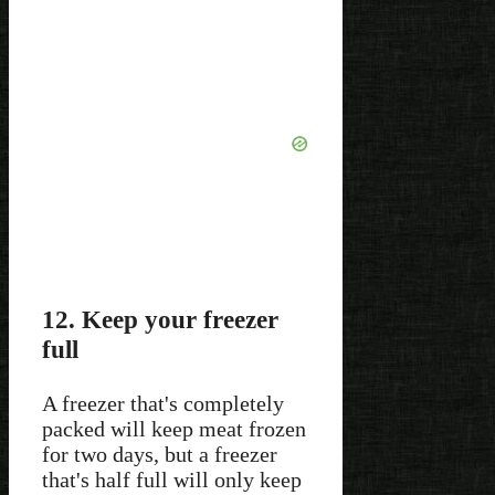
12. Keep your freezer
full
A freezer that's completely
packed will keep meat frozen
for two days, but a freezer
that's half full will only keep