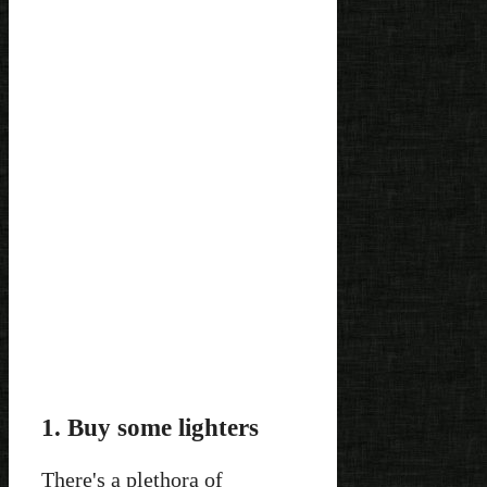
1. Buy some lighters
There's a plethora of