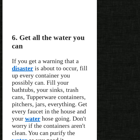
6. Get all the water you
can
If you get a warning that a
disaster
is about to occur, fill
up every container you
possibly can. Fill your
bathtubs, your sinks, trash
cans, Tupperware containers,
pitchers, jars, everything. Get
every faucet in the house and
your
water
hose going. Don't
worry if the containers aren't
clean. You can purify the
water
as you need it.