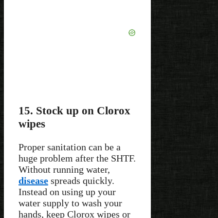
15. Stock up on Clorox
wipes
Proper sanitation can be a
huge problem after the SHTF.
Without running water,
disease
spreads quickly.
Instead on using up your
water supply to wash your
hands, keep Clorox wipes or