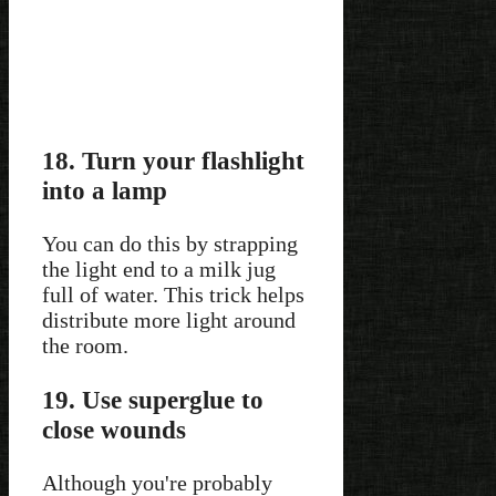
18. Turn your flashlight
into a lamp
You can do this by strapping
the light end to a milk jug
full of water. This trick helps
distribute more light around
the room.
19. Use superglue to
close wounds
Although you're probably