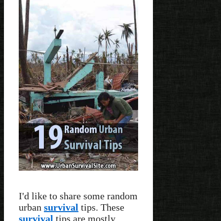
I'd like to share some random
urban
survival
tips. These
survival
tips are mostly