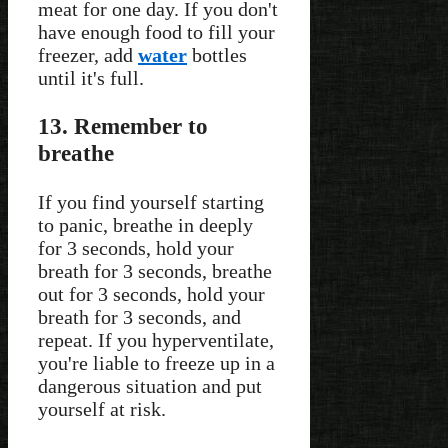
meat for one day. If you don't
have enough food to fill your
freezer, add
water
bottles
until it's full.
13. Remember to
breathe
If you find yourself starting
to panic, breathe in deeply
for 3 seconds, hold your
breath for 3 seconds, breathe
out for 3 seconds, hold your
breath for 3 seconds, and
repeat. If you hyperventilate,
you're liable to freeze up in a
dangerous situation and put
yourself at risk.