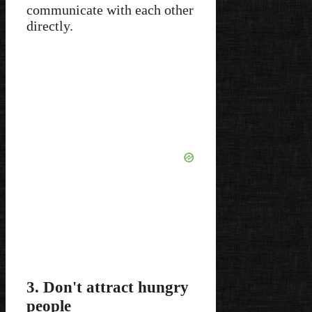
communicate with each other
directly.
3. Don't attract hungry
people