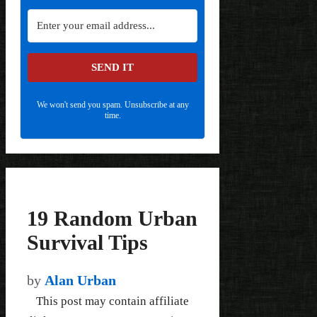
SEND IT
We won't send you spam. Unsubscribe at any
time.
19 Random Urban
Survival Tips
by
Alan Urban
This post may contain affiliate