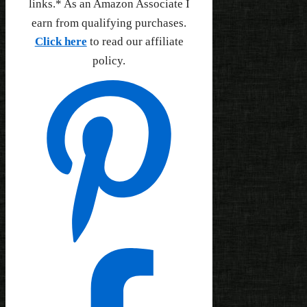
links.* As an Amazon Associate I
earn from qualifying purchases.
Click here
to read our affiliate
policy.