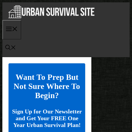
Skip
to
content
Menu
Want To Prep But
Not Sure Where To
Begin?
Sign Up for Our Newsletter
and Get Your FREE One
Year Urban Survival Plan!