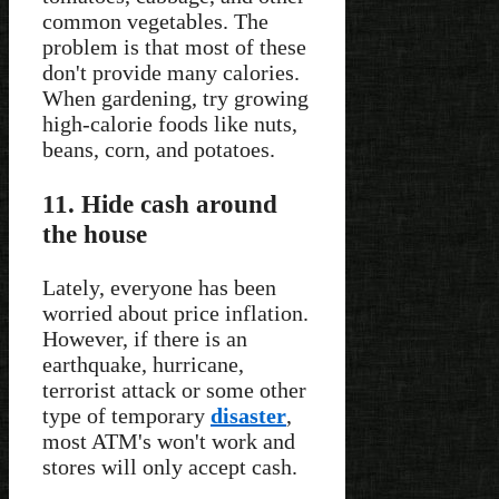
common vegetables. The
problem is that most of these
don't provide many calories.
When gardening, try growing
high-calorie foods like nuts,
beans, corn, and potatoes.
11. Hide cash around
the house
Lately, everyone has been
worried about price inflation.
However, if there is an
earthquake, hurricane,
terrorist attack or some other
type of temporary
disaster
,
most ATM's won't work and
stores will only accept cash.