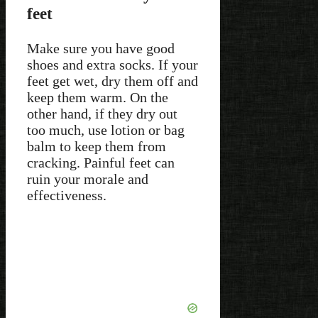
feet
Make sure you have good
shoes and extra socks. If your
feet get wet, dry them off and
keep them warm. On the
other hand, if they dry out
too much, use lotion or bag
balm to keep them from
cracking. Painful feet can
ruin your morale and
effectiveness.