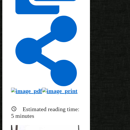
Estimated reading time:
5
minutes