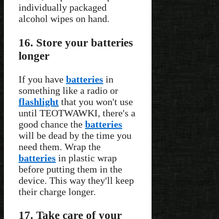
individually packaged
alcohol wipes on hand.
16. Store your batteries
longer
If you have
batteries
in
something like a radio or
flashlight
that you won't use
until TEOTWAWKI, there's a
good chance the
batteries
will be dead by the time you
need them. Wrap the
batteries
in plastic wrap
before putting them in the
device. This way they'll keep
their charge longer.
17. Take care of your