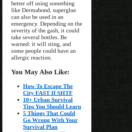
better off using something
like Dermabond, superglue
can also be used in an
emergency. Depending on the
severity of the gash, it could
take several bottles. Be
warned: it will sting, and
some people could have an
allergic reaction.
You May Also Like:
How To Escape The
City FAST If SHTF
10+ Urban Survival
Tips You Should Learn
5 Things That Could
Go Wrong With Your
Survival Plan