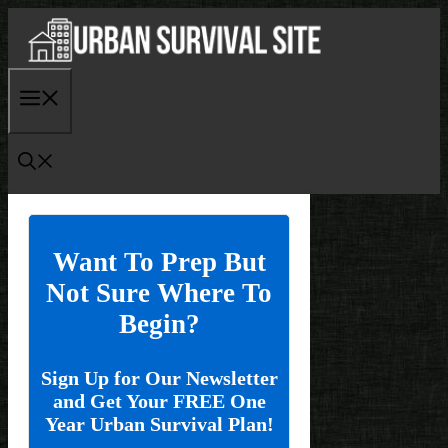
Skip
to
content
Menu
Want To Prep But
Not Sure Where To
Begin?
Sign Up for Our Newsletter
and Get Your FREE One
Year Urban Survival Plan!