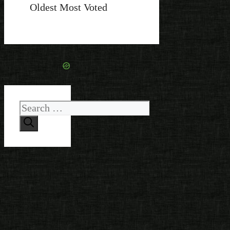
Oldest
Most Voted
Search
for: