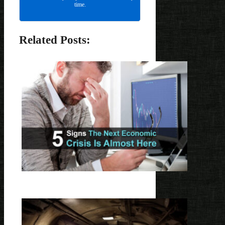
time.
Related Posts: