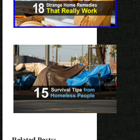
Related Posts: