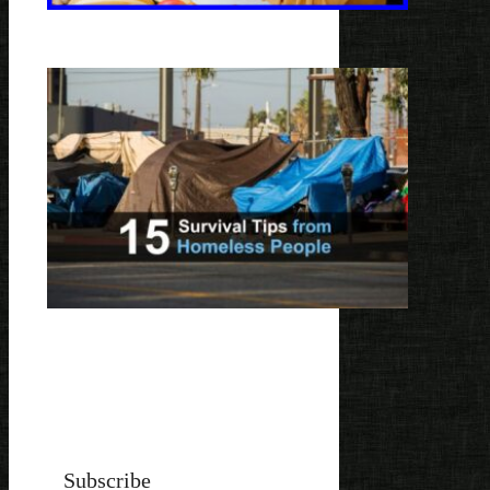
Subscribe