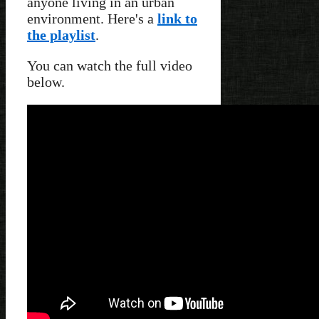
anyone living in an urban
environment. Here's a
link to
the playlist
.
You can watch the full video
below.