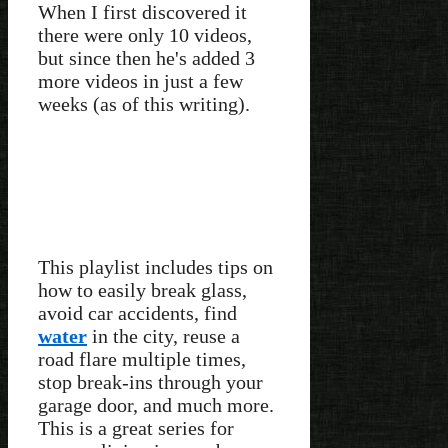
When I first discovered it
there were only 10 videos,
but since then he's added 3
more videos in just a few
weeks (as of this writing).
This playlist includes tips on
how to easily break glass,
avoid car accidents, find
water
in the city, reuse a
road flare multiple times,
stop break-ins through your
garage door, and much more.
This is a great series for