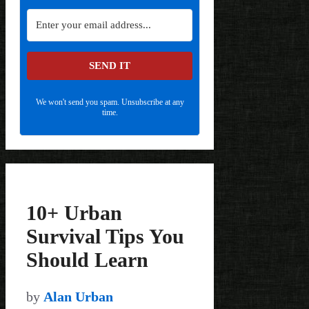
SEND IT
We won't send you spam. Unsubscribe at any
time.
10+ Urban
Survival Tips You
Should Learn
by
Alan Urban