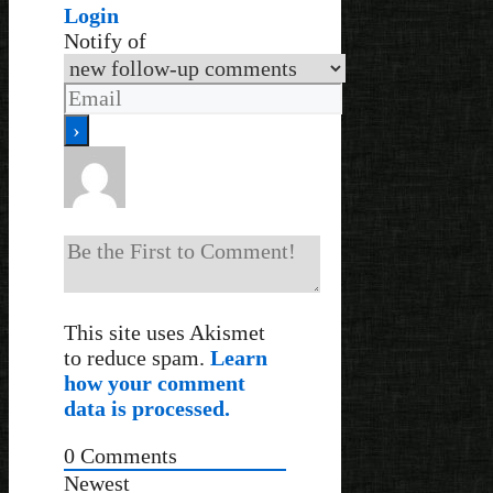
Login
Notify of
This site uses Akismet
to reduce spam.
Learn
how your comment
data is processed.
0
Comments
Newest