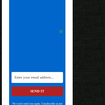
SEND IT
We won't send you spam. Unsubscribe at any