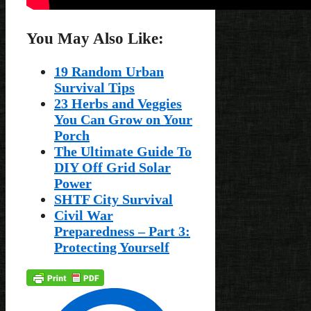
You May Also Like:
19 Random Urban
Survival Tips
23 Herbs and Veggies
You Can Grow on Your
Porch
The Ultimate Guide To
DIY Off Grid Solar
Power
SHTF City Survival
Civil War
Preparedness – Part 3:
Protecting Yourself