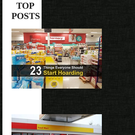
TOP
POSTS