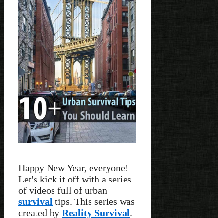
Happy New Year, everyone!
Let's kick it off with a series
of videos full of urban
survival
tips. This series was
created by
Reality Survival
.