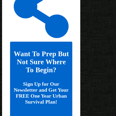
Want To Prep But
Not Sure Where
To Begin?
Sign Up for Our
Newsletter and Get Your
FREE One Year Urban
Survival Plan!