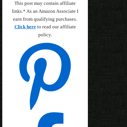
This post may contain affiliate
links.* As an Amazon Associate I
earn from qualifying purchases.
Click here
to read our affiliate
policy.