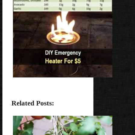
Related Posts: