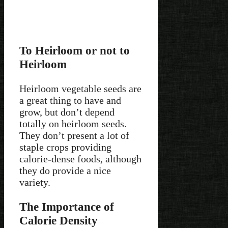
To Heirloom or not to
Heirloom
Heirloom vegetable seeds are
a great thing to have and
grow, but don’t depend
totally on heirloom seeds.
They don’t present a lot of
staple crops providing
calorie-dense foods, although
they do provide a nice
variety.
The Importance of
Calorie Density