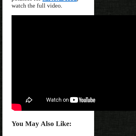
watch the full video.
You May Also Like: