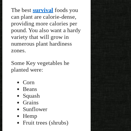
The best
survival
foods you
can plant are calorie-dense,
providing more calories per
pound. You also want a hardy
variety that will grow in
numerous plant hardiness
zones.
Some Key vegetables he
planted were:
Corn
Beans
Squash
Grains
Sunflower
Hemp
Fruit trees (shrubs)