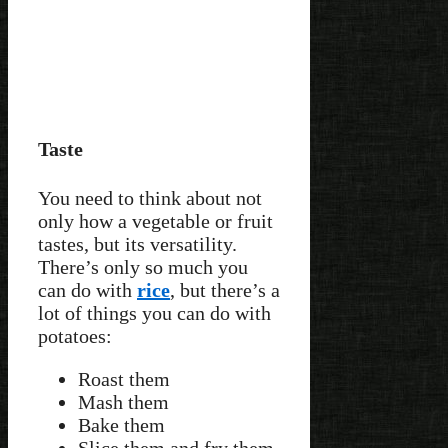
Taste
You need to think about not
only how a vegetable or fruit
tastes, but its versatility.
There’s only so much you
can do with
rice
, but there’s a
lot of things you can do with
potatoes:
Roast them
Mash them
Bake them