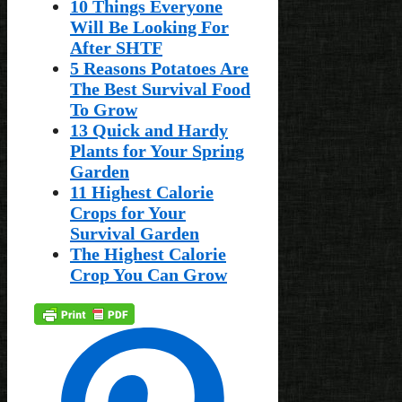
10 Things Everyone
Will Be Looking For
After SHTF
5 Reasons Potatoes Are
The Best Survival Food
To Grow
13 Quick and Hardy
Plants for Your Spring
Garden
11 Highest Calorie
Crops for Your
Survival Garden
The Highest Calorie
Crop You Can Grow