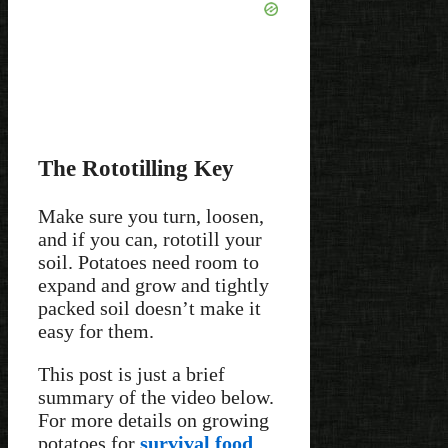
The Rototilling Key
Make sure you turn, loosen,
and if you can, rototill your
soil. Potatoes need room to
expand and grow and tightly
packed soil doesn’t make it
easy for them.
This post is just a brief
summary of the video below.
For more details on growing
potatoes for
survival food
,