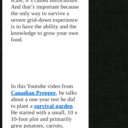
And that’s important because
the only way to survive a
severe grid-down experience
is to have the ability and the
knowledge to grow your own
food.
In this Youtube video from
Canadian Prepper
, he talks
about a one-year test he did
to plant a
survival garden
.
He started with a small, 10 x
10-foot plot and primarily
grew potatoes, carrots,