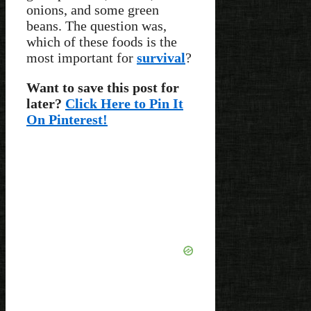
onions, and some green
beans. The question was,
which of these foods is the
most important for
survival
?
Want to save this post for
later?
Click Here to Pin It
On Pinterest!