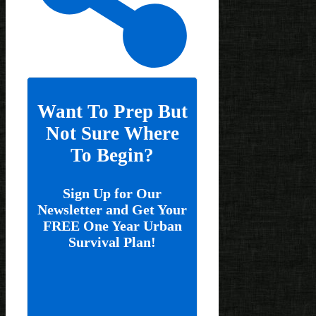
Want To Prep But
Not Sure Where
To Begin?
Sign Up for Our
Newsletter and Get Your
FREE One Year Urban
Survival Plan!