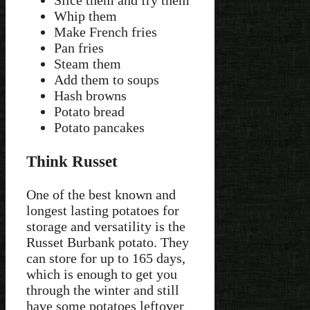
Slice them and fry them
Whip them
Make French fries
Pan fries
Steam them
Add them to soups
Hash browns
Potato bread
Potato pancakes
Think Russet
One of the best known and
longest lasting potatoes for
storage and versatility is the
Russet Burbank potato. They
can store for up to 165 days,
which is enough to get you
through the winter and still
have some potatoes leftover