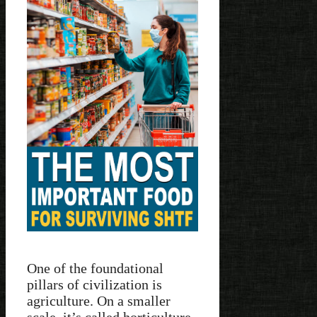
One of the foundational
pillars of civilization is
agriculture. On a smaller
scale, it’s called horticulture.