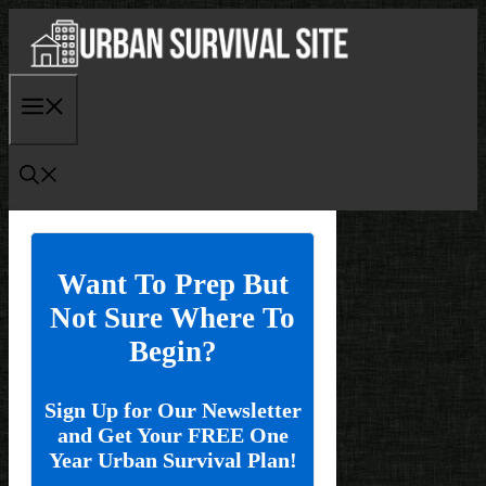
Skip
to
content
Menu
Want To Prep But
Not Sure Where To
Begin?
Sign Up for Our Newsletter
and Get Your FREE One
Year Urban Survival Plan!