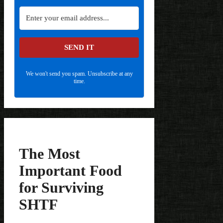
SEND IT
We won't send you spam. Unsubscribe at any
time.
The Most
Important Food
for Surviving
SHTF