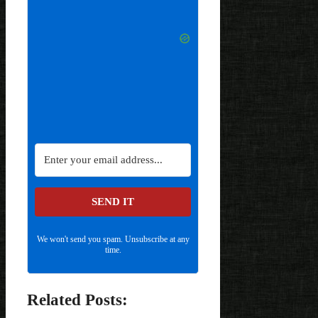
SEND IT
We won't send you spam. Unsubscribe at any
time.
Related Posts: