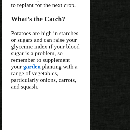
to replant for the next crop.
What’s the Catch?
Potatoes are high in starches
or sugars and can raise your
glycemic index if your blood
sugar is a problem, so
remember to supplement
your
garden
planting with a
range of vegetables,
particularly onions, carrots,
and squash.