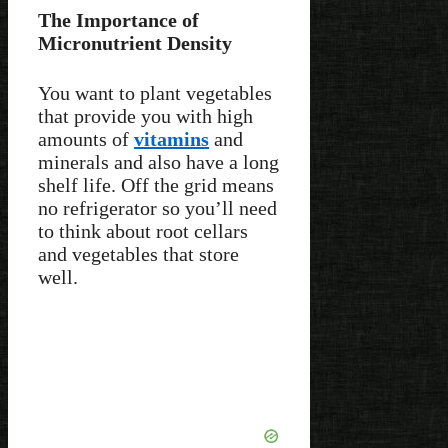
The Importance of
Micronutrient Density
You want to plant vegetables
that provide you with high
amounts of
vitamins
and
minerals and also have a long
shelf life. Off the grid means
no refrigerator so you’ll need
to think about root cellars
and vegetables that store
well.