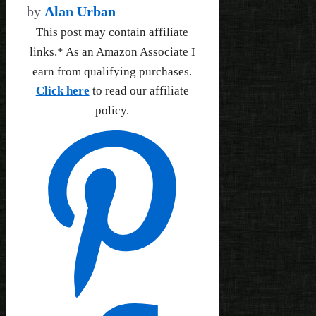
by
Alan Urban
This post may contain affiliate
links.* As an Amazon Associate I
earn from qualifying purchases.
Click here
to read our affiliate
policy.