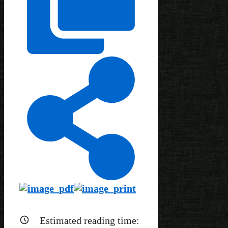
Estimated reading time: