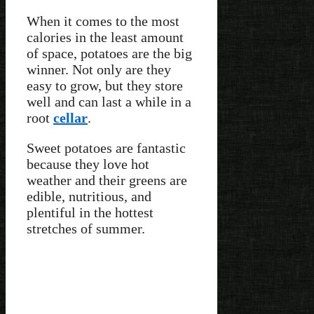
When it comes to the most
calories in the least amount
of space, potatoes are the big
winner. Not only are they
easy to grow, but they store
well and can last a while in a
root
cellar
.
Sweet potatoes are fantastic
because they love hot
weather and their greens are
edible, nutritious, and
plentiful in the hottest
stretches of summer.