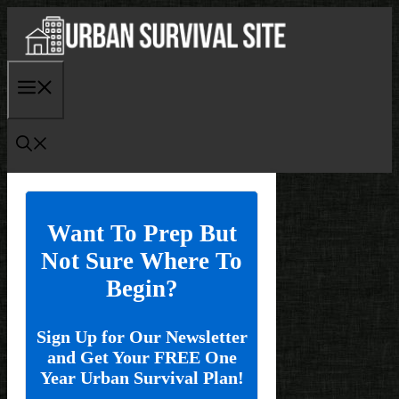
Skip
to
content
Menu
Want To Prep But
Not Sure Where To
Begin?
Sign Up for Our Newsletter
and Get Your FREE One
Year Urban Survival Plan!