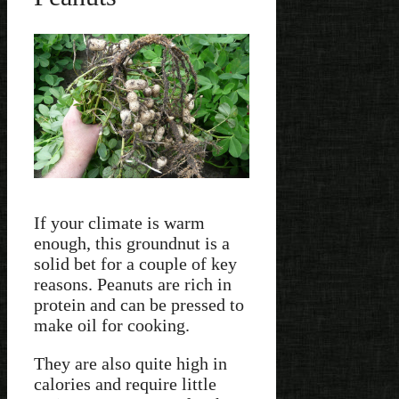
If your climate is warm
enough, this groundnut is a
solid bet for a couple of key
reasons. Peanuts are rich in
protein and can be pressed to
make oil for cooking.
They are also quite high in
calories and require little