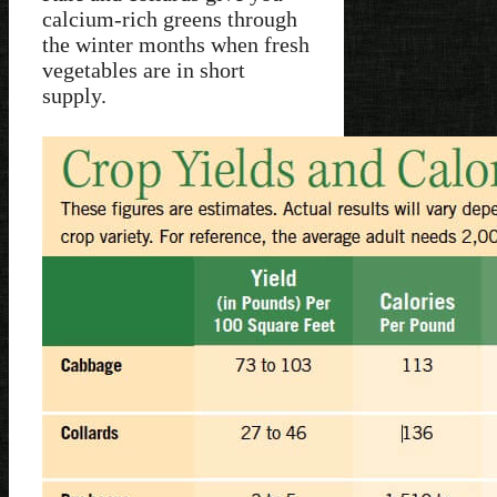
calcium-rich greens through
the winter months when fresh
vegetables are in short
supply.