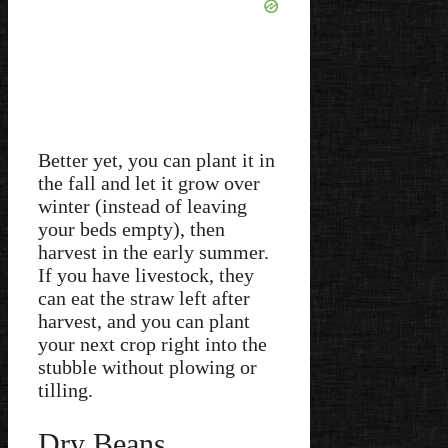
Better yet, you can plant it in
the fall and let it grow over
winter (instead of leaving
your beds empty), then
harvest in the early summer.
If you have livestock, they
can eat the straw left after
harvest, and you can plant
your next crop right into the
stubble without plowing or
tilling.
Dry Beans