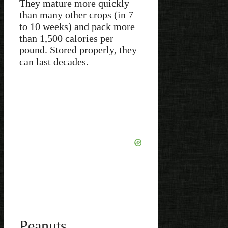
They mature more quickly
than many other crops (in 7
to 10 weeks) and pack more
than 1,500 calories per
pound. Stored properly, they
can last decades.
Peanuts