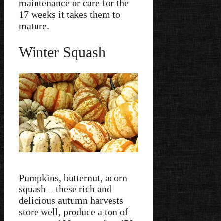
maintenance or care for the
17 weeks it takes them to
mature.
Winter Squash
Pumpkins, butternut, acorn
squash – these rich and
delicious autumn harvests
store well, produce a ton of