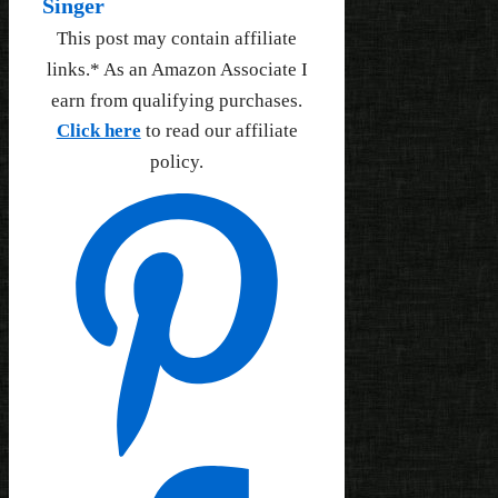
Singer
This post may contain affiliate
links.* As an Amazon Associate I
earn from qualifying purchases.
Click here
to read our affiliate
policy.