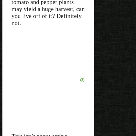
tomato and pepper plants
may yield a huge harvest, can
you live off of it? Definitely
not.
This isn’t about eating