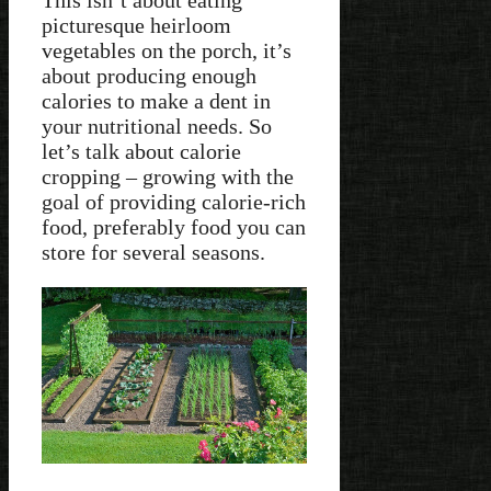
picturesque heirloom
vegetables on the porch, it’s
about producing enough
calories to make a dent in
your nutritional needs. So
let’s talk about calorie
cropping – growing with the
goal of providing calorie-rich
food, preferably food you can
store for several seasons.