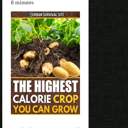
8
minutes