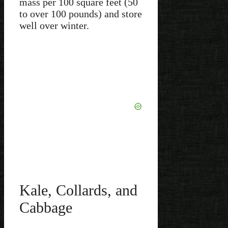
mass per 100 square feet (50
to over 100 pounds) and store
well over winter.
Kale, Collards, and
Cabbage