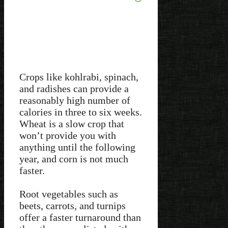
Crops like kohlrabi, spinach,
and radishes can provide a
reasonably high number of
calories in three to six weeks.
Wheat is a slow crop that
won’t provide you with
anything until the following
year, and corn is not much
faster.
Root vegetables such as
beets, carrots, and turnips
offer a faster turnaround than