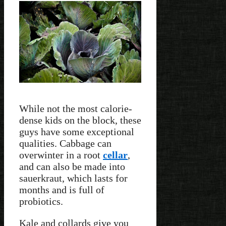
While not the most calorie-
dense kids on the block, these
guys have some exceptional
qualities. Cabbage can
overwinter in a root
cellar
,
and can also be made into
sauerkraut, which lasts for
months and is full of
probiotics.
Kale and collards give you