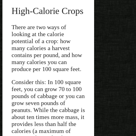
High-Calorie Crops
There are two ways of
looking at the calorie
potential of a crop: how
many calories a harvest
contains per pound, and how
many calories you can
produce per 100 square feet.
Consider this: In 100 square
feet, you can grow 70 to 100
pounds of cabbage or you can
grow seven pounds of
peanuts. While the cabbage is
about ten times more mass, it
provides less than half the
calories (a maximum of