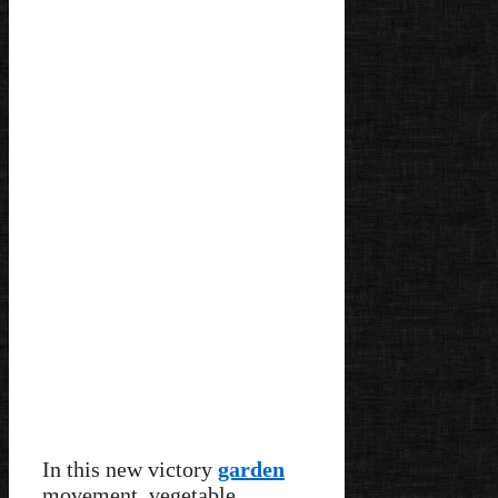
In this new victory
garden
movement, vegetable