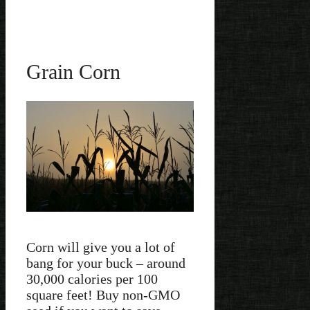
Grain Corn
Corn will give you a lot of
bang for your buck – around
30,000 calories per 100
square feet! Buy non-GMO