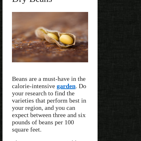
Beans are a must-have in the
calorie-intensive
garden
. Do
your research to find the
varieties that perform best in
your region, and you can
expect between three and six
pounds of beans per 100
square feet.