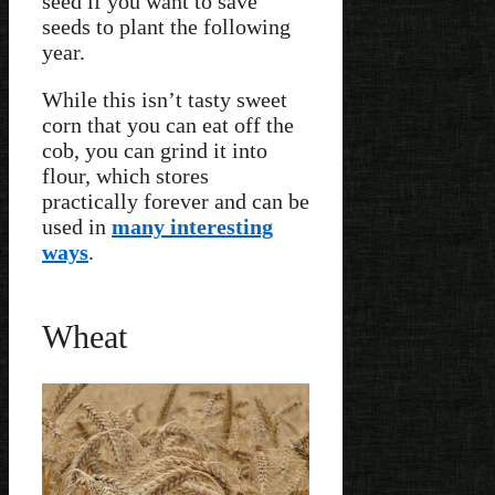
seed if you want to save
seeds to plant the following
year.
While this isn’t tasty sweet
corn that you can eat off the
cob, you can grind it into
flour, which stores
practically forever and can be
used in
many interesting
ways
.
Wheat