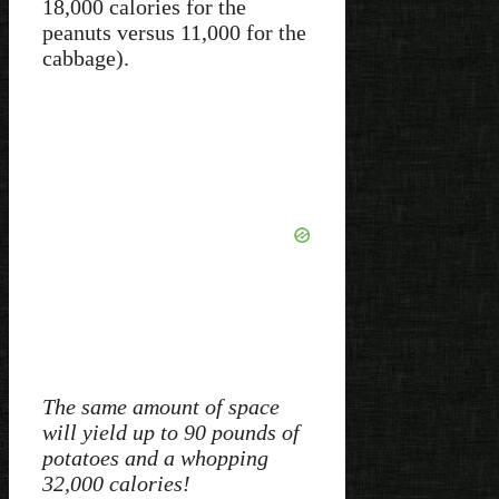
18,000 calories for the
peanuts versus 11,000 for the
cabbage).
The same amount of space
will yield up to 90 pounds of
potatoes and a whopping
32,000 calories!