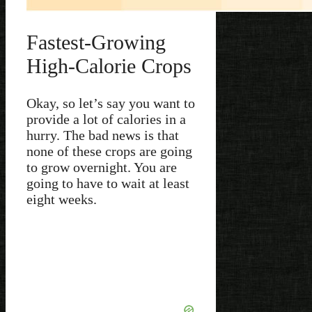
Fastest-Growing
High-Calorie Crops
Okay, so let’s say you want to
provide a lot of calories in a
hurry. The bad news is that
none of these crops are going
to grow overnight. You are
going to have to wait at least
eight weeks.