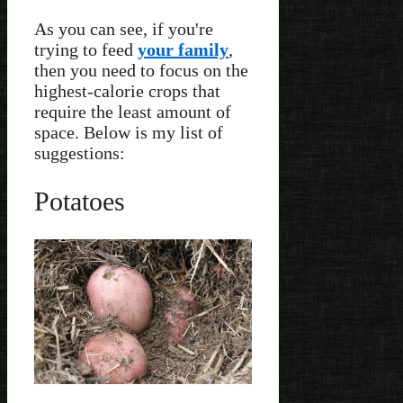
As you can see, if you're
trying to feed
your family
,
then you need to focus on the
highest-calorie crops that
require the least amount of
space. Below is my list of
suggestions:
Potatoes