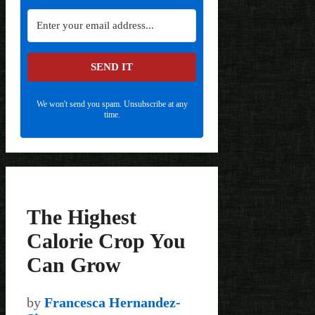
SEND IT
We won't send you spam. Unsubscribe at any
time.
The Highest
Calorie Crop You
Can Grow
by
Francesca Hernandez-