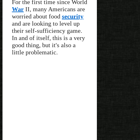
For the first time since World
War
II, many Americans are
worried about food
security
and are looking to level up
their self-sufficiency game.
In and of itself, this is a very
good thing, but it's also a
little problematic.