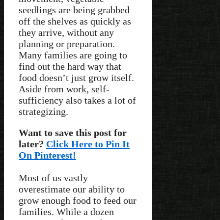
seedlings are being grabbed
off the shelves as quickly as
they arrive, without any
planning or preparation.
Many families are going to
find out the hard way that
food doesn’t just grow itself.
Aside from work, self-
sufficiency also takes a lot of
strategizing.
Want to save this post for
later?
Click Here to Pin It
On Pinterest!
Most of us vastly
overestimate our ability to
grow enough food to feed our
families. While a dozen