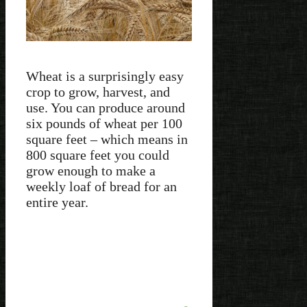
Wheat is a surprisingly easy
crop to grow, harvest, and
use. You can produce around
six pounds of wheat per 100
square feet – which means in
800 square feet you could
grow enough to make a
weekly loaf of bread for an
entire year.