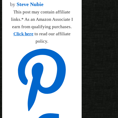
by
Steve Nubie
This post may contain affiliate
links.* As an Amazon Associate I
earn from qualifying purchases.
Click here
to read our affiliate
policy.