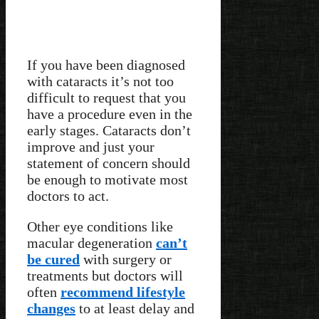
If you have been diagnosed
with cataracts it’s not too
difficult to request that you
have a procedure even in the
early stages. Cataracts don’t
improve and just your
statement of concern should
be enough to motivate most
doctors to act.
Other eye conditions like
macular degeneration
can’t
be cured
with surgery or
treatments but doctors will
often
recommend lifestyle
changes
to at least delay and