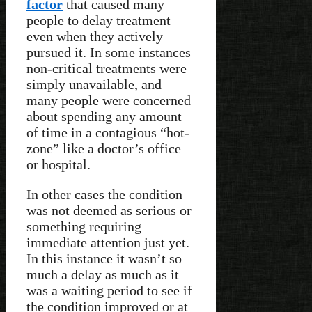
factor
that caused many
people to delay treatment
even when they actively
pursued it. In some instances
non-critical treatments were
simply unavailable, and
many people were concerned
about spending any amount
of time in a contagious “hot-
zone” like a doctor’s office
or hospital.
In other cases the condition
was not deemed as serious or
something requiring
immediate attention just yet.
In this instance it wasn’t so
much a delay as much as it
was a waiting period to see if
the condition improved or at