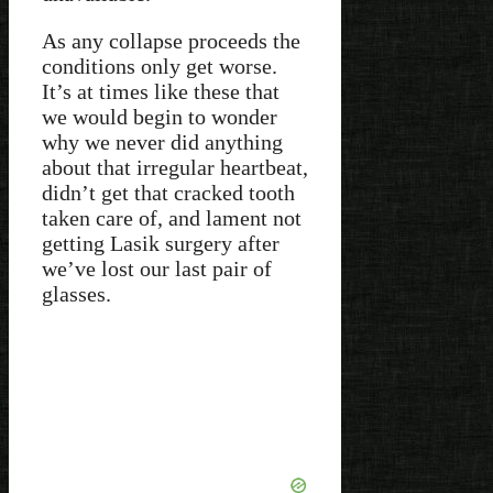
As any collapse proceeds the
conditions only get worse.
It’s at times like these that
we would begin to wonder
why we never did anything
about that irregular heartbeat,
didn’t get that cracked tooth
taken care of, and lament not
getting Lasik surgery after
we’ve lost our last pair of
glasses.