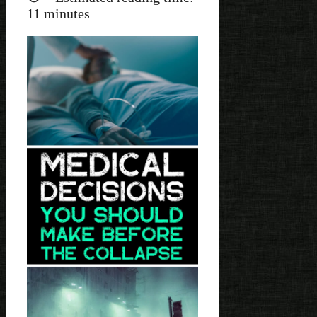
11
minutes