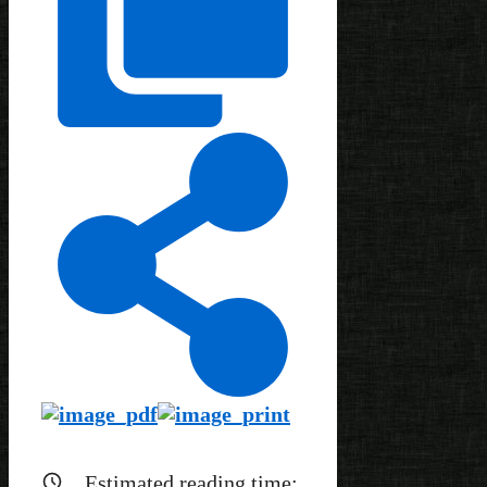
Estimated reading time: