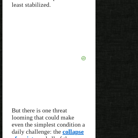
least stabilized.
But there is one threat
looming that could make
even the simplest condition a
daily challenge: the
collapse