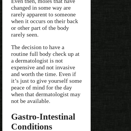
Even then, moles that have
changed in some way are
rarely apparent to someone
when it occurs on their back
or other part of the body
rarely seen.
The decision to have a
routine full body check up at
a dermatologist is not
expensive and not invasive
and worth the time. Even if
it’s just to give yourself some
peace of mind for the day
when that dermatologist may
not be available.
Gastro-Intestinal
Conditions