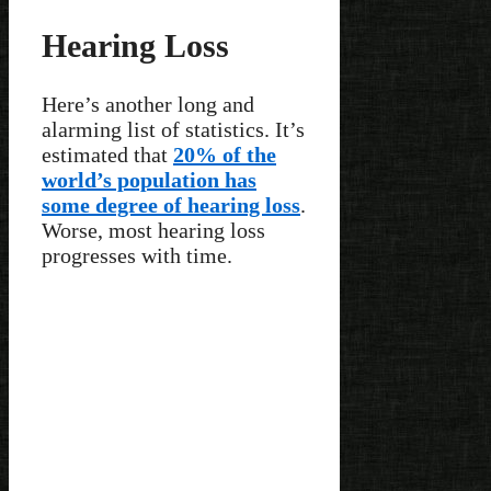
Hearing Loss
Here’s another long and
alarming list of statistics. It’s
estimated that
20% of the
world’s population has
some degree of hearing loss
.
Worse, most hearing loss
progresses with time.