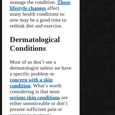
manage the condition.
Those
lifestyle changes
affect
many health conditions so
now may be a good time to
rethink diet and exercise.
Dermatological
Conditions
Most of us don’t see a
dermatologist unless we have
a specific problem or
concern with a skin
condition
. What’s worth
considering is that most
serious skin conditions
are
either unnoticeable or don’t
present sufficient pain or