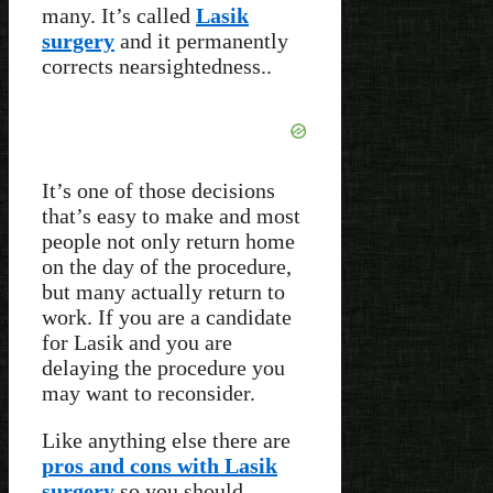
many. It’s called
Lasik
surgery
and it permanently
corrects nearsightedness..
It’s one of those decisions
that’s easy to make and most
people not only return home
on the day of the procedure,
but many actually return to
work. If you are a candidate
for Lasik and you are
delaying the procedure you
may want to reconsider.
Like anything else there are
pros and cons with Lasik
surgery
so you should