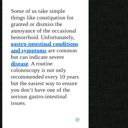
Some of us take simple
things like constipation for
granted or dismiss the
annoyance of the occasional
hemorrhoid. Unfortunately,
gastro-intestinal conditions
and symptoms
are common
but can indicate severe
disease
. A routine
colonoscopy is not only
recommended every 10 years
but the easiest way to ensure
you don’t have one of the
serious gastro-intestinal
issues.