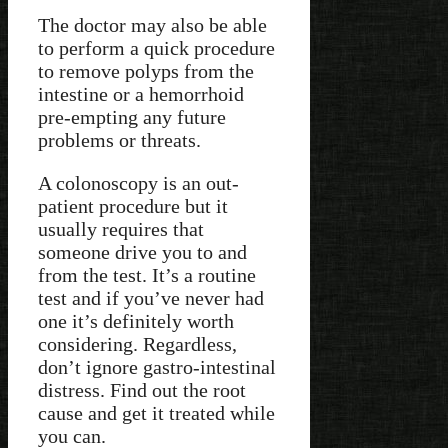
The doctor may also be able
to perform a quick procedure
to remove polyps from the
intestine or a hemorrhoid
pre-empting any future
problems or threats.
A colonoscopy is an out-
patient procedure but it
usually requires that
someone drive you to and
from the test. It’s a routine
test and if you’ve never had
one it’s definitely worth
considering. Regardless,
don’t ignore gastro-intestinal
distress. Find out the root
cause and get it treated while
you can.