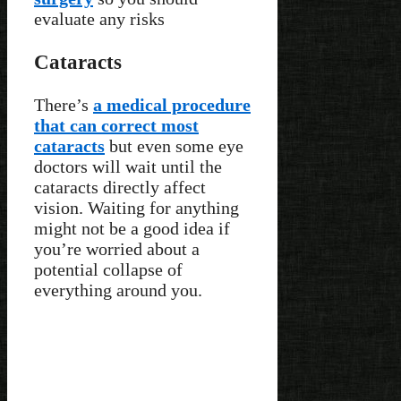
evaluate any risks
Cataracts
There’s
a medical procedure
that can correct most
cataracts
but even some eye
doctors will wait until the
cataracts directly affect
vision. Waiting for anything
might not be a good idea if
you’re worried about a
potential collapse of
everything around you.