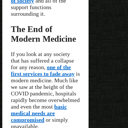
of society
and all of the
support functions
surrounding it.
The End of
Modern Medicine
If you look at any society
that has suffered a collapse
for any reason,
one of the
first services to fade away
is
modern medicine. Much like
we saw at the height of the
COVID pandemic, hospitals
rapidly become overwhelmed
and even the most
basic
medical needs are
compromised
or simply
unavailable.