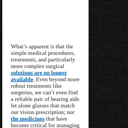
What’s apparent is that the
simple medical procedures,
treatments, and particularly
more complex surgical
solutions are no longer
available
. Even beyond more
robust treatments like
surgeries, we can’t even find
a reliable pair of hearing aids
let alone glasses that match
our vision prescription; nor
the medicines
that have
become critical for managing