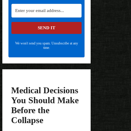
SEND IT
We won't send you spam. Unsubscribe at any
time.
Medical Decisions
You Should Make
Before the
Collapse