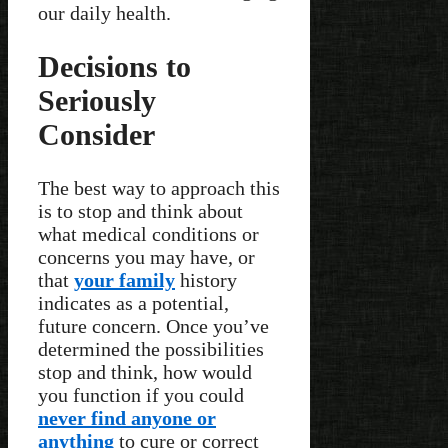
our daily health.
Decisions to
Seriously
Consider
The best way to approach this
is to stop and think about
what medical conditions or
concerns you may have, or
that
your family
history
indicates as a potential,
future concern. Once you’ve
determined the possibilities
stop and think, how would
you function if you could
never find anyone or
anything
to cure or correct