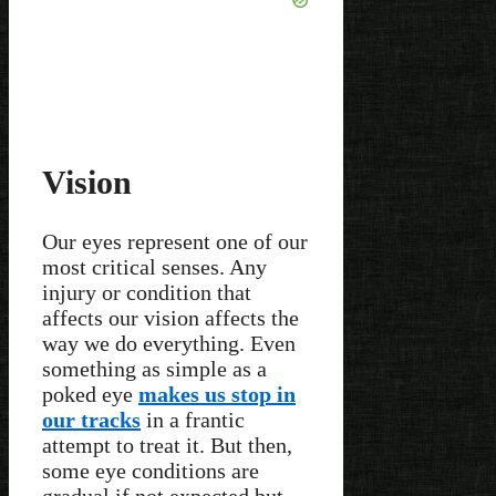
Vision
Our eyes represent one of our
most critical senses. Any
injury or condition that
affects our vision affects the
way we do everything. Even
something as simple as a
poked eye
makes us stop in
our tracks
in a frantic
attempt to treat it. But then,
some eye conditions are
gradual if not expected but