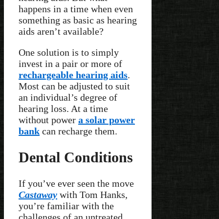
happens in a time when even
something as basic as hearing
aids aren’t available?
One solution is to simply
invest in a pair or more of
rechargeable hearing aids
.
Most can be adjusted to suit
an individual’s degree of
hearing loss. At a time
without power
a solar power
bank
can recharge them.
Dental Conditions
If you’ve ever seen the move
Castaway
with Tom Hanks,
you’re familiar with the
challenges of an untreated