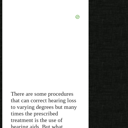
There are some procedures
that can correct hearing loss
to varying degrees but many
times the prescribed
treatment is the use of
hearing aids. But what