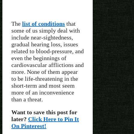
The
list of conditions
that
some of us simply deal with
include near-sightedness,
gradual hearing loss, issues
related to blood-pressure, and
even the beginnings of
cardiovascular afflictions and
more. None of them appear
to be life-threatening in the
short-term and most seem
more of an inconvenience
than a threat.
Want to save this post for
later?
Click Here to Pin It
On Pinterest!