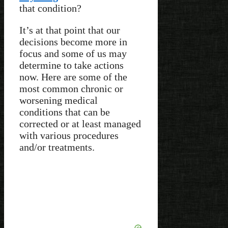
that condition?
It’s at that point that our
decisions become more in
focus and some of us may
determine to take actions
now. Here are some of the
most common chronic or
worsening medical
conditions that can be
corrected or at least managed
with various procedures
and/or treatments.