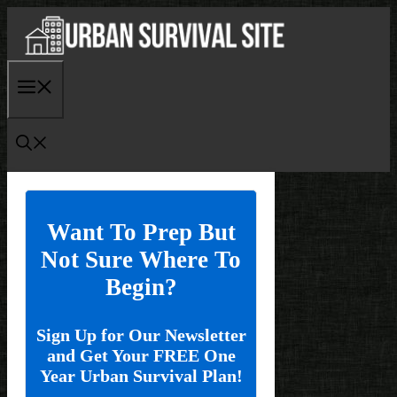
Skip
to
content
Menu
Want To Prep But
Not Sure Where To
Begin?
Sign Up for Our Newsletter
and Get Your FREE One
Year Urban Survival Plan!