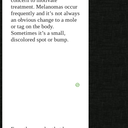
concern to motivate
treatment. Melanomas occur
frequently and it’s not always
an obvious change to a mole
or tag on the body.
Sometimes it’s a small,
discolored spot or bump.