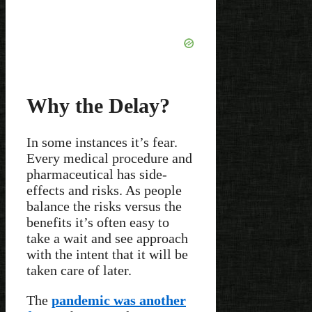
Why the Delay?
In some instances it’s fear.
Every medical procedure and
pharmaceutical has side-
effects and risks. As people
balance the risks versus the
benefits it’s often easy to
take a wait and see approach
with the intent that it will be
taken care of later.
The
pandemic was another