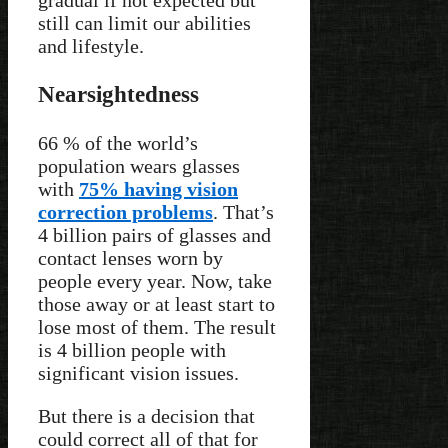
still can limit our abilities
and lifestyle.
Nearsightedness
66 % of the world’s
population wears glasses
with
75% having vision
correction problems
. That’s
4 billion pairs of glasses and
contact lenses worn by
people every year. Now, take
those away or at least start to
lose most of them. The result
is 4 billion people with
significant vision issues.
But there is a decision that
could correct all of that for