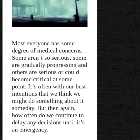
Most everyone has some
degree of medical concerns.
Some aren’t so serious, some
are gradually progressing and
others are serious or could
become critical at some
point. It’s often with our best
intentions that we think we
might do something about it
someday. But then again,
how often do we continue to
delay any decisions until it’s
an emergency.