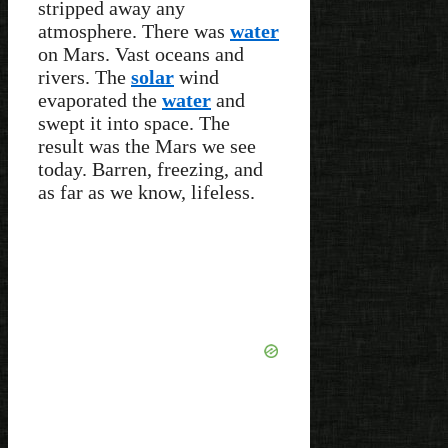
stripped away any
atmosphere. There was
water
on Mars. Vast oceans and
rivers. The
solar
wind
evaporated the
water
and
swept it into space. The
result was the Mars we see
today. Barren, freezing, and
as far as we know, lifeless.