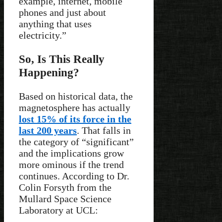
example, internet, mobile
phones and just about
anything that uses
electricity.”
So, Is This Really
Happening?
Based on historical data, the
magnetosphere has actually
lost 15% of its force in the
last 200 years
. That falls in
the category of “significant”
and the implications grow
more ominous if the trend
continues. According to Dr.
Colin Forsyth from the
Mullard Space Science
Laboratory at UCL: