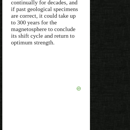
continually for decades, and
if past geological specimens
are correct, it could take up
to 300 years for the
magnetosphere to conclude
its shift cycle and return to
optimum strength.