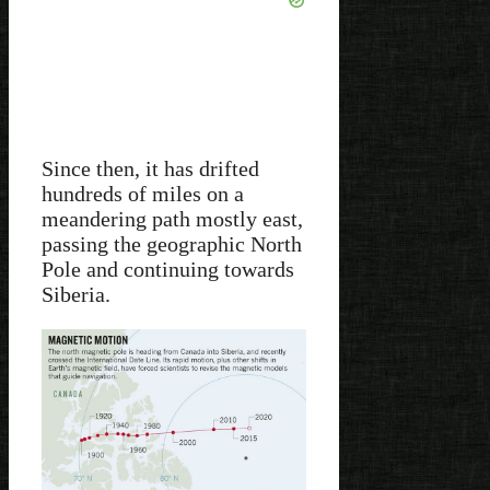
Since then, it has drifted
hundreds of miles on a
meandering path mostly east,
passing the geographic North
Pole and continuing towards
Siberia.