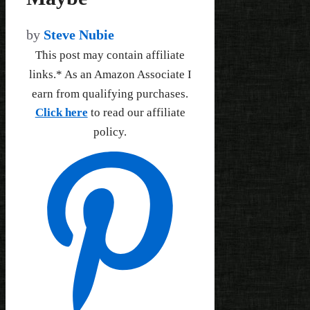
by
Steve Nubie
This post may contain affiliate
links.* As an Amazon Associate I
earn from qualifying purchases.
Click here
to read our affiliate
policy.