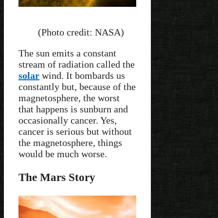
(Photo credit: NASA)
The sun emits a constant
stream of radiation called the
solar
wind. It bombards us
constantly but, because of the
magnetosphere, the worst
that happens is sunburn and
occasionally cancer. Yes,
cancer is serious but without
the magnetosphere, things
would be much worse.
The Mars Story