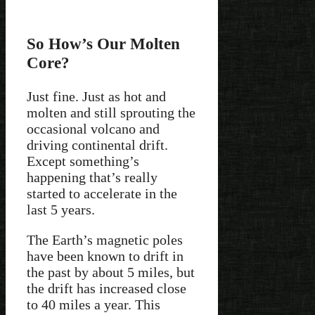
So How’s Our Molten
Core?
Just fine. Just as hot and
molten and still sprouting the
occasional volcano and
driving continental drift.
Except something’s
happening that’s really
started to accelerate in the
last 5 years.
The Earth’s magnetic poles
have been known to drift in
the past by about 5 miles, but
the drift has increased close
to 40 miles a year. This