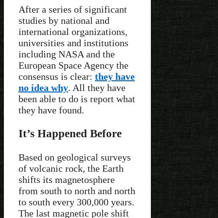
After a series of significant
studies by national and
international organizations,
universities and institutions
including NASA and the
European Space Agency the
consensus is clear:
they have
no idea why
. All they have
been able to do is report what
they have found.
It’s Happened Before
Based on geological surveys
of volcanic rock, the Earth
shifts its magnetosphere
from south to north and north
to south every 300,000 years.
The last magnetic pole shift