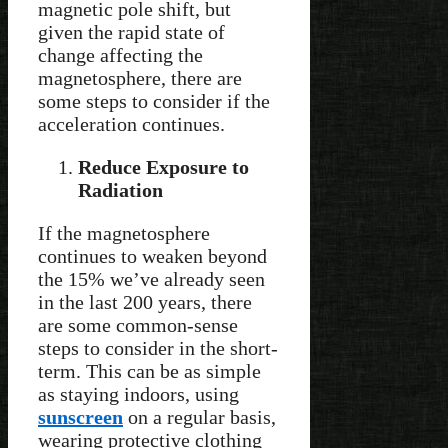
magnetic pole shift, but
given the rapid state of
change affecting the
magnetosphere, there are
some steps to consider if the
acceleration continues.
Reduce Exposure to
Radiation
If the magnetosphere
continues to weaken beyond
the 15% we’ve already seen
in the last 200 years, there
are some common-sense
steps to consider in the short-
term. This can be as simple
as staying indoors, using
sunscreen
on a regular basis,
wearing protective clothing