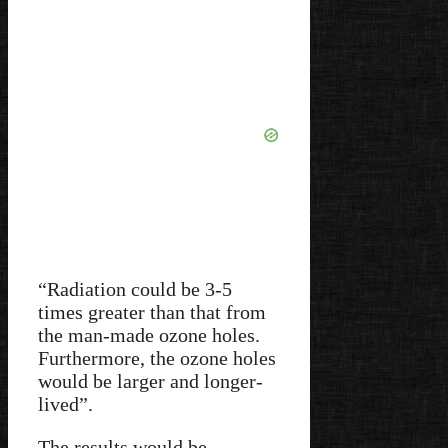
“Radiation could be 3-5
times greater than that from
the man-made ozone holes.
Furthermore, the ozone holes
would be larger and longer-
lived”.
The results would be