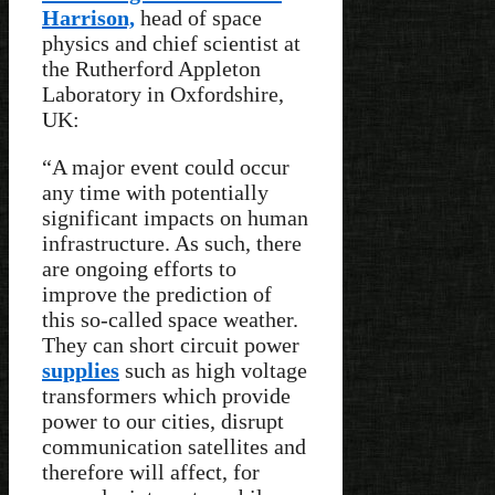
Harrison,
head of space
physics and chief scientist at
the Rutherford Appleton
Laboratory in Oxfordshire,
UK:
“A major event could occur
any time with potentially
significant impacts on human
infrastructure. As such, there
are ongoing efforts to
improve the prediction of
this so-called space weather.
They can short circuit power
supplies
such as high voltage
transformers which provide
power to our cities, disrupt
communication satellites and
therefore will affect, for