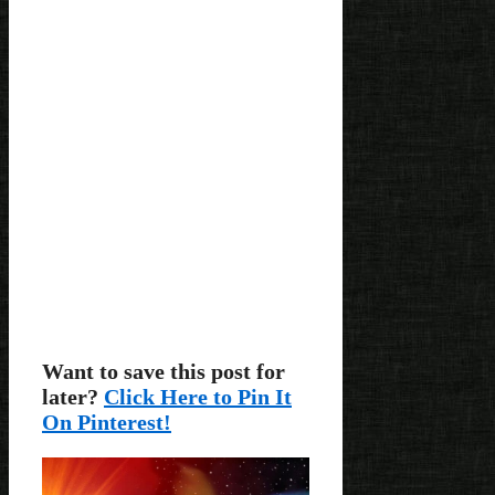
Want to save this post for
later?
Click Here to Pin It
On Pinterest!