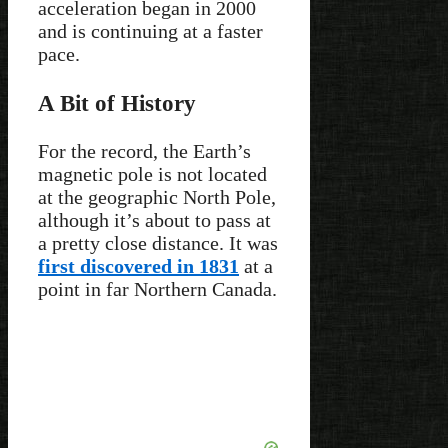
acceleration began in 2000
and is continuing at a faster
pace.
A Bit of History
For the record, the Earth’s
magnetic pole is not located
at the geographic North Pole,
although it’s about to pass at
a pretty close distance. It was
first discovered in 1831
at a
point in far Northern Canada.