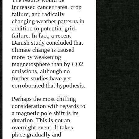
increased cancer rates, crop
failure, and radically
changing weather patterns in
addition to potential grid-
failure. In fact, a recent
Danish study concluded that
climate change is caused
more by weakening
magnetosphere than by CO2
emissions, although no
further studies have yet
corroborated that hypothesis.
Perhaps the most chilling
consideration with regards to
a magnetic pole shift is its
duration. This is not an
overnight event. It takes
place gradually and