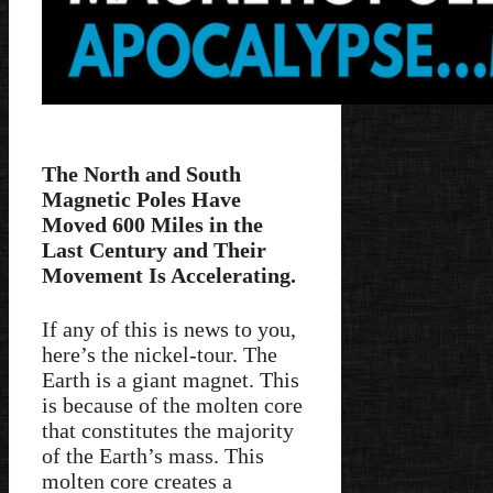
The North and South
Magnetic Poles Have
Moved 600 Miles in the
Last Century and Their
Movement Is Accelerating.
If any of this is news to you,
here’s the nickel-tour. The
Earth is a giant magnet. This
is because of the molten core
that constitutes the majority
of the Earth’s mass. This
molten core creates a