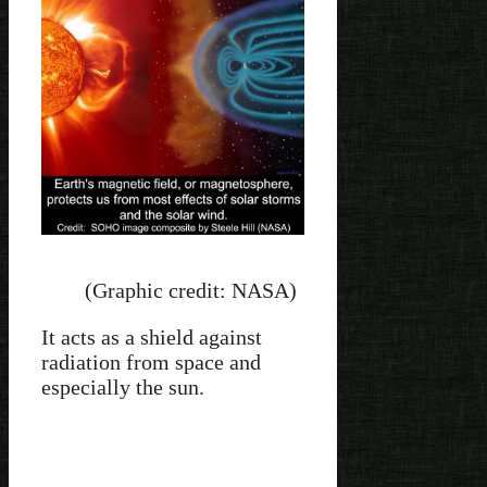
(Graphic credit: NASA)
It acts as a shield against
radiation from space and
especially the sun.