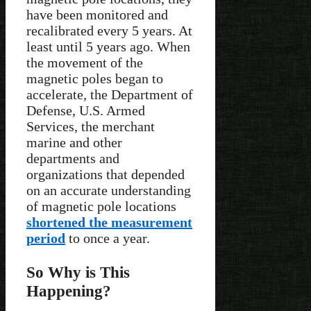
have been monitored and
recalibrated every 5 years. At
least until 5 years ago. When
the movement of the
magnetic poles began to
accelerate, the Department of
Defense, U.S. Armed
Services, the merchant
marine and other
departments and
organizations that depended
on an accurate understanding
of magnetic pole locations
shortened the measurement
period
to once a year.
So Why is This
Happening?