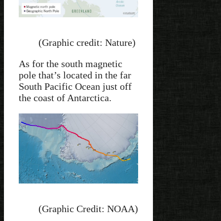
(Graphic credit: Nature)
As for the south magnetic
pole that’s located in the far
South Pacific Ocean just off
the coast of Antarctica.
(Graphic Credit: NOAA)