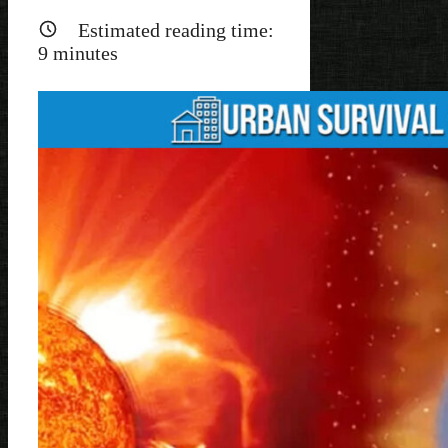
Estimated reading time:
9
minutes