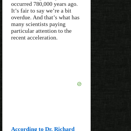
occurred 780,000 years ago.
It’s fair to say we’re a bit
overdue. And that’s what has
many scientists paying
particular attention to the
recent acceleration.
According to Dr. Richard