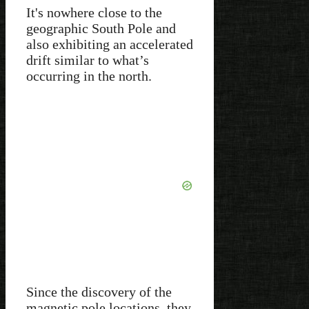
It's nowhere close to the
geographic South Pole and
also exhibiting an accelerated
drift similar to what’s
occurring in the north.
Since the discovery of the
magnetic pole locations, they