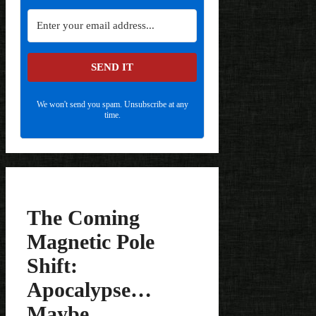
SEND IT
We won't send you spam. Unsubscribe at any
time.
The Coming
Magnetic Pole
Shift:
Apocalypse…
Maybe