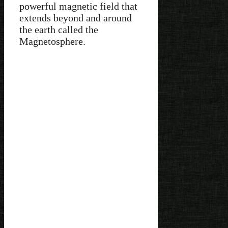
powerful magnetic field that
extends beyond and around
the earth called the
Magnetosphere.