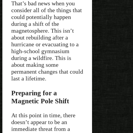
That’s bad news when you
consider all of the things that
could potentially happen
during a shift of the
magnetosphere. This isn’t
about rebuilding after a
hurricane or evacuating to a
high-school gymnasium
during a wildfire. This is
about making some
permanent changes that could
last a lifetime.
Preparing for a
Magnetic Pole Shift
At this point in time, there
doesn’t appear to be an
immediate threat from a