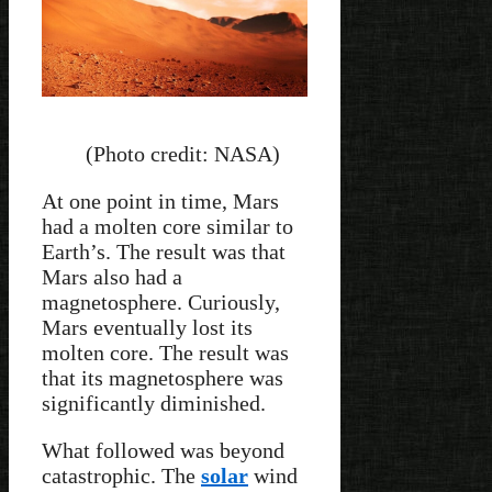
(Photo credit: NASA)
At one point in time, Mars
had a molten core similar to
Earth’s. The result was that
Mars also had a
magnetosphere. Curiously,
Mars eventually lost its
molten core. The result was
that its magnetosphere was
significantly diminished.
What followed was beyond
catastrophic. The
solar
wind