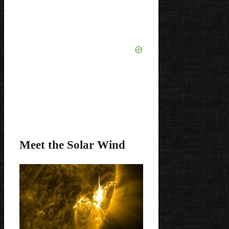
Meet the Solar Wind