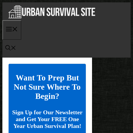
Skip
to
content
Menu
Want To Prep But
Not Sure Where To
Begin?
Sign Up for Our Newsletter
and Get Your FREE One
Year Urban Survival Plan!