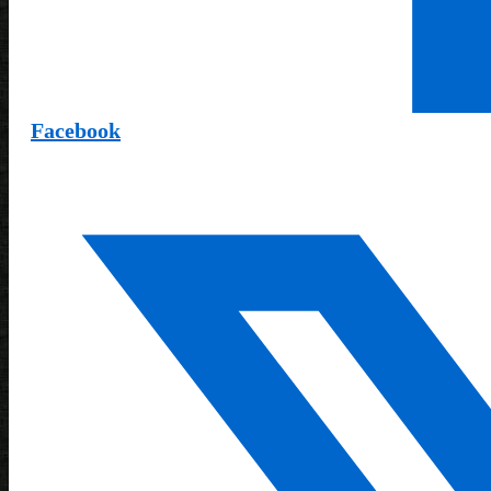
Facebook