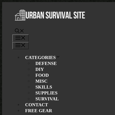
Skip
to
content
Menu
Menu
CATEGORIES
DEFENSE
DIY
FOOD
MISC
SKILLS
SUPPLIES
SURVIVAL
CONTACT
FREE GEAR