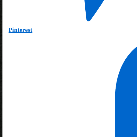
Pinterest