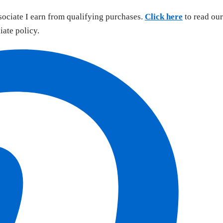
sociate I earn from qualifying purchases.
Click here
to read our
liate policy.