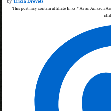
by
Tricia Drevets
This post may contain affiliate links.* As an Amazon As
affi