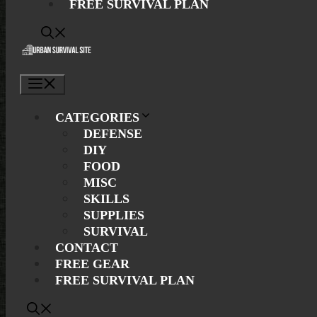
FREE SURVIVAL PLAN
Menu
CATEGORIES
DEFENSE
DIY
FOOD
MISC
SKILLS
SUPPLIES
SURVIVAL
CONTACT
FREE GEAR
FREE SURVIVAL PLAN