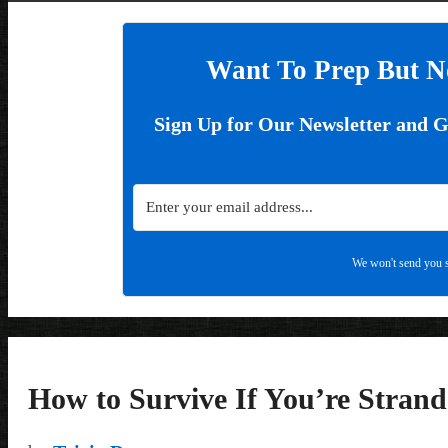
Want To Prep But N
Sign Up for Our Newsletter and 
We won't send you s
How to Survive If You’re Strand