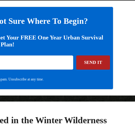
ot Sure Where To Begin?
Get Your FREE One Year Urban Survival
Plan!
SEND IT
pam. Unsubscribe at any time.
ed in the Winter Wilderness